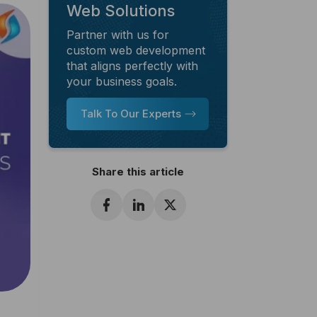
Web Solutions
Partner with us for
custom web development
that aligns perfectly with
your business goals.
Talk To Our Experts
Share this article