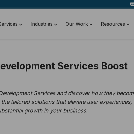
Services
Industries
Our Work
Resources
velopment Services Boost
 Development Services and discover how they becom
 the tailored solutions that elevate user experiences,
substantial growth in your business.