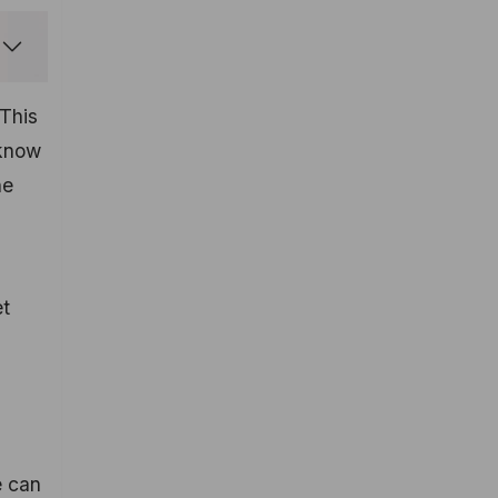
 This
 know
he
et
e can