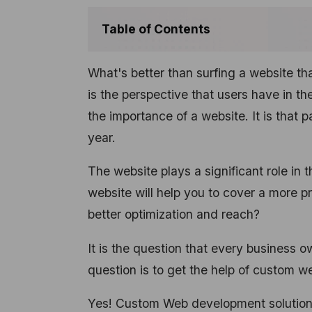
Table of Contents
What's better than surfing a website tha
is the perspective that users have in th
the importance of a website. It is that 
year.
The website plays a significant role in 
website will help you to cover a more 
better optimization and reach?
It is the question that every business o
question is to get the help of custom 
Yes! Custom Web development solutions