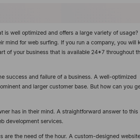
t is well optimized and offers a large variety of usage?
eir mind for web surfing. If you run a company, you will
part of your business that is available 24*7 throughout t
the success and failure of a business. A well-optimized
prominent and larger customer base. But how can you g
wner has in their mind. A straightforward answer to this
web development services.
 are the need of the hour. A custom-designed websit