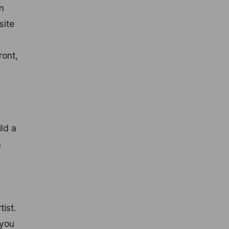
n
site
ront,
ld a
a
ist.
 you