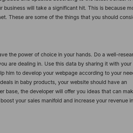
r business will take a significant hit. This is because m
rnet. These are some of the things that you should cons
ve the power of choice in your hands. Do a well-rese
ou are dealing in. Use this data by sharing it with your
help him to develop your webpage according to your nee
 deals in baby products, your website should have an
r base, the developer will offer you ideas that can ma
 boost your sales manifold and increase your revenue i