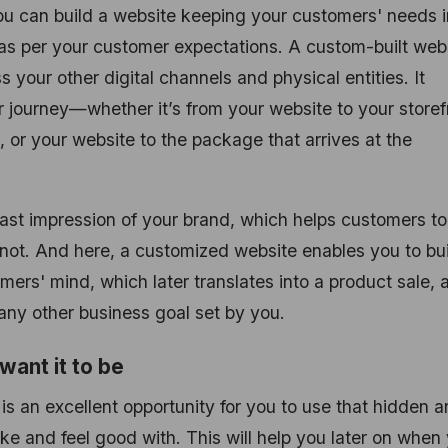
u can build a website keeping your customers' needs i
 as per your customer expectations. A custom-built web
your other digital channels and physical entities. It
r journey—whether it’s from your website to your storef
, or your website to the package that arrives at the
last impression of your brand, which helps customers to
 not. And here, a customized website enables you to bui
omers' mind, which later translates into a product sale, 
 any other business goal set by you.
want it to be
 an excellent opportunity for you to use that hidden art
ke and feel good with. This will help you later on when