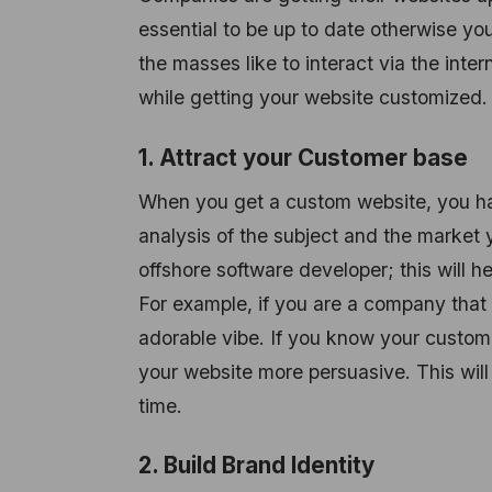
essential to be up to date otherwise you
the masses like to interact via the inte
while getting your website customized.
1. Attract your Customer base
When you get a custom website, you ha
analysis of the subject and the market y
offshore software developer; this will 
For example, if you are a company that
adorable vibe. If you know your custome
your website more persuasive. This will
time.
2. Build Brand Identity