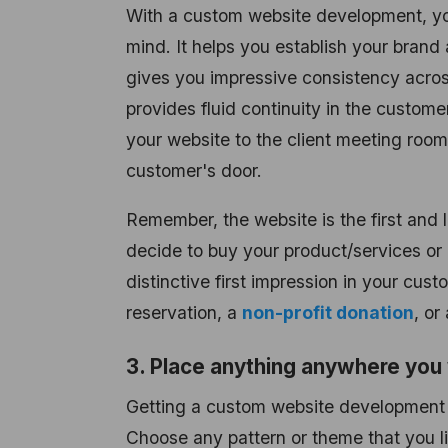
With a custom website development, yo
mind. It helps you establish your brand
gives you impressive consistency across 
provides fluid continuity in the custome
your website to the client meeting room
customer's door.
Remember, the website is the first and 
decide to buy your product/services or
distinctive first impression in your cust
reservation, a
non-profit donation
, or
3. Place anything anywhere you 
Getting a custom website development is
Choose any pattern or theme that you li