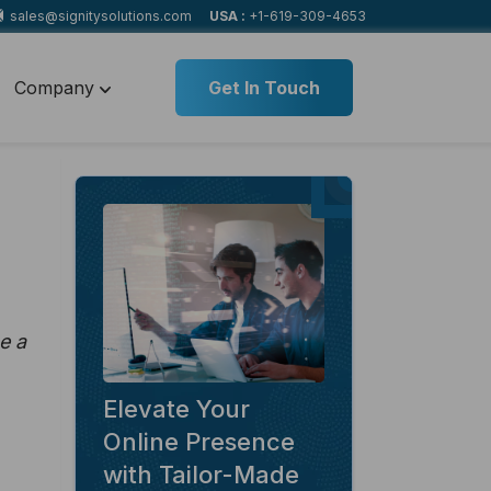
sales@signitysolutions.com
USA :
+1-619-309-4653
Company
Get In Touch
e a
Elevate Your
Online Presence
with Tailor-Made