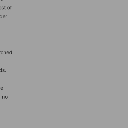
ost of
ider
arched
ds.
ke
n no