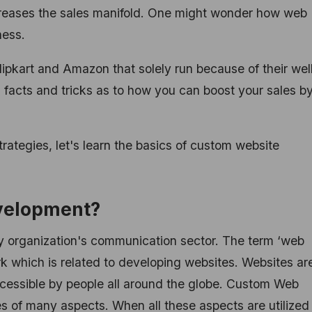
creases the sales manifold. One might wonder how web
ness.
lipkart and Amazon that solely run because of their wel
facts and tricks as to how you can boost your sales b
trategies, let's learn the basics of custom website
velopment?
y organization's communication sector. The term ‘web
rk which is related to developing websites. Websites ar
cessible by people all around the globe. Custom Web
s of many aspects. When all these aspects are utilized 