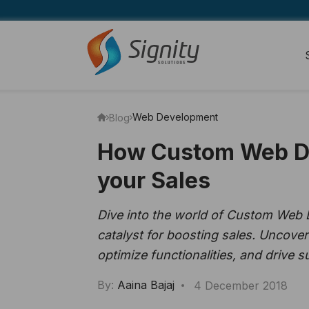
Web Development
Blog
How Custom Web De
your Sales
Dive into the world of Custom Web
catalyst for boosting sales. Uncover
optimize functionalities, and drive 
By:
Aaina Bajaj
4 December 2018