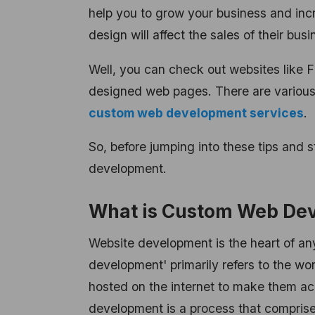
help you to grow your business and in
design will affect the sales of their busi
Well, you can check out websites like F
designed web pages. There are various 
custom web development services
.
So, before jumping into these tips and s
development.
What is Custom Web De
Website development is the heart of an
development' primarily refers to the wo
hosted on the internet to make them ac
development is a process that comprise