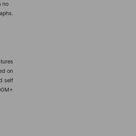
h no
raphs.
tures
ted on
d self
100M+