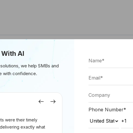
 With AI
 solutions, we help SMBs and
e with confidence.
Previous
Next
Phone Number
*
s were their timely
delivering exactly what
(Source: Forbes.com)