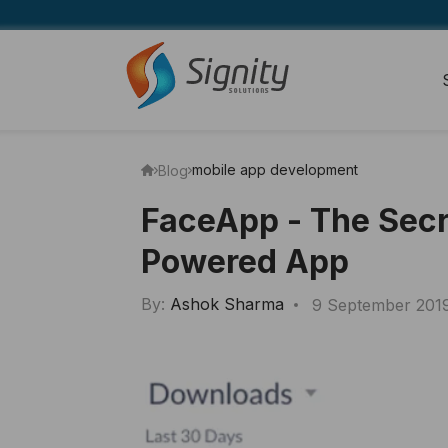
mobile app development
Blog
FaceApp - The Secr
Powered App
By:
Ashok Sharma
9 September 201