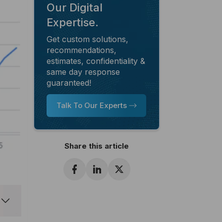
Our Digital
Expertise.
Get custom solutions,
recommendations,
estimates, confidentiality &
same day response
guaranteed!
Talk To Our Experts
Share this article