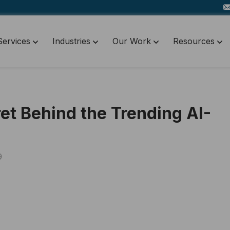
Services
Industries
Our Work
Resources
et Behind the Trending AI-
9