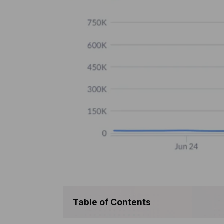
Table of Contents