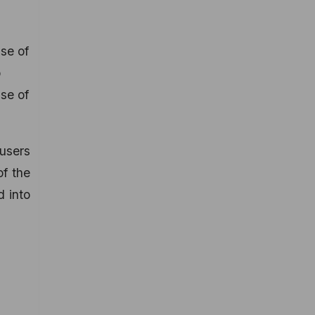
use of
p
se of
 users
of the
 into