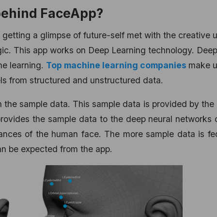
 behind FaceApp?
f getting a glimpse of future-self met with the creative 
 magic. This app works on Deep Learning technology. Dee
ne learning.
Top machine learning companies
make u
ls from structured and unstructured data.
the sample data. This sample data is provided by the
rovides the sample data to the deep neural networks 
ances of the human face. The more sample data is fed
can be expected from the app.