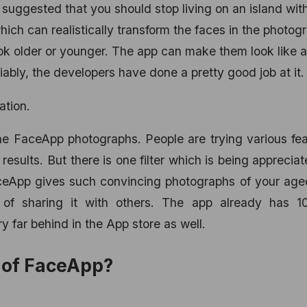
is suggested that you should stop living on an island wit
ich can realistically transform the faces in the photog
ook older or younger. The app can make them look like a
iably, the developers have done a pretty good job at it.
ation.
e FaceApp photographs. People are trying various fea
results. But there is one filter which is being apprecia
. FaceApp gives such convincing photographs of your age
n of sharing it with others. The app already has 
 far behind in the App store as well.
y of FaceApp?