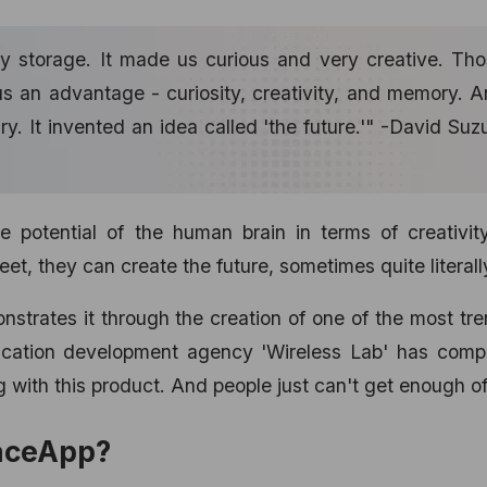
 storage. It made us curious and very creative. Th
us an advantage - curiosity, creativity, and memory. 
ry. It invented an idea called 'the future.'" -David Suz
e potential of the human brain in terms of creativit
t, they can create the future, sometimes quite literall
strates it through the creation of one of the most tr
lication development agency
'Wireless Lab' has compl
g with this product. And people just can't get enough of 
FaceApp?