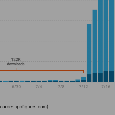
ource: appfigures.com)