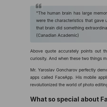
"The human brain has large memory
were the characteristics that gave 
that brain did something extraordina
(Canadian Academic)
Above quote accurately points out th
curiosity. And when these two things mee
Mr. Yaroslav Goncharov perfectly demon
apps called FaceApp. His
mobile app
revolutionized the world of photo editin
What so special about 