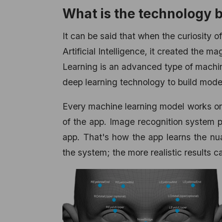
What is the technology
It can be said that when the curiosity o
Artificial Intelligence, it created the
Learning is an advanced type of machi
deep learning technology to build mode
Every machine learning model works on 
of the app. Image recognition system p
app. That's how the app learns the nu
the system; the more realistic results 