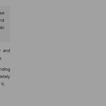
ose
And
uki
y and
y.
ending
etely
it.