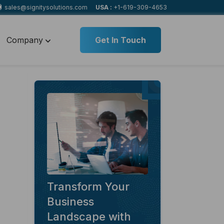
sales@signitysolutions.com
USA :
+1-619-309-4653
Company
Get In Touch
Transform Your
Business
Landscape with