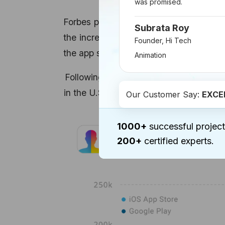
was promised.
Forbes published an article in the sec
Subrata Roy
the increase in numbers of downloads o
Founder, Hi Tech
the app saw a growth of 561%, which st
Animation
Following snapshot gives you a compara
in the U.S. Although the app showed si
Our Customer Say:
EXCE
1000+
successful project
200+
certified experts.