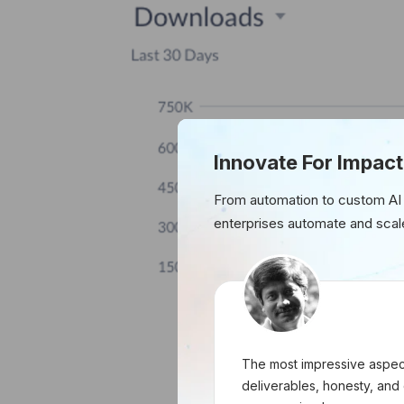
Innovate For Impact
From automation to custom AI
enterprises automate and scal
The most impressive aspect
deliverables, honesty, and 