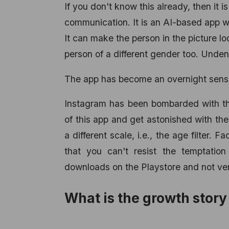
If you don't know this already, then it 
communication. It is an AI-based app wh
It can make the person in the picture l
person of a different gender too. Unden
The app has become an overnight sens
Instagram has been bombarded with th
of this app and get astonished with the 
a different scale, i.e., the age filter
that you can't resist the temptatio
downloads on the Playstore and not very
What is the growth stor