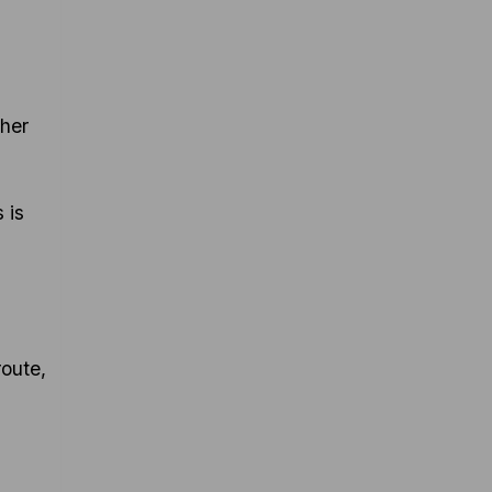
ther
 is
oute,