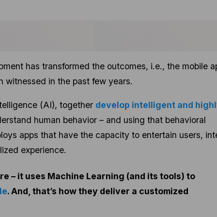
ment has transformed the outcomes, i.e., the mobile a
n witnessed in the past few years.
telligence (AI), together
develop intelligent and high
derstand human behavior – and using that behavioral
loys apps that have the capacity to entertain users, int
lized experience.
re – it uses Machine Learning (and its tools) to
le
. And, that’s how they deliver a customized