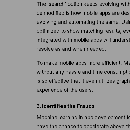
The ‘search’ option keeps evolving with
be modified is how mobile apps are des
evolving and automating the same. Usin
optimized to show matching results, e
integrated with mobile apps will underst
resolve as and when needed.
To make mobile apps more efficient, Ma
without any hassle and time consumptio
is so effective that it even utilizes gr
experience of the users.
3. Identifies the Frauds
Machine learning in app development ide
have the chance to accelerate above the