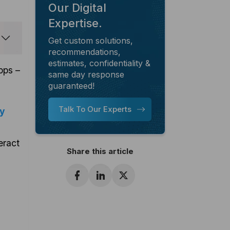
Our Digital
Expertise.
Get custom solutions,
recommendations,
estimates, confidentiality &
pps –
same day response
guaranteed!
Talk To Our Experts
ly
eract
Share this article