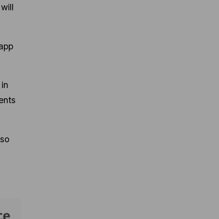
will
 app
 in
ents
 so