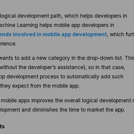
 logical development path, which helps developers in
achine Learning helps mobile app developers in
ends involved in mobile app development
, which fur
rience.
ants to add a new category in the drop-down list. This
ithout the developer’s assistance), so in that case,
app development process to automatically add such
they expect from the mobile app.
obile apps improves the overall logical development r
elopment and diminishes the time to market the app.
lts