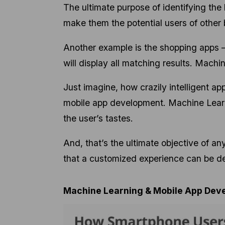
The ultimate purpose of identifying the
make them the potential users of othe
Another example is the shopping apps –
will display all matching results. Machi
Just imagine, how crazily intelligent ap
mobile app development. Machine Learni
the user’s tastes.
And, that’s the ultimate objective of a
that a customized experience can be d
Machine Learning & Mobile App Dev