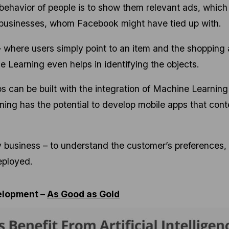
 behavior of people is to show them relevant ads, which 
r businesses, whom Facebook might have tied up with.
 where users simply point to an item and the shopping
ne Learning even helps in identifying the objects.
ps can be built with the integration of Machine Learning
ng has the potential to develop mobile apps that cont
ny business – to understand the customer’s preferences,
eployed.
elopment –
As Good as Gold