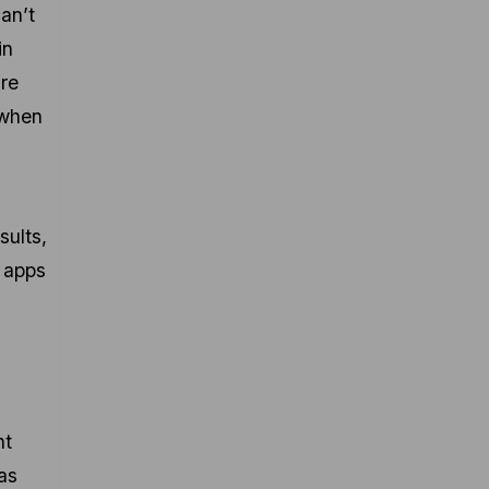
an’t
in
are
 when
sults,
e apps
ht
as