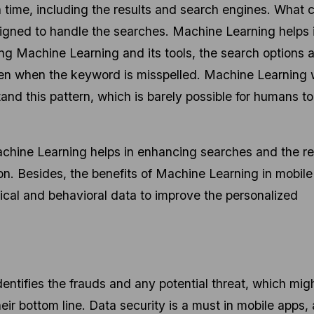
 time, including the results and search engines. What c
igned to handle the searches. Machine Learning helps 
g Machine Learning and its tools, the search options 
ven when the keyword is misspelled. Machine Learning
and this pattern, which is barely possible for humans to
chine Learning helps in enhancing searches and the re
n. Besides, the benefits of Machine Learning in mobil
aphical and behavioral data to improve the personalized
ntifies the frauds and any potential threat, which mig
ir bottom line. Data security is a must in mobile apps, 