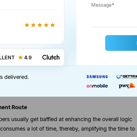
LLENT
4.9
 Learning in Healthcare Industry
s delivered.
bile Apps Development
quicker, and smarter mobile app deployment.
ment Route
rs usually get baffled at enhancing the overall logic
onsumes a lot of time, thereby, amplifying the time to