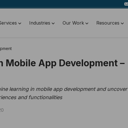
Services
Industries
Our Work
Resources
opment
n Mobile App Development –
hine learning in mobile app development and uncover 
iences and functionalities
20