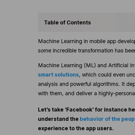
Table of Contents
Machine Learning in mobile app develop
some incredible transformation has bee
Machine Learning (ML) and Artificial In
smart solutions
, which could even un
analysis and powerful algorithms. It dep
with them, and deliver a highly-persona
Let’s take ‘Facebook’ for instance he
understand the
behavior of the peop
experience to the app users.