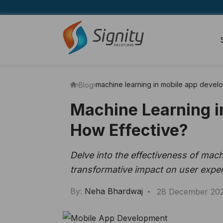
machine learning in mobile app devel
Blog
Machine Learning i
How Effective?
Delve into the effectiveness of mac
transformative impact on user exper
By:
Neha Bhardwaj
28 December 20