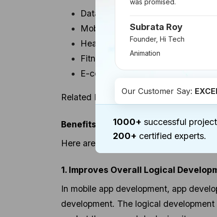
was promised.
Data mining for mobile apps
Subrata Roy
Mobile Finance Apps
Founder, Hi Tech
Healthcare apps
Animation
Fitness and health tracking apps
E-commerce apps
Our Customer Say:
EXCE
Related Read:
Role of AI and Machine
1000+
successful project
Benefits of Machine Learning in Mo
200+
certified experts.
Here are a few, which initiate better, 
1. Improves Overall Logical Develop
In mobile app development, app develope
development. The logical development c