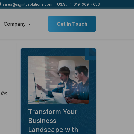
sales@signitysolutions.com
USA :
+1-619-309-4653
Company
Get In Touch
its
Transform Your
Business
Landscape with