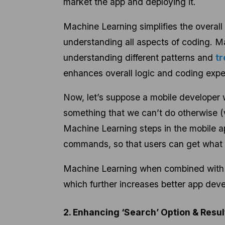
market the app and deploying it.
Machine Learning simplifies the overall
understanding all aspects of coding. M
understanding different patterns and
tr
enhances overall logic and coding expe
Now, let’s suppose a mobile developer w
something that we can’t do otherwise (w
Machine Learning steps in the mobile 
commands, so that users can get what 
Machine Learning when combined with m
which
further increases better app dev
2. Enhancing ‘Search’ Option & Resu