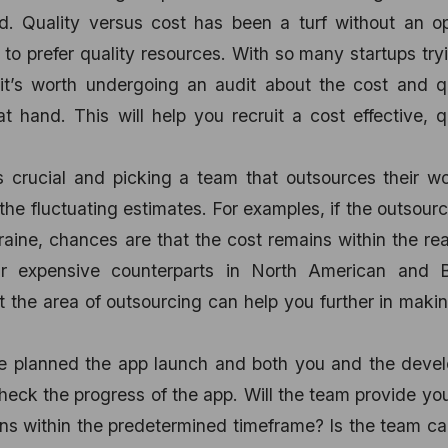
. Quality versus cost has been a turf without an op
e to prefer quality resources. With so many startups try
 it’s worth undergoing an audit about the cost and q
 hand. This will help you recruit a cost effective, q
 crucial and picking a team that outsources their wo
the fluctuating estimates. For examples, if the outsourc
kraine, chances are that the cost remains within the re
r expensive counterparts in North American and Br
t the area of outsourcing can help you further in maki
ve planned the app launch and both you and the devel
heck the progress of the app. Will the team provide yo
ns within the predetermined timeframe? Is the team c