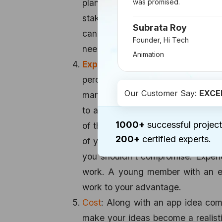
planning to develop the app into 
was promised.
stakes. 60 percent of the app mus
Subrata Roy
can perfect the UI/UX expectati
Founder, Hi Tech
needful and it’s always good to fin
Animation
Experienced team members
: Wh
percent of the cases, it’s a mélan
Our Customer Say:
EXCE
market, and enhance the current p
to achieve this blend, a team with
1000+
successful project
of the core team members of iPho
200+
certified experts.
of your ideas and experienced pa
you shouldn’t compromise. Experie
work. A young member with an ex
work to your advantage.
Cost
: Along with an app idea com
make your ideas become a realist