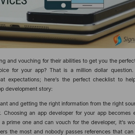
 and vouching for their abilities to get you the perfec
ce for your app? That is a million dollar question.
at expectations; here’s the perfect checklist to hel
pp development story:
ant and getting the right information from the right sou
r. Choosing an app developer for your app becomes e
s a prime one and can vouch for the developer, it’s wor
ters the most and nobody passes references that can