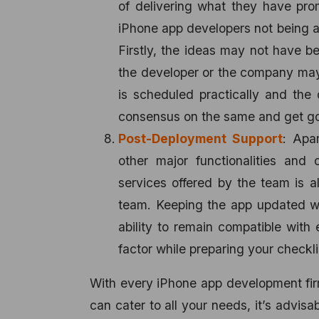
of delivering what they have pr
iPhone app developers not being a
Firstly, the ideas may not have b
the developer or the company may 
is scheduled practically and the 
consensus on the same and get go
Post-Deployment Support
: Apa
other major functionalities and 
services offered by the team is a
team. Keeping the app updated wi
ability to remain compatible with
factor while preparing your checkli
With every iPhone app development firm,
can cater to all your needs, it’s advisa