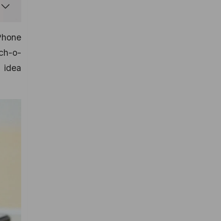
iPhone
ch-o-
 idea