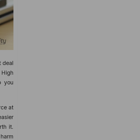
t deal
 High
p you
rce at
asier
th it.
 harm