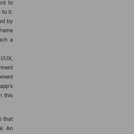
rd to
to it.
ted by
eframe
each a
I/UX,
yment
opment
 app’s
n this
p that
al. An