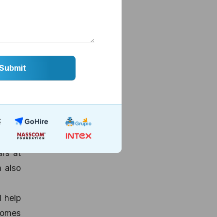
higher
s that
o the
out 99
 niche
 order
rience
 blend
 where
ars at
 also
l help
comes