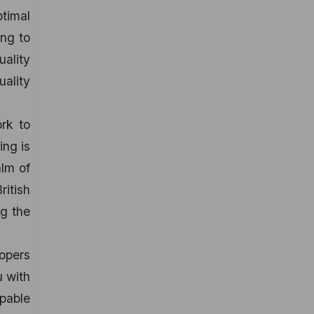
timal
ing to
uality
uality
rk to
ing is
alm of
itish
ng the
opers
u with
apable