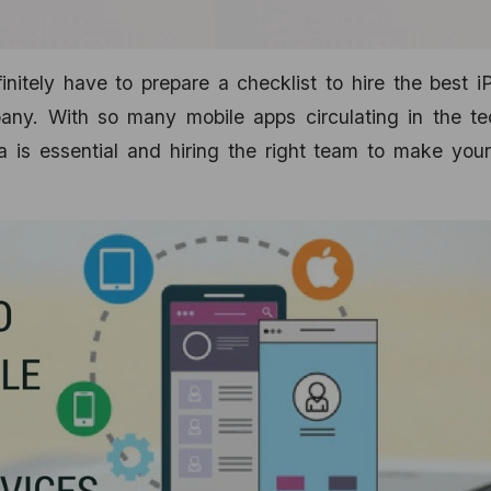
nitely have to prepare a checklist to hire the best 
any. With so many mobile apps circulating in the te
 is essential and hiring the right team to make your