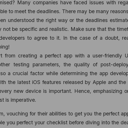
omised? Many companies have faced issues with rega
ble to meet the deadlines. There may be many reasons 
een understood the right way or the deadlines estima
not be specific and realistic. Make sure that the tim
developers to agree to it. In the case of a doubt, r
ing!
rt from creating a perfect app with a user-friendly U
other testing parameters, the quality of post-deplo
lso a crucial factor while determining the app devel
th the latest iOS features released by Apple and the
 every new device is important. Hence, emphasizing o
st is imperative.
 vouching for their abilities to get you the perfect ap
ble you perfect your checklist before diving into the de