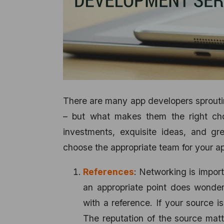
There are many app developers sprouting
– but what makes them the right choi
investments, exquisite ideas, and gre
choose the appropriate team for your a
References
: Networking is import
an appropriate point does wonde
with a reference. If your source i
The reputation of the source mat