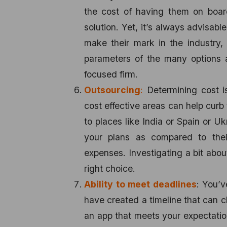
the cost of having them on board
solution. Yet, it’s always advisabl
make their mark in the industry,
parameters of the many options at
focused firm.
Outsourcing
:
Determining cost is
cost effective areas can help curb 
to places like India or Spain or U
your plans as compared to thei
expenses. Investigating a bit abou
right choice.
Ability to meet deadlines
: You’
have created a timeline that can c
an app that meets your expectatio