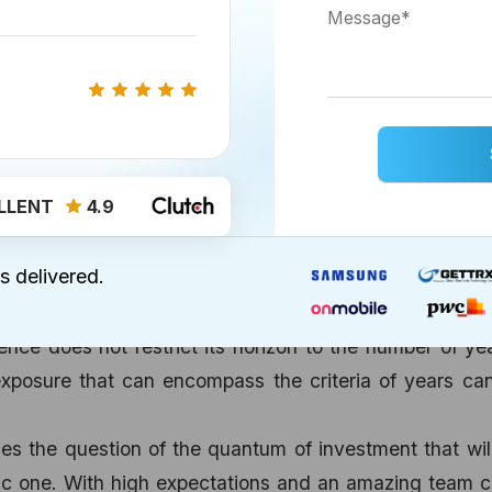
an expansion model or if the money involved involves 
t satiate the user experience checklist and developer
ons work in your favor. A grapevine message can d
d for more reasons to finalize the deal!
at is it that you want your app to accomplish? In ab
ge of the app’s ability to hit the target, address the
LLENT
4.9
roductivity while maintaining the competitive edge. In
 experienced players is vital and determining the expe
s delivered.
ne app development services are crucial. The perfect
ir of hand at work can do wonders and that’s exactly
nce does not restrict its horizon to the number of ye
posure that can encompass the criteria of years can
es the question of the quantum of investment that wil
ic one. With high expectations and an amazing team 