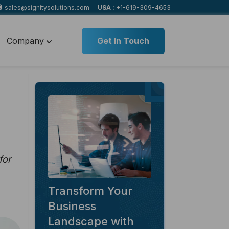
sales@signitysolutions.com
USA :
+1-619-309-4653
Company
Get In Touch
for
Transform Your
Business
Landscape with