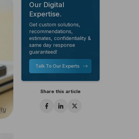
Our Digital
Expertise.
Get custom solutions,
recommendations,
estimates, confidentiality &
same day response
guaranteed!
Talk To Our Experts
Share this article