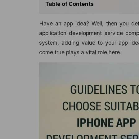
Table of Contents
Have an app idea? Well, then you defi
application development service comp
system, adding value to your app idea
come true plays a vital role here.