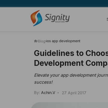
ios app development
Blog
Guidelines to Choo
Development Comp
Elevate your app development journe
success!
By:
Achin.V
27 April 2017