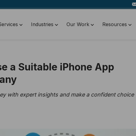
Services
Industries
Our Work
Resources
se a Suitable iPhone App
any
y with expert insights and make a confident choice 