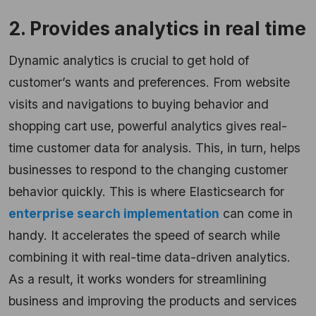
2. Provides analytics in real time
Dynamic analytics is crucial to get hold of
customer’s wants and preferences. From website
visits and navigations to buying behavior and
shopping cart use, powerful analytics gives real-
time customer data for analysis. This, in turn, helps
businesses to respond to the changing customer
behavior quickly. This is where Elasticsearch for
enterprise search implementation
can come in
handy. It accelerates the speed of search while
combining it with real-time data-driven analytics.
As a result, it works wonders for streamlining
business and improving the products and services