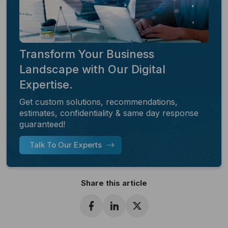
Transform Your Business
Landscape with Our Digital
Expertise.
Get custom solutions, recommendations,
estimates, confidentiality & same day response
guaranteed!
Talk To Our Experts
Share this article