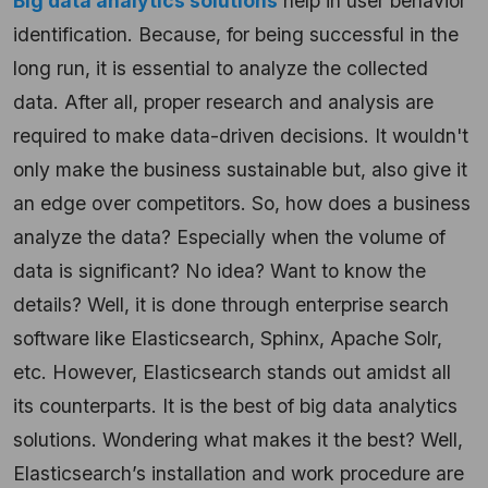
Big data analytics solutions
help in user behavior
identification. Because, for being successful in the
long run, it is essential to analyze the collected
data. After all, proper research and analysis are
required to make data-driven decisions. It wouldn't
only make the business sustainable but, also give it
an edge over competitors. So, how does a business
analyze the data? Especially when the volume of
data is significant? No idea? Want to know the
details? Well, it is done through enterprise search
software like Elasticsearch, Sphinx, Apache Solr,
etc. However, Elasticsearch stands out amidst all
its counterparts. It is the best of big data analytics
solutions. Wondering what makes it the best? Well,
Elasticsearch’s installation and work procedure are