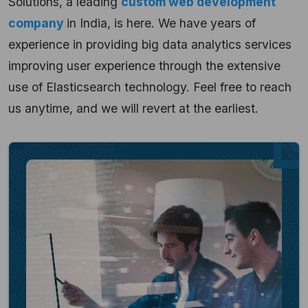
Solutions, a leading
custom web development
company
in India, is here. We have years of
experience in providing big data analytics services
improving user experience through the extensive
use of Elasticsearch technology. Feel free to reach
us anytime, and we will revert at the earliest.