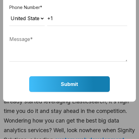
analyzing failed nodes. This, in turn, makes the
Phone Number
*
data reorganized and re-balanced while making it
safe and easily accessible.
Hire the best big data and analytics
solutions provider in
India!
In a nutshell, Elasticsearch is a great tool for
managing big data and reducing the query time of
customers. And, this is what you need to improve
the customer experience, right? So, if you haven't
already started leveraging Elasticsearch, it's high
time you do it and stay ahead in the competition.
Wondering how you can get the best big data
analytics services? Well, look nowhere when Signity