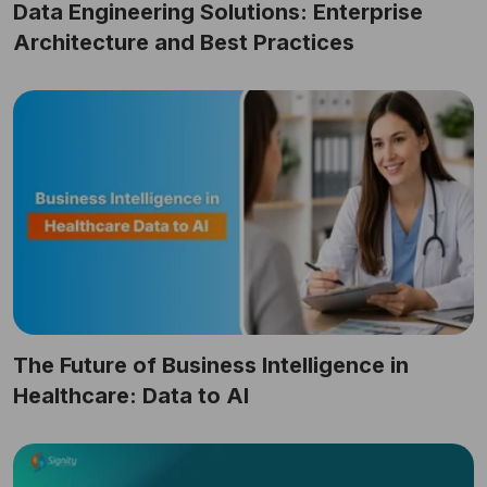
Data Engineering Solutions: Enterprise
Architecture and Best Practices
The Future of Business Intelligence in
Healthcare: Data to AI