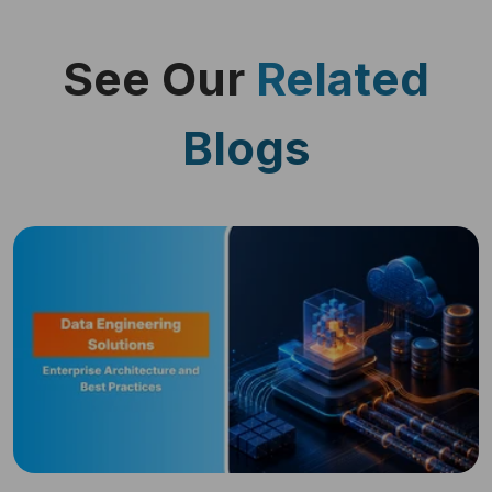
See Our
Related
Blogs