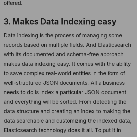
offered.
3. Makes Data Indexing easy
Data indexing is the process of managing some
records based on multiple fields. And Elasticsearch
with its documented and schema-free approach
makes data indexing easy. It comes with the ability
to save complex real-world entities in the form of
well-structured JSON documents. All a business
needs to do is index a particular JSON document
and everything will be sorted. From detecting the
data structure and creating an index to making the
data searchable and customizing the indexed data,
Elasticsearch technology does it all. To put it in