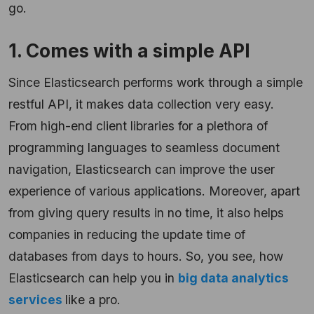
go.
1. Comes with a simple API
Since Elasticsearch performs work through a simple
restful API, it makes data collection very easy.
From high-end client libraries for a plethora of
programming languages to seamless document
navigation, Elasticsearch can improve the user
experience of various applications. Moreover, apart
from giving query results in no time, it also helps
companies in reducing the update time of
databases from days to hours. So, you see, how
Elasticsearch can help you in
big data analytics
services
like a pro.