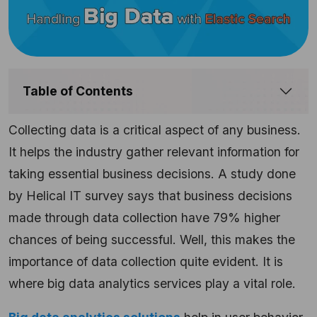
Table of Contents
Collecting data is a critical aspect of any business.
It helps the industry gather relevant information for
taking essential business decisions. A study done
by Helical IT survey says that business decisions
made through data collection have 79% higher
chances of being successful. Well, this makes the
importance of data collection quite evident. It is
where big data analytics services play a vital role.