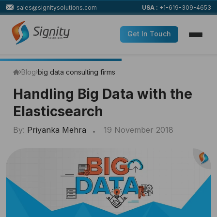
sales@signitysolutions.com
USA :
+1-619-309-4653
Get In Touch
Blog
big data consulting firms
Handling Big Data with the
Elasticsearch
By:
Priyanka Mehra
19 November 2018