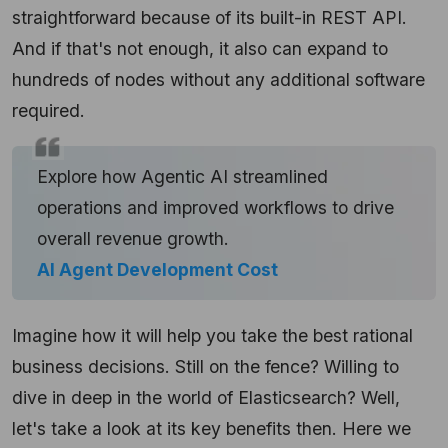
straightforward because of its built-in REST API.
And if that's not enough, it also can expand to
hundreds of nodes without any additional software
required.
Explore how Agentic AI streamlined
operations and improved workflows to drive
overall revenue growth.
AI Agent Development Cost
Imagine how it will help you take the best rational
business decisions. Still on the fence? Willing to
dive in deep in the world of Elasticsearch? Well,
let's take a look at its key benefits then. Here we