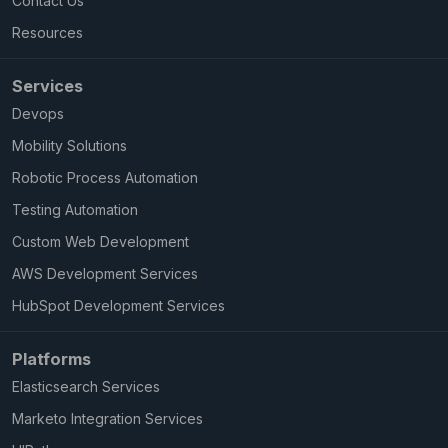
Contact Us
Resources
Services
Devops
Mobility Solutions
Robotic Process Automation
Testing Automation
Custom Web Development
AWS Development Services
HubSpot Development Services
Platforms
Elasticsearch Services
Marketo Integration Services