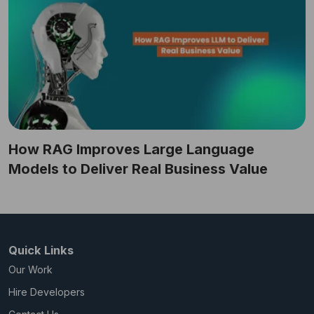
How RAG Improves Large Language
Models to Deliver Real Business Value
Quick Links
Our Work
Hire Developers