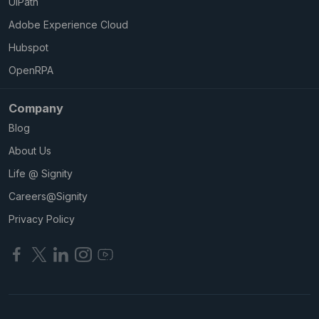
UIPath
Adobe Experience Cloud
Hubspot
OpenRPA
Company
Blog
About Us
Life @ Signity
Careers@Signity
Privacy Policy