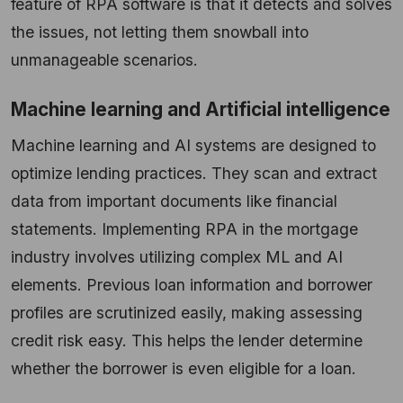
feature of RPA software is that it detects and solves
the issues, not letting them snowball into
unmanageable scenarios.
Machine learning and Artificial intelligence
Machine learning and AI systems are designed to
optimize lending practices. They scan and extract
data from important documents like financial
statements. Implementing RPA in the mortgage
industry involves utilizing complex ML and AI
elements. Previous loan information and borrower
profiles are scrutinized easily, making assessing
credit risk easy. This helps the lender determine
whether the borrower is even eligible for a loan.