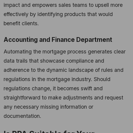
impact and empowers sales teams to upsell more
effectively by identifying products that would
benefit clients.
Accounting and Finance Department
Automating the mortgage process generates clear
data trails that showcase compliance and
adherence to the dynamic landscape of rules and
regulations in the mortgage industry. Should
regulations change, it becomes swift and
straightforward to make adjustments and request
any necessary missing information or
documentation.