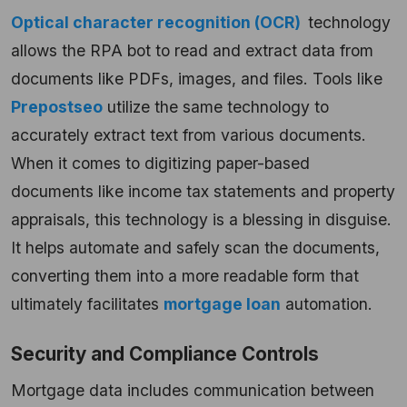
Optical character recognition (OCR)
technology
allows the RPA bot to read and extract data from
documents like PDFs, images, and files.
Tools like
Prepostseo
utilize the same technology to
accurately extract text from various documents.
When it comes to digitizing paper-based
documents like income tax statements and property
appraisals, this technology is a blessing in disguise.
It helps automate and safely scan the documents,
converting them into a more readable form that
ultimately facilitates
mortgage loan
automation.
Security and Compliance Controls
Mortgage data includes communication between