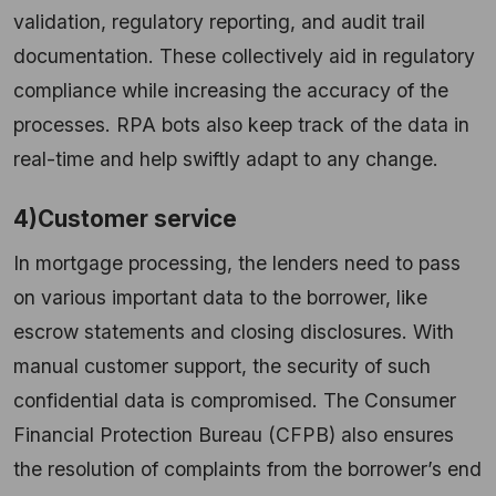
validation, regulatory reporting, and audit trail
documentation. These collectively aid in regulatory
compliance while increasing the accuracy of the
processes. RPA bots also keep track of the data in
real-time and help swiftly adapt to any change.
4)Customer service
In mortgage processing, the lenders need to pass
on various important data to the borrower, like
escrow statements and closing disclosures. With
manual customer support, the security of such
confidential data is compromised. The Consumer
Financial Protection Bureau (CFPB) also ensures
the resolution of complaints from the borrower’s end