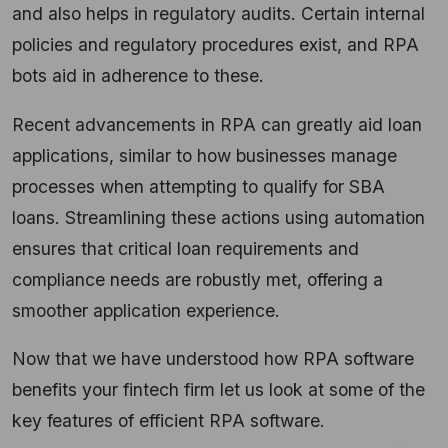
and also helps in regulatory audits. Certain internal
policies and regulatory procedures exist, and RPA
bots aid in adherence to these.
Recent advancements in RPA can greatly aid loan
applications, similar to how businesses manage
processes when attempting to qualify for SBA
loans. Streamlining these actions using automation
ensures that critical loan requirements and
compliance needs are robustly met, offering a
smoother application experience.
Now that we have understood how RPA software
benefits your fintech firm let us look at some of the
key features of efficient RPA software.