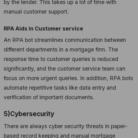
by the lender. This takes up a lot of time with
manual customer support.
RPA Aids in Customer service
An RPA bot streamlines communication between
different departments in a mortgage firm. The
response time to customer queries is reduced
significantly, and the customer service team can
focus on more urgent queries. In addition, RPA bots
automate repetitive tasks like data entry and
verification of important documents.
5)Cybersecurity
There are always cyber security threats in paper-
based record keeping and manual mortgage