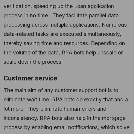
verification, speeding up the Loan application
process in no time. They facilitate parallel data
processing across multiple applications. Numerous
data-related tasks are executed simultaneously,
thereby saving time and resources. Depending on
the volume of the data, RPA bots help upscale or
scale down the process.
Customer service
The main aim of any customer support bot is to
eliminate wait time. RPA bots do exactly that and a
lot more. They eliminate human errors and
inconsistency. RPA bots also help in the mortgage
process by enabling email notifications, which solve