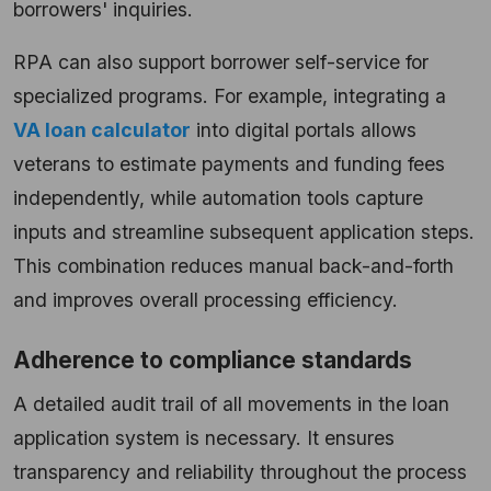
borrowers' inquiries.
RPA can also support borrower self-service for
specialized programs. For example, integrating a
VA loan calculator
into digital portals allows
veterans to estimate payments and funding fees
independently, while automation tools capture
inputs and streamline subsequent application steps.
This combination reduces manual back-and-forth
and improves overall processing efficiency.
Adherence to compliance standards
A detailed audit trail of all movements in the loan
application system is necessary. It ensures
transparency and reliability throughout the process