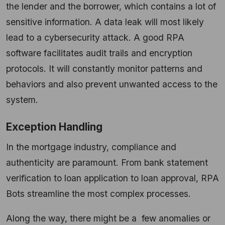
the lender and the borrower, which contains a lot of
sensitive information. A data leak will most likely
lead to a cybersecurity attack. A good RPA
software facilitates audit trails and encryption
protocols. It will constantly monitor patterns and
behaviors and also prevent unwanted access to the
system.
Exception Handling
In the mortgage industry, compliance and
authenticity are paramount. From bank statement
verification to loan application to loan approval, RPA
Bots streamline the most complex processes.
Along the way, there might be a few anomalies or