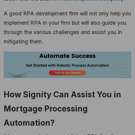
A good RPA development firm will not only help you
implement RPA in your firm but will also guide you
through the various challenges and assist you in
mitigating them.
How Signity Can Assist You in
Mortgage Processing
Automation?