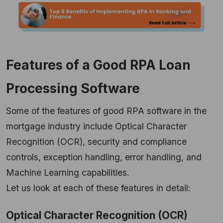
Features of a Good RPA Loan
Processing Software
Some of the features of good RPA software in the
mortgage industry include Optical Character
Recognition (OCR), security and compliance
controls, exception handling, error handling, and
Machine Learning capabilities.
Let us look at each of these features in detail:
Optical Character Recognition (OCR)