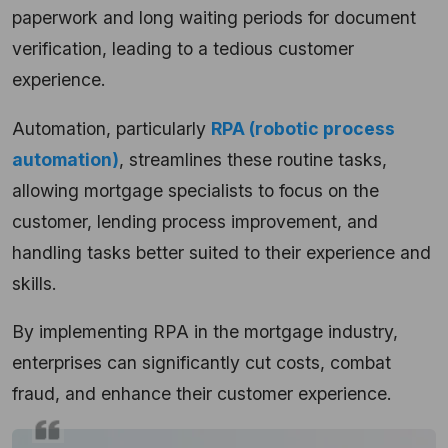
paperwork and long waiting periods for document
verification, leading to a tedious customer
experience.
Automation, particularly
RPA (robotic process
automation)
, streamlines these routine tasks,
allowing mortgage specialists to focus on the
customer, lending process improvement, and
handling tasks better suited to their experience and
skills.
By implementing RPA in the mortgage industry,
enterprises can significantly cut costs, combat
fraud, and enhance their customer experience.