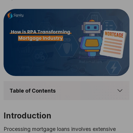
Table of Contents
Introduction
Processing mortgage loans involves extensive