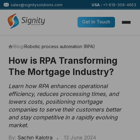
sales@signitysolutions.com
USA :
+1-619-309-4653
Get In Touch
Blog
Robotic process automation (RPA)
How is RPA Transforming
The Mortgage Industry?
Learn how RPA enhances operational
efficiency, reduces processing times, and
lowers costs, positioning mortgage
companies to serve their customers better
and stay competitive in a rapidly evolving
market.
By:
Sachin Kalotra
13 June 2024