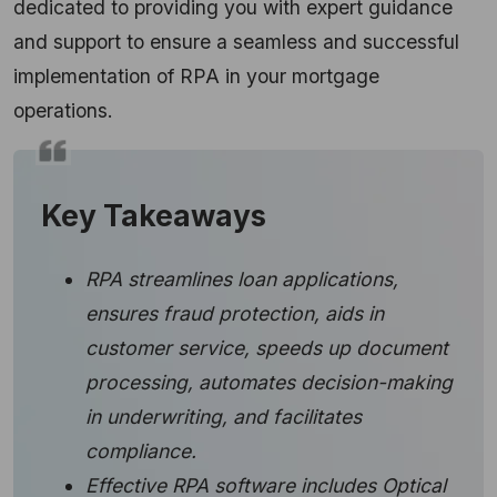
dedicated to providing you with expert guidance
and support to ensure a seamless and successful
implementation of RPA in your mortgage
operations.
Key Takeaways
RPA streamlines loan applications,
ensures fraud protection, aids in
customer service, speeds up document
processing, automates decision-making
in underwriting, and facilitates
compliance.
Effective RPA software includes Optical