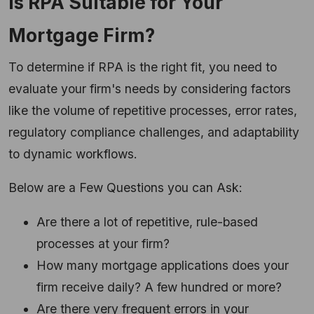
Is RPA Suitable for Your
Mortgage Firm?
To determine if RPA is the right fit, you need to
evaluate your firm's needs by considering factors
like the volume of repetitive processes, error rates,
regulatory compliance challenges, and adaptability
to dynamic workflows.
Below are a Few Questions you can Ask:
Are there a lot of repetitive, rule-based
processes at your firm?
How many mortgage applications does your
firm receive daily? A few hundred or more?
Are there very frequent errors in your