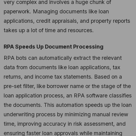
very complex and involves a huge chunk of
paperwork. Managing documents like loan
applications, credit appraisals, and property reports
takes up a lot of time and resources.
RPA Speeds Up Document Processing
RPA bots can automatically extract the relevant
data from documents like loan applications, tax
returns, and income tax statements. Based on a
pre-set filter, like borrower name or the stage of the
loan application process, an RPA software classifies
the documents. This automation speeds up the loan
underwriting process by minimizing manual review
time, improving accuracy in risk assessment, and
ensuring faster loan approvals while maintaining