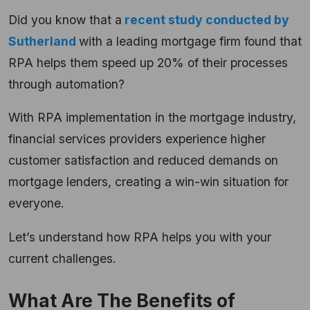
Did you know that a
recent study conducted by
Sutherland
with a leading mortgage firm found that
RPA helps them speed up 20% of their processes
through automation?
With RPA implementation in the mortgage industry,
financial services providers experience higher
customer satisfaction and reduced demands on
mortgage lenders, creating a win-win situation for
everyone.
Let’s understand how RPA helps you with your
current challenges.
What Are The Benefits of