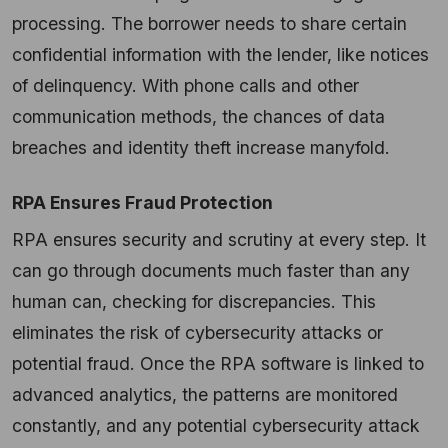
processing. The borrower needs to share certain
confidential information with the lender, like notices
of delinquency. With phone calls and other
communication methods, the chances of data
breaches and identity theft increase manyfold.
RPA Ensures Fraud Protection
RPA ensures security and scrutiny at every step. It
can go through documents much faster than any
human can, checking for discrepancies. This
eliminates the risk of cybersecurity attacks or
potential fraud. Once the RPA software is linked to
advanced analytics, the patterns are monitored
constantly, and any potential cybersecurity attack