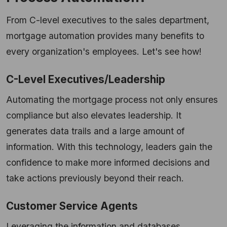
From C-level executives to the sales department,
mortgage automation provides many benefits to
every organization's employees. Let's see how!
C-Level Executives/Leadership
Automating the mortgage process not only ensures
compliance but also elevates leadership. It
generates data trails and a large amount of
information. With this technology, leaders gain the
confidence to make more informed decisions and
take actions previously beyond their reach.
Customer Service Agents
Leveraging the information and databases