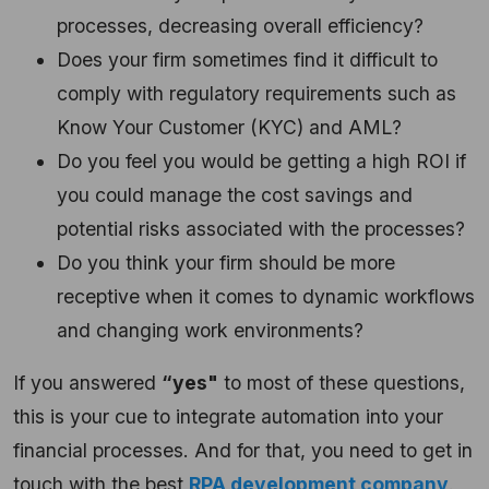
processes, decreasing overall efficiency?
Does your firm sometimes find it difficult to
comply with regulatory requirements such as
Know Your Customer (KYC) and AML?
Do you feel you would be getting a high ROI if
you could manage the cost savings and
potential risks associated with the processes?
Do you think your firm should be more
receptive when it comes to dynamic workflows
and changing work environments?
If you answered
“yes"
to most of these questions,
this is your cue to integrate automation into your
financial processes. And for that, you need to get in
touch with the best
RPA development company
.