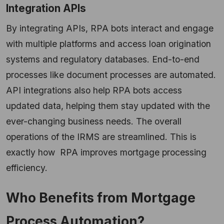
Integration APIs
By integrating APIs, RPA bots interact and engage
with multiple platforms and access loan origination
systems and regulatory databases. End-to-end
processes like document processes are automated.
API integrations also help RPA bots access
updated data, helping them stay updated with the
ever-changing business needs. The overall
operations of the IRMS are streamlined. This is
exactly how RPA improves mortgage processing
efficiency.
Who Benefits from Mortgage
Process Automation?