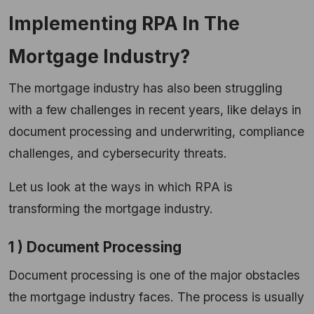
Implementing RPA In The
Mortgage Industry?
The mortgage industry has also been struggling
with a few challenges in recent years, like delays in
document processing and underwriting, compliance
challenges, and cybersecurity threats.
Let us look at the ways in which RPA is
transforming the mortgage industry.
1 ) Document Processing
Document processing is one of the major obstacles
the mortgage industry faces. The process is usually