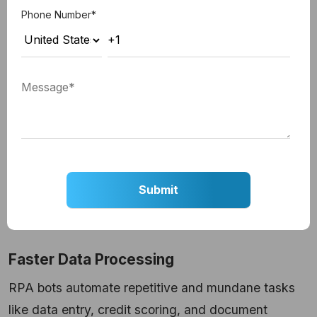
Let us have a look at each of the points in detail:
Phone Number
*
Automated Data Entry
In the case of stages like document processing,
underwriting, and loan application approval, RPA in
mortgage processing automates the entire process.
RPA bots make extensive use of advanced
technologies like OCR (Optical Character
Recognition) and tally the collected data against
data from external sources. This ensures the
correctness and genuineness of the data.
Faster Data Processing
RPA bots automate repetitive and mundane tasks
like data entry, credit scoring, and document