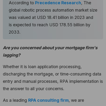
According to
Precedence Research
, The
global robotic process automation market size
was valued at USD 18.41 billion in 2023 and
is expected to reach USD 178.55 billion by
2033.
Are you concerned about your mortgage firm's
lagging?
Whether it is loan application processing,
discharging the mortgage, or time-consuming data
entry and manual processes, RPA implementation is
the answer to all your concerns.
As a leading
RPA consulting firm
, we are