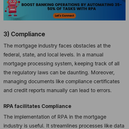
3) Compliance
The mortgage industry faces obstacles at the
federal, state, and local levels. In a manual
mortgage processing system, keeping track of all
the regulatory laws can be daunting. Moreover,
managing documents like compliance certificates
and credit reports manually can lead to errors.
RPA facilitates Compliance
The implementation of RPA in the mortgage
industry is useful. It streamlines processes like data