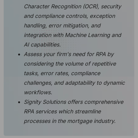
Character Recognition (OCR), security
and compliance controls, exception
handling, error mitigation, and
integration with Machine Learning and
AI capabilities.
Assess your firm's need for RPA by
considering the volume of repetitive
tasks, error rates, compliance
challenges, and adaptability to dynamic
workflows.
Signity Solutions offers comprehensive
RPA services which streamline
processes in the mortgage industry.