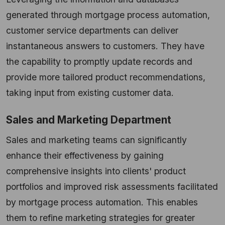
generated through mortgage process automation,
customer service departments can deliver
instantaneous answers to customers. They have
the capability to promptly update records and
provide more tailored product recommendations,
taking input from existing customer data.
Sales and Marketing Department
Sales and marketing teams can significantly
enhance their effectiveness by gaining
comprehensive insights into clients' product
portfolios and improved risk assessments facilitated
by mortgage process automation. This enables
them to refine marketing strategies for greater