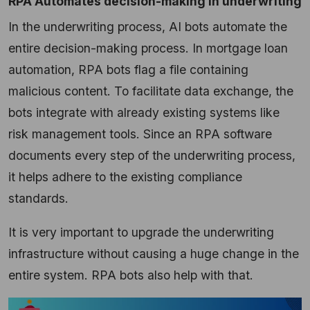
RPA Automates decision-making in underwriting
In the underwriting process, AI bots automate the
entire decision-making process. In
mortgage loan
automation
, RPA bots flag a file containing
malicious content. To facilitate data exchange, the
bots integrate with already existing systems like
risk management tools. Since an RPA software
documents every step of the underwriting process,
it helps adhere to the existing compliance
standards.
It is very important to upgrade the underwriting
infrastructure without causing a huge change in the
entire system. RPA bots also help with that.