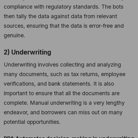
compliance with regulatory standards. The bots
then tally the data against data from relevant
sources, ensuring that the data is error-free and
genuine.
2) Underwriting
Underwriting involves collecting and analyzing
many documents, such as tax returns, employee
verifications, and bank statements. It is also
important to ensure that all the documents are
complete. Manual underwriting is a very lengthy
endeavor, and borrowers can miss out on many
potential opportunities.