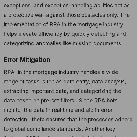
exceptions, and exception-handling abilities act as
a protective wall against those obstacles only. The
implementation of RPA in the mortgage industry
helps elevate efficiency by quickly detecting and
categorizing anomalies like missing documents.
Error Mitigation
RPA in the mortgage industry handles a wide
range of tasks, such as data entry, data analysis,
extracting important data, and categorizing the
data based on pre-set filters. Since RPA bots
monitor the data in real time and aid in error
detection, theta ensures that the processes adhere
to global compliance standards. Another key