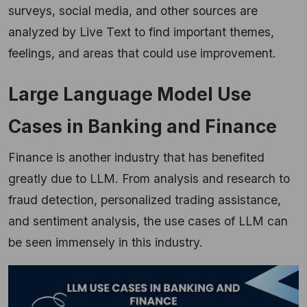
surveys, social media, and other sources are
analyzed by Live Text to find important themes,
feelings, and areas that could use improvement.
Large Language Model Use
Cases in Banking and Finance
Finance is another industry that has benefited
greatly due to LLM. From analysis and research to
fraud detection, personalized trading assistance,
and sentiment analysis, the use cases of LLM can
be seen immensely in this industry.