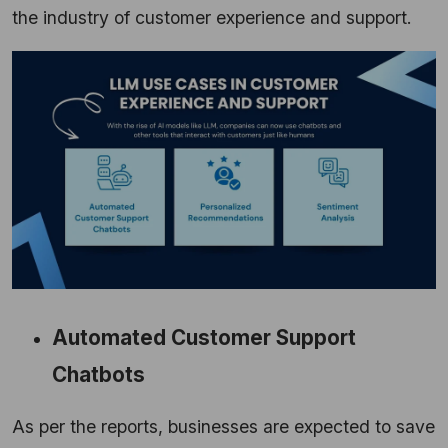
the industry of customer experience and support.
Automated Customer Support
Chatbots
As per the reports, businesses are expected to save