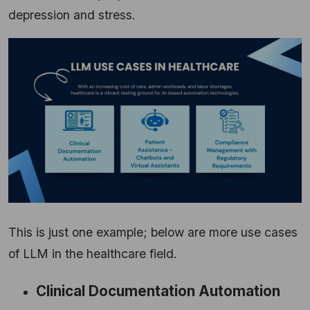
depression and stress.
This is just one example; below are more use cases
of LLM in the healthcare field.
Clinical Documentation Automation