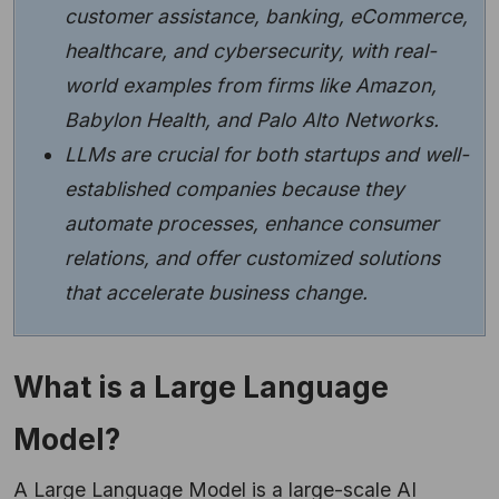
customer assistance, banking, eCommerce,
healthcare, and cybersecurity, with real-
world examples from firms like Amazon,
Babylon Health, and Palo Alto Networks.
LLMs are crucial for both startups and well-
established companies because they
automate processes, enhance consumer
relations, and offer customized solutions
that accelerate business change.
What is a Large Language
Model?
A Large Language Model is a large-scale AI