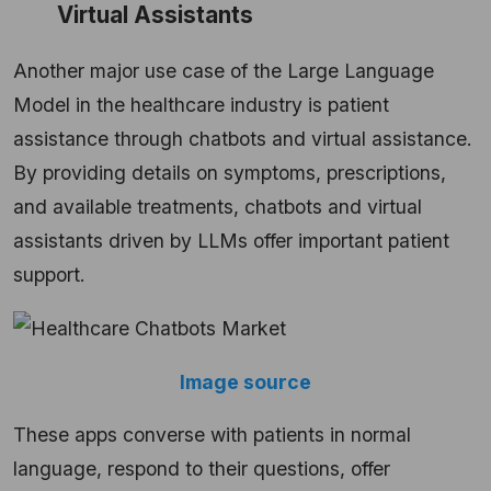
Virtual Assistants
Another major use case of the Large Language
Model in the healthcare industry is patient
assistance through chatbots and virtual assistance.
By providing details on symptoms, prescriptions,
and available treatments, chatbots and virtual
assistants driven by LLMs offer important patient
support.
Image source
These apps converse with patients in normal
language, respond to their questions, offer