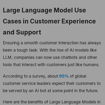
Large Language Model Use
Cases in Customer Experience
and Support
Ensuring a smooth customer interaction has always
been a tough task. With the rise of AI models like
LLM, companies can now use chatbots and other
tools that interact with customers just like humans.
According to a survey, about
95%
of global
customer service leaders expect their customers to
be served by an AI bot at some point in the future.
Here are the benefits of Large Language Models in