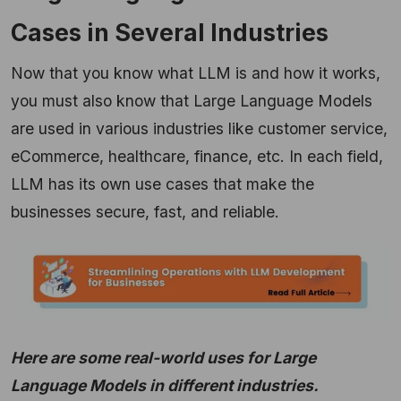
Cases in Several Industries
Now that you know what LLM is and how it works,
you must also know that Large Language Models
are used in various industries like customer service,
eCommerce, healthcare, finance, etc. In each field,
LLM has its own use cases that make the
businesses secure, fast, and reliable.
Here are some real-world uses for Large
Language Models in different industries.