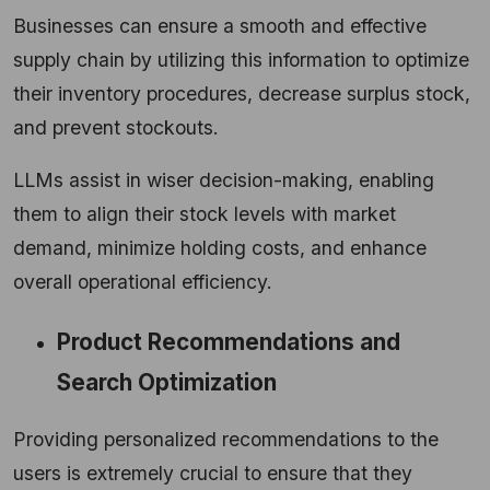
Businesses can ensure a smooth and effective
supply chain by utilizing this information to optimize
their inventory procedures, decrease surplus stock,
and prevent stockouts.
LLMs assist in wiser decision-making, enabling
them to align their stock levels with market
demand, minimize holding costs, and enhance
overall operational efficiency.
Product Recommendations and
Search Optimization
Providing personalized recommendations to the
users is extremely crucial to ensure that they