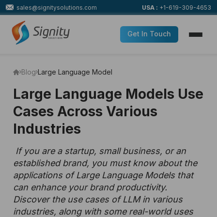
sales@signitysolutions.com
USA :
+1-619-309-4653
Get In Touch
Blog
Large Language Model
Large Language Models Use
Cases Across Various
Industries
If you are a startup, small business, or an
established brand, you must know about the
applications of Large Language Models that
can enhance your brand productivity.
Discover the use cases of LLM in various
industries, along with some real-world uses