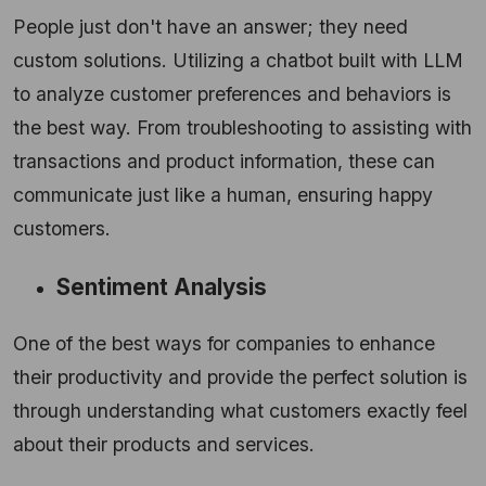
People just don't have an answer; they need
custom solutions. Utilizing a chatbot built with LLM
to analyze customer preferences and behaviors is
the best way. From troubleshooting to assisting with
transactions and product information, these can
communicate just like a human, ensuring happy
customers.
Sentiment Analysis
One of the best ways for companies to enhance
their productivity and provide the perfect solution is
through understanding what customers exactly feel
about their products and services.