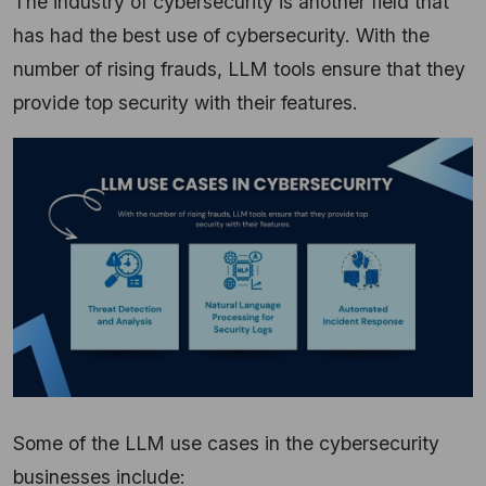
The industry of cybersecurity is another field that
has had the best use of cybersecurity. With the
number of rising frauds, LLM tools ensure that they
provide top security with their features.
Some of the LLM use cases in the cybersecurity
businesses include: