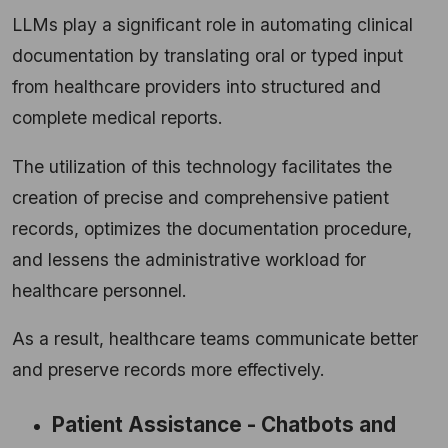
LLMs play a significant role in automating clinical
documentation by translating oral or typed input
from healthcare providers into structured and
complete medical reports.
The utilization of this technology facilitates the
creation of precise and comprehensive patient
records, optimizes the documentation procedure,
and lessens the administrative workload for
healthcare personnel.
As a result, healthcare teams communicate better
and preserve records more effectively.
Patient Assistance - Chatbots and