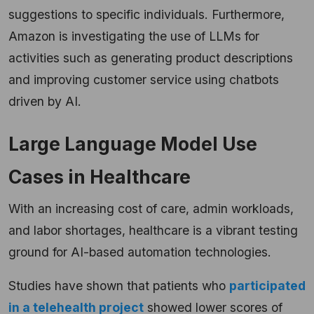
suggestions to specific individuals. Furthermore,
Amazon is investigating the use of LLMs for
activities such as generating product descriptions
and improving customer service using chatbots
driven by AI.
Large Language Model Use
Cases in Healthcare
With an increasing cost of care, admin workloads,
and labor shortages, healthcare is a vibrant testing
ground for AI-based automation technologies.
Studies have shown that patients who
participated
in a telehealth project
showed lower scores of