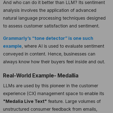
And who can do it better than LLM? Its sentiment
analysis involves the application of advanced
natural language processing techniques designed
to assess customer satisfaction and sentiment.
Grammarly’s “tone detector” is one such
example
, where AI is used to evaluate sentiment
conveyed in content. Hence, businesses can
always know how their buyers feel inside and out.
Real-World Example- Medallia
LLMs are used by this pioneer in the customer
experience (CX) management space to enable its
"Medalia Live Text"
feature. Large volumes of
unstructured consumer feedback from emails,