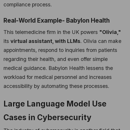
compliance process.
Real-World Example- Babylon Health
This telemedicine firm in the UK powers
"Olivia,"
its
virtual assistant, with LLMs
. Olivia can make
appointments, respond to inquiries from patients
regarding their health, and even offer simple
medical guidance. Babylon Health lessens the
workload for medical personnel and increases
accessibility by automating these processes.
Large Language Model Use
Cases in Cybersecurity