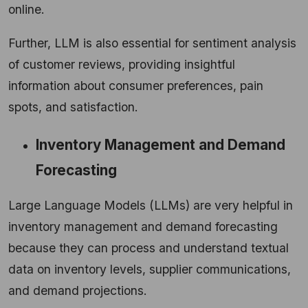
online.
Further, LLM is also essential for sentiment analysis
of customer reviews, providing insightful
information about consumer preferences, pain
spots, and satisfaction.
Inventory Management and Demand
Forecasting
Large Language Models (LLMs) are very helpful in
inventory management and demand forecasting
because they can process and understand textual
data on inventory levels, supplier communications,
and demand projections.