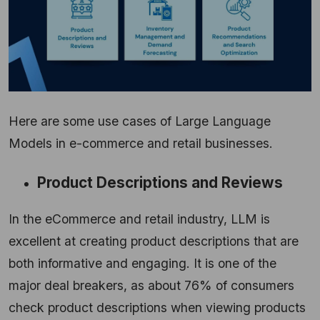
Here are some use cases of Large Language
Models in e-commerce and retail businesses.
Product Descriptions and Reviews
In the eCommerce and retail industry, LLM is
excellent at creating product descriptions that are
both informative and engaging. It is one of the
major deal breakers, as about 76% of consumers
check product descriptions when viewing products