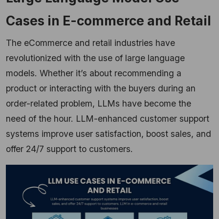
Cases in E-commerce and Retail
The eCommerce and retail industries have
revolutionized with the use of large language
models. Whether it’s about recommending a
product or interacting with the buyers during an
order-related problem, LLMs have become the
need of the hour. LLM-enhanced customer support
systems improve user satisfaction, boost sales, and
offer 24/7 support to customers.