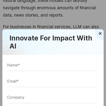
natural language, these models can skilfully
navigate through enormous amounts of financial
data, news stories, and reports.
For businesses in financial services, LLM can also
×
create a narrative around market patterns, spot
Innovate For Impact With
lucrative investment opportunities, and put together
AI
reports.
Image source
Fraud Detection
As per the reports by the Federal Trade
Commission, about
1 in 5 people reported a