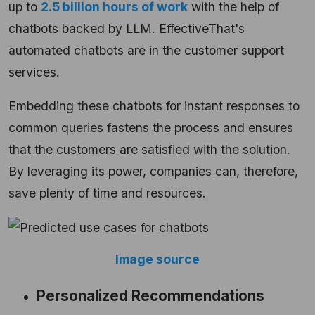
up to
2.5 billion hours of work
with the help of
chatbots backed by LLM. EffectiveThat's
automated chatbots are in the customer support
services.
Embedding these chatbots for instant responses to
common queries fastens the process and ensures
that the customers are satisfied with the solution.
By leveraging its power, companies can, therefore,
save plenty of time and resources.
Image source
Personalized Recommendations