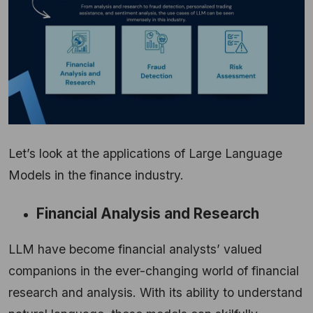
Let’s look at the applications of Large Language
Models in the finance industry.
Financial Analysis and Research
LLM have become financial analysts’ valued
companions in the ever-changing world of financial
research and analysis. With its ability to understand