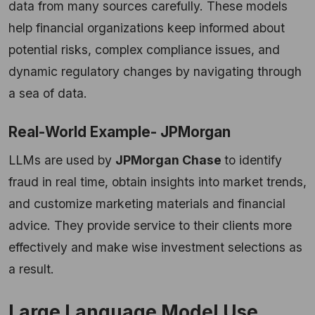
data from many sources carefully. These models
help financial organizations keep informed about
potential risks, complex compliance issues, and
dynamic regulatory changes by navigating through
a sea of data.
Real-World Example- JPMorgan
LLMs are used by
JPMorgan Chase
to identify
fraud in real time, obtain insights into market trends,
and customize marketing materials and financial
advice. They provide service to their clients more
effectively and make wise investment selections as
a result.
Large Language Model Use