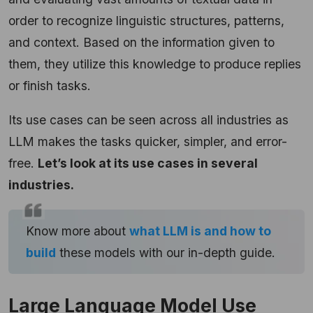
order to recognize linguistic structures, patterns,
and context. Based on the information given to
them, they utilize this knowledge to produce replies
or finish tasks.
Its use cases can be seen across all industries as
LLM makes the tasks quicker, simpler, and error-
free.
Let’s look at its use cases in several
industries.
Know more about
what LLM is and how to
build
these models with our in-depth guide.
Large Language Model Use