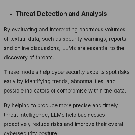
Threat Detection and Analysis
By evaluating and interpreting enormous volumes
of textual data, such as security warnings, reports,
and online discussions, LLMs are essential to the
discovery of threats.
These models help cybersecurity experts spot risks
early by identifying trends, abnormalities, and
possible indicators of compromise within the data.
By helping to produce more precise and timely
threat intelligence, LLMs help businesses
proactively reduce risks and improve their overall
cybersecurity posture.