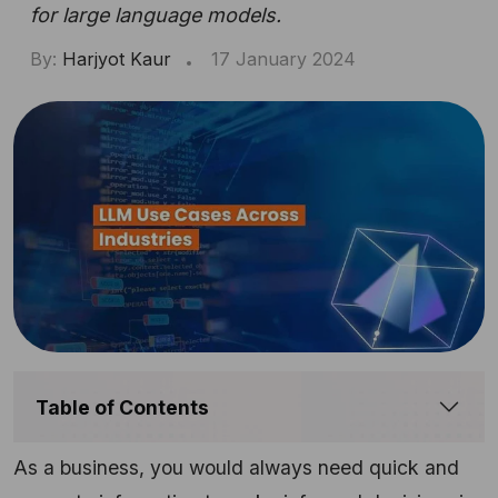
for large language models.
By:
Harjyot Kaur
17 January 2024
Table of Contents
As a business, you would always need quick and