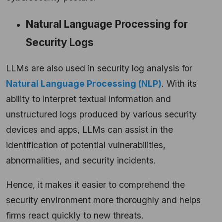
Natural Language Processing for
Security Logs
LLMs are also used in security log analysis for
Natural Language Processing (NLP)
. With its
ability to interpret textual information and
unstructured logs produced by various security
devices and apps, LLMs can assist in the
identification of potential vulnerabilities,
abnormalities, and security incidents.
Hence, it makes it easier to comprehend the
security environment more thoroughly and helps
firms react quickly to new threats.