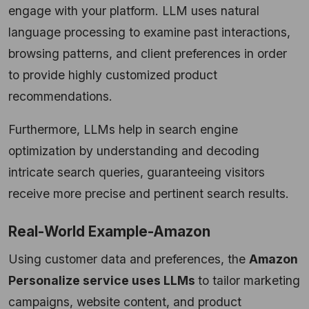
engage with your platform. LLM uses natural
language processing to examine past interactions,
browsing patterns, and client preferences in order
to provide highly customized product
recommendations.
Furthermore, LLMs help in search engine
optimization by understanding and decoding
intricate search queries, guaranteeing visitors
receive more precise and pertinent search results.
Real-World Example-Amazon
Using customer data and preferences, the
Amazon
Personalize service uses LLMs
to tailor marketing
campaigns, website content, and product