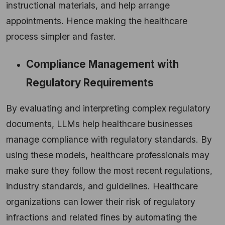
instructional materials, and help arrange
appointments. Hence making the healthcare
process simpler and faster.
Compliance Management with
Regulatory Requirements
By evaluating and interpreting complex regulatory
documents, LLMs help healthcare businesses
manage compliance with regulatory standards. By
using these models, healthcare professionals may
make sure they follow the most recent regulations,
industry standards, and guidelines. Healthcare
organizations can lower their risk of regulatory
infractions and related fines by automating the