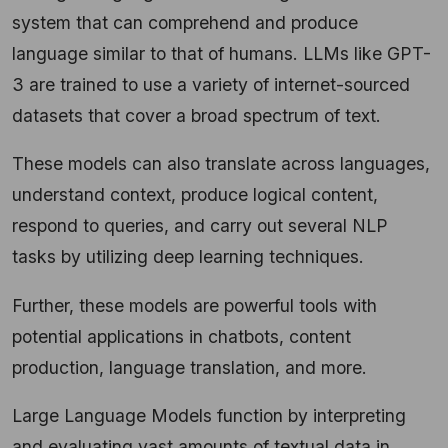
system that can comprehend and produce
language similar to that of humans. LLMs like GPT-
3 are trained to use a variety of internet-sourced
datasets that cover a broad spectrum of text.
These models can also translate across languages,
understand context, produce logical content,
respond to queries, and carry out several NLP
tasks by utilizing deep learning techniques.
Further, these models are powerful tools with
potential applications in chatbots, content
production, language translation, and more.
Large Language Models function by interpreting
and evaluating vast amounts of textual data in