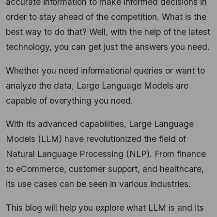
accurate information to make informed decisions in
order to stay ahead of the competition. What is the
best way to do that? Well, with the help of the latest
technology, you can get just the answers you need.
Whether you need informational queries or want to
analyze the data, Large Language Models are
capable of everything you need.
With its advanced capabilities, Large Language
Models (LLM) have revolutionized the field of
Natural Language Processing (NLP). From finance
to eCommerce, customer support, and healthcare,
its use cases can be seen in various industries.
This blog will help you explore what LLM is and its