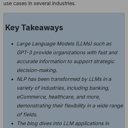
use cases in several industries.
Key Takeaways
Large Language Models (LLMs) such as
GPT-3 provide organizations with fast and
accurate information to support strategic
decision-making.
NLP has been transformed by LLMs in a
variety of industries, including banking,
eCommerce, healthcare, and more,
demonstrating their flexibility in a wide range
of fields.
The blog dives into LLM applications in