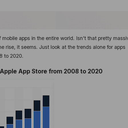
f mobile apps in the entire world. Isn't that pretty mass
 rise, it seems. Just look at the trends alone for apps
08 to 2020.
e Apple App Store from 2008 to 2020