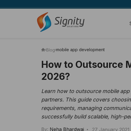
mobile app development
Blog
How to Outsource 
2026?
Learn how to outsource mobile app d
partners. This guide covers choosin
requirements, managing communicatio
successfully build scalable, high-p
By:
Neha Bhardwaj
27 January 2021