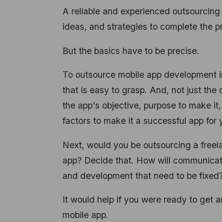
A reliable and experienced outsourcing
ideas, and strategies to complete the p
But the basics have to be precise.
To outsource mobile app development in 
that is easy to grasp. And, not just th
the app's objective, purpose to make it
factors to make it a successful app for
Next, would you be outsourcing a freel
app? Decide that. How will communicat
and development that need to be fixed
It would help if you were ready to get 
mobile app.