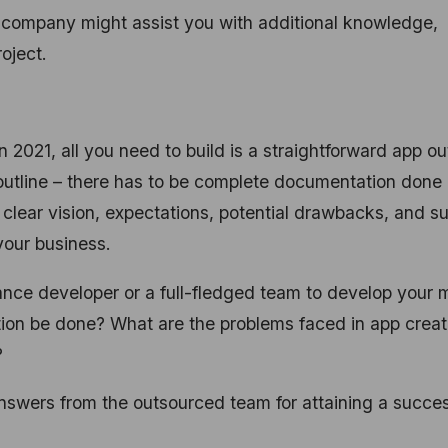
 company might assist you with additional knowledge,
roject.
2021, all you need to build is a straightforward app ou
e outline – there has to be complete documentation done
, clear vision, expectations, potential drawbacks, and s
 your business.
ance developer or a full-fledged team to develop your 
ion be done? What are the problems faced in app creat
?
answers from the outsourced team for attaining a succes