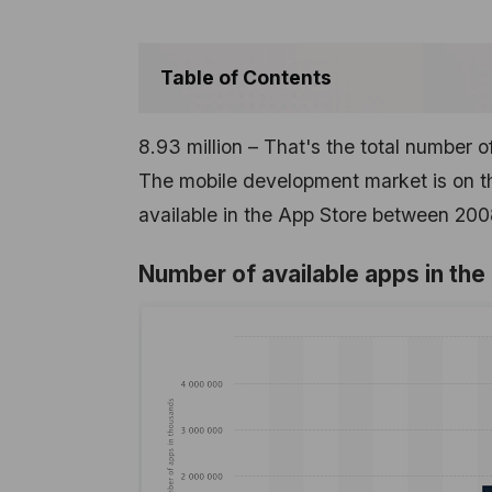
Table of Contents
8.93 million – That's the total number o
The mobile development market is on the
available in the App Store between 20
Number of available apps in th