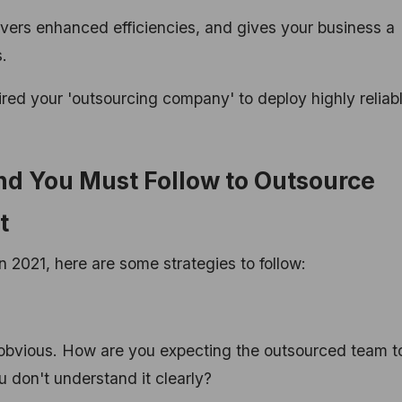
ivers enhanced efficiencies, and gives your business a
.
hired your 'outsourcing company' to deploy highly reliab
and You Must Follow to Outsource
nt
 2021, here are some strategies to follow:
obvious. How are you expecting the outsourced team t
 don't understand it clearly?