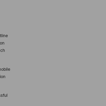
tline
 on
uch
mobile
ion
sful