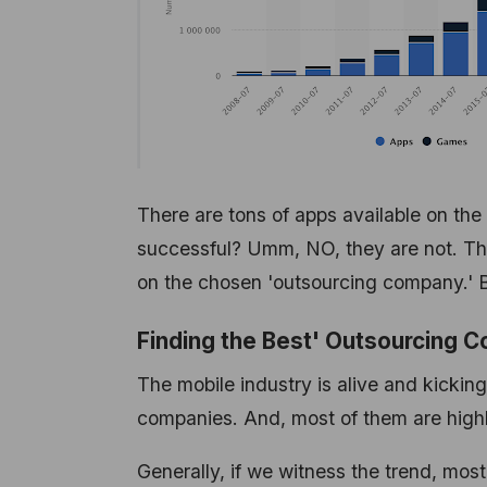
There are tons of apps available on the
successful? Umm, NO, they are not. The 
on the chosen 'outsourcing company.' 
Finding the Best' Outsourcing
The mobile industry is alive and kickin
companies. And, most of them are highl
Generally, if we witness the trend, mos