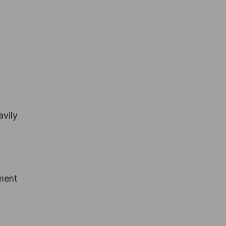
avily
pment