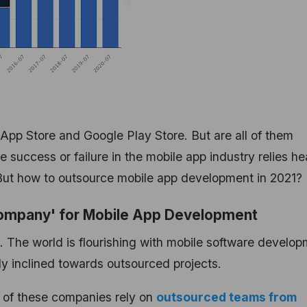
 App Store and Google Play Store. But are all of them
success or failure in the mobile app industry relies he
But how to outsource mobile app development in 2021?
 Company' for Mobile App Development
g. The world is flourishing with mobile software develo
y inclined towards outsourced projects.
t of these companies rely on
outsourced teams from