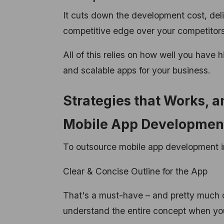
It cuts down the development cost, del
competitive edge over your competitors
All of this relies on how well you have 
and scalable apps for your business.
Strategies that Works, 
Mobile App Developme
To outsource mobile app development in
Clear & Concise Outline for the App
That's a must-have – and pretty much 
understand the entire concept when you