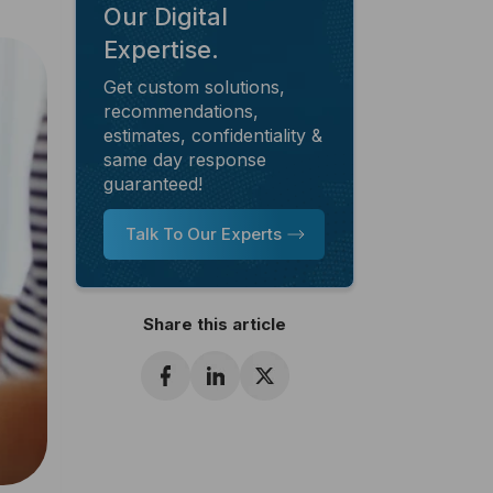
Our Digital
Expertise.
Get custom solutions,
recommendations,
estimates, confidentiality &
same day response
guaranteed!
Talk To Our Experts
Share this article