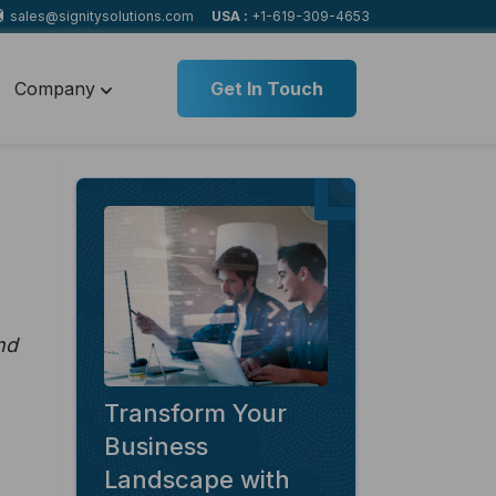
sales@signitysolutions.com
USA :
+1-619-309-4653
Company
Get In Touch
nd
Transform Your
Business
Landscape with