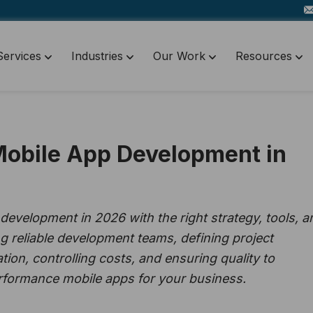
Services
Industries
Our Work
Resources
Mobile App Development in
evelopment in 2026 with the right strategy, tools, a
g reliable development teams, defining project
n, controlling costs, and ensuring quality to
erformance mobile apps for your business.