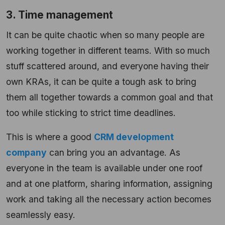
3. Time management
It can be quite chaotic when so many people are
working together in different teams. With so much
stuff scattered around, and everyone having their
own KRAs, it can be quite a tough ask to bring
them all together towards a common goal and that
too while sticking to strict time deadlines.
This is where a good
CRM development
company
can bring you an advantage. As
everyone in the team is available under one roof
and at one platform, sharing information, assigning
work and taking all the necessary action becomes
seamlessly easy.