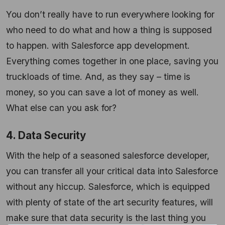
You don’t really have to run everywhere looking for
who need to do what and how a thing is supposed
to happen. with Salesforce app development.
Everything comes together in one place, saving you
truckloads of time. And, as they say – time is
money, so you can save a lot of money as well.
What else can you ask for?
4. Data Security
With the help of a seasoned salesforce developer,
you can transfer all your critical data into Salesforce
without any hiccup. Salesforce, which is equipped
with plenty of state of the art security features, will
make sure that data security is the last thing you