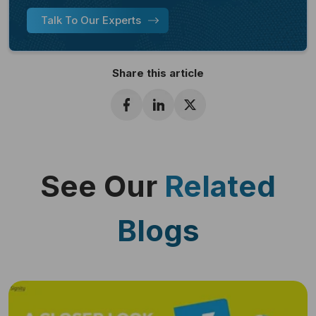
Talk To Our Experts
Share this article
See Our
Related
Blogs