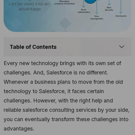
Table of Contents
Every new technology brings with its own set of
challenges. And, Salesforce is no different.
Whenever a business plans to move from the old
technology to Salesforce, it faces certain
challenges. However, with the right help and
reliable salesforce consulting services by your side,
you can eventually transform these challenges into
advantages.