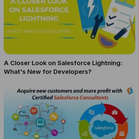
A Closer Look on Salesforce Lightning:
What's New for Developers?