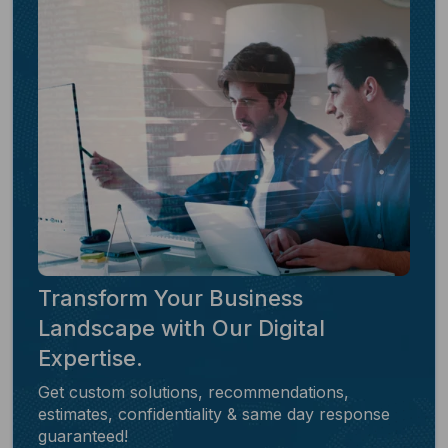
Transform Your Business
Landscape with Our Digital
Expertise.
Get custom solutions, recommendations,
estimates, confidentiality & same day response
guaranteed!