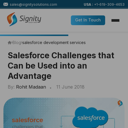
sales@signitysolutions.com
USA :
+1-619-309-4653
Get In Touch
Blog
salesforce development services
Salesforce Challenges that
Can be Used into an
Advantage
By:
Rohit Madaan
11 June 2018