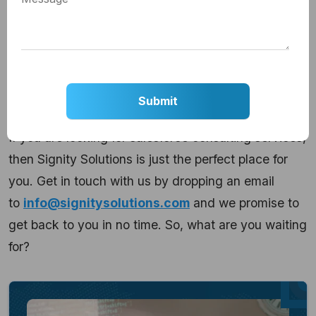
beginning when you have the right technology
partner to support you in this voyage, you can
transform these disadvantages into your strengths.
And, that is what matters in the end.
Isn’t it so?
If you are looking for salesforce consulting services,
then Signity Solutions is just the perfect place for
you. Get in touch with us by dropping an email
to
info@signitysolutions.com
and we promise to
get back to you in no time. So, what are you waiting
for?