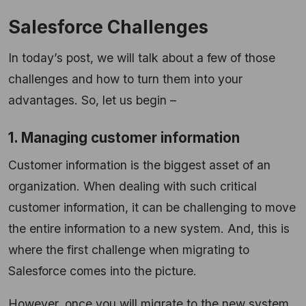
Salesforce Challenges
In today’s post, we will talk about a few of those
challenges and how to turn them into your
advantages. So, let us begin –
1. Managing customer information
Customer information is the biggest asset of an
organization. When dealing with such critical
customer information, it can be challenging to move
the entire information to a new system. And, this is
where the first challenge when migrating to
Salesforce comes into the picture.
However, once you will migrate to the new system,