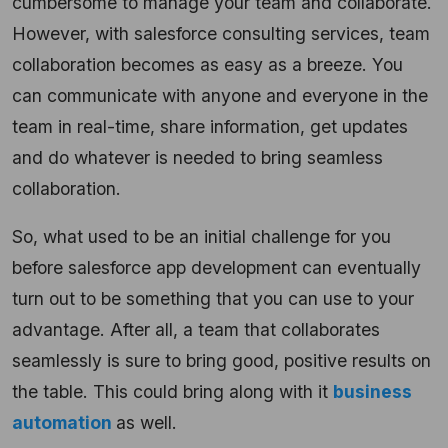
cumbersome to manage your team and collaborate.
However, with salesforce consulting services, team
collaboration becomes as easy as a breeze. You
can communicate with anyone and everyone in the
team in real-time, share information, get updates
and do whatever is needed to bring seamless
collaboration.
So, what used to be an initial challenge for you
before salesforce app development can eventually
turn out to be something that you can use to your
advantage. After all, a team that collaborates
seamlessly is sure to bring good, positive results on
the table. This could bring along with it
business
automation
as well.