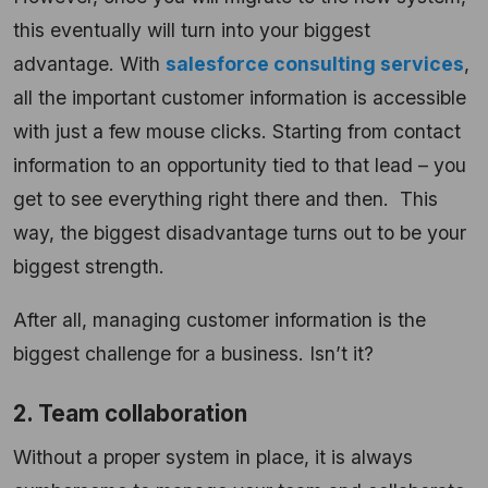
this eventually will turn into your biggest
advantage. With
salesforce consulting services
,
all the important customer information is accessible
with just a few mouse clicks. Starting from contact
information to an opportunity tied to that lead – you
get to see everything right there and then. This
way, the biggest disadvantage turns out to be your
biggest strength.
After all, managing customer information is the
biggest challenge for a business. Isn’t it?
2. Team collaboration
Without a proper system in place, it is always