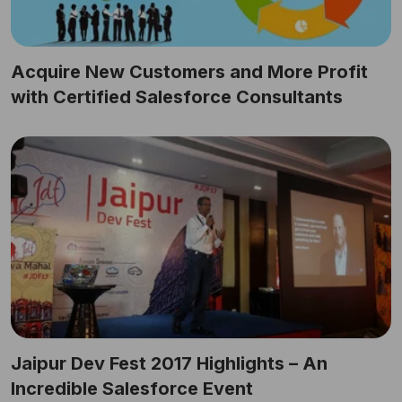
Acquire New Customers and More Profit
with Certified Salesforce Consultants
Jaipur Dev Fest 2017 Highlights – An
Incredible Salesforce Event