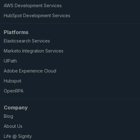
AWS Development Services
HubSpot Development Services
Platforms
Elasticsearch Services
Marketo Integration Services
UIPath
Adobe Experience Cloud
Hubspot
OpenRPA
Company
Blog
About Us
Life @ Signity