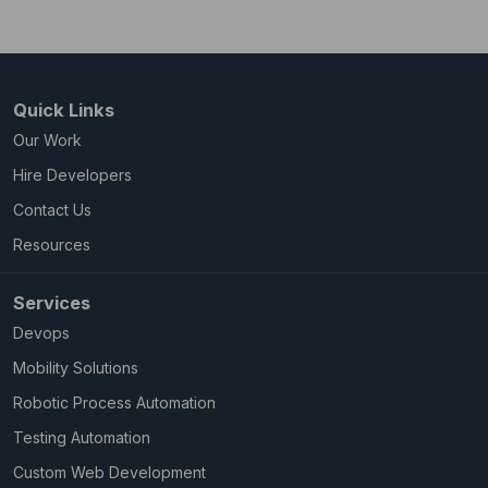
Quick Links
Our Work
Hire Developers
Contact Us
Resources
Services
Devops
Mobility Solutions
Robotic Process Automation
Testing Automation
Custom Web Development