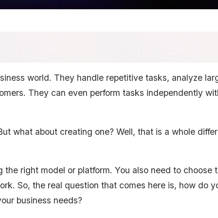
usiness world. They handle repetitive tasks, analyze lar
tomers. They can even perform tasks independently wi
 But what about creating one? Well, that is a whole diffe
ng the right model or platform. You also need to choose 
ework. So, the real question that comes here is, how do y
your business needs?