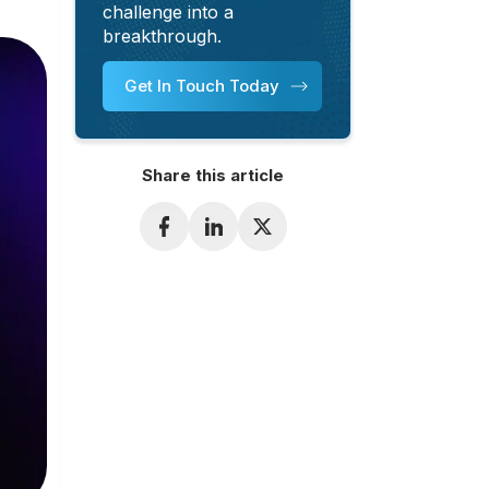
challenge into a
breakthrough.
Get In Touch Today
Share this article