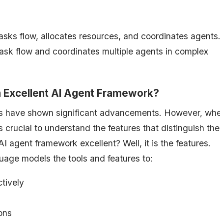
ks flow, allocates resources, and coordinates agents. 
 task flow and coordinates multiple agents in complex
n Excellent AI Agent Framework?
s have shown significant advancements. However, wh
is crucial to understand the features that distinguish th
agent framework excellent? Well, it is the features.
age models the tools and features to:
ctively
tions