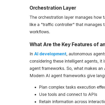
Orchestration Layer
The orchestration layer manages how tas
like a "traffic controller" that manages
workflows.
What Are the Key Features of a
In
AI development
, autonomous agent
considering these intelligent agents, it 
agent frameworks. So, what makes an AI 
Modern AI agent frameworks give langu
Plan complex tasks execution effe
Use tools and connect to APIs
Retain information across interac