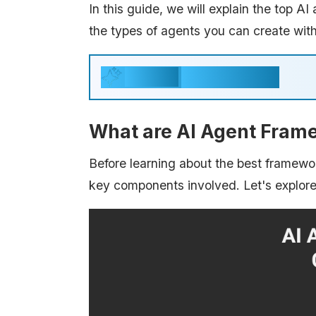
In this guide, we will explain the top A
the types of agents you can create wit
Key Takeaways
Generate
What are AI Agent Fram
Before learning about the best framewor
key components involved. Let's explor