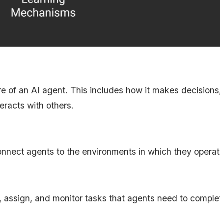
ure of an AI agent. This includes how it makes decision
eracts with others.
onnect agents to the environments in which they operat
assign, and monitor tasks that agents need to comple