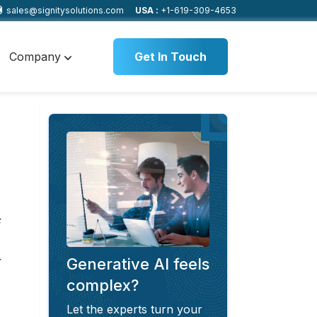
sales@signitysolutions.com
USA :
+1-619-309-4653
Company
Get In Touch
s
Generative AI feels
complex?
Let the experts turn your