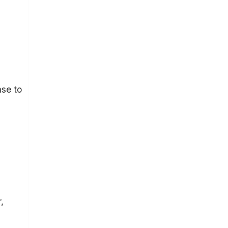
se to
,