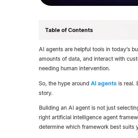
Table of Contents
AI agents are helpful tools in today’s b
amounts of data, and interact with cus
needing human intervention.
So, the hype around
AI agents
is real.
story.
Building an AI agent is not just selecti
right artificial intelligence agent fram
determine which framework best suits 