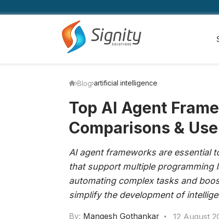
artificial intelligence
Blog
Top AI Agent Frame
Comparisons & Use
AI agent frameworks are essential too
that support multiple programming 
automating complex tasks and boost
simplify the development of intellig
By:
Mangesh Gothankar
12 August 2