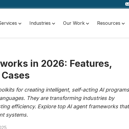
Services
Industries
Our Work
Resources
works in 2026: Features,
 Cases
lkits for creating intelligent, self-acting AI program
languages. They are transforming industries by
ing efficiency. Explore top AI agent frameworks that
ent systems.
025