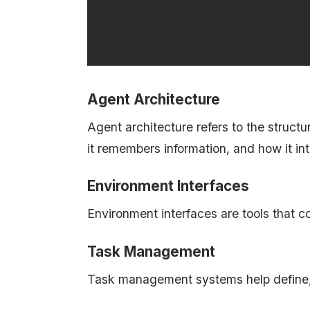
Agent Architecture
Agent architecture refers to the struct
it remembers information, and how it int
Environment Interfaces
Environment interfaces are tools that c
Task Management
Task management systems help define, 