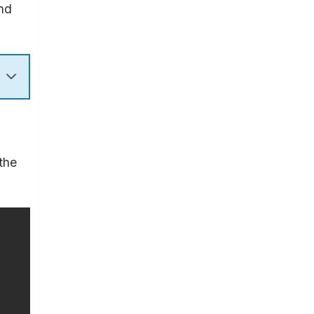
and
the