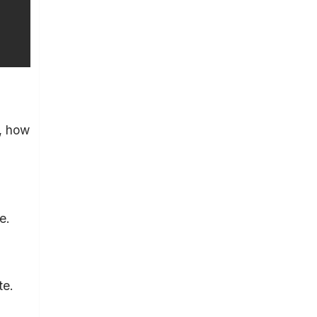
s, how
e.
te.