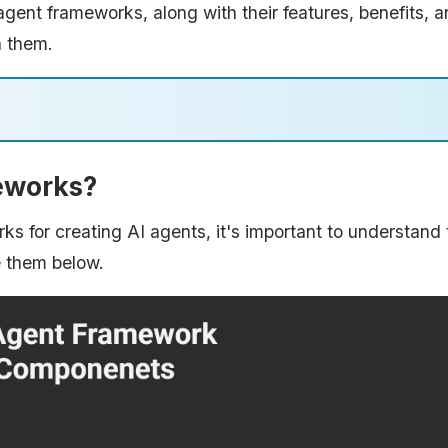
I agent frameworks, along with their features, benefits, 
h them.
eworks?
ks for creating AI agents, it's important to understand 
e them below.