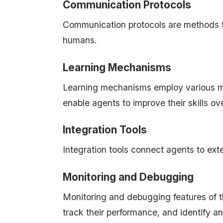
Communication Protocols
Communication protocols are methods th
humans.
Learning Mechanisms
Learning mechanisms employ various m
enable agents to improve their skills ov
Integration Tools
Integration tools connect agents to ext
Monitoring and Debugging
Monitoring and debugging features of t
track their performance, and identify an