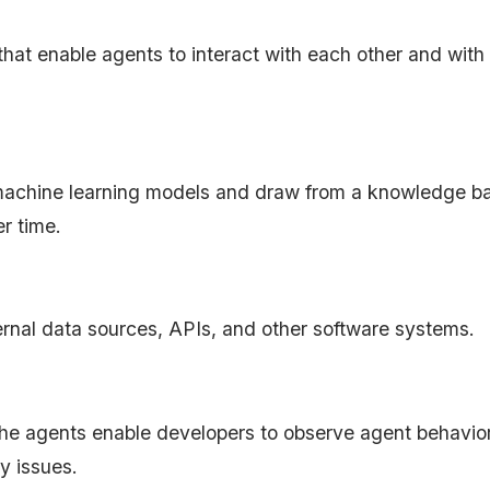
at enable agents to interact with each other and with
achine learning models and draw from a knowledge ba
er time.
ernal data sources, APIs, and other software systems.
he agents enable developers to observe agent behavior
y issues.