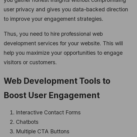
user privacy and gives you data-backed direction
to improve your engagement strategies.
Thus, you need to hire professional web
development services for your website. This will
help you maximize your opportunities to engage
visitors or customers.
Web Development Tools to
Boost User Engagement
Interactive Contact Forms
Chatbots
Multiple CTA Buttons