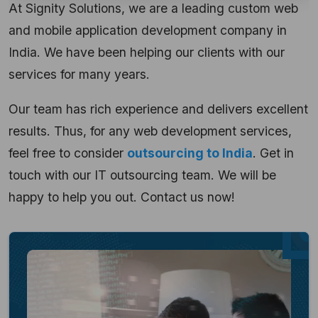
At Signity Solutions, we are a leading custom web
and mobile application development company in
India. We have been helping our clients with our
services for many years.
Our team has rich experience and delivers
excellent
results. Thus, for any web development services,
feel free to consider
outsourcing to India
. Get in
touch with our IT outsourcing team. We will be
happy to help you out. Contact us now!