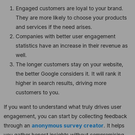
Engaged customers are loyal to your brand.
They are more likely to choose your products
and services if the need arises.
Companies with better user engagement
statistics have an increase in their revenue as
well.
The longer customers stay on your website,
the better Google considers it. It will rank it
higher in search results, driving more
customers to you.
If you want to understand what truly drives user
engagement, you can start by collecting feedback
through an
anonymous survey creator
. It helps
you gather honest insights without compromising