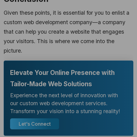
Given these points, it is essential for you to enlist a
custom web development company—a company
that can help you create a website that engages
your visitors. This
is where we come into the
picture.
Elevate Your Online Presence with
Tailor-Made Web Solutions
Experience the next level of innovation with
our custom web development services.
Transform your vision into a stunning reality!
Let's Connect