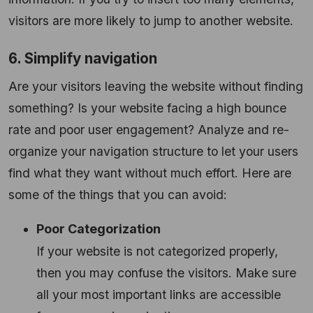
visitors are more likely to jump to another website.
6. Simplify navigation
Are your visitors leaving the website without finding
something? Is your website facing a high bounce
rate and poor user engagement? Analyze and re-
organize your navigation structure to let your users
find what they want without much effort. Here are
some of the things that you can avoid:
Poor Categorization
If your website is not categorized properly,
then you may confuse the visitors. Make sure
all your most important links are accessible