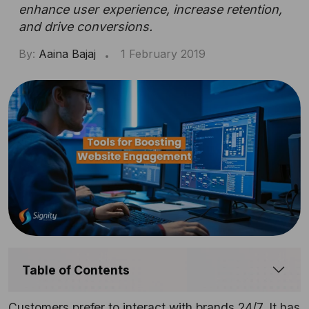
enhance user experience, increase retention,
and drive conversions.
By:
Aaina Bajaj
1 February 2019
Table of Contents
Customers prefer to interact with brands 24/7. It has