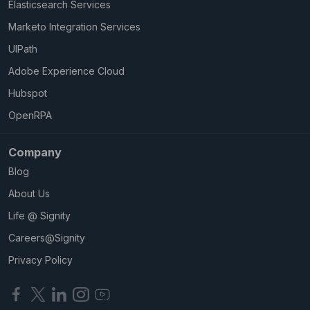
Elasticsearch Services
Marketo Integration Services
UIPath
Adobe Experience Cloud
Hubspot
OpenRPA
Company
Blog
About Us
Life @ Signity
Careers@Signity
Privacy Policy