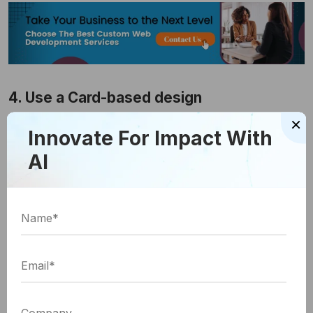
4. Use a Card-based design
×
This layout is one of the best ways to present
Innovate For Impact With
information to customers in a scannable format. It is
AI
also most suitable for mobile websites and is the
preferred option for leading mobile service
providers. It allows you to present information
compactly, and users are more inclined to read
such information. As such, they spend more time on
your website, which provides you with great
opportunities to engage them. Consider