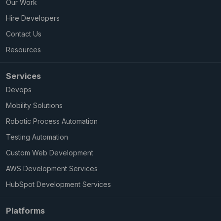
Our Work
Hire Developers
Contact Us
Resources
Services
Devops
Mobility Solutions
Robotic Process Automation
Testing Automation
Custom Web Development
AWS Development Services
HubSpot Development Services
Platforms