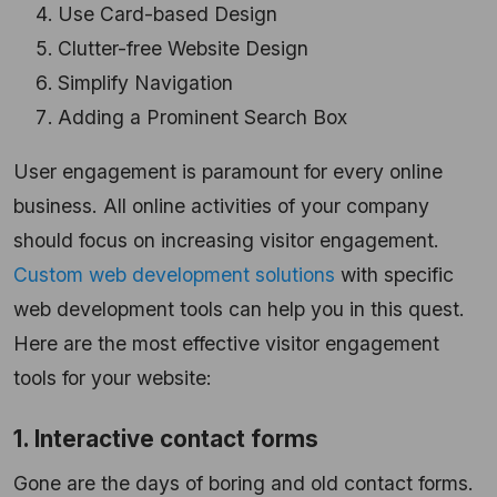
Use Card-based Design
Clutter-free Website Design
Simplify Navigation
Adding a Prominent Search Box
User engagement is paramount for every online
business. All online activities of your company
should focus on increasing visitor engagement.
Custom web development solutions
with specific
web development tools can help you in this quest.
Here are the most effective visitor engagement
tools for your website:
1. Interactive contact forms
Gone are the days of boring and old contact forms.