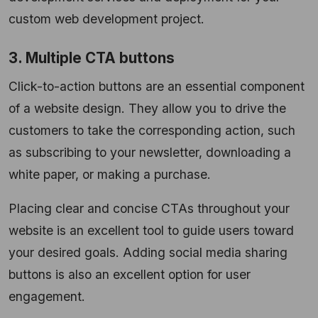
custom web development project.
3. Multiple CTA buttons
Click-to-action buttons are an essential component
of a website design. They allow you to drive the
customers to take the corresponding action, such
as subscribing to your newsletter, downloading a
white paper, or making a purchase.
Placing clear and concise CTAs throughout your
website is an excellent tool to guide users toward
your desired goals. Adding social media sharing
buttons is also an excellent option for user
engagement.