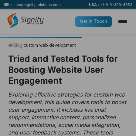
sales@signitysolutions.com
USA :
+1-619-309-4653
Get In Touch
Blog
custom web development
Tried and Tested Tools for
Boosting Website User
Engagement
Exploring effective strategies for custom web
development, this guide covers tools to boost
user engagement. It includes live chat
support, interactive content, personalized
recommendations, social media integration,
and user feedback systems. These tools