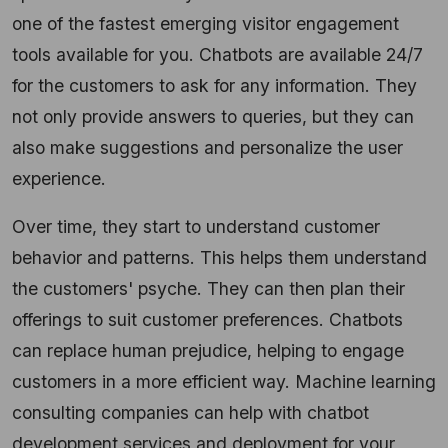
one of the fastest emerging visitor engagement
tools available for you. Chatbots are available 24/7
for the customers to ask for any information. They
not only provide answers to queries, but they can
also make suggestions and personalize the user
experience.
Over time, they start to understand customer
behavior and patterns. This helps them understand
the customers' psyche. They can then plan their
offerings to suit customer preferences. Chatbots
can replace human prejudice, helping to engage
customers in a more efficient way. Machine learning
consulting companies can help with chatbot
development services and deployment for your