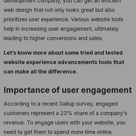
development company, you can get an efficient
web design that not only looks great but also
prioritizes user experience. Various website tools
help in increasing user engagement, ultimately
leading to higher conversions and sales.
Let’s know more about some tried and tested
website experience advancements tools that
can make all the difference.
Importance of user engagement
According to a recent Gallup survey, engaged
customers represent a 23% share of a company's
revenue. To engage users with your website, you
need to get them to spend more time online.