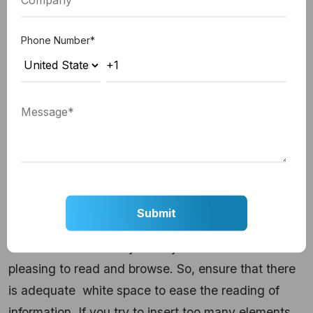
implementing a card-based design during your
custom web development project.
Phone Number
*
5. Clutter-free website design
Making your website free from clutter is another
key tool for user engagement. Strike a balance
between text and visual elements, and make the
website user-friendly.
Use contrast to add depth
to design
and make it easier to navigate because
having a clutter-free and easy-navigation design
enhances the visual appeal of your website, and
visitors are more likely to stay on a website that is
pleasing to read and browse. So, ensure that there
is adequate
white space to ease the reading of
information. If you try to insert too many elements,