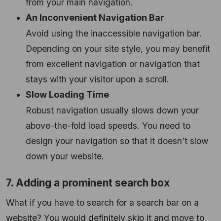
from your main navigation.
An Inconvenient Navigation Bar
Avoid using the inaccessible navigation bar.
Depending on your site style, you may benefit
from excellent navigation or navigation that
stays with your visitor upon a scroll.
Slow Loading Time
Robust navigation usually slows down your
above-the-fold load speeds. You need to
design your navigation so that it doesn’t slow
down your website.
7. Adding a prominent search box
What if you have to search for a search bar on a
website? You would definitely skip it and move to