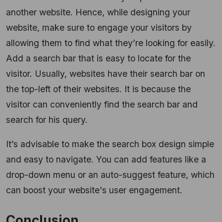
another website. Hence, while designing your
website, make sure to engage your visitors by
allowing them to find what they’re looking for easily.
Add a search bar that is easy to locate for the
visitor. Usually, websites have their search bar on
the top-left of their websites. It is because the
visitor can conveniently find the search bar and
search for his query.
It’s advisable to make the search box design simple
and easy to navigate. You can add features like a
drop-down menu or an auto-suggest feature, which
can boost your website's user engagement.
Conclusion