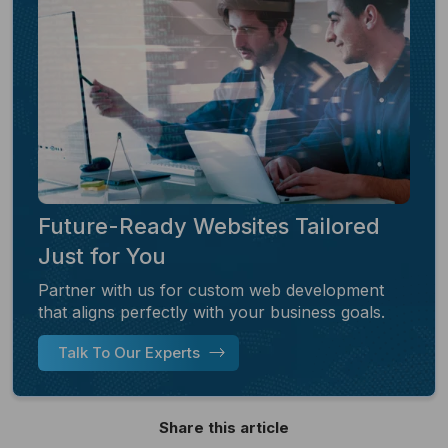
Future-Ready Websites Tailored
Just for You
Partner with us for custom web development
that aligns perfectly with your business goals.
Talk To Our Experts
Share this article