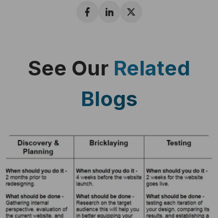
See Our
Related
Blogs