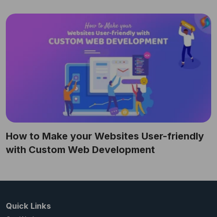
How to Make your Websites User-friendly
with Custom Web Development
Quick Links