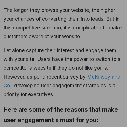
The longer they browse your website, the higher
your chances of converting them into leads. But in
this competitive scenario, it is complicated to make
customers aware of your website.
Let alone capture their interest and engage them
with your site. Users have the power to switch to a
competitor's website if they do not like yours.
However, as per a recent survey by
McKinsey and
Co
., developing user engagement strategies is a
priority for executives.
Here are some of the reasons that make
user engagement a must for you: