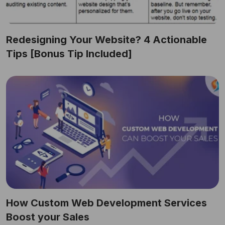
Redesigning Your Website? 4 Actionable
Tips [Bonus Tip Included]
How Custom Web Development Services
Boost your Sales