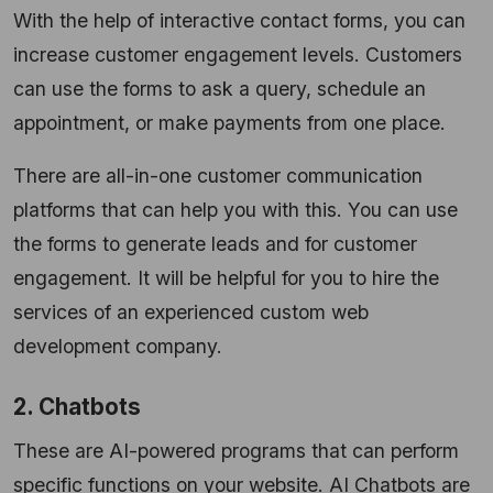
With the help of interactive contact forms, you can
increase customer engagement levels. Customers
can use the forms to ask a query, schedule an
appointment, or make payments from one place.
There are all-in-one customer communication
platforms that can help you with this. You can use
the forms to generate leads and for customer
engagement. It will be helpful for you to hire the
services of an experienced custom web
development company.
2. Chatbots
These are AI-powered programs that can perform
specific functions on your website. AI Chatbots are