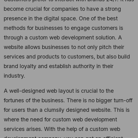
become crucial for companies to have a strong
presence in the digital space. One of the best
methods for businesses to engage customers is
through a custom web development solution. A
website allows businesses to not only pitch their
services and products to customers, but also build
brand loyalty and establish authority in their
industry.
A well-designed web layout is crucial to the
fortunes of the business. There is no bigger turn-off
for users than a clumsily designed website. This is
where the need for custom web development
services arises. With the help of a custom web