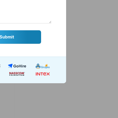
Using
. The
credit