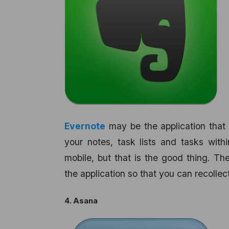
Evernote
may be the application that 
your notes, task lists and tasks withi
mobile, but that is the good thing. Th
the application so that you can recollec
4. Asana