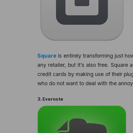
Square
is entirely transforming just ho
any retailer, but it’s also free. Square
credit cards by making use of their plug
who do not want to deal with the anno
3. Evernote