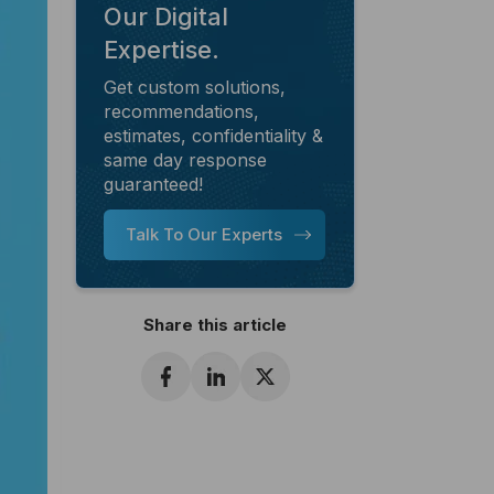
Our Digital
Expertise.
Get custom solutions,
recommendations,
estimates, confidentiality &
same day response
guaranteed!
Talk To Our Experts
Share this article