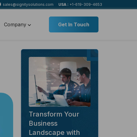
sales@signitysolutions.com
USA :
+1-619-309-4653
Company
Get In Touch
Transform Your
Business
Landscape with