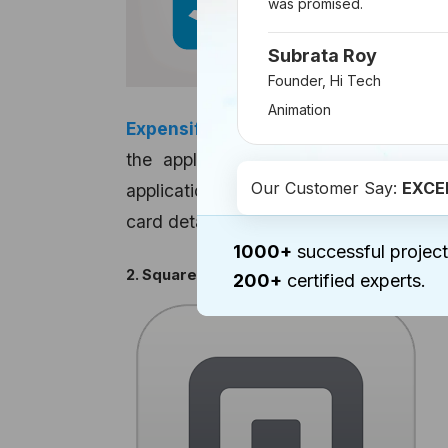
was promised.
Subrata Roy
Founder, Hi Tech
Animation
Expensify
has helped many to ease th
the application, users can keep an
Our Customer Say:
EXCE
application organizes travel according
card details on Expensify to make attach
1000+
successful project
2. Square
200+
certified experts.