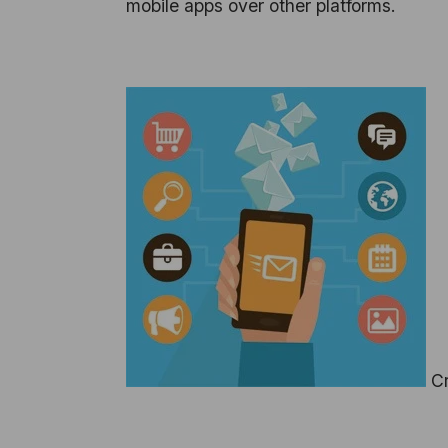
mobile apps over other platforms.
Cr