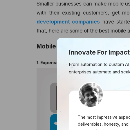
Smaller businesses can make mobile use
with their existing customers, get m
development companies
have starte
that, here are some of the best mobile 
Mobile Apps for Small Business
Innovate For Impact
1. Expensify
From automation to custom AI
enterprises automate and scal
The most impressive aspect
deliverables, honesty, and 