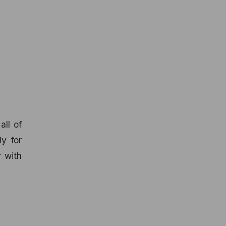
all of
ly for
r with