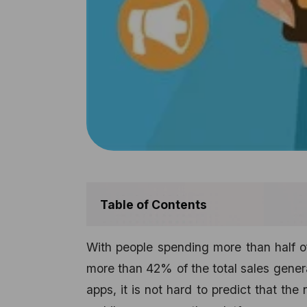
Table of Contents
With people spending more than half of
more than 42% of the total sales gen
apps, it is not hard to predict that the