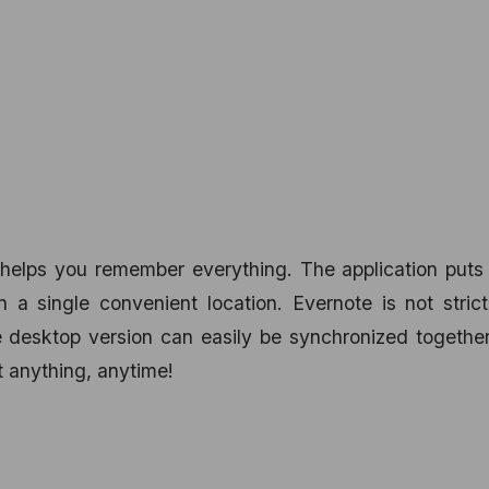
helps you remember everything. The application puts 
n a single convenient location. Evernote is not strict
e desktop version can easily be synchronized togethe
t anything, anytime!