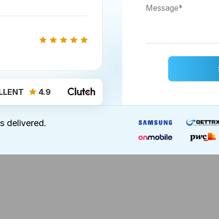
e fear of dealing with their expenses and accounts. 
 eye on their expenses and miles traveled at once
LLENT
4.9
 to costs or payment. Moreover, you can include your 
ing receipts and reports less difficult!
s delivered.