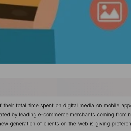
 their total time spent on digital media on mobile ap
erated by leading e-commerce merchants coming from m
 new generation of clients on the web is giving prefere