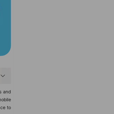
ps and
obile
nce to