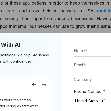
 of these applications in order to keep themselves in
ore leads and grow their businesses. In USA,
mobil
d seeing their impact on various businesses. Having
apps that small businesses can use to grow their busine
es:
 With AI
 solutions, we help SMBs and
e with confidence.
Previous
Next
Phone Number
*
s were their timely
delivering exactly what