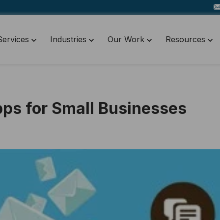
Services
Industries
Our Work
Resources
Apps for Small Businesses