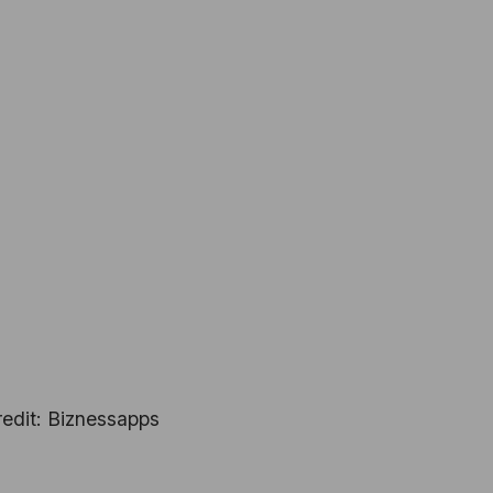
edit: Biznessapps