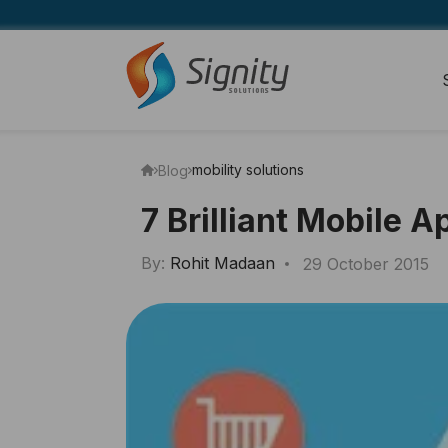
mobility solutions
Blog
7 Brilliant Mobile 
By:
Rohit Madaan
29 October 2015