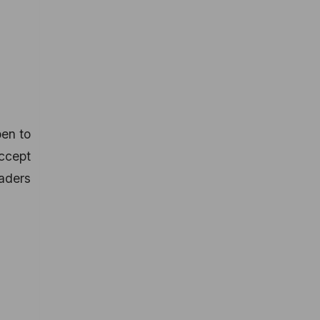
pen to
accept
raders