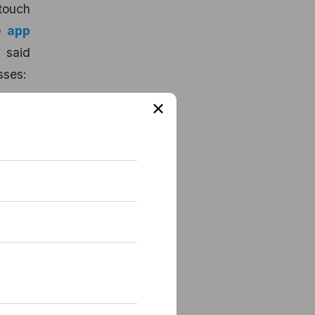
 touch
e app
 said
sses:
×