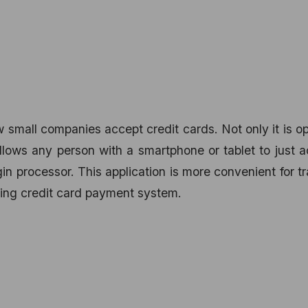
w small companies accept credit cards. Not only it is o
 allows any person with a smartphone or tablet to just 
in processor. This application is more convenient for t
ying credit card payment system.