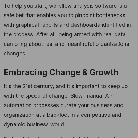
To help you start, workflow analysis software is a
safe bet that enables you to pinpoint bottlenecks
with graphical reports and dashboards identified in
the process. After all, being armed with real data
can bring about real and meaningful organizational
changes.
Embracing Change & Growth
It's the 21st century, and it's important to keep up
with the speed of change. Slow, manual AP
automation processes curate your business and
organization at a backfoot in a competitive and
dynamic business world.