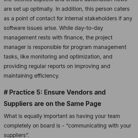
are set up optimally. In addition, this person caters
as a point of contact for internal stakeholders if any
software issues arise. While day-to-day
management rests with finance, the project
manager is responsible for program management
tasks, like monitoring and optimization, and
providing regular reports on improving and
maintaining efficiency.
# Practice 5: Ensure Vendors and
Suppliers are on the Same Page
What is equally important as having your team
completely on board is - “communicating with your
suppliers”.