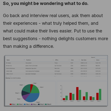
So, you might be wondering what to do.
Go back and interview real users, ask them about
their experiences - what truly helped them, and
what could make their lives easier. Put to use the
best suggestions - nothing delights customers more
than making a difference.