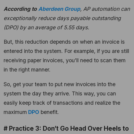
According
to
Aberdeen Group
, AP automation can
exceptionally reduce days payable outstanding
(DPO) by an average of 5.55 days.
But, this reduction depends on when an invoice is
entered into the system. For example, if you are still
receiving paper invoices, you’ll need to scan them
in the right manner.
So, get your team to put new invoices into the
system the day they arrive. This way, you can
easily keep track of transactions and realize the
maximum
DPO
benefit.
# Practice 3: Don’t Go Head Over Heels to