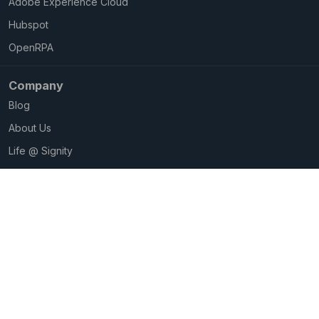
Adobe Experience Cloud
Hubspot
OpenRPA
Company
Blog
About Us
Life @ Signity
Careers@Signity
Privacy Policy
Copyright © 2026 Signity Software Solutions. All Rights