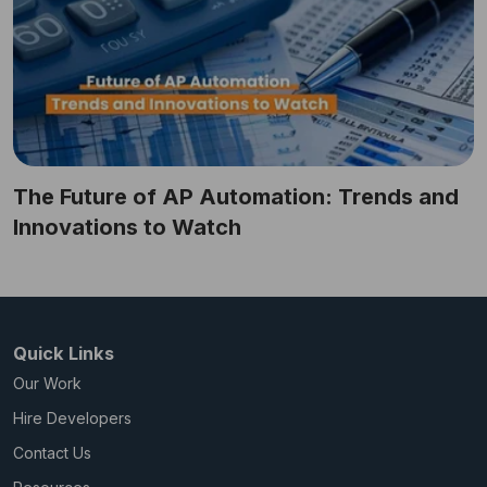
The Future of AP Automation: Trends and
Innovations to Watch
Quick Links
Our Work
Hire Developers
Contact Us