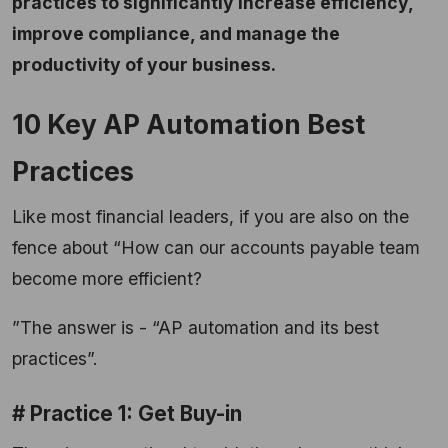
practices to significantly increase efficiency,
improve compliance, and manage the
productivity of your business.
10 Key AP Automation Best
Practices
Like most financial leaders, if you are also on the
fence about “How can our accounts payable team
become more efficient?
”The answer is - “AP automation and its best
practices”.
# Practice 1: Get Buy-in