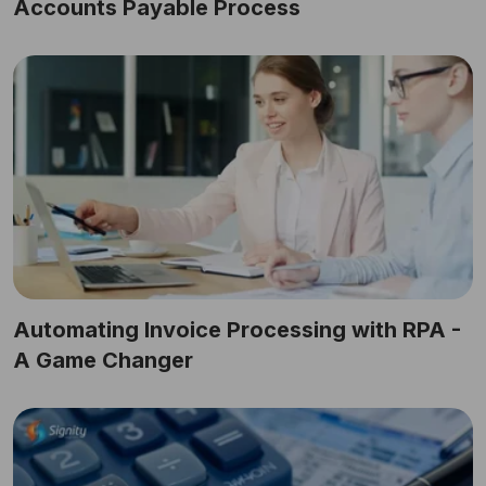
Accounts Payable Process
Automating Invoice Processing with RPA -
A Game Changer