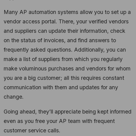
Many AP automation systems allow you to set up a
vendor access portal. There, your verified vendors
and suppliers can update their information, check
on the status of invoices, and find answers to
frequently asked questions. Additionally, you can
make a list of suppliers from which you regularly
make voluminous purchases and vendors for whom
you are a big customer; all this requires constant
communication with them and updates for any
change.
Going ahead, they’ll appreciate being kept informed
even as you free your AP team with frequent
customer service calls.