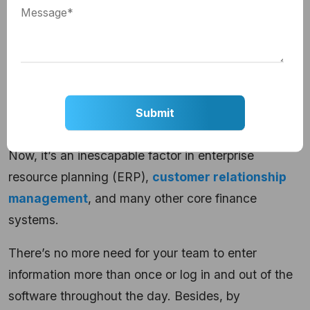
# Practice 8: Integrate Your Systems
Do you have any idea of the tools your finance
team depends on?
The AP automation system you choose should be
wholly integrated, or able to be integrated, with
what your team used to run accounts payable.
Now, it’s an inescapable factor in enterprise
resource planning (ERP),
customer relationship
management
, and many other core finance
systems.
There’s no more need for your team to enter
information more than once or log in and out of the
software throughout the day. Besides, by