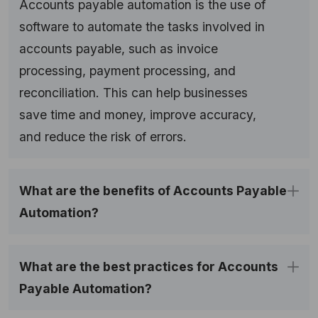
Accounts payable automation is the use of
software to automate the tasks involved in
accounts payable, such as invoice
processing, payment processing, and
reconciliation. This can help businesses
save time and money, improve accuracy,
and reduce the risk of errors.
What are the benefits of Accounts Payable 
Automation?
What are the best practices for Accounts 
Payable Automation?