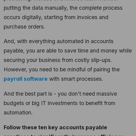
putting the data manually, the complete process
occurs digitally, starting from invoices and
purchase orders.
And, with everything automated in accounts
payable, you are able to save time and money while
securing your business from costly slip-ups.
However, you need to be mindful of pairing the
payroll software
with smart processes.
And the best part is - you don’t need massive
budgets or big IT investments to benefit from
automation.
Follow these ten key accounts payable