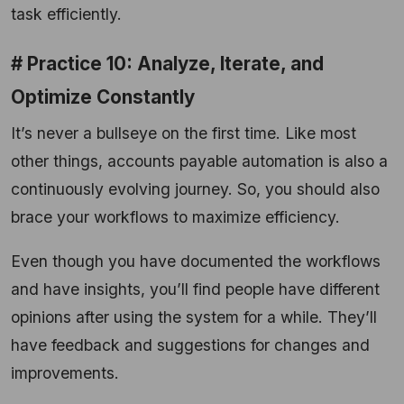
task efficiently.
# Practice 10: Analyze, Iterate, and
Optimize Constantly
It’s never a bullseye on the first time. Like most
other things, accounts payable automation is also a
continuously evolving journey. So, you should also
brace your workflows to maximize efficiency.
Even though you have documented the workflows
and have insights, you’ll find people have different
opinions after using the system for a while. They’ll
have feedback and suggestions for changes and
improvements.