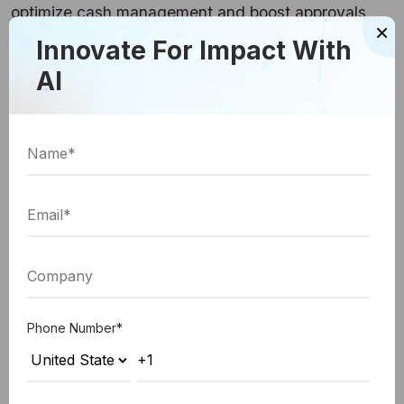
optimize cash management and boost approvals.
×
Innovate For Impact With
# Practice 7: Establish Your Workflows
AI
AP automation proves to help you put a workflow
system in place to ensure employees clearly
understand their responsibilities. This way,
everyone on the accounts payable team is on the
same page, especially when it comes to meeting
deadlines.
If and when bottlenecks happen, you can check
your automation software dashboard to see where
Phone Number
*
there is some obstacle in approvals and nudge that
employee to move the process along.