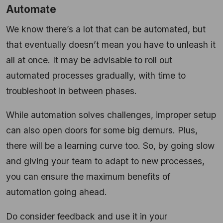
Automate
We know there’s a lot that can be automated, but
that eventually doesn’t mean you have to unleash it
all at once. It may be advisable to roll out
automated processes gradually, with time to
troubleshoot in between phases.
While automation solves challenges, improper setup
can also open doors for some big demurs. Plus,
there will be a learning curve too. So, by going slow
and giving your team to adapt to new processes,
you can ensure the maximum benefits of
automation going ahead.
Do consider feedback and use it in your