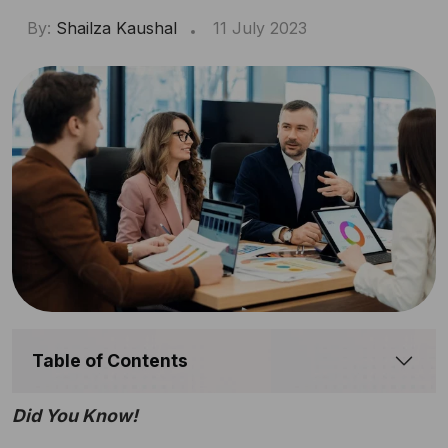
By:
Shailza Kaushal
11 July 2023
Table of Contents
Did You Know!