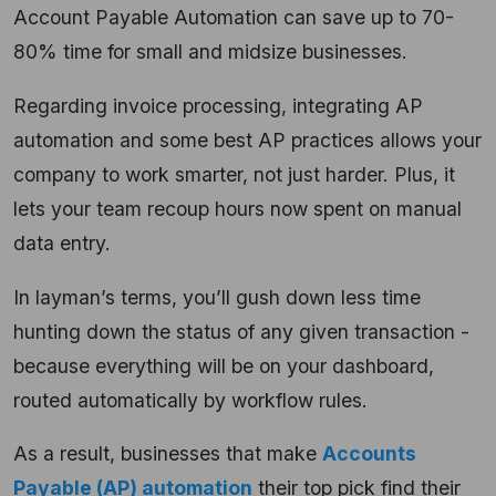
Account Payable Automation can save up to 70-
80% time for small and midsize businesses.
Regarding invoice processing, integrating AP
automation and some best AP practices allows your
company to work smarter, not just harder. Plus, it
lets your team recoup hours now spent on manual
data entry.
In layman’s terms, you’ll gush down less time
hunting down the status of any given transaction -
because everything will be on your dashboard,
routed automatically by workflow rules.
As a result, businesses that make
Accounts
Payable (AP) automation
their top pick find their