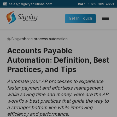
sales@signitysolutions.com
USA :
+1-619-309-4653
Get In Touch
Blog
robotic process automation
Accounts Payable
Automation: Definition, Best
Practices, and Tips
Automate your AP processes to experience
faster payment and effortless management
while saving time and money. Here are the AP
workflow best practices that guide the way to
a stronger bottom line while improving
efficiency and performance.