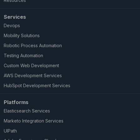
Resources
Services
Devops
Mobility Solutions
Robotic Process Automation
Testing Automation
Custom Web Development
AWS Development Services
HubSpot Development Services
Platforms
Elasticsearch Services
Marketo Integration Services
UIPath