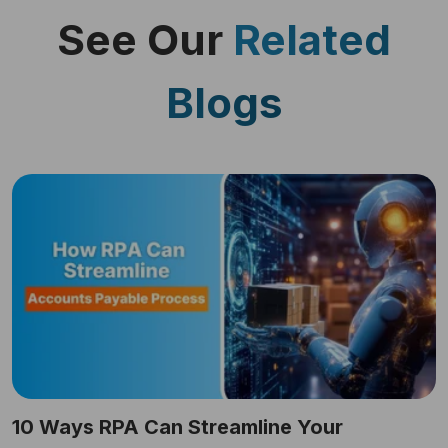
See Our
Related
Blogs
10 Ways RPA Can Streamline Your