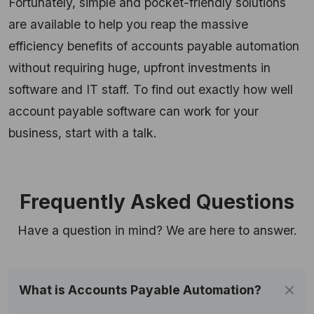
Fortunately, simple and pocket-friendly solutions
are available to help you reap the massive
efficiency benefits of accounts payable automation
without requiring huge, upfront investments in
software and IT staff. To find out exactly how well
account payable software can work for your
business, start with a talk.
Frequently Asked Questions
Have a question in mind? We are here to answer.
​​What is Accounts Payable Automation?