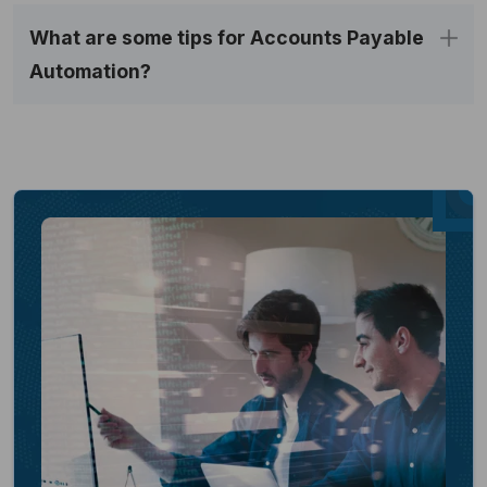
What are some tips for Accounts Payable 
Automation?