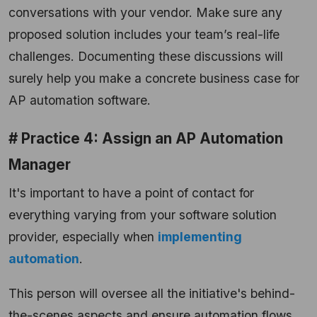
conversations with your vendor. Make sure any
proposed solution includes your team’s real-life
challenges. Documenting these discussions will
surely help you make a concrete business case for
AP automation software.
# Practice 4: Assign an AP Automation
Manager
It's important to have a point of contact for
everything varying from your software solution
provider, especially when
implementing
automation
.
This person will oversee all the initiative's behind-
the-scenes aspects and ensure automation flows