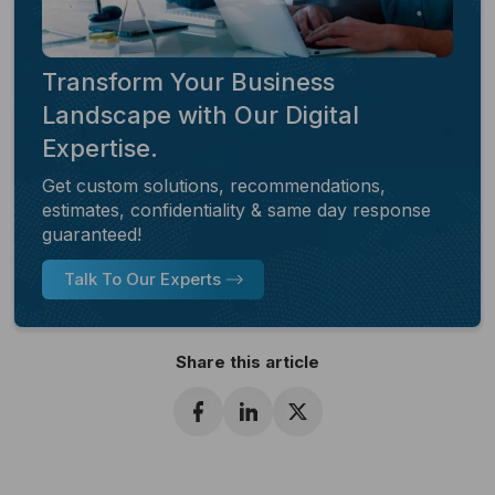
Transform Your Business
Landscape with Our Digital
Expertise.
Get custom solutions, recommendations,
estimates, confidentiality & same day response
guaranteed!
Talk To Our Experts
Share this article