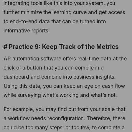
integrating tools like this into your system, you
further minimize the learning curve and get access
to end-to-end data that can be turned into
informative reports.
# Practice 9: Keep Track of the Metrics
AP automation software offers real-time data at the
click of a button that you can compile in a
dashboard and combine into business insights.
Using this data, you can keep an eye on cash flow
while surveying what’s working and what’s not.
For example, you may find out from your scale that
a workflow needs reconfiguration. Therefore, there
could be too many steps, or too few, to complete a