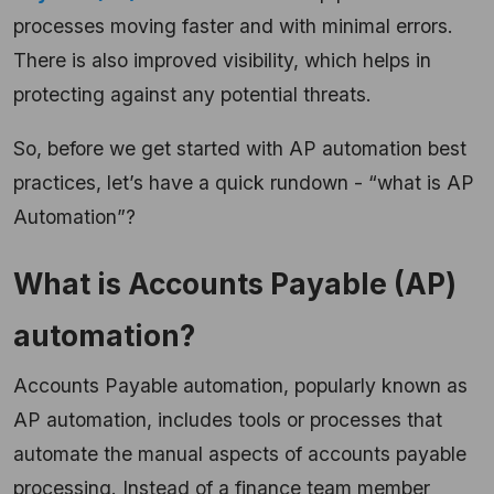
processes moving faster and with minimal errors.
There is also improved visibility, which helps in
protecting against any potential threats.
So, before we get started with AP automation best
practices, let’s have a quick rundown - “what is AP
Automation”?
What is Accounts Payable (AP)
automation?
Accounts Payable automation, popularly known as
AP automation, includes tools or processes that
automate the manual aspects of accounts payable
processing. Instead of a finance team member