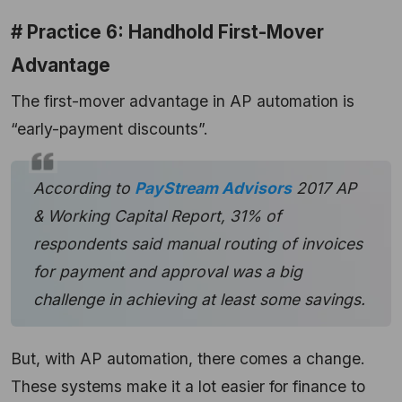
# Practice 6: Handhold First-Mover
Advantage
The first-mover advantage in AP automation is
“early-payment discounts”.
According to
PayStream Advisors
2017 AP
& Working Capital Report, 31% of
respondents said manual routing of invoices
for payment and approval was a big
challenge in achieving at least some savings.
But, with AP automation, there comes a change.
These systems make it a lot easier for finance to