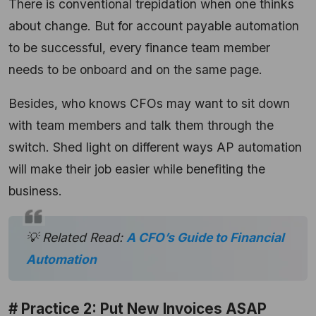
There is conventional trepidation when one thinks
about change. But for account payable automation
to be successful, every finance team member
needs to be onboard and on the same page.
Besides, who knows CFOs may want to sit down
with team members and talk them through the
switch. Shed light on different ways AP automation
will make their job easier while benefiting the
business.
💡 Related Read:
A CFO’s Guide to Financial
Automation
# Practice 2: Put New Invoices ASAP