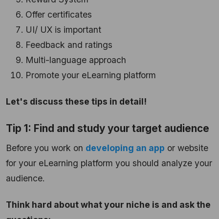
Offer certificates
UI/ UX is important
Feedback and ratings
Multi-language approach
Promote your eLearning platform
Let's discuss these tips in detail!
Tip 1: Find and study your target audience
Before you work on
developing an app
or website
for your eLearning platform you should analyze your
audience.
Think hard about what your niche is and ask the