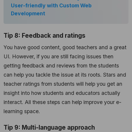
User-friendly with Custom Web
Development
Tip 8: Feedback and ratings
You have good content, good teachers and a great
UI. However, if you are still facing issues then
getting feedback and reviews from the students
can help you tackle the issue at its roots. Stars and
teacher ratings from students will help you get an
insight into how students and educators actually
interact. All these steps can help improve your e-
learning space.
Tip 9: Multi-language approach