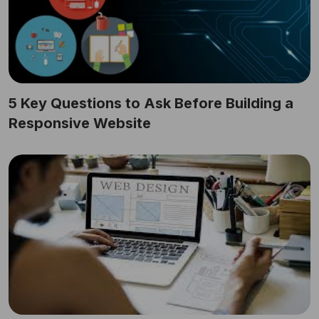
5 Key Questions to Ask Before Building a
Responsive Website