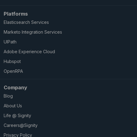
Platforms
Elasticsearch Services
Marketo Integration Services
UIPath
Adobe Experience Cloud
Hubspot
OpenRPA
Company
Blog
About Us
Life @ Signity
Careers@Signity
Privacy Policy