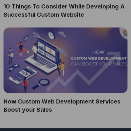
10 Things To Consider While Developing A
Successful Custom Website
How Custom Web Development Services
Boost your Sales