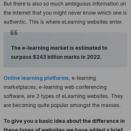
But there is also so much ambiguous information on
the internet that you might never know which one is
authentic. This is where eLearning websites enter.
The e-learning market is estimated to
surpass $243 billion marks in 2022.
Online learning platforms
, e-learning
marketplaces, e-learning web conferencing
software, are 3 types of eLearning websites. They
are becoming quite popular amongst the masses.
To give you a basic idea about the difference in
these types of websites we have added a brief