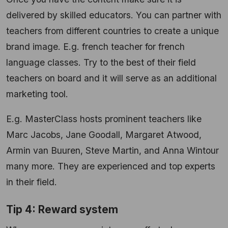
delivered by skilled educators. You can partner with
teachers from different countries to create a unique
brand image. E.g. french teacher for french
language classes. Try to the best of their field
teachers on board and it will serve as an additional
marketing tool.
E.g. MasterClass hosts prominent teachers like
Marc Jacobs, Jane Goodall, Margaret Atwood,
Armin van Buuren, Steve Martin, and Anna Wintour
many more. They are experienced and top experts
in their field.
Tip 4: Reward system