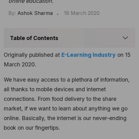
online education.
By:
Ashok Sharma
16 March 2020
Table of Contents
Originally published at
E-Learning Industry
on 15
March 2020.
We have easy access to a plethora of information,
all thanks to mobile devices and internet
connections. From food delivery to the share
market, if we want to learn about anything we go
online. Basically, the internet is our never-ending
book on our fingertips.