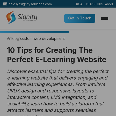
sales@signitysolutions.com
USA :
+1-619-309-4653
Get In Touch
Blog
custom web development
10 Tips for Creating The
Perfect E-Learning Website
Discover essential tips for creating the perfect
e-learning website that delivers engaging and
effective learning experiences. From intuitive
UI/UX design and responsive layouts to
interactive content, LMS integration, and
scalability, learn how to build a platform that
attracts learners and supports seamless