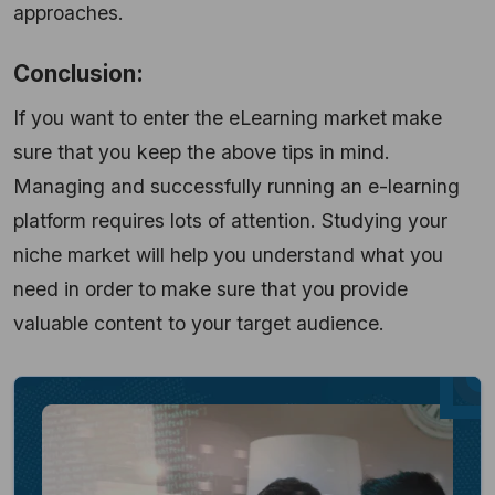
approaches.
Conclusion:
If you want to enter the eLearning market make
sure that you keep the above tips in mind.
Managing and successfully running an e-learning
platform requires lots of attention. Studying your
niche market will help you understand what you
need in order to make sure that you provide
valuable content to your target audience.