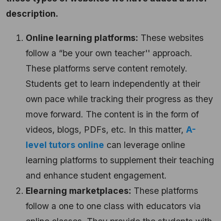
description.
Online learning platforms:
These websites
follow a “be your own teacher'' approach.
These platforms serve content remotely.
Students get to learn independently at their
own pace while tracking their progress as they
move forward. The content is in the form of
videos, blogs, PDFs, etc. In this matter,
A-
level tutors online
can leverage online
learning platforms to supplement their teaching
and enhance student engagement.
Elearning marketplaces:
These platforms
follow a one to one class with educators via