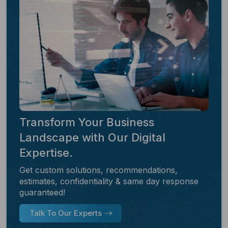
Transform Your Business
Landscape with Our Digital
Expertise.
Get custom solutions, recommendations,
estimates, confidentiality & same day response
guaranteed!
Talk To Our Experts