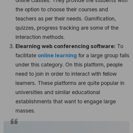
online classes. They provide the students with
the option to choose their courses and
teachers as per their needs. Gamification,
quizzes, progress tracking are some of the
interaction methods.
Elearning web conferencing software:
To
facilitate
online learning
for a large group falls
under this category. On this platform, people
need to join in order to interact with fellow
learners. These platforms are quite popular in
universities and similar educational
establishments that want to engage large
masses.