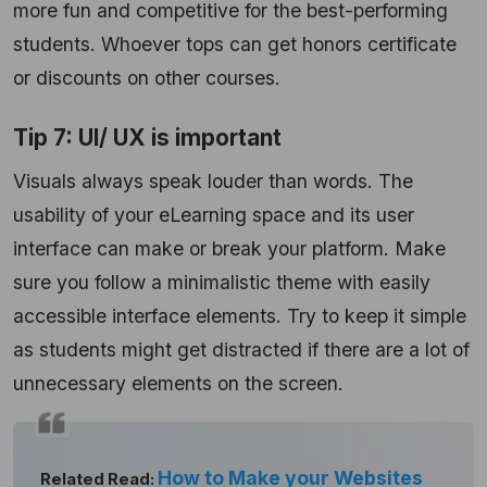
more fun and competitive for the best-performing
students. Whoever tops can get honors certificate
or discounts on other courses.
Tip 7: UI/ UX is important
Visuals always speak louder than words. The
usability of your eLearning space and its user
interface can make or break your platform. Make
sure you follow a minimalistic theme with easily
accessible interface elements. Try to keep it simple
as students might get distracted if there are a lot of
unnecessary elements on the screen.
How to Make your Websites
Related Read: