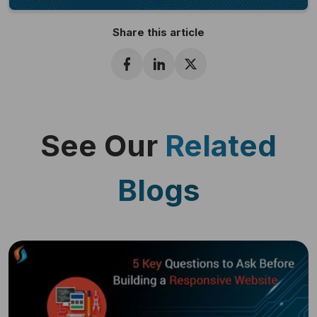
Share this article
See Our
Related
Blogs