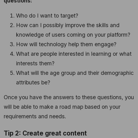
questions:
Who do I want to target?
How can I possibly improve the skills and
knowledge of users coming on your platform?
How will technology help them engage?
What are people interested in learning or what
interests them?
What will the age group and their demographic
attributes be?
Once you have the answers to these questions, you
will be able to make a road map based on your
requirements and needs.
Tip 2: Create great content