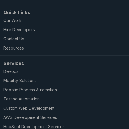
Quick Links
Our Work
Hire Developers
Contact Us
Resources
Services
Devops
Mobility Solutions
Robotic Process Automation
Testing Automation
Custom Web Development
AWS Development Services
HubSpot Development Services