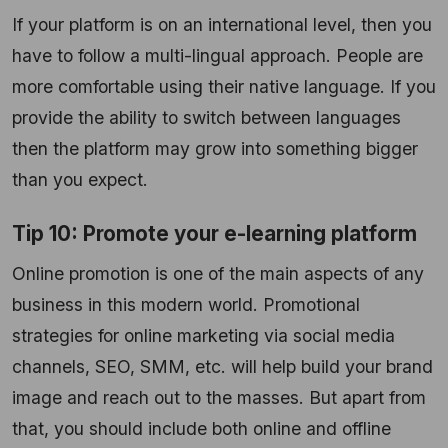
If your platform is on an international level, then you
have to follow a multi-lingual approach. People are
more comfortable using their native language. If you
provide the ability to switch between languages
then the platform may grow into something bigger
than you expect.
Tip 10: Promote your e-learning platform
Online promotion is one of the main aspects of any
business in this modern world. Promotional
strategies for online marketing via social media
channels, SEO, SMM, etc. will help build your brand
image and reach out to the masses. But apart from
that, you should include both online and offline