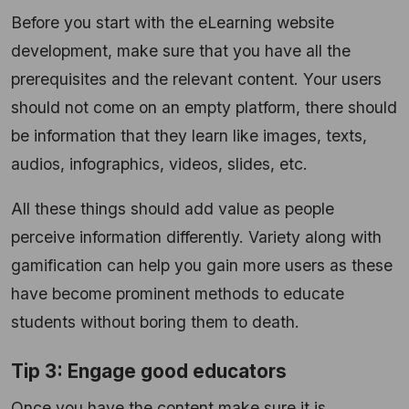
Before you start with the eLearning website
development, make sure that you have all the
prerequisites and the relevant content. Your users
should not come on an empty platform, there should
be information that they learn like images, texts,
audios, infographics, videos, slides, etc.
All these things should add value as people
perceive information differently. Variety along with
gamification can help you gain more users as these
have become prominent methods to educate
students without boring them to death.
Tip 3: Engage good educators
Once you have the content make sure it is