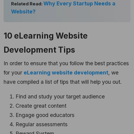
Why Every Startup Needs a
Related Read:
Website?
10 eLearning Website
Development Tips
In order to ensure that you follow the best practices
for your
eLearning website development
, we
have compiled a list of tips that will help you out.
Find and study your target audience
Create great content
Engage good educators
Regular assessments
Reward System