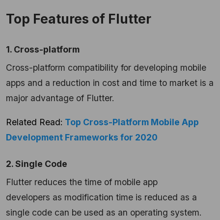
Top Features of Flutter
1. Cross-platform
Cross-platform compatibility for developing mobile
apps and a reduction in cost and time to market is a
major advantage of Flutter.
Related Read:
Top Cross-Platform Mobile App
Development Frameworks for 2020
2. Single Code
Flutter reduces the time of mobile app
developers as modification time is reduced as a
single code can be used as an operating system.