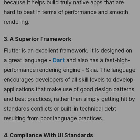
because it helps build truly native apps that are
hard to beat in terms of performance and smooth
rendering.
3. A Superior Framework
Flutter is an excellent framework. It is designed on
a great language -
Dart
and also has a fast-high-
performance rendering engine - Skia. The language
encourages developers of all skill levels to develop
applications that make use of good design patterns
and best practices, rather than simply getting hit by
standards conflicts or built-in technical debt
resulting from poor language practices.
4. Compliance With UI Standards