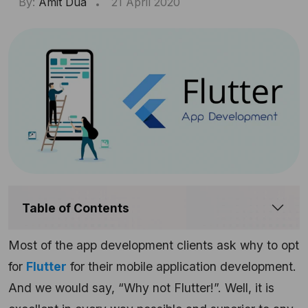
By:
Amit Dua
21 April 2020
Table of Contents
Most of the app development clients ask why to opt
for
Flutter
for their mobile application development.
And we would say, “Why not Flutter!”. Well, it is