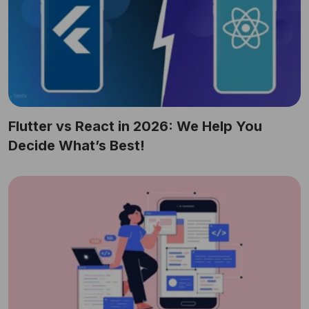
Flutter vs React in 2026: We Help You
Decide What’s Best!