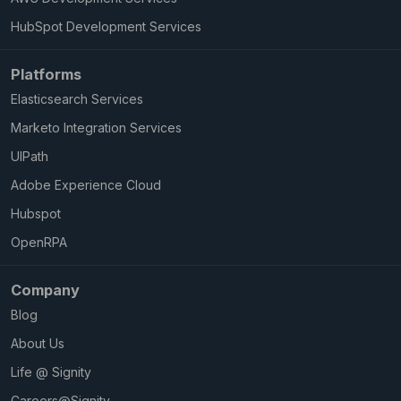
HubSpot Development Services
Platforms
Elasticsearch Services
Marketo Integration Services
UIPath
Adobe Experience Cloud
Hubspot
OpenRPA
Company
Blog
About Us
Life @ Signity
Careers@Signity