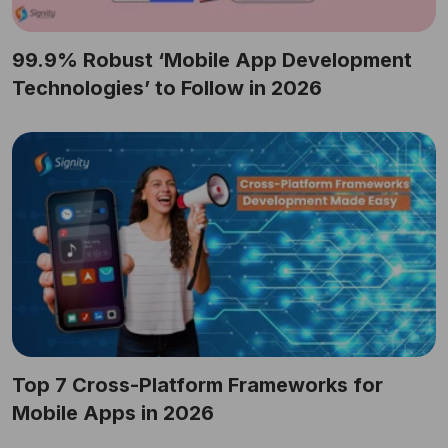
99.9% Robust ‘Mobile App Development
Technologies’ to Follow in 2026
Top 7 Cross-Platform Frameworks for
Mobile Apps in 2026