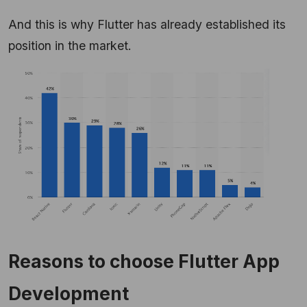
And this is why Flutter has already established its
position in the market.
Reasons to choose Flutter App
Development