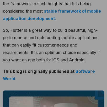
the framework to such heights that it is being
considered the most
stable framework of mobile
application development
.
So, Flutter is a great way to build beautiful, high-
performance and outstanding mobile applications
that can easily fit customer needs and
requirements. It is an optimum choice especially if
you want an app both for iOS and Android.
This blog is originally published at
Software
World
.