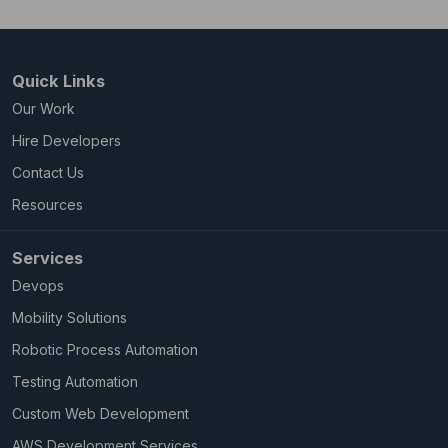
Quick Links
Our Work
Hire Developers
Contact Us
Resources
Services
Devops
Mobility Solutions
Robotic Process Automation
Testing Automation
Custom Web Development
AWS Development Services