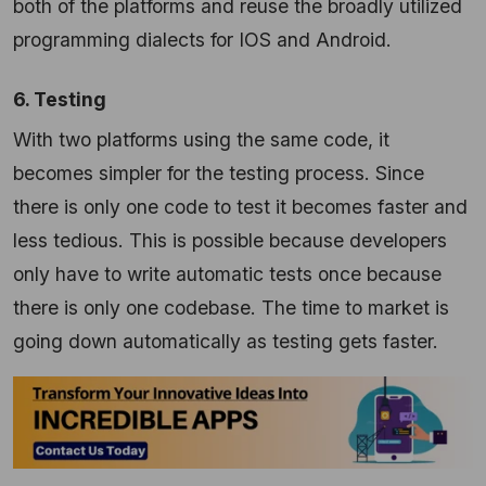
both of the platforms and reuse the broadly utilized
programming dialects for IOS and Android.
6. Testing
With two platforms using the same code, it
becomes simpler for the testing process. Since
there is only one code to test it becomes faster and
less tedious. This is possible because developers
only have to write automatic tests once because
there is only one codebase. The time to market is
going down automatically as testing gets faster.