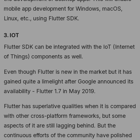
mobile app development for Windows, macOS,
Linux, etc., using Flutter SDK.
3. IOT
Flutter SDK can be integrated with the IoT (Internet
of Things) components as well.
Even though Flutter is new in the market but it has
gained quite a limelight after Google announced its
availability - Flutter 1.7 in May 2019.
Flutter has superlative qualities when it is compared
with other cross-platform frameworks, but some
aspects of it are still lagging behind. But the
continuous efforts of the community have polished