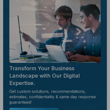
Transform Your Business
Landscape with Our Digital
Expertise.
Get custom solutions, recommendations,
estimates, confidentiality & same day response
guaranteed!