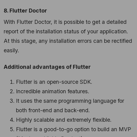
8. Flutter Doctor
With Flutter Doctor, it is possible to get a detailed
report of the installation status of your application.
At this stage, any installation errors can be rectified
easily.
Additional advantages of Flutter
Flutter is an open-source SDK.
Incredible animation features.
It uses the same programming language for
both front-end and back-end.
Highly scalable and extremely flexible.
Flutter is a good-to-go option to build an MVP