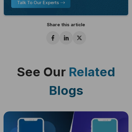
Talk To Our Experts
Share this article
See Our
Related
Blogs