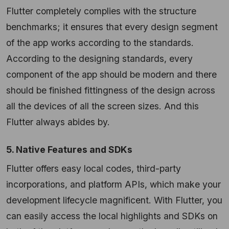
Flutter completely complies with the structure
benchmarks; it ensures that every design segment
of the app works according to the standards.
According to the designing standards, every
component of the app should be modern and there
should be finished fittingness of the design across
all the devices of all the screen sizes. And this
Flutter always abides by.
5. Native Features and SDKs
Flutter offers easy local codes, third-party
incorporations, and platform APIs, which make your
development lifecycle magnificent. With Flutter, you
can easily access the local highlights and SDKs on