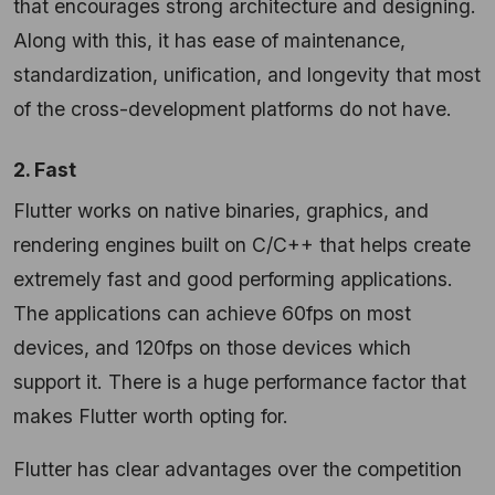
that encourages strong architecture and designing.
Along with this, it has ease of maintenance,
standardization, unification, and longevity that most
of the cross-development platforms do not have.
2. Fast
Flutter works on native binaries, graphics, and
rendering engines built on C/C++ that helps create
extremely fast and good performing applications.
The applications can achieve 60fps on most
devices, and 120fps on those devices which
support it. There is a huge performance factor that
makes Flutter worth opting for.
Flutter has clear advantages over the competition