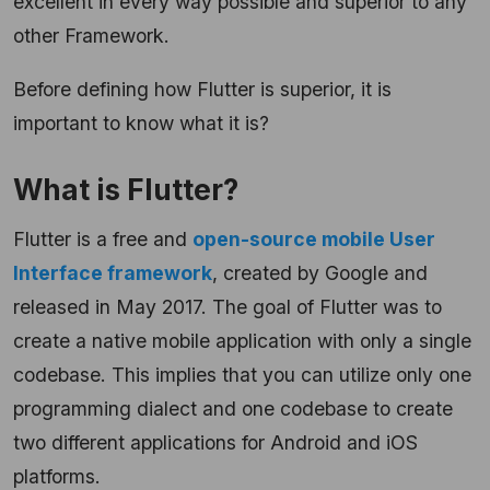
excellent in every way possible and superior to any
other Framework.
Before defining how Flutter is superior, it is
important to know what it is?
What is Flutter?
Flutter is a free and
open-source mobile User
Interface framework
, created by Google and
released in May 2017. The goal of Flutter was to
create a native mobile application with only a single
codebase. This implies that you can utilize only one
programming dialect and one codebase to create
two different applications for Android and iOS
platforms.