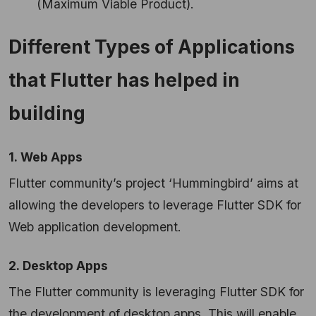
(Maximum Viable Product).
Different Types of Applications
that Flutter has helped in
building
1. Web Apps
Flutter community’s project ‘Hummingbird’ aims at
allowing the developers to leverage Flutter SDK for
Web application development.
2. Desktop Apps
The Flutter community is leveraging Flutter SDK for
the development of desktop apps. This will enable