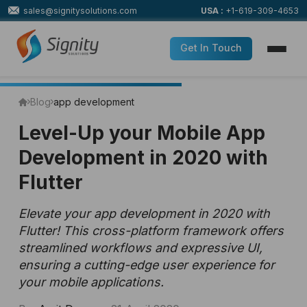
sales@signitysolutions.com
USA :
+1-619-309-4653
Get In Touch
Blog
app development
Level-Up your Mobile App
Development in 2020 with
Flutter
Elevate your app development in 2020 with
Flutter! This cross-platform framework offers
streamlined workflows and expressive UI,
ensuring a cutting-edge user experience for
your mobile applications.