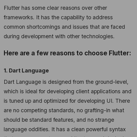
Flutter has some clear reasons over other
frameworks. It has the capability to address
common shortcomings and issues that are faced
during development with other technologies.
Here are a few reasons to choose Flutter:
1. Dart Language
Dart Language is designed from the ground-level,
which is ideal for developing client applications and
is tuned up and optimized for developing UI. There
are no competing standards, no grafting-in what
should be standard features, and no strange
language oddities. It has a clean powerful syntax