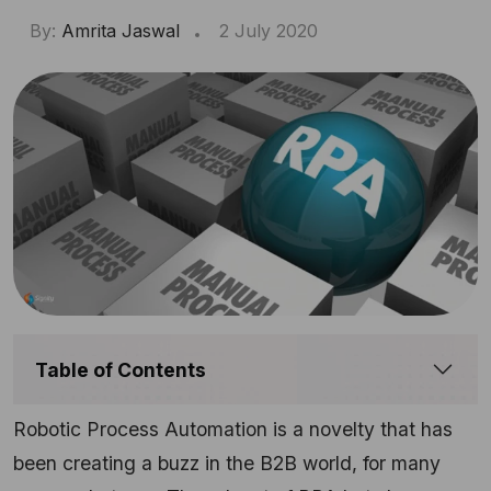
By:
Amrita Jaswal
2 July 2020
Table of Contents
Robotic Process Automation is a novelty that has
been creating a buzz in the B2B world, for many