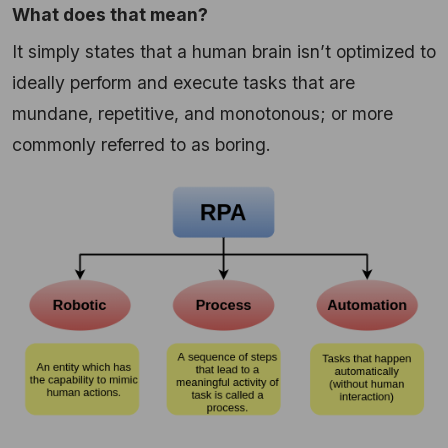
What does that mean?
It simply states that a human brain isn’t optimized to
ideally perform and execute tasks that are
mundane, repetitive, and monotonous; or more
commonly referred to as boring.