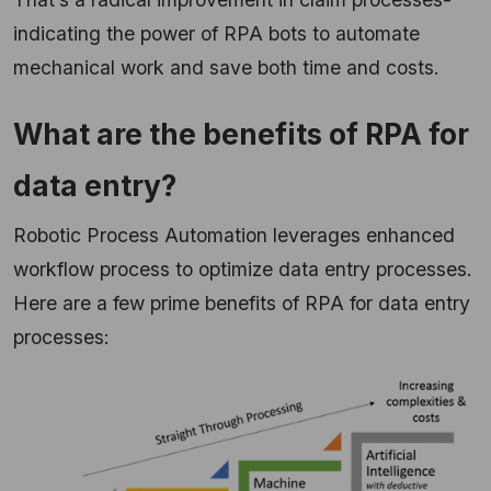
indicating the power of RPA bots to automate
mechanical work and save both time and costs.
What are the benefits of RPA for
data entry?
Robotic Process Automation leverages enhanced
workflow process to optimize data entry processes.
Here are a few prime benefits of RPA for data entry
processes: