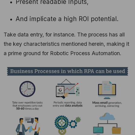
Present readable Inputs,
And implicate a high ROI potential.
Take data entry, for instance. The process has all
the key characteristics mentioned herein, making it
a prime ground for Robotic Process Automation.