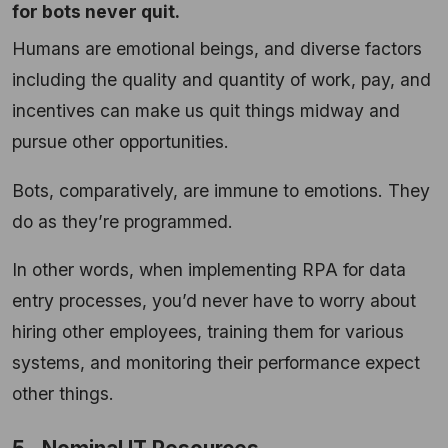
for bots never quit.
Humans are emotional beings, and diverse factors
including the quality and quantity of work, pay, and
incentives can make us quit things midway and
pursue other opportunities.
Bots, comparatively, are immune to emotions. They
do as they’re programmed.
In other words, when implementing RPA for data
entry processes, you’d never have to worry about
hiring other employees, training them for various
systems, and monitoring their performance expect
other things.