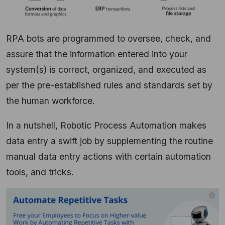
RPA bots are programmed to oversee, check, and
assure that the information entered into your
system(s) is correct, organized, and executed as
per the pre-established rules and standards set by
the human workforce.
In a nutshell, Robotic Process Automation makes
data entry a swift job by supplementing the routine
manual data entry actions with certain automation
tools, and tricks.