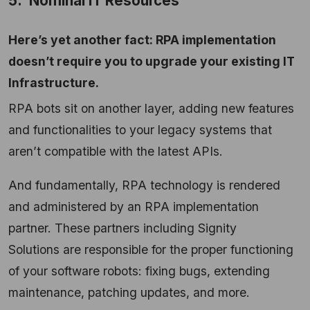
5. Nominal IT Resources
Here’s yet another fact: RPA implementation
doesn’t require you to upgrade your existing IT
Infrastructure.
RPA bots sit on another layer, adding new features
and functionalities to your legacy systems that
aren’t compatible with the latest APIs.
And fundamentally, RPA technology is rendered
and administered by an RPA implementation
partner. These partners including Signity
Solutions are responsible for the proper functioning
of your software robots: fixing bugs, extending
maintenance, patching updates, and more.