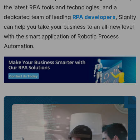
the latest RPA tools and technologies, and a
dedicated team of leading
RPA developers
, Signity
can help you take your business to an all-new level
with the smart application of Robotic Process
Automation.