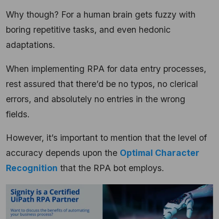
Why though? For a human brain gets fuzzy with
boring repetitive tasks, and even hedonic
adaptations.
When implementing RPA for data entry processes,
rest assured that there’d be no typos, no clerical
errors, and absolutely no entries in the wrong
fields.
However, it’s important to mention that the level of
accuracy depends upon the
Optimal Character
Recognition
that the RPA bot employs.