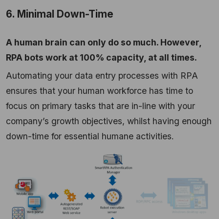
6. Minimal Down-Time
A human brain can only do so much. However,
RPA bots work at 100% capacity, at all times.
Automating your data entry processes with RPA
ensures that your human workforce has time to
focus on primary tasks that are in-line with your
company’s growth objectives, whilst having enough
down-time for essential humane activities.