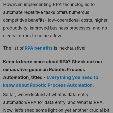
However, implementing RPA technologies to
automate repetitive tasks offers numerous
competitive benefits- low-operational costs, higher
productivity, improved business processes, and no
clerical errors to name a few.
The list of
RPA benefits
is inexhaustive!
Keen to learn more about RPA? Check out our
exhaustive guide on Robotic Process
Automation, titled -
Everything you need to
know about Robotic Process Automation
.
So far, we’ve looked at what is data entry
automation/RPA for data entry, and What is RPA.
Now, let’s shed some light on yet another crucial bit