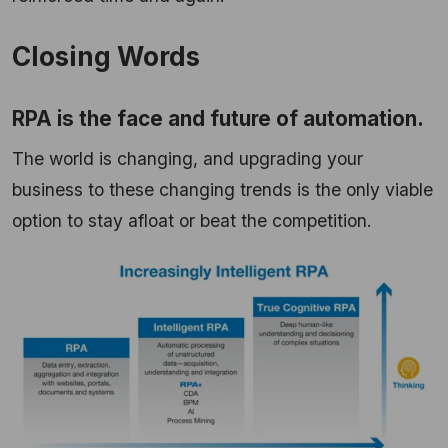
Closing Words
RPA is the face and future of automation.
The world is changing, and upgrading your
business to these changing trends is the only viable
option to stay afloat or beat the competition.