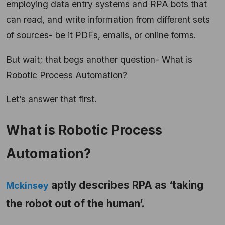
employing data entry systems and RPA bots that
can read, and write information from different sets
of sources- be it PDFs, emails, or online forms.
But wait; that begs another question- What is
Robotic Process Automation?
Let’s answer that first.
What is Robotic Process
Automation?
aptly describes RPA as ‘taking
Mckinsey
the robot out of the human’.