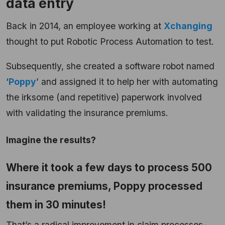
data entry
Back in 2014, an employee working at
Xchanging
thought to put Robotic Process Automation to test.
Subsequently, she created a software robot named
‘
Poppy
’ and assigned it to help her with automating
the irksome (and repetitive) paperwork involved
with validating the insurance premiums.
Imagine the results?
Where it took a few days to process 500
insurance premiums, Poppy processed
them in 30 minutes!
That’s a radical improvement in claim processes-