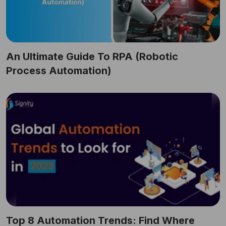
An Ultimate Guide To RPA (Robotic
Process Automation)
Top 8 Automation Trends: Find Where