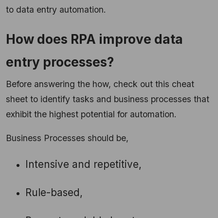
to data entry automation.
How does RPA improve data
entry processes?
Before answering the how, check out this cheat
sheet to identify tasks and business processes that
exhibit the highest potential for automation.
Business Processes should be,
Intensive and repetitive,
Rule-based,