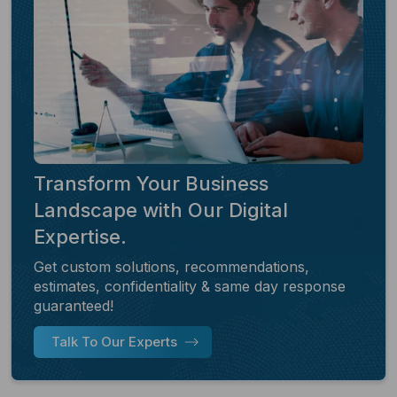
Transform Your Business
Landscape with Our Digital
Expertise.
Get custom solutions, recommendations,
estimates, confidentiality & same day response
guaranteed!
Talk To Our Experts