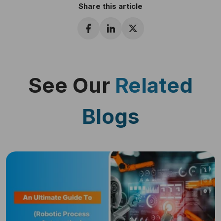
Share this article
See Our
Related
Blogs