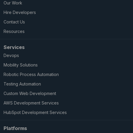
Our Work
Hire Developers
Contact Us
Resources
Services
Devops
Mobility Solutions
Robotic Process Automation
Testing Automation
Custom Web Development
AWS Development Services
HubSpot Development Services
Platforms