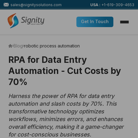
sales@signitysolutions.com
USA :
+1-619-309-4653
Get In Touch
Blog
robotic process automation
RPA for Data Entry
Automation - Cut Costs by
70%
Harness the power of RPA for data entry
automation and slash costs by 70%. This
transformative technology optimizes
workflows, minimizes errors, and enhances
overall efficiency, making it a game-changer
for cost-conscious businesses.