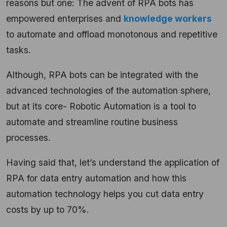
reasons but one: The advent of RPA bots has
empowered enterprises and
knowledge workers
to automate and offload monotonous and repetitive
tasks.
Although, RPA bots can be integrated with the
advanced technologies of the automation sphere,
but at its core- Robotic Automation is a tool to
automate and streamline routine business
processes.
Having said that, let’s understand the application of
RPA for data entry automation and how this
automation technology helps you cut data entry
costs by up to 70%.