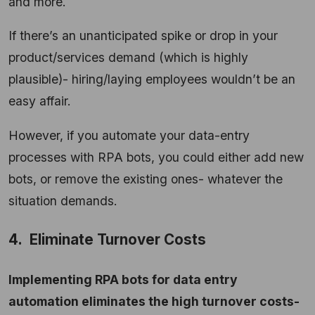
and more.
If there’s an unanticipated spike or drop in your
product/services demand (which is highly
plausible)- hiring/laying employees wouldn’t be an
easy affair.
However, if you automate your data-entry
processes with RPA bots, you could either add new
bots, or remove the existing ones- whatever the
situation demands.
4. Eliminate Turnover Costs
Implementing RPA bots for data entry
automation eliminates the high turnover costs-