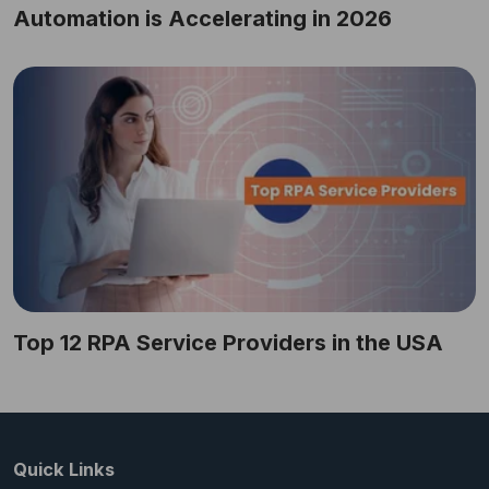
Automation is Accelerating in 2026
Top 12 RPA Service Providers in the USA
Quick Links