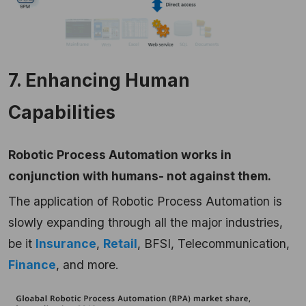
7. Enhancing Human
Capabilities
Robotic Process Automation works in
conjunction with humans- not against them.
The application of Robotic Process Automation is
slowly expanding through all the major industries,
be it
Insurance
,
Retail
, BFSI, Telecommunication,
Finance
, and more.