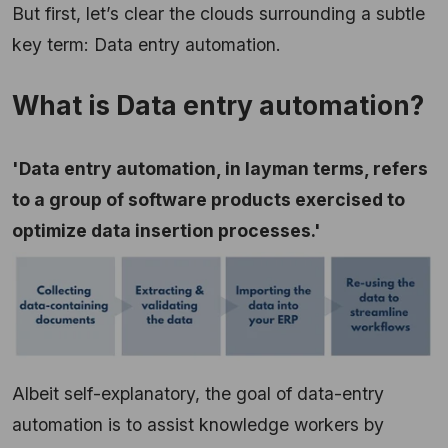
But first, let’s clear the clouds surrounding a subtle
key term: Data entry automation.
What is Data entry automation?
'Data entry automation, in layman terms, refers
to a group of software products exercised to
optimize data insertion processes.'
Albeit self-explanatory, the goal of data-entry
automation is to assist knowledge workers by