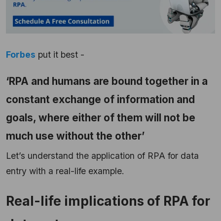
Forbes
put it best -
‘RPA and humans are bound together in a
constant exchange of information and
goals, where either of them will not be
much use without the other’
Let’s understand the application of RPA for data
entry with a real-life example.
Real-life implications of RPA for