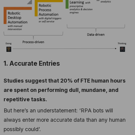
1. Accurate Entries
Studies suggest that 20% of FTE human hours
are spent on performing dull, mundane, and
repetitive tasks.
But here’s an understatement: ‘RPA bots will
always enter more accurate data than any human
possibly could’.