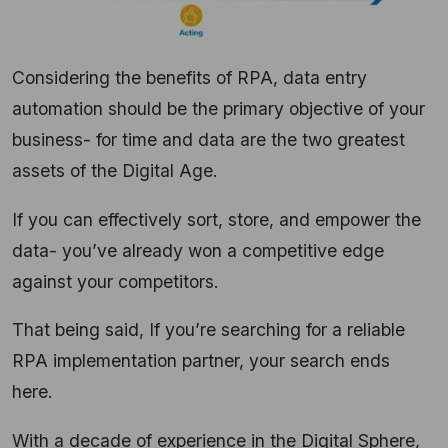
Considering the benefits of RPA, data entry
automation should be the primary objective of your
business- for time and data are the two greatest
assets of the Digital Age.
If you can effectively sort, store, and empower the
data- you’ve already won a competitive edge
against your competitors.
That being said, If you’re searching for a reliable
RPA implementation partner, your search ends
here.
With a decade of experience in the Digital Sphere,