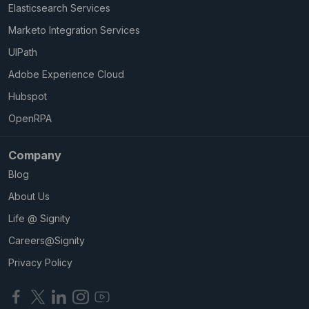
Elasticsearch Services
Marketo Integration Services
UIPath
Adobe Experience Cloud
Hubspot
OpenRPA
Company
Blog
About Us
Life @ Signity
Careers@Signity
Privacy Policy