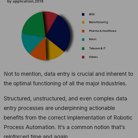
Not to mention, data entry is crucial and inherent to
the optimal functioning of all the major industries.
Structured, unstructured, and even complex data
entry processes are underpinning actionable
benefits from the correct implementation of Robotic
Process Automation. It’s a common notion that’s
reinforced time and again.