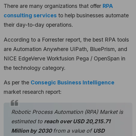
There are many organizations that offer
RPA
consulting services
to help businesses automate
their day-to-day operations.
According to a
Forrester
report, the best RPA tools
are Automation Anywhere UiPath, BluePrism, and
NICE EdgeVerve Workfusion Pega / OpenSpan in
the technology category.
As per the
Consegic Business Intelligence
market
research report:
Robotic Process Automation (RPA) Market is
estimated to
reach over USD 20,215.71
Million by 2030
from a value of
USD