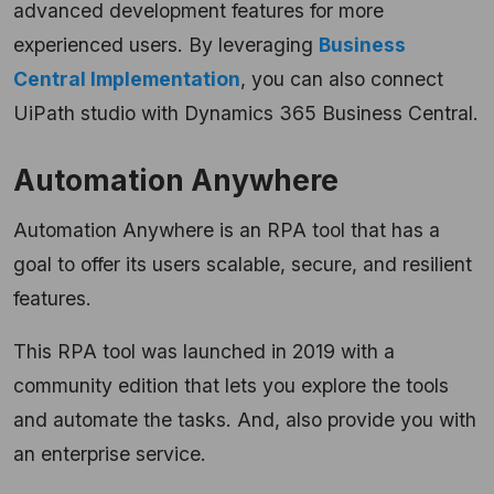
advanced development features for more
experienced users. By leveraging
Business
Central Implementation
, you can also connect
UiPath studio with Dynamics 365 Business Central.
Automation Anywhere
Automation Anywhere is an RPA tool that has a
goal to offer its users scalable, secure, and resilient
features.
This RPA tool was launched in 2019 with a
community edition that lets you explore the tools
and automate the tasks. And, also provide you with
an enterprise service.