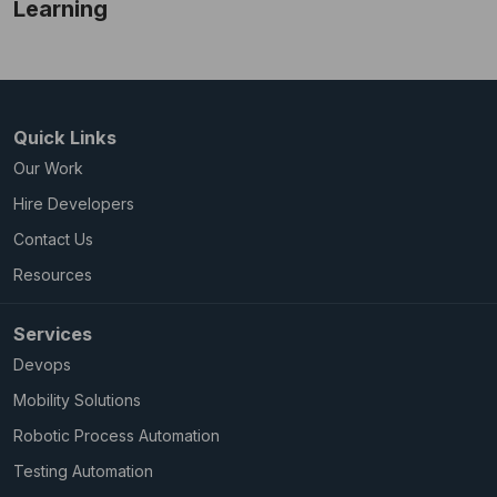
Learning
Quick Links
Our Work
Hire Developers
Contact Us
Resources
Services
Devops
Mobility Solutions
Robotic Process Automation
Testing Automation