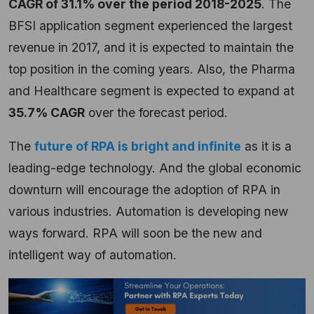
CAGR of 31.1% over the period 2018-2025
. The
BFSI application segment experienced the largest
revenue in 2017, and it is expected to maintain the
top position in the coming years. Also, the Pharma
and Healthcare segment is expected to expand at
35.7% CAGR
over the forecast period.
The
future of RPA is bright and infinite
as it is a
leading-edge technology. And the global economic
downturn will encourage the adoption of RPA in
various industries. Automation is developing new
ways forward. RPA will soon be the new and
intelligent way of automation.