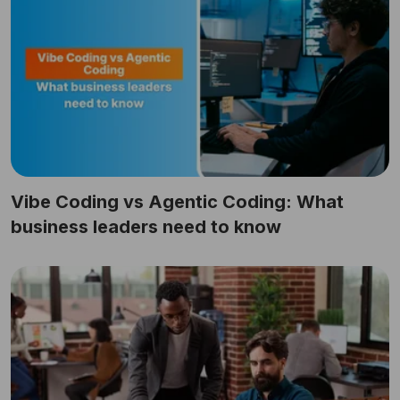
Vibe Coding vs Agentic Coding: What
business leaders need to know