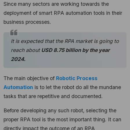
Since many sectors are working towards the
deployment of smart RPA automation tools in their
business processes.
It is expected that the RPA market is going to
reach about
USD 8.75 billion by the year
2024.
The main objective of
Robotic Process
Automation
is to let the robot do all the mundane
tasks that are repetitive and documented.
Before developing any such robot, selecting the
proper RPA tool is the most important thing. It can
directly impact the outcome of an RPA