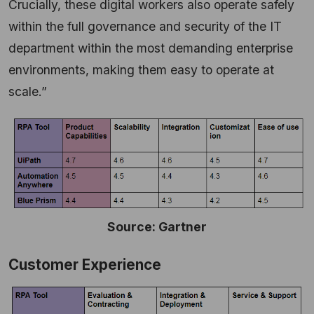
Crucially, these digital workers also operate safely
within the full governance and security of the IT
department within the most demanding enterprise
environments, making them easy to operate at
scale.”
Source: Gartner
Customer Experience