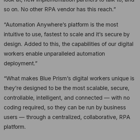
so on. No other RPA vendor has this reach.”
“Automation Anywhere’s platform is the most
intuitive to use, fastest to scale and it’s secure by
design. Added to this, the capabilities of our digital
workers enable unparalleled automation
deployment.”
“What makes Blue Prism’s digital workers unique is
they’re designed to be the most scalable, secure,
controllable, intelligent, and connected — with no
coding required, so they can be run by business
users — through a centralized, collaborative, RPA
platform.