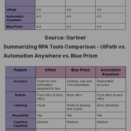
Source: Gartner
Summarizing RPA Tools Comparison - UiPath vs.
Automation Anywhere vs. Blue Prism