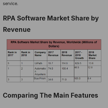
service.
RPA Software Market Share by
Revenue
Comparing The Main Features