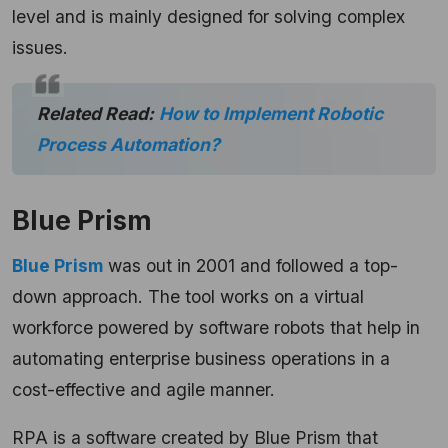
level and is mainly designed for solving complex
issues.
Related Read:
How to Implement Robotic
Process Automation?
Blue Prism
Blue Prism
was out in 2001 and followed a top-
down approach. The tool works on a virtual
workforce powered by software robots that help in
automating enterprise business operations in a
cost-effective and agile manner.
RPA is a software created by Blue Prism that