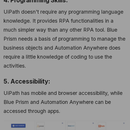
4. Programming Skills:
UiPath doesn't require any programming language
knowledge. It provides RPA functionalities in a
much simpler way than any other RPA tool. Blue
Prism needs a basis of programming to manage the
business objects and Automation Anywhere does
require a little knowledge of coding to use the
activities.
5. Accessibility:
UiPath has mobile and browser accessibility, while
Blue Prism and Automation Anywhere can be
accessed through apps.