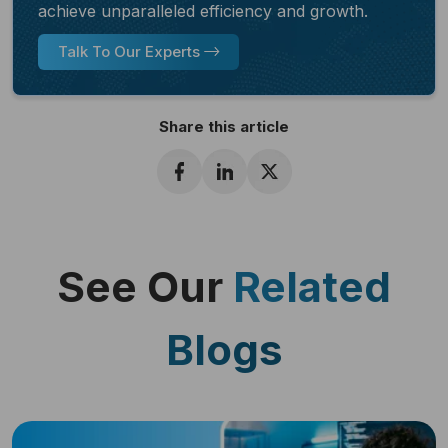
achieve unparalleled efficiency and growth.
Talk To Our Experts
Share this article
See Our
Related
Blogs