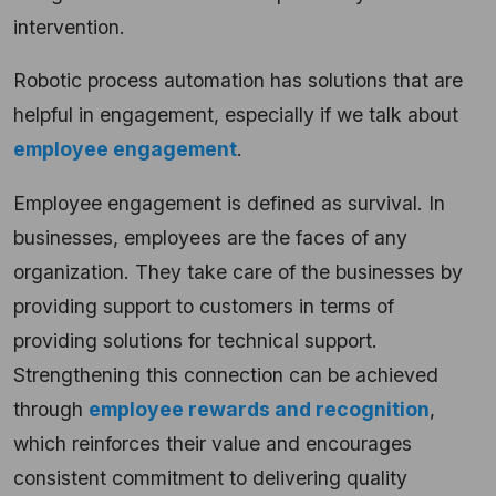
intervention.
Robotic process automation has solutions that are
helpful in engagement, especially if we talk about
employee engagement
.
Employee engagement is defined as survival. In
businesses, employees are the faces of any
organization. They take care of the businesses by
providing support to customers in terms of
providing solutions for technical support.
Strengthening this connection can be achieved
through
employee rewards and recognition
,
which reinforces their value and encourages
consistent commitment to delivering quality