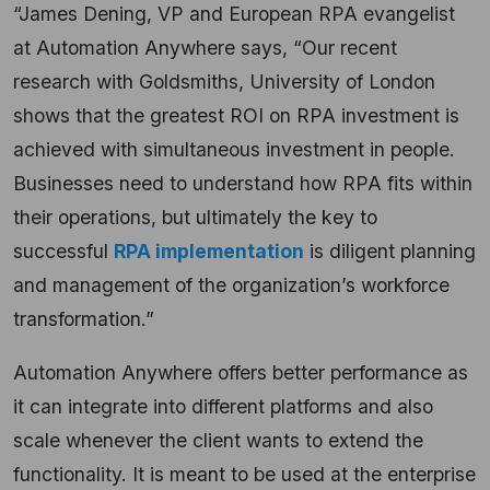
“James Dening, VP and European RPA evangelist
at Automation Anywhere says, “Our recent
research with Goldsmiths, University of London
shows that the greatest ROI on RPA investment is
achieved with simultaneous investment in people.
Businesses need to understand how RPA fits within
their operations, but ultimately the key to
successful
RPA implementation
is diligent planning
and management of the organization’s workforce
transformation.”
Automation Anywhere offers better performance as
it can integrate into different platforms and also
scale whenever the client wants to extend the
functionality. It is meant to be used at the enterprise