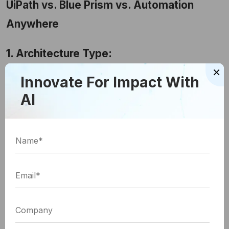
UiPath vs. Blue Prism vs. Automation
Anywhere
1. Architecture Type:
×
There are two types of architecture - client-server-
Innovate For Impact With
based architecture and web-based orchestrator.
AI
Client-server architecture is a kind of network
architecture in which each node or computer is
either a client or a server.
A web-based orchestrator helps connect
automated tasks into a unified workflow that is
defined to attain a specific goal with permissions
oversight and policy enforcement.