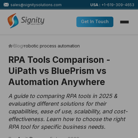
sales@signitysolutions.com
USA :
+1-619-309-4653
Get In Touch
Blog
robotic process automation
RPA Tools Comparison -
UiPath vs BluePrism vs
Automation Anywhere
A guide to comparing RPA tools in 2025 &
evaluating different solutions for their
capabilities, ease of use, scalability, and cost-
effectiveness. Learn how to choose the right
RPA tool for specific business needs.