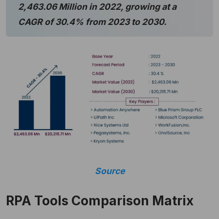
2,463.06 Million in 2022, growing at a
CAGR of 30.4% from 2023 to 2030.
Source
RPA Tools Comparison Matrix