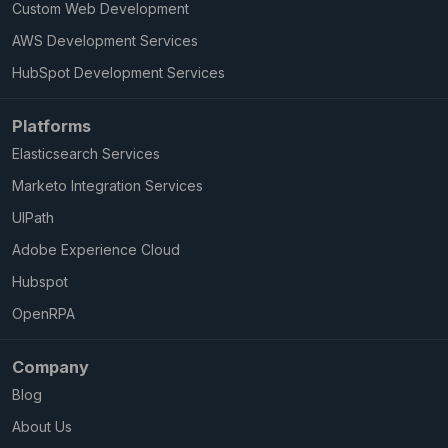
Custom Web Development
AWS Development Services
HubSpot Development Services
Platforms
Elasticsearch Services
Marketo Integration Services
UIPath
Adobe Experience Cloud
Hubspot
OpenRPA
Company
Blog
About Us