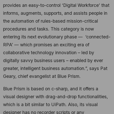
provides an easy-to-control ‘Digital Workforce’ that
informs, augments, supports, and assists people in
the automation of rules-based mission-critical
procedures and tasks. This category is now
entering its next evolutionary phase — ‘connected-
RPA’ — which promises an exciting era of
collaborative technology innovation – led by
digitally savvy business users – enabled by ever
greater, intelligent business automation.”, says Pat
Geary, chief evangelist at Blue Prism.
Blue Prism is based on c-sharp, and it offers a
visual designer with drag-and-drop functionalities,
which is a bit similar to UiPath. Also, its visual
designer has no recorder scripts or any