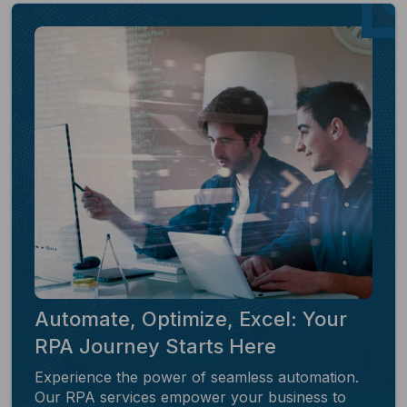
Automate, Optimize, Excel: Your
RPA Journey Starts Here
Experience the power of seamless automation.
Our RPA services empower your business to