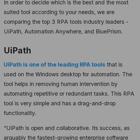
In order to decide which is the best and the most
suited tool according to your needs, we are
comparing the top 3 RPA tools industry leaders -
UiPath, Automation Anywhere, and BluePrism.
UiPath
UiPath is one of the leading RPA tools
that is
used on the Windows desktop for automation. The
tool helps in removing human intervention by
automating repetitive or redundant tasks. This RPA
tool is very simple and has a drag-and-drop
functionality.
“UiPath is open and collaborative. Its success, as
arguably the fastest-growing enterprise software