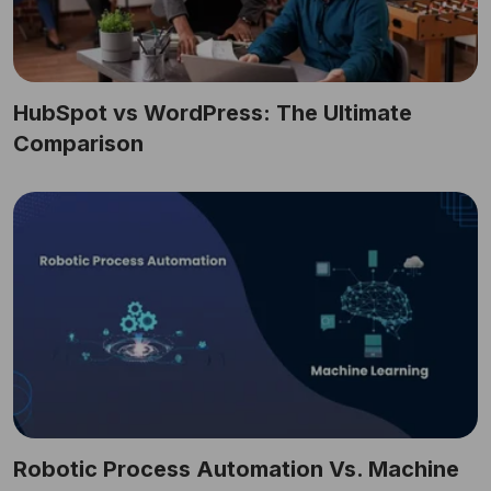
HubSpot vs WordPress: The Ultimate
Comparison
Robotic Process Automation Vs. Machine