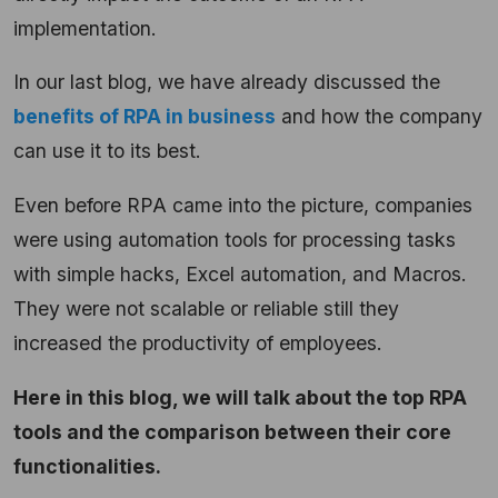
implementation.
In our last blog, we have already discussed the
benefits of RPA in business
and how the company
can use it to its best.
Even before RPA came into the picture, companies
were using automation tools for processing tasks
with simple hacks, Excel automation, and Macros.
They were not scalable or reliable still they
increased the productivity of employees.
Here in this blog, we will talk about the top RPA
tools and the comparison between their core
functionalities.