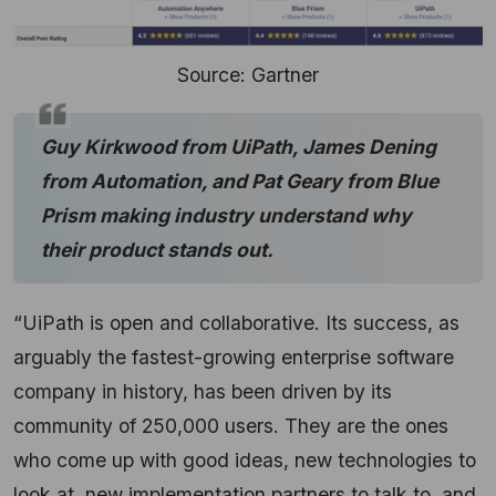
Source: Gartner
Guy Kirkwood from UiPath, James Dening
from Automation, and Pat Geary from Blue
Prism making industry understand why
their product stands out.
“UiPath is open and collaborative. Its success, as
arguably the fastest-growing enterprise software
company in history, has been driven by its
community of 250,000 users. They are the ones
who come up with good ideas, new technologies to
look at, new implementation partners to talk to, and