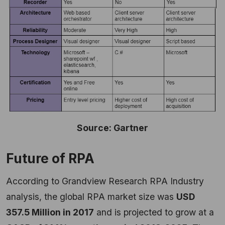
Source: Gartner
Future of RPA
According to Grandview Research RPA Industry
analysis, the global RPA market size was
USD
357.5 Million in 2017
and is projected to grow at a