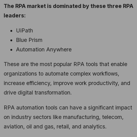
The RPA market is dominated by these three RPA
leaders:
UiPath
Blue Prism
Automation Anywhere
These are the most popular RPA tools that enable
organizations to automate complex workflows,
increase efficiency, improve work productivity, and
drive digital transformation.
RPA automation tools can have a significant impact
on industry sectors like manufacturing, telecom,
aviation, oil and gas, retail, and analytics.