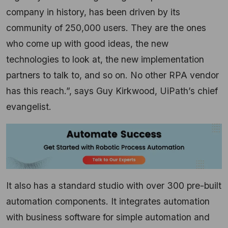
company in history, has been driven by its
community of 250,000 users. They are the ones
who come up with good ideas, the new
technologies to look at, the new implementation
partners to talk to, and so on. No other RPA vendor
has this reach.”, says Guy Kirkwood, UiPath’s chief
evangelist.
It also has a standard studio with over 300 pre-built
automation components. It integrates automation
with business software for simple automation and