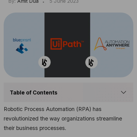
By:
Amit Dua
5 June 2023
Table of Contents
Robotic Process Automation (RPA) has
revolutionized the way organizations streamline
their business processes.