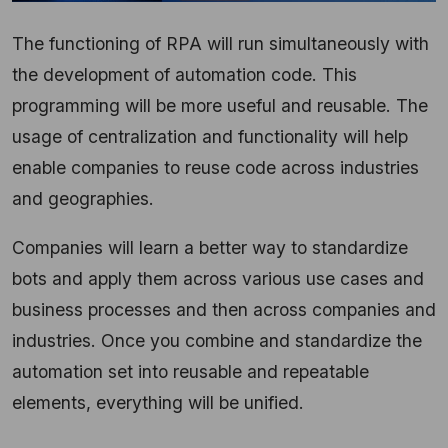
The functioning of RPA will run simultaneously with
the development of automation code. This
programming will be more useful and reusable. The
usage of centralization and functionality will help
enable companies to reuse code across industries
and geographies.
Companies will learn a better way to standardize
bots and apply them across various use cases and
business processes and then across companies and
industries. Once you combine and standardize the
automation set into reusable and repeatable
elements, everything will be unified.