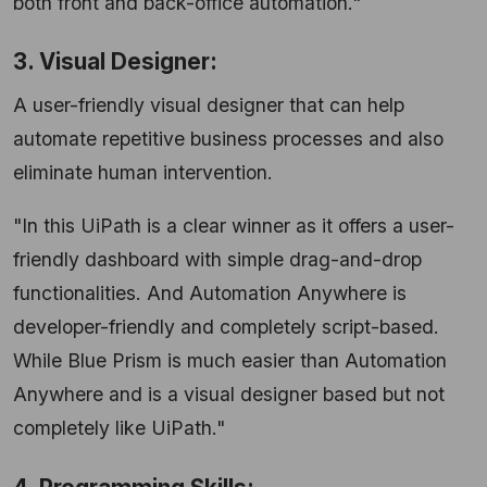
both front and back-office automation."
3. Visual Designer:
A user-friendly visual designer that can help
automate repetitive business processes and also
eliminate human intervention.
"In this UiPath is a clear winner as it offers a user-
friendly dashboard with simple drag-and-drop
functionalities. And Automation Anywhere is
developer-friendly and completely script-based.
While Blue Prism is much easier than Automation
Anywhere and is a visual designer based but not
completely like UiPath."