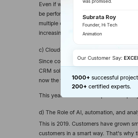
was promised.
Even if we are going to witness a growt
be performed on a desktop. This will gi
Subrata Roy
multiple devices. Over
81% of users are
Founder, Hi Tech
increasing in the future.
Animation
c) Cloud-based CRM Solutions
Our Customer Say:
EXCE
Since companies often need to access t
CRM solutions are also in trend. Whil
1000+
successful project
now the figure has increased to 87%.
200+
certified experts.
This year we can also expect an equall
d) The Role of AI, automation, and anal
This is 2019. Customers have grown sma
customers in a smart way. That's why the