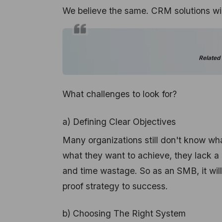
We believe the same. CRM solutions will
Related
What challenges to look for?
a) Defining Clear Objectives
Many organizations still don't know wh
what they want to achieve, they lack a p
and time wastage. So as an SMB, it will 
proof strategy to success.
b) Choosing The Right System