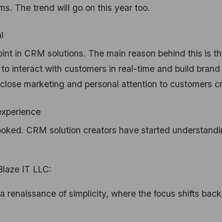
. The trend will go on this year too.
l
oint in CRM solutions. The main reason behind this is th
o interact with customers in real-time and build brand
er close marketing and personal attention to customers 
 experience
ooked. CRM solution creators have started understand
Blaze IT LLC:
a renaissance of simplicity, where the focus shifts back