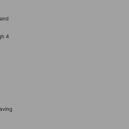
 and
gh 4
Having