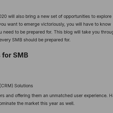
020 will also bring a new set of opportunities to explore
you want to emerge victoriously, you will have to know
 need to be prepared for. This blog will take you throu
 every SMB should be prepared for.
 for SMB
(CRM) Solutions
ers and offering them an unmatched user experience. 
ominate the market this year as well.