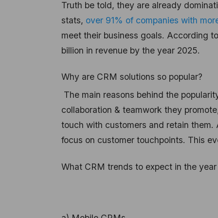
Truth be told, they are already dominat
stats,
over 91% of companies with more
meet their business goals. According t
billion in revenue by the year 2025.
Why are CRM solutions so popular?
The main reasons behind the popularity 
collaboration & teamwork they promote,
touch with customers and retain them. 
focus on customer touchpoints. This ev
What CRM trends to expect in the yea
a) Mobile CRMs