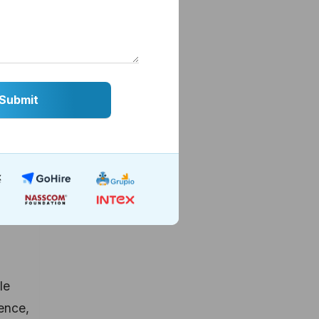
still
based
. But
le
gence,