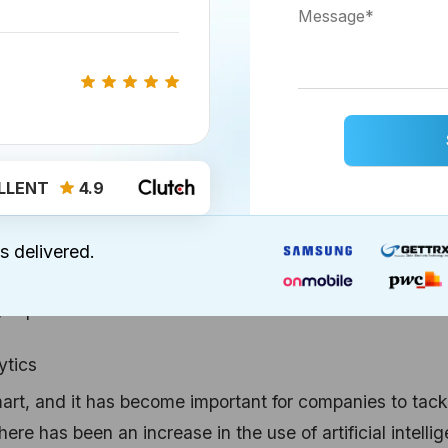
h in mobile CRMs, most of the major CRM operating will 
ve rise to the CRM solutions which are accessible for
 doing that
, and hopefully, the numbers will keep on
LLENT
4.9
heir apps from multiple devices and locations, Cloud-
e back in 12%, businesses were using cloud-based CRMs
s delivered.
y rapid increase in
cloud-based CRM solutions
.
ytics
rt, and it has become important for companies to tack
re has been an increase in the use of artificial intelli