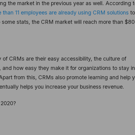
ing the market in the previous year as well. According t
 than 11 employees are already using CRM solutions
to
o some stats, the CRM market will reach more than $80
of CRMs are their easy accessibility, the culture of
 and how easy they make it for organizations to stay in
Apart from this, CRMs also promote learning and help 
entually helps you increase your business revenue.
r 2020?