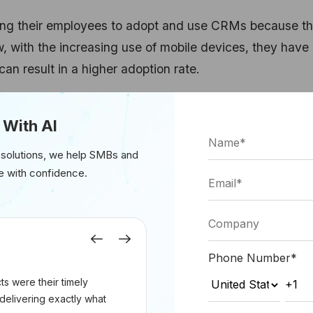
ting their employees to adopt and use CRMs because t
 with the increasing use of mobile devices, they have
n result in a higher adoption rate.
er adoption rate but also increases the productivity of 
 With AI
ester, over 50% of companies have seen increased
CRM.
 solutions, we help SMBs and
e with confidence.
cleus research report, which states that over 65% of
ota after the adoption of mobile CRMs. The figure is 22
Previous
Next
 CRM solutions.
Phone Number
*
s were their timely
ces
delivering exactly what