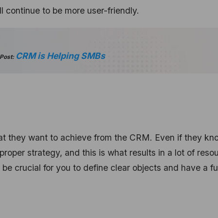
 continue to be more user-friendly.
CRM is Helping SMBs
 Post:
at they want to achieve from the CRM. Even if they kn
roper strategy, and this is what results in a lot of reso
be crucial for you to define clear objects and have a fu