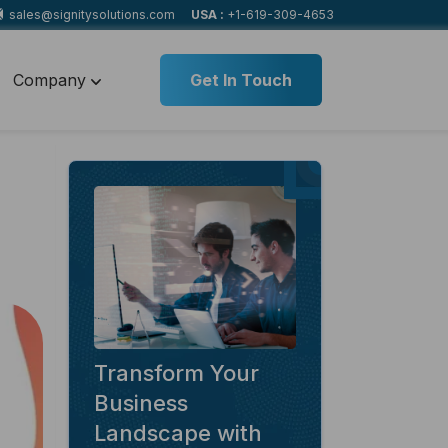
sales@signitysolutions.com
USA :
+1-619-309-4653
Company
Get In Touch
Transform Your
Business
Landscape with