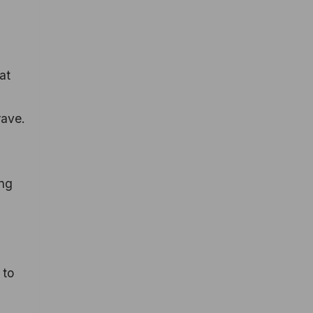
at
crave.
ing
 to