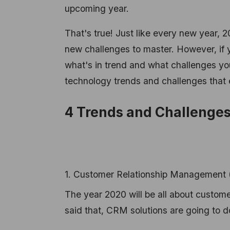
upcoming year.
That's true! Just like every new year, 2
new challenges to master. However, if 
what's in trend and what challenges you
technology trends and challenges that
4 Trends and Challenges
1. Customer Relationship Management 
The year 2020 will be all about custom
said that, CRM solutions are going to d