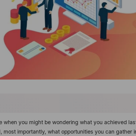
ime when you might be wondering what you achieved las
, most importantly, what opportunities you can gather i