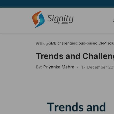
SMB challenges
cloud-based CRM solu
Blog
Trends and Challen
By:
Priyanka Mehra
17 December 20