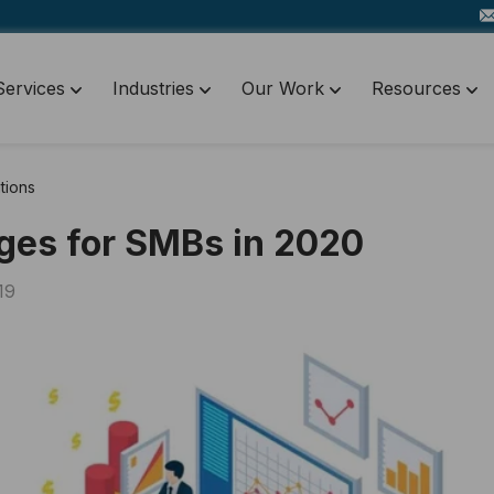
Services
Industries
Our Work
Resources
tions
ges for SMBs in 2020
19