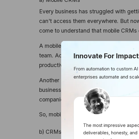
Every business has struggled with get
can't access them everywhere. But now,
come to understand that mobile CRMs ca
A mobile CRM not only results in a high
Innovate For Impact
team. According to the stats from For
productivity after the use of a mobile 
From automation to custom AI
enterprises automate and scal
Another interesting stat is from the nu
businesses are achieving their sales qu
companies using non-mobile CRMs.
So, mobile CRMs are the new future of
The most impressive aspect
b) CRMs accessible from multiple devi
deliverables, honesty, and 