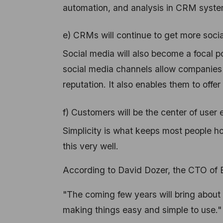
automation, and analysis in CRM systems
e) CRMs will continue to get more socia
Social media will also become a focal p
social media channels allow companies t
reputation. It also enables them to off
f) Customers will be the center of user
Simplicity is what keeps most people h
this very well.
According to David Dozer, the CTO of 
"The coming few years will bring about 
making things easy and simple to use."