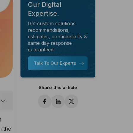
Our Digital
Expertise.
Get custom solutions,
recommendations,
estimates, confidentiality &
same day response
guaranteed!
Talk To Our Experts
Share this article
t
n the