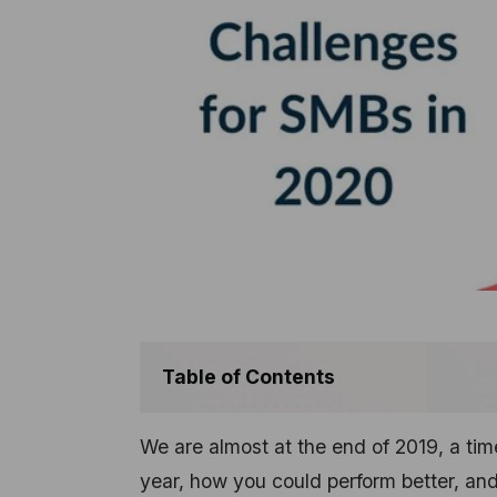
Table of Contents
We are almost at the end of 2019, a t
year, how you could perform better, and