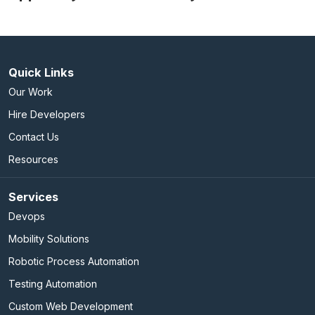
Quick Links
Our Work
Hire Developers
Contact Us
Resources
Services
Devops
Mobility Solutions
Robotic Process Automation
Testing Automation
Custom Web Development