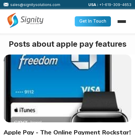
sales@signitysolutions.com
USA :
+1-619-309-4653
Get In Touch
Posts about apple pay features
Apple Pay - The Online Payment Rockstar!