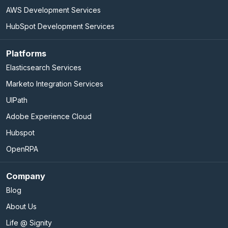
AWS Development Services
HubSpot Development Services
Platforms
Elasticsearch Services
Marketo Integration Services
UIPath
Adobe Experience Cloud
Hubspot
OpenRPA
Company
Blog
About Us
Life @ Signity