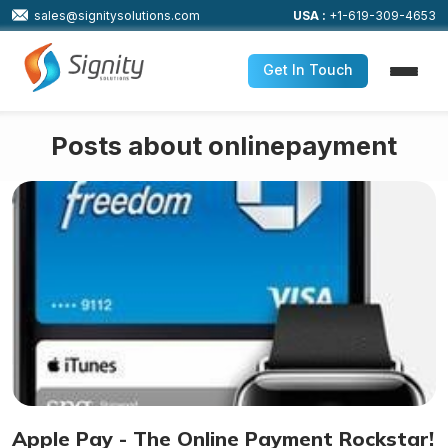
sales@signitysolutions.com
USA :
+1-619-309-4653
Get In Touch
Posts about onlinepayment
Apple Pay - The Online Payment Rockstar!