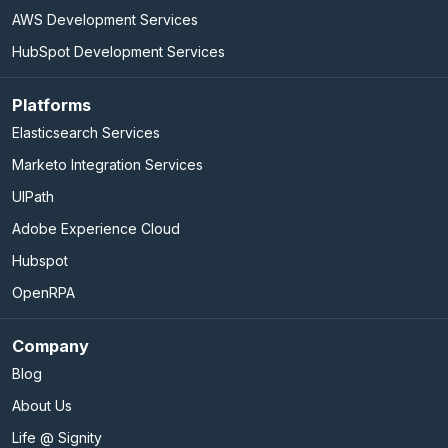
AWS Development Services
HubSpot Development Services
Platforms
Elasticsearch Services
Marketo Integration Services
UIPath
Adobe Experience Cloud
Hubspot
OpenRPA
Company
Blog
About Us
Life @ Signity