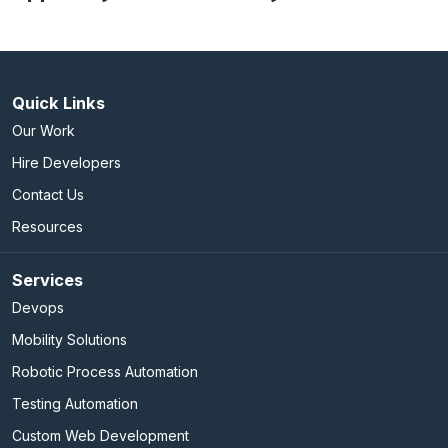
Quick Links
Our Work
Hire Developers
Contact Us
Resources
Services
Devops
Mobility Solutions
Robotic Process Automation
Testing Automation
Custom Web Development