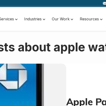
Services
Industries
Our Work
Resources
sts about apple wa
Apple Pa