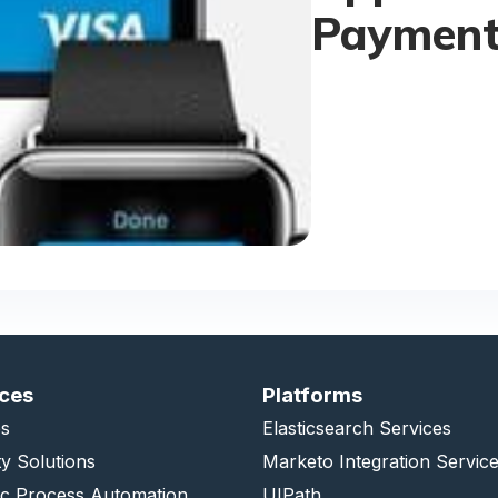
Payment
ices
Platforms
s
Elasticsearch Services
ty Solutions
Marketo Integration Servic
ic Process Automation
UIPath