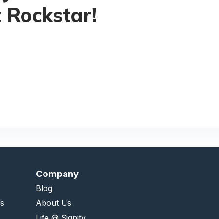
 Rockstar!
Company
Blog
es
About Us
Life @ Signity