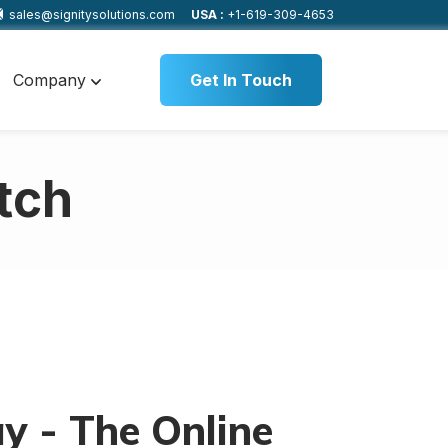
sales@signitysolutions.com
USA :
+1-619-309-4653
Company
Get In Touch
tch
y - The Online