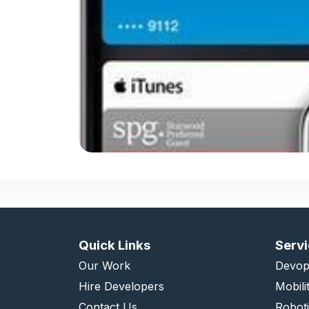
Quick Links
Serv
Our Work
Devop
Hire Developers
Mobili
Contact Us
Robot