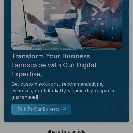
Transform Your Business
Landscape with Our Digital
Expertise.
Get custom solutions, recommendations,
estimates, confidentiality & same day response
guaranteed!
Talk To Our Experts
Share this article