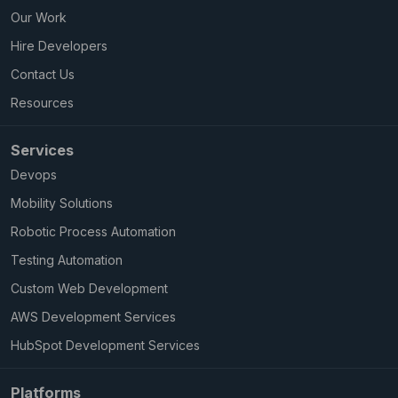
Our Work
Hire Developers
Contact Us
Resources
Services
Devops
Mobility Solutions
Robotic Process Automation
Testing Automation
Custom Web Development
AWS Development Services
HubSpot Development Services
Platforms