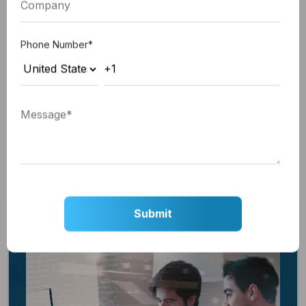
from Google Tag Manager:
Integrate the JavaScript code fragment within
Phone Number
*
the Site header HTML field.
Include the <noscript> code fragment within
the designated section for Site footer HTML.
Click Save to apply your changes.