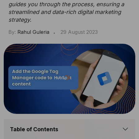
guides you through the process, ensuring a
streamlined and data-rich digital marketing
strategy.
By:
Rahul Guleria
29 August 2023
Table of Contents