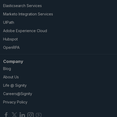
Elasticsearch Services
Marketo Integration Services
UIPath
Adobe Experience Cloud
Hubspot
OpenRPA
Company
Blog
About Us
Life @ Signity
Careers@Signity
Privacy Policy