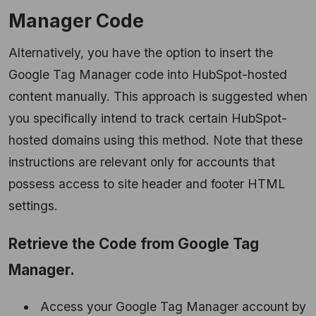
Manager Code
Alternatively, you have the option to insert the
Google Tag Manager code into HubSpot-hosted
content manually. This approach is suggested when
you specifically intend to track certain HubSpot-
hosted domains using this method. Note that these
instructions are relevant only for accounts that
possess access to site header and footer HTML
settings.
Retrieve the Code from Google Tag
Manager.
Access your Google Tag Manager account by