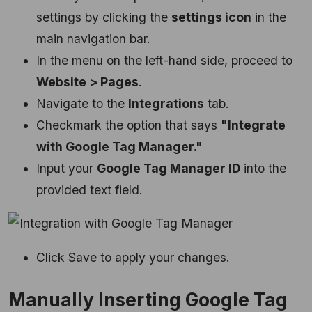
settings by clicking the
settings icon
in the
main navigation bar.
In the menu on the left-hand side, proceed to
Website > Pages
.
Navigate to the
Integrations
tab.
Checkmark the option that says
"Integrate
with Google Tag Manager."
Input your
Google Tag Manager ID
into the
provided text field.
Click Save to apply your changes.
Manually Inserting Google Tag