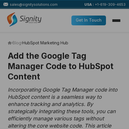
sales@signitysolutions.com
USA :
+1-619-309-4653
Get In Touch
Blog
HubSpot Marketing Hub
Add the Google Tag
Manager Code to HubSpot
Content
Incorporating Google Tag Manager code into
HubSpot content is a seamless way to
enhance tracking and analytics. By
strategically integrating these tools, you can
efficiently manage various tags without
altering the core website code. This article