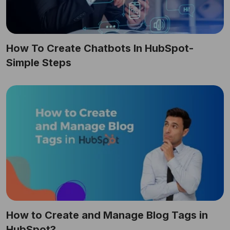
How To Create Chatbots In HubSpot-
Simple Steps
How to Create and Manage Blog Tags in
HubSpot?