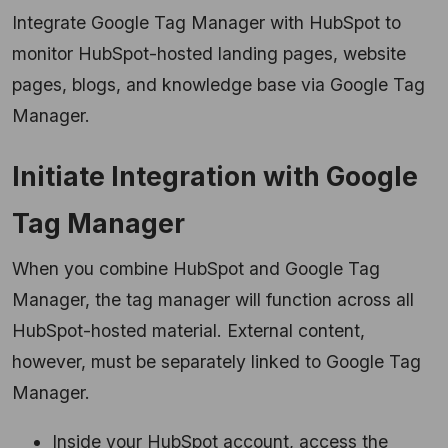
Integrate Google Tag Manager with HubSpot to
monitor HubSpot-hosted landing pages, website
pages, blogs, and knowledge base via Google Tag
Manager.
Initiate Integration with Google
Tag Manager
When you combine HubSpot and Google Tag
Manager, the tag manager will function across all
HubSpot-hosted material. External content,
however, must be separately linked to Google Tag
Manager.
Inside your HubSpot account, access the