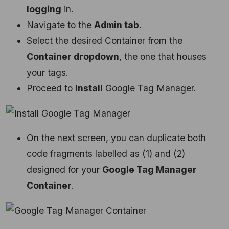
logging
in.
Navigate to the
Admin tab
.
Select the desired Container from the
Container dropdown
, the one that houses
your tags.
Proceed to
Install
Google Tag Manager.
On the next screen, you can duplicate both
code fragments labelled as (1) and (2)
designed for your
Google Tag Manager
Container
.