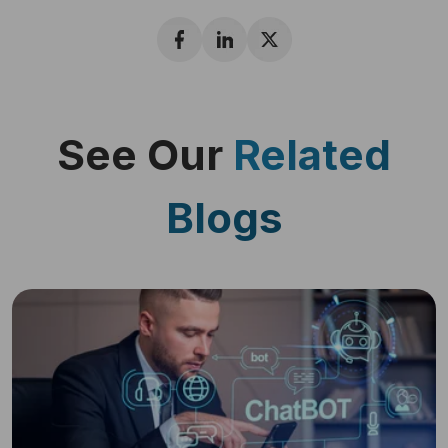
See Our
Related
Blogs