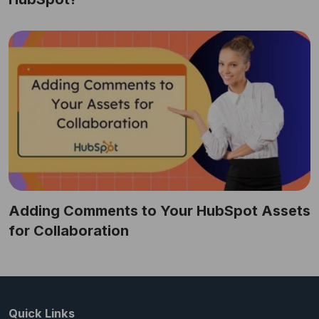
Adding Comments to Your HubSpot Assets
for Collaboration
Quick Links