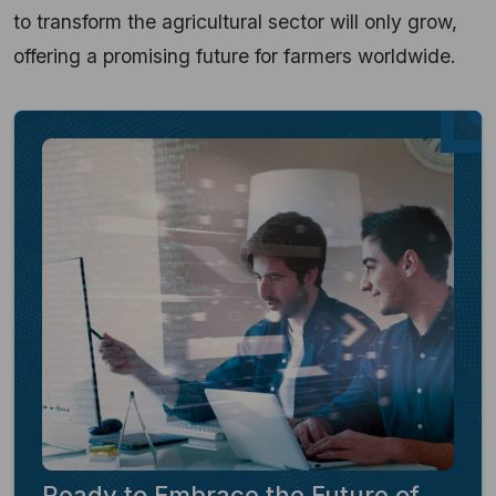
to transform the agricultural sector will only grow,
offering a promising future for farmers worldwide.
Ready to Embrace the Future of