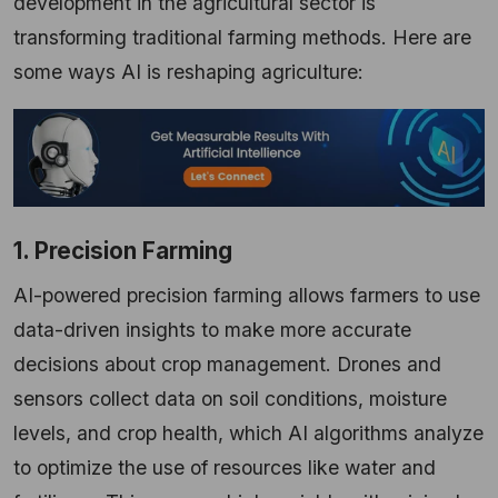
development in the agricultural sector is
transforming traditional farming methods. Here are
some ways AI is reshaping agriculture:
1. Precision Farming
AI-powered precision farming allows farmers to use
data-driven insights to make more accurate
decisions about crop management. Drones and
sensors collect data on soil conditions, moisture
levels, and crop health, which AI algorithms analyze
to optimize the use of resources like water and