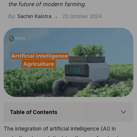
the future of modern farming.
By:
Sachin Kalotra
23 October 2024
Table of Contents
The integration of artificial intelligence (AI) in