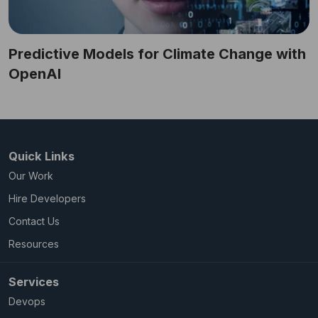
Predictive Models for Climate Change with
OpenAI
Quick Links
Our Work
Hire Developers
Contact Us
Resources
Services
Devops