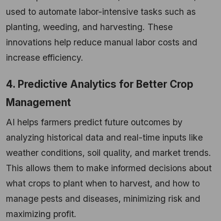
used to automate labor-intensive tasks such as
planting, weeding, and harvesting. These
innovations help reduce manual labor costs and
increase efficiency.
4. Predictive Analytics for Better Crop
Management
AI helps farmers predict future outcomes by
analyzing historical data and real-time inputs like
weather conditions, soil quality, and market trends.
This allows them to make informed decisions about
what crops to plant when to harvest, and how to
manage pests and diseases, minimizing risk and
maximizing profit.