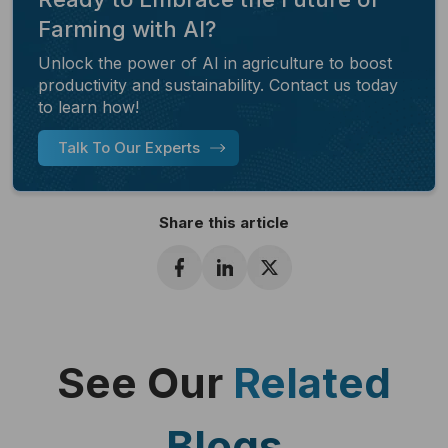
Farming with AI?
Unlock the power of AI in agriculture to boost
productivity and sustainability. Contact us today
to learn how!
Talk To Our Experts
Share this article
See Our
Related
Blogs