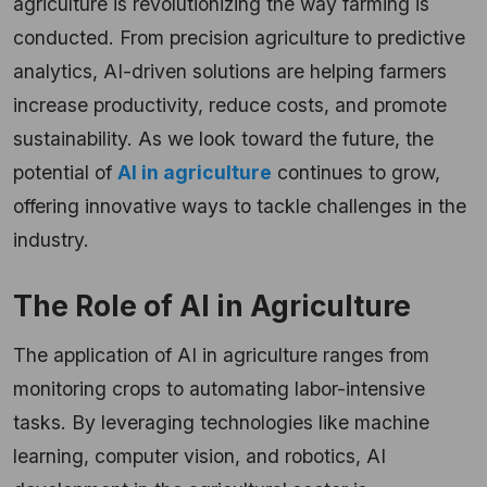
agriculture is revolutionizing the way farming is
conducted. From precision agriculture to predictive
analytics, AI-driven solutions are helping farmers
increase productivity, reduce costs, and promote
sustainability. As we look toward the future, the
potential of
AI in agriculture
continues to grow,
offering innovative ways to tackle challenges in the
industry.
The Role of AI in Agriculture
The application of AI in agriculture ranges from
monitoring crops to automating labor-intensive
tasks. By leveraging technologies like machine
learning, computer vision, and robotics, AI