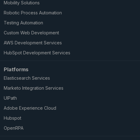
Mobility Solutions
Robotic Process Automation
Testing Automation
Custom Web Development
AWS Development Services
HubSpot Development Services
Platforms
Elasticsearch Services
Marketo Integration Services
UIPath
Adobe Experience Cloud
Hubspot
OpenRPA