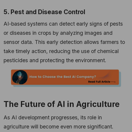
5. Pest and Disease Control
AI-based systems can detect early signs of pests
or diseases in crops by analyzing images and
sensor data. This early detection allows farmers to
take timely action, reducing the use of chemical
pesticides and protecting the environment.
The Future of AI in Agriculture
As AI development progresses, its role in
agriculture will become even more significant.