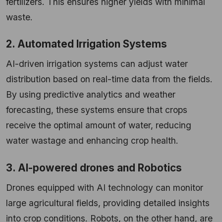
fertilizers. This ensures higher yields with minimal
waste.
2. Automated Irrigation Systems
AI-driven irrigation systems can adjust water
distribution based on real-time data from the fields.
By using predictive analytics and weather
forecasting, these systems ensure that crops
receive the optimal amount of water, reducing
water wastage and enhancing crop health.
3. AI-powered drones and Robotics
Drones equipped with AI technology can monitor
large agricultural fields, providing detailed insights
into crop conditions. Robots, on the other hand, are