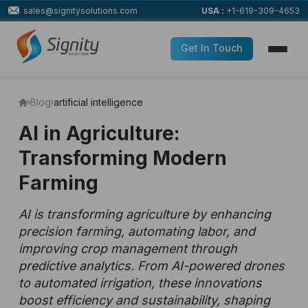
sales@signitysolutions.com
USA :
+1-619-309-4653
Get In Touch
Blog
artificial intelligence
AI in Agriculture:
Transforming Modern
Farming
AI is transforming agriculture by enhancing
precision farming, automating labor, and
improving crop management through
predictive analytics. From AI-powered drones
to automated irrigation, these innovations
boost efficiency and sustainability, shaping