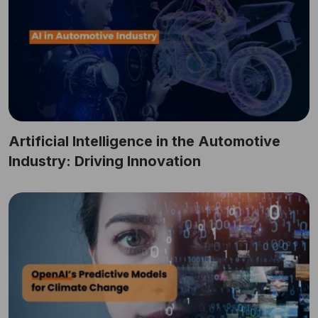
Artificial Intelligence in the Automotive
Industry: Driving Innovation