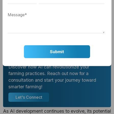
providing advanced tools to help farmers overcome
traditional challenges. From precision farming to
predictive analytics, the integration of
AI in
agriculture
is driving efficiency, sustainability, and
innovation.
Step Into the Future of Agriculture!
Discover how AI can revolutionize your
farming practices. Reach out now for a
consultation and start your journey toward
smarter farming!
Let's Connect
As AI development continues to evolve, its potential