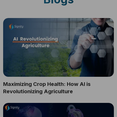
Maximizing Crop Health: How AI is
Revolutionizing Agriculture