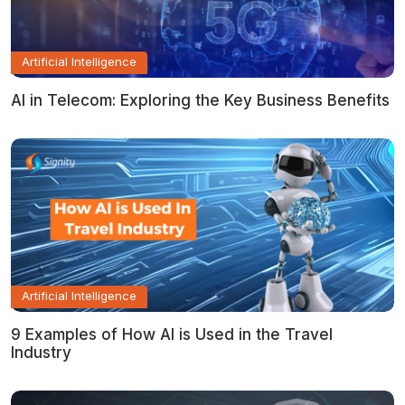
Artificial Intelligence
AI in Telecom: Exploring the Key Business Benefits
Artificial Intelligence
9 Examples of How AI is Used in the Travel
Industry