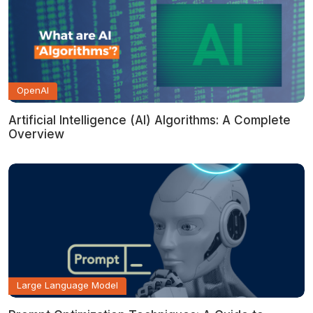
OpenAI
Artificial Intelligence (AI) Algorithms: A Complete
Overview
Large Language Model