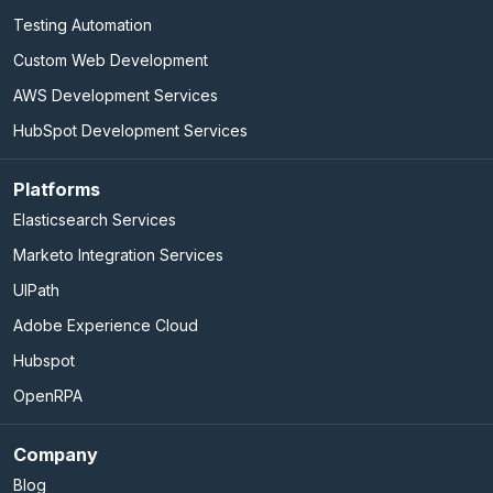
Testing Automation
Custom Web Development
AWS Development Services
HubSpot Development Services
Platforms
Elasticsearch Services
Marketo Integration Services
UIPath
Adobe Experience Cloud
Hubspot
OpenRPA
Company
Blog