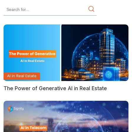
AI In Real Estate
The Power of Generative AI in Real Estate