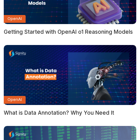
OpenAI
Getting Started with OpenAI o1 Reasoning Models
OpenAI
What is Data Annotation? Why You Need It