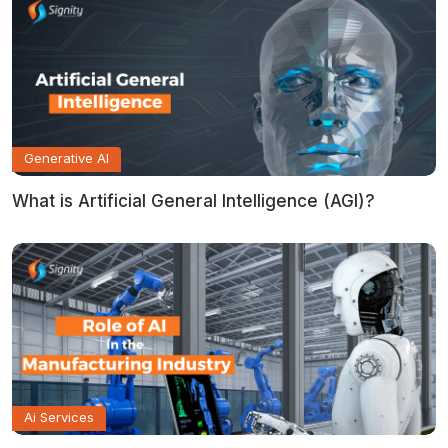
Generative AI
What is Artificial General Intelligence (AGI)?
Ai Services