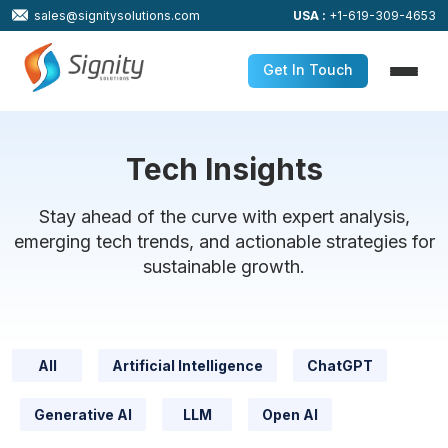
sales@signitysolutions.com
USA :
+1-619-309-4653
Get In Touch
Tech Insights
Stay ahead of the curve with expert analysis,
emerging tech trends, and actionable strategies for
sustainable growth.
All
Artificial Intelligence
ChatGPT
Generative AI
LLM
Open AI