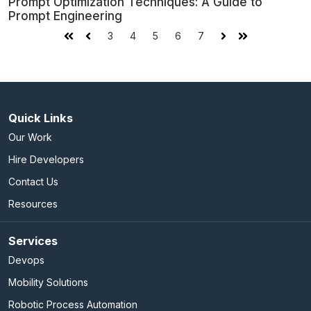
Prompt Optimization Techniques: A Guide to
Prompt Engineering
3
4
5
6
7
First
Prev
Next
Last
Quick Links
Our Work
Hire Developers
Contact Us
Resources
Services
Devops
Mobility Solutions
Robotic Process Automation