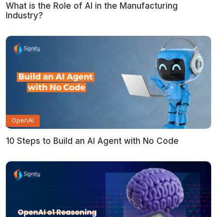
What is the Role of AI in the Manufacturing
Industry?
OpenAI
10 Steps to Build an AI Agent with No Code