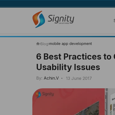
mobile app development
Blog
6 Best Practices t
Usability Issues
By:
Achin.V
13 June 2017