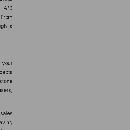
y. A/B
 From
ugh a
f your
spects
estone
sers,
 sales
having