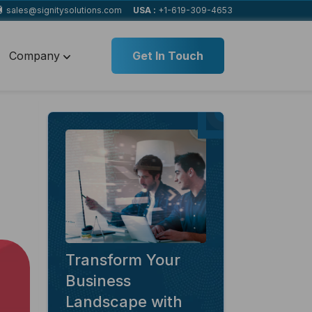
sales@signitysolutions.com
USA :
+1-619-309-4653
Company
Get In Touch
Transform Your
Business
Landscape with