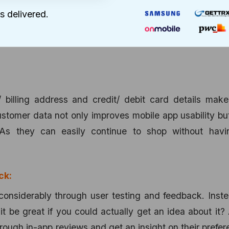
 your content for the mobile app and not simply copy t
s delivered.
omplicate the whole process resulting in frustrated 
 users to understand the content and carry on their 
/ billing address and credit/ debit card details mak
ustomer data not only improves mobile app usability bu
As they can easily continue to shop without havi
ck:
considerably through user testing and feedback. Inst
t be great if you could actually get an idea about it?
hrough in-app reviews and get an insight on their prefe