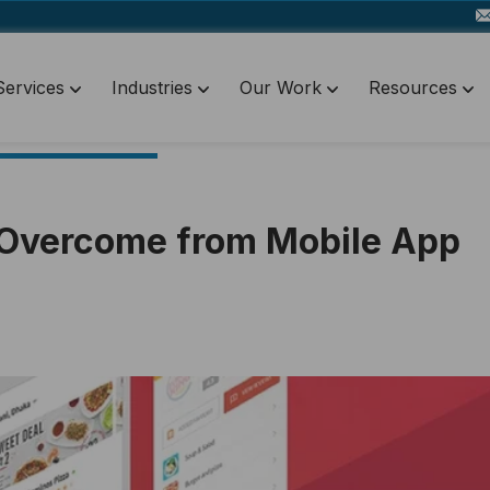
Services
Industries
Our Work
Resources
o Overcome from Mobile App