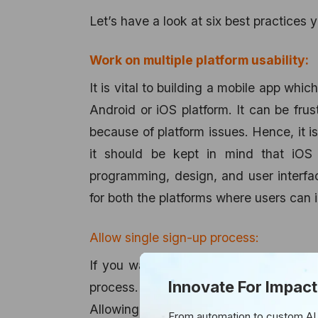
Let’s have a look at six best practices y
Work on multiple platform usability:
It is vital to building a mobile app whi
Android or iOS platform. It can be frus
because of platform issues. Hence, it is 
it should be kept in mind that iOS 
programming, design, and user interfac
for both the platforms where users can i
Allow single sign-up process:
If you want to enhance your app usabil
Innovate For Impact
process. The simpler the process of r
Allowing users to sign up instantly t
From automation to custom AI