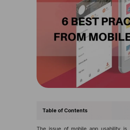
Table of Contents
The issue of mobile app usability is