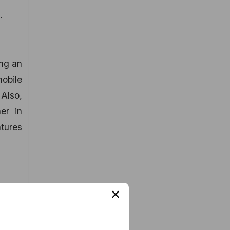
.
ing an
mobile
 Also,
er in
atures
×
ign-up
tion.
ogle+