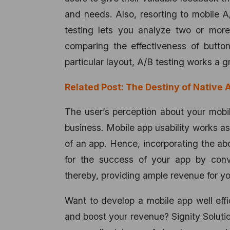
and needs. Also, resorting to mobile A/
testing lets you analyze two or more
comparing the effectiveness of butto
particular layout, A/B testing works a g
Related Post:
The Destiny of Native A
The user’s perception about your mobi
business. Mobile app usability works as
of an app. Hence, incorporating the ab
for the success of your app by conve
thereby, providing ample revenue for yo
Want to develop a mobile app well effi
and boost your revenue? Signity Soluti