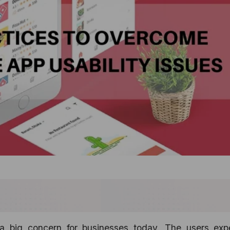
 a big concern for businesses today. The users exp