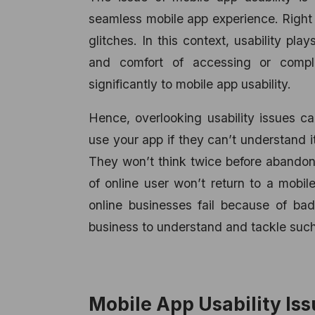
seamless mobile app experience. Right 
glitches. In this context, usability pla
and comfort of accessing or comple
significantly to mobile app usability.
Hence, overlooking usability issues 
use your app if they can’t understand i
They won’t think twice before abandonin
of online user won’t return to a mobile
online businesses fail because of bad
business to understand and tackle such 
Mobile App Usability Iss