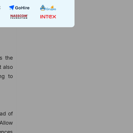
he web
users.
buying
es the
t also
ng to
ead of
 Allow
rences