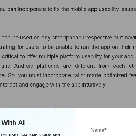
ou can incorporate to fix the mobile app usability issues
ch can be used on any smartphone irrespective of it hav
trating for users to be unable to run the app on their 
critical to offer multiple platform usability for your app.
and Android platforms are different from each oth
e. So, you must incorporate tailor made optimized fe
nteract and engage with the app intuitively.
ity, make sure to provide your users with a single s
 With AI
egistering, the higher are the chances of user reten
hrough their social media accounts like Facebook, Go
 solutions, we help SMBs and