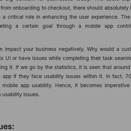
from onboarding to checkout, there should absolutely
ys a critical role in enhancing the user experience. Th
ting a certain goal through a mobile app contri
can impact your business negatively. Why would a cus
ts UI or have issues while completing their task seaml
g it. If we go by the statistics, it is seen that arou
 app if they face usability issues within it. In fact, 
 mobile app usability. Hence, it becomes imperative 
usability issues.
ues: