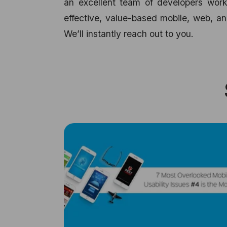
an excellent team of developers worki
effective, value-based mobile, web, an
We’ll instantly reach out to you.