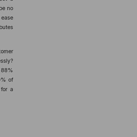
 be no
e ease
butes
tomer
essly?
nd 88%
70% of
for a