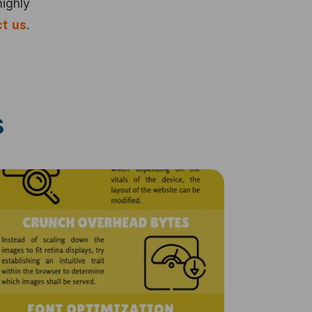
highly
t us
.
s