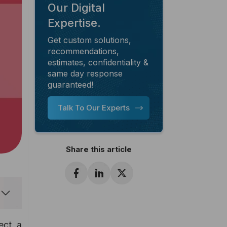
Our Digital
Expertise.
Get custom solutions,
recommendations,
estimates, confidentiality &
same day response
guaranteed!
Talk To Our Experts
Share this article
ect a