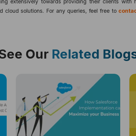
ng extensively towards providing their clients with 
d cloud solutions. For any queries, feel free to
contac
See Our
Related Blog