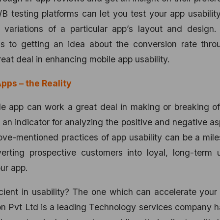
B testing platforms can let you test your app usabilit
 variations of a particular app’s layout and design.
ns to getting an idea about the conversion rate thro
reat deal in enhancing mobile app usability.
pps – the Reality
le app can work a great deal in making or breaking o
 an indicator for analyzing the positive and negative a
ove-mentioned practices of app usability can be a mil
rting prospective customers into loyal, long-term u
ur app.
cient in usability? The one which can accelerate your
on Pvt Ltd is a leading Technology services company 