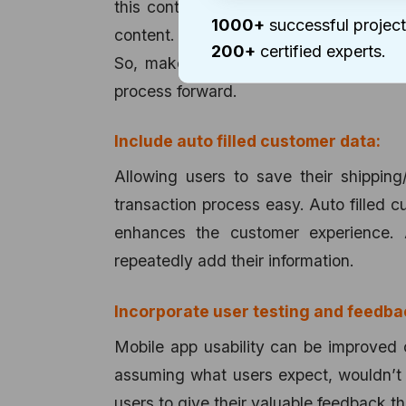
this context, it is advisable to tailor
1000+
successful project
content. Too much of information can c
200+
certified experts.
So, make it as simple as possible for
process forward.
Include auto filled customer data:
Allowing users to save their shipping
transaction process easy. Auto filled c
enhances the customer experience. 
repeatedly add their information.
Incorporate user testing and feedba
Mobile app usability can be improved 
assuming what users expect, wouldn’t i
users to give their valuable feedback t