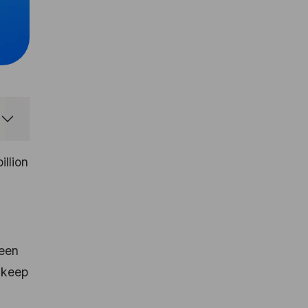
illion
seen
 keep