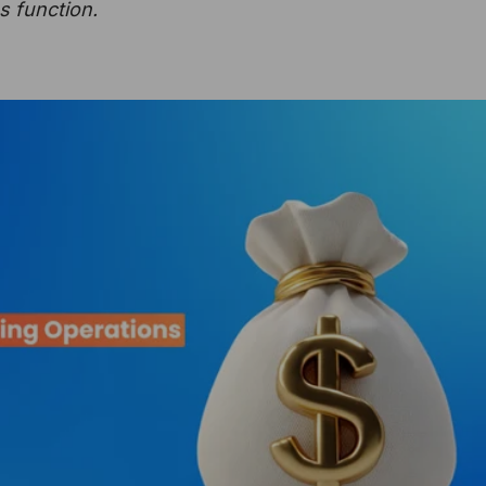
s function.