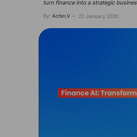
turn finance into a strategic busines
By:
Achin.V
22 January 2026