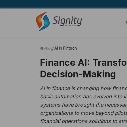
AI in Fintech
Blog
Finance AI: Transfo
Decision-Making
AI in finance is changing how finan
basic automation has evolved into in
systems have brought the necessary 
organizations to move beyond pilots
financial operations solutions to s