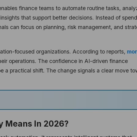
I enables finance teams to automate routine tasks, analy
 insights that support better decisions. Instead of spen
nals can focus on planning, risk management, and strat
ovation-focused organizations. According to reports,
mo
heir operations. The confidence in AI-driven finance
e a practical shift. The change signals a clear move t
ly Means In 2026?