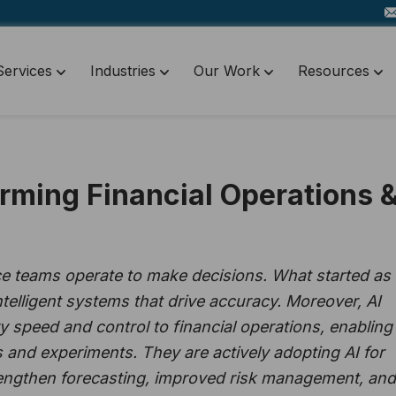
Services
Industries
Our Work
Resources
rming Financial Operations 
ce teams operate to make decisions. What started as
telligent systems that drive accuracy. Moreover, AI
speed and control to financial operations, enabling
 and experiments. They are actively adopting AI for
trengthen forecasting, improved risk management, and