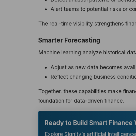
Alert teams to potential risks or c
The real-time visibility strengthens fina
Smarter Forecasting
Machine learning analyze historical dat
Adjust as new data becomes avail
Reflect changing business conditi
Together, these capabilities make financ
foundation for data-driven finance.
Ready to Build Smart Finance
Explore Signity’s artificial intelligen