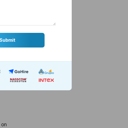
cross
erate
s on