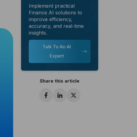
Implement practical
Finance AI solutions to
improve efficiency,
accuracy, and real-time
insights.
Talk To An AI
Expert
Share this article