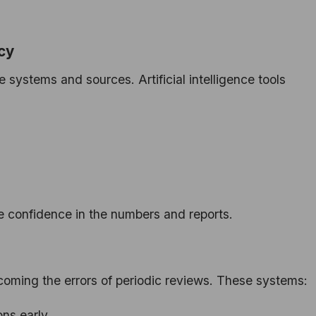
cy
 systems and sources. Artificial intelligence tools
e confidence in the numbers and reports.
coming the errors of periodic reviews. These systems:
ons early