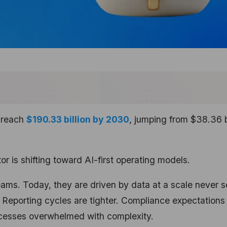
o reach
$190.33 billion by 2030
, jumping from $38.36 b
r is shifting toward AI-first operating models.
ams. Today, they are driven by data at a scale never 
. Reporting cycles are tighter. Compliance expectations
rocesses overwhelmed with complexity.