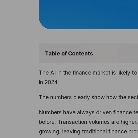
Table of Contents
The AI in the finance market is likely t
in 2024.
The numbers clearly show how the secto
Numbers have always driven finance te
before. Transaction volumes are higher
growing, leaving traditional finance p