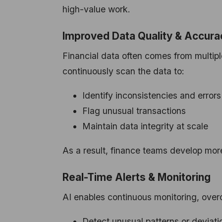
high-value work.
Improved Data Quality & Accura
Financial data often comes from multiple
continuously scan the data to:
Identify inconsistencies and errors
Flag unusual transactions
Maintain data integrity at scale
As a result, finance teams develop mor
Real-Time Alerts & Monitoring
AI enables continuous monitoring, over
Detect unusual patterns or deviati