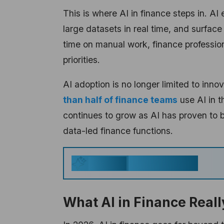
This is where AI in finance steps in. A
large datasets in real time, and surface
time on manual work, finance professio
priorities.
AI adoption is no longer limited to inn
than half of finance teams
use AI in t
continues to grow as AI has proven to b
data-led finance functions.
Key Takeaways
Generate
What AI in Finance Real