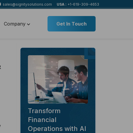
sales@signitysolutions.com
USA :
+1-619-309-4653
Company
Get In Touch
&
Transform
Financial
Operations with AI