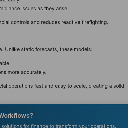
ompliance issues as they arise.
ncial controls and reduces reactive firefighting.
a. Unlike static forecasts, these models:
able
ons more accurately.
ial operations fast and easy to scale, creating a solid
 Workflows?
ce solutions for finance to transform your operations.