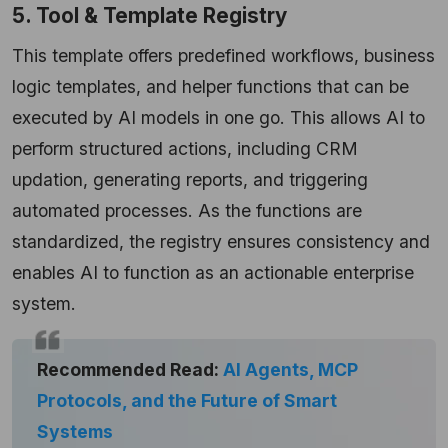
5. Tool & Template Registry
This template offers predefined workflows, business
logic templates, and helper functions that can be
executed by AI models in one go. This allows AI to
perform structured actions, including CRM
updation, generating reports, and triggering
automated processes. As the functions are
standardized, the registry ensures consistency and
enables AI to function as an actionable enterprise
system.
Recommended Read:
AI Agents, MCP
Protocols, and the Future of Smart
Systems