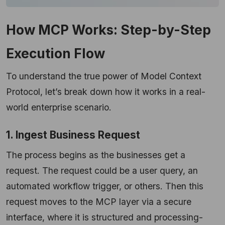
How MCP Works: Step-by-Step
Execution Flow
To understand the true power of Model Context
Protocol, let’s break down how it works in a real-
world enterprise scenario.
1. Ingest Business Request
The process begins as the businesses get a
request. The request could be a user query, an
automated workflow trigger, or others. Then this
request moves to the MCP layer via a secure
interface, where it is structured and processing-