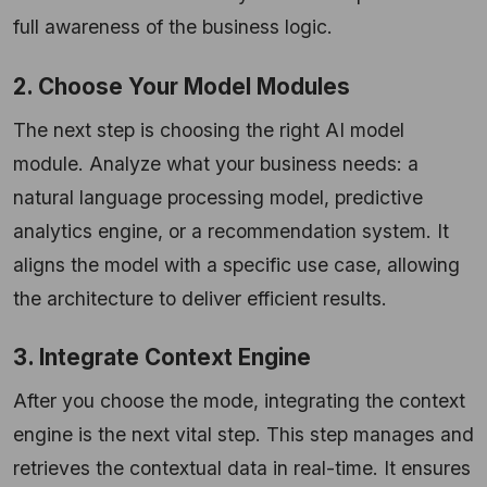
full awareness of the business logic.
2. Choose Your Model Modules
The next step is choosing the right AI model
module. Analyze what your business needs: a
natural language processing model, predictive
analytics engine, or a recommendation system. It
aligns the model with a specific use case, allowing
the architecture to deliver efficient results.
3. Integrate Context Engine
After you choose the mode, integrating the context
engine is the next vital step. This step manages and
retrieves the contextual data in real-time. It ensures