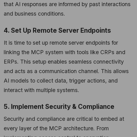
that AI responses are informed by past interactions
and business conditions.
4. Set Up Remote Server Endpoints
It is time to set up remote server endpoints for
linking the MCP system with tools like CRPs and
ERPs. This setup enables seamless connectivity
and acts as a communication channel. This allows
AI models to collect data, trigger actions, and
interact with multiple systems.
5. Implement Security & Compliance
Security and compliance are critical to embed at
every layer of the MCP architecture. From