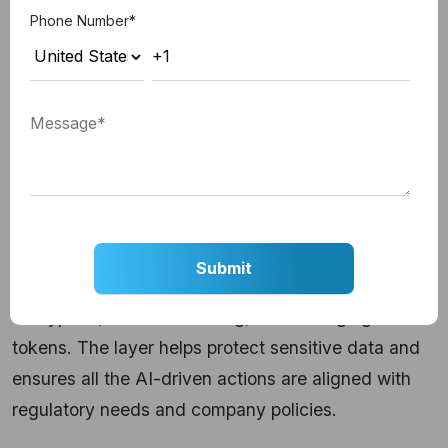
infrastructure. From handling the APIs to database
Phone Number
*
queries and system integration, it allows seamless
connectivity between the AI models and apps like
ERPs.
4. Security & Governance Layer
Security and governance ensure enterprise-grade
protection across different AI interactions.
It allows for role-based access control (RBAC), data
encryption, detailed auditing, and
managing access
tokens
. The layer helps protect sensitive data and
ensures all the AI-driven actions are aligned with
regulatory needs and company policies.