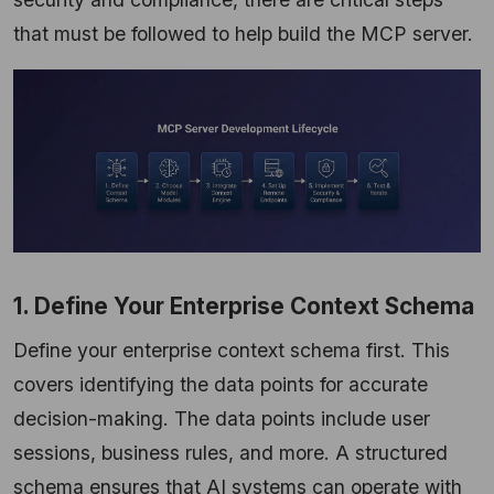
that must be followed to help build the MCP server.
1. Define Your Enterprise Context Schema
Define your enterprise context schema first. This
covers identifying the data points for accurate
decision-making. The data points include user
sessions, business rules, and more. A structured
schema ensures that AI systems can operate with