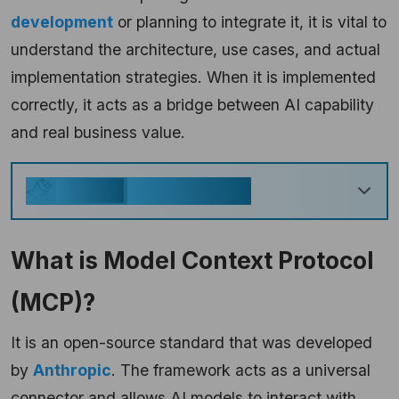
development
or planning to integrate it, it is vital to
understand the architecture, use cases, and actual
implementation strategies. When it is implemented
correctly, it acts as a bridge between AI capability
and real business value.
Key Takeaways
Generate
What is Model Context Protocol
(MCP)?
It is an open-source standard that was developed
by
Anthropic
. The framework acts as a universal
connector and allows AI models to interact with