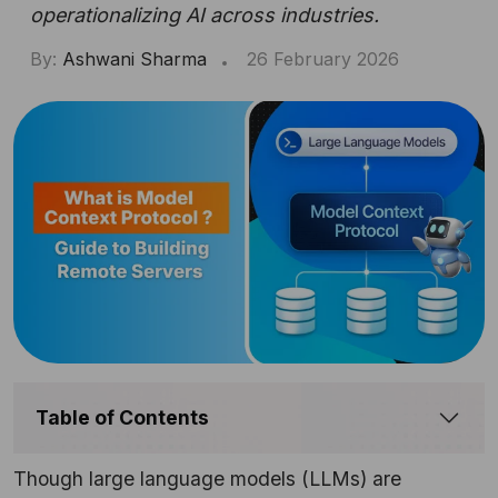
operationalizing AI across industries.
By:
Ashwani Sharma
26 February 2026
Table of Contents
Though large language models (LLMs) are