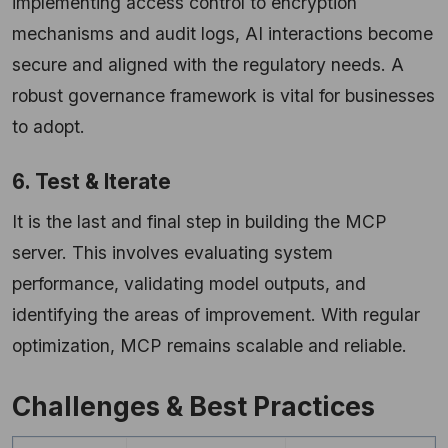
implementing access control to encryption
mechanisms and audit logs, AI interactions become
secure and aligned with the regulatory needs. A
robust governance framework is vital for businesses
to adopt.
6. Test & Iterate
It is the last and final step in building the MCP
server. This involves evaluating system
performance, validating model outputs, and
identifying the areas of improvement. With regular
optimization, MCP remains scalable and
reliable.
Challenges & Best Practices