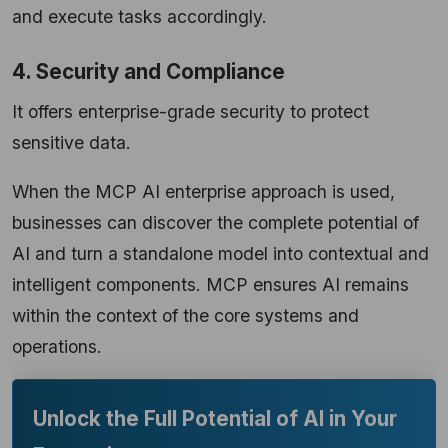
and execute tasks accordingly.
4. Security and Compliance
It offers enterprise-grade security to protect
sensitive data.
When the MCP AI enterprise approach is used,
businesses can discover the complete potential of
AI and turn a standalone model into contextual and
intelligent components. MCP ensures AI remains
within the context of the core systems and
operations.
Unlock the Full Potential of AI in Your