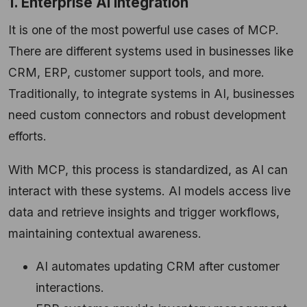
1. Enterprise AI Integration
It is one of the most powerful use cases of MCP.
There are different systems used in businesses like
CRM, ERP, customer support tools, and more.
Traditionally, to integrate systems in AI, businesses
need custom connectors and robust development
efforts.
With MCP, this process is standardized, as AI can
interact with these systems. AI models access live
data and retrieve insights and trigger workflows,
maintaining contextual awareness.
AI automates updating CRM after customer
interactions.