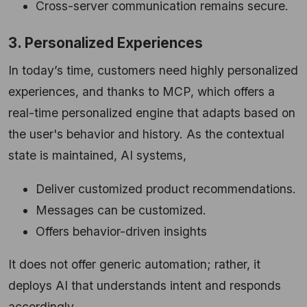
Cross-server communication remains secure.
3. Personalized Experiences
In today’s time, customers need highly personalized
experiences, and thanks to MCP, which offers a
real-time personalized engine that adapts based on
the user's behavior and history. As the contextual
state is maintained, AI systems,
Deliver customized product recommendations.
Messages can be customized.
Offers behavior-driven insights
It does not offer generic automation; rather, it
deploys AI that understands intent and responds
accordingly.