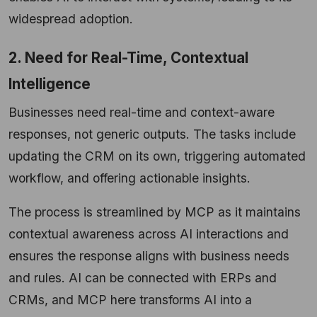
widespread adoption.
2. Need for Real-Time, Contextual
Intelligence
Businesses need real-time and context-aware
responses, not generic outputs. The tasks include
updating the CRM on its own, triggering automated
workflow, and offering actionable insights.
​The process is streamlined by MCP as it maintains
contextual awareness across AI interactions and
ensures the response aligns with business needs
and rules. AI can be connected with ERPs and
CRMs, and MCP here transforms AI into a