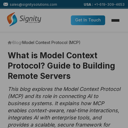
sales@signitysolutions.com
USA :
+1-619-309-4653
Get In Touch
Blog
Model Context Protocol (MCP)
What is Model Context
Protocol? Guide to Building
Remote Servers
This blog explores the Model Context Protocol
(MCP) and its role in connecting AI to
business systems. It explains how MCP
enables context-aware, real-time interactions,
integrates AI with enterprise tools, and
provides a scalable, secure framework for