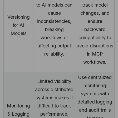
to AI models can
track model
cause
changes, and
Versioning
inconsistencies,
ensure
for AI
breaking
backward
Models
workflows or
compatibility to
affecting output
avoid disruptions
reliability.
in MCP
workflows.
Use centralized
Limited visibility
monitoring
across distributed
systems with
systems makes it
detailed logging
Monitoring
difficult to track
and audit trails
& Logging
performance,