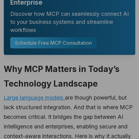
Enterprise
Discover how MCP can seamlessly connect AI
to your business systems and streamline
workflows
Schedule Free MCP Consultation
Why MCP Matters in Today’s
Technology Landscape
Large language models
are though powerful, but
lack structured integration. And that is where MCP
becomes critical. It bridges the gap between AI
intelligence and enterprises, enabling secure and
context-aware interactions. Here is why it actually