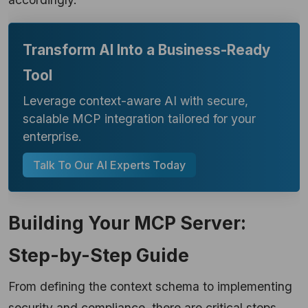
Transform AI Into a Business-Ready
Tool
Leverage context-aware AI with secure,
scalable MCP integration tailored for your
enterprise.
Talk To Our AI Experts Today
Building Your MCP Server:
Step-by-Step Guide
From defining the context schema to implementing
security and compliance, there are critical steps