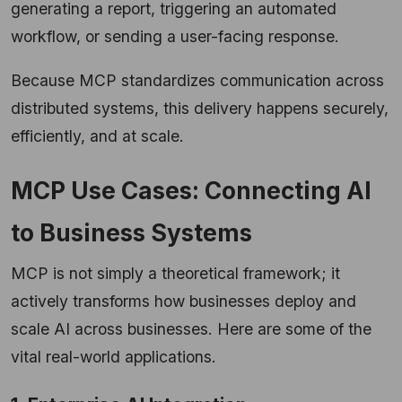
generating a report, triggering an automated
workflow, or sending a user-facing response.
Because MCP standardizes communication across
distributed systems, this delivery happens securely,
efficiently, and at scale.
MCP Use Cases: Connecting AI
to Business Systems
MCP is not simply a theoretical framework; it
actively transforms how businesses deploy and
scale AI across businesses. Here are some of the
vital real-world applications.