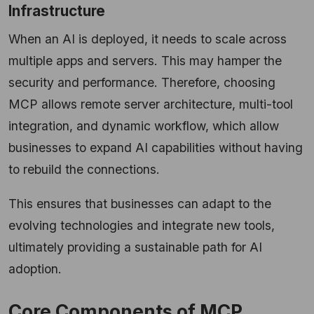
Infrastructure
When an AI is deployed, it needs to scale across
multiple apps and servers. This may hamper the
security and performance. Therefore, choosing
MCP allows remote server architecture, multi-tool
integration, and dynamic workflow, which allow
businesses to expand AI capabilities without having
to rebuild the connections.
This ensures that businesses can adapt to the
evolving technologies and integrate new tools,
ultimately providing a sustainable path for AI
adoption.
Core Components of MCP