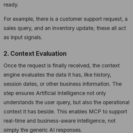
ready.
For example, there is a customer support request, a
sales query, and an inventory update; these all act
as input signals.
2. Context Evaluation
Once the request is finally received, the context
engine evaluates the data it has, like history,
session dates, or other business information. The
step ensures Artificial Intelligence not only
understands the user query, but also the operational
context it has beside. This enables MCP to support
real-time and business-aware intelligence, not
simply the generic AI responses.