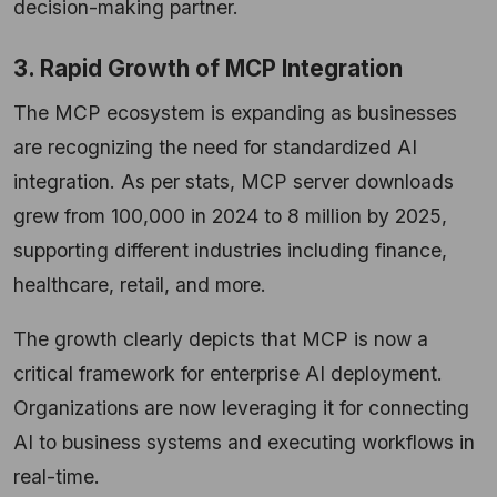
decision-making partner.
3. Rapid Growth of MCP Integration
The MCP ecosystem is expanding as businesses
are recognizing the need for standardized AI
integration. As per stats, MCP server downloads
grew from 100,000 in 2024 to 8 million by 2025,
supporting different industries including finance,
healthcare, retail, and more.
The growth clearly depicts that MCP is now a
critical framework for enterprise AI deployment.
Organizations are now leveraging it for connecting
AI to business systems and executing workflows in
real-time.