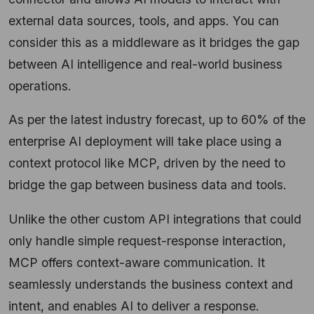
external data sources, tools, and apps. You can
consider this as a middleware as it bridges the gap
between AI intelligence and real-world business
operations.
As per the latest industry forecast, up to 60% of the
enterprise AI deployment will take place using a
context protocol like MCP, driven by the need to
bridge the gap between business data and tools.
Unlike the other custom API integrations that could
only handle simple request-response interaction,
MCP offers context-aware communication. It
seamlessly understands the business context and
intent, and enables AI to deliver a response.