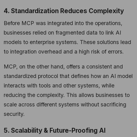
4. Standardization Reduces Complexity
Before MCP was integrated into the operations,
businesses relied on fragmented data to link AI
models to enterprise systems. These solutions lead
to integration overhead and a high risk of errors.
MCP, on the other hand, offers a consistent and
standardized protocol that defines how an AI model
interacts with tools and other systems, while
reducing the complexity. This allows businesses to
scale across different systems without sacrificing
security.
5. Scalability & Future-Proofing AI