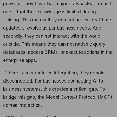
powerful, they have two major drawbacks; the first
one is that their knowledge is limited during
training. This means they can not access real-time
updates or evolve as per business needs. And
secondly, they can not interact with the world
outside. This means they can not natively query
databases, access CRMs, or execute actions in the
enterprise apps.
If there is no structured integration, they remain
disconnected. For businesses connecting AI to
business systems, this creates a critical gap. To
bridge this gap, the Model Context Protocol (MCP)
comes into action.