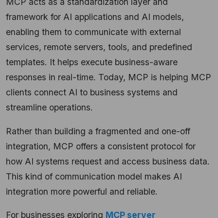
MCP acts as a standardization layer and
framework for AI applications and AI models,
enabling them to communicate with external
services, remote servers, tools, and predefined
templates. It helps execute business-aware
responses in real-time. Today, MCP is helping MCP
clients connect AI to business systems and
streamline operations.
Rather than building a fragmented and one-off
integration, MCP offers a consistent protocol for
how AI systems request and access business data.
This kind of communication model makes AI
integration more powerful and reliable.
For businesses exploring
MCP server