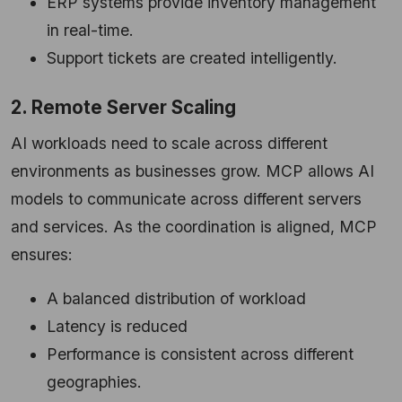
ERP systems provide inventory management
in real-time.
Support tickets are created intelligently.
2. Remote Server Scaling
AI workloads need to scale across different
environments as businesses grow. MCP allows AI
models to communicate across different servers
and services. As the coordination is aligned, MCP
ensures:
A balanced distribution of workload
Latency is reduced
Performance is consistent across different
geographies.