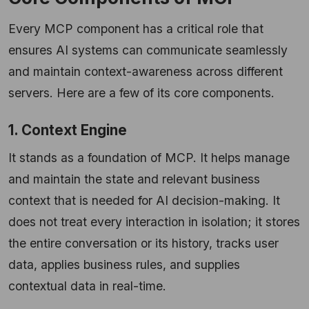
Every MCP component has a critical role that
ensures AI systems can communicate seamlessly
and maintain context-awareness across different
servers. Here are a few of its core components.
1. Context Engine
It stands as a foundation of MCP. It helps manage
and maintain the state and relevant business
context that is needed for AI decision-making. It
does not treat every interaction in isolation; it stores
the entire conversation or its history, tracks user
data, applies business rules, and supplies
contextual data in real-time.