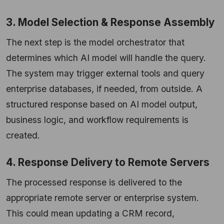
3. Model Selection & Response Assembly
The next step is the model orchestrator that
determines which AI model will handle the query.
The system may trigger external tools and query
enterprise databases, if needed, from outside. A
structured response based on AI model output,
business logic, and workflow requirements is
created.
4. Response Delivery to Remote Servers
The processed response is delivered to the
appropriate remote server or enterprise system.
This could mean updating a CRM record,