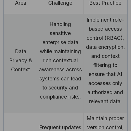
Area
Challenge
Best Practice
Implement role-
Handling
based access
sensitive
control (RBAC),
enterprise data
data encryption,
Data
while maintaining
and context
Privacy &
rich contextual
filtering to
Context
awareness across
ensure that AI
systems can lead
accesses only
to security and
authorized and
compliance risks.
relevant data.
Maintain proper
Frequent updates
version control,