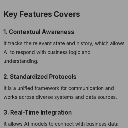
Key Features Covers
1. Contextual Awareness
It tracks the relevant state and history, which allows
AI to respond with business logic and
understanding.
2. Standardized Protocols
It is a unified framework for communication and
works across diverse systems and data sources.
3. Real-Time Integration
It allows AI models to connect with business data