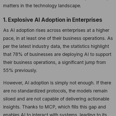
matters in the technology landscape.
1. Explosive AI Adoption in Enterprises
As AI adoption rises across enterprises at a higher
pace, in at least one of their business operations. As
per the latest industry data, the statistics highlight
that 78% of businesses are deploying AI to support
their business operations, a significant jump from
55% previously.
However, AI adoption is simply not enough. If there
are no standardized protocols, the models remain
siloed and are not capable of delivering actionable
insights. Thanks to MCP, which fills this gap and
enables AI to interact with systems, leading to its