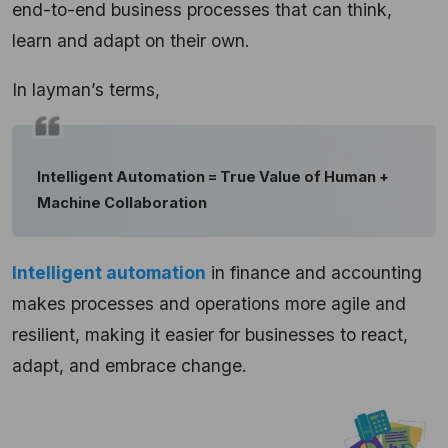
end-to-end business processes that can think,
learn and adapt on their own.
In layman’s terms,
Intelligent Automation = True Value of Human +
Machine Collaboration
Intelligent automation
in finance and accounting
makes processes and operations more agile and
resilient, making it easier for businesses to react,
adapt, and embrace change.