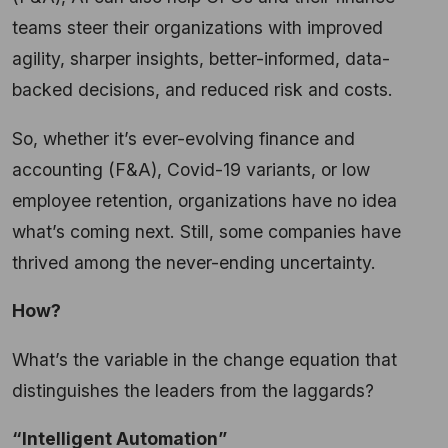
teams steer their organizations with improved
agility, sharper insights, better-informed, data-
backed decisions, and reduced risk and costs.
So, whether it’s ever-evolving finance and
accounting (F&A), Covid-19 variants, or low
employee retention, organizations have no idea
what’s coming next. Still, some companies have
thrived among the never-ending uncertainty.
How?
What’s the variable in the change equation that
distinguishes the leaders from the laggards?
“Intelligent Automation”