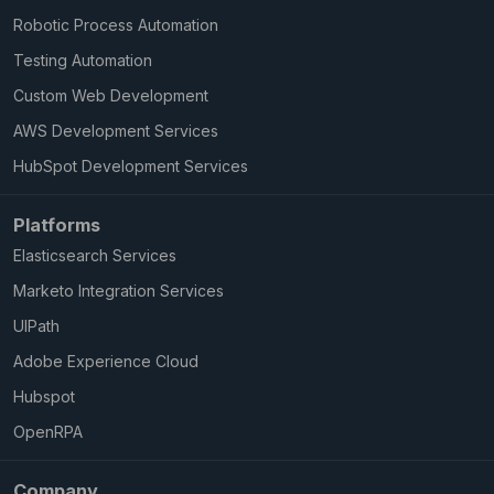
Robotic Process Automation
Testing Automation
Custom Web Development
AWS Development Services
HubSpot Development Services
Platforms
Elasticsearch Services
Marketo Integration Services
UIPath
Adobe Experience Cloud
Hubspot
OpenRPA
Company