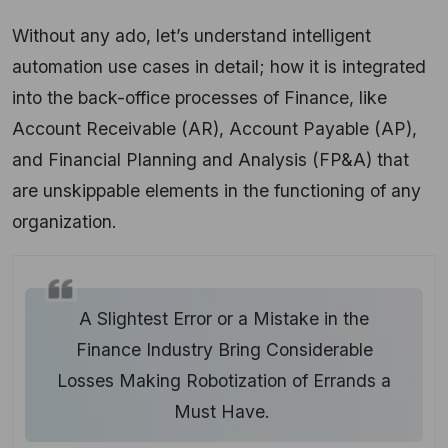
Without any ado, let’s understand intelligent
automation use cases in detail; how it is integrated
into the back-office processes of Finance, like
Account Receivable (AR), Account Payable (AP),
and Financial Planning and Analysis (FP&A) that
are unskippable elements in the functioning of any
organization.
A Slightest Error or a Mistake in the
Finance Industry Bring Considerable
Losses Making Robotization of Errands a
Must Have.