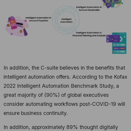
In addition, the C-suite believes in the benefits that
intelligent automation offers. According to the Kofax
2022 Intelligent Automation Benchmark Study, a
great majority of (90%) of global executives
consider automating workflows post-COVID-19 will
ensure business continuity.
In addition, approximately 89% thought digitally