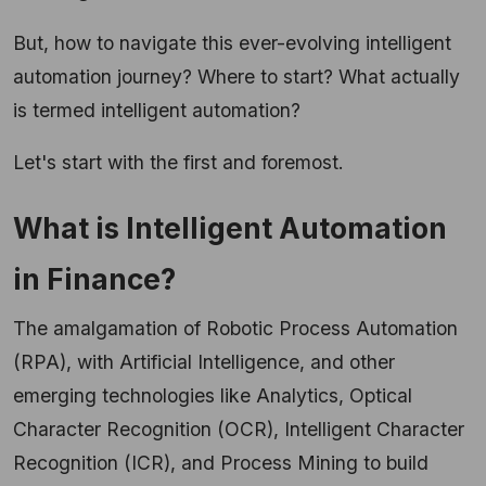
But, how to navigate this ever-evolving intelligent
automation journey? Where to start? What actually
is termed intelligent automation?
Let's start with the first and foremost.
What is Intelligent Automation
in Finance?
The amalgamation of Robotic Process Automation
(RPA), with Artificial Intelligence, and other
emerging technologies like Analytics, Optical
Character Recognition (OCR), Intelligent Character
Recognition (ICR), and Process Mining to build