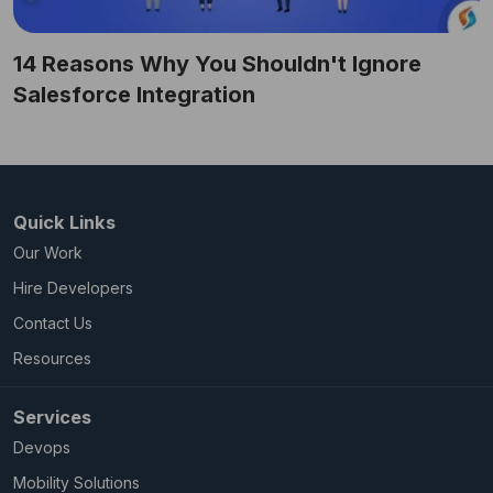
14 Reasons Why You Shouldn't Ignore
Salesforce Integration
Quick Links
Our Work
Hire Developers
Contact Us
Resources
Services
Devops
Mobility Solutions