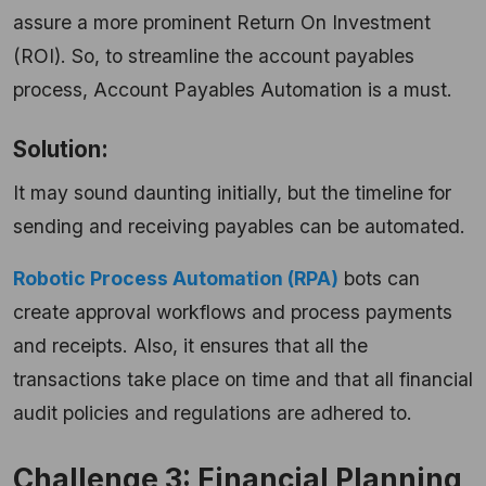
assure a more prominent Return On Investment
(ROI). So, to streamline the account payables
process, Account Payables Automation is a must.
Solution:
It may sound daunting initially, but the timeline for
sending and receiving payables can be automated.
Robotic Process Automation (RPA)
bots can
create approval workflows and process payments
and receipts. Also, it ensures that all the
transactions take place on time and that all financial
audit policies and regulations are adhered to.
Challenge 3: Financial Planning