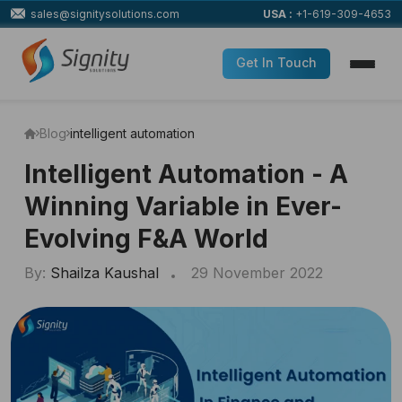
sales@signitysolutions.com
USA :
+1-619-309-4653
Get In Touch
Blog
intelligent automation
Intelligent Automation - A
Winning Variable in Ever-
Evolving F&A World
By:
Shailza Kaushal
29 November 2022