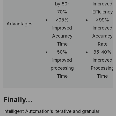
by 60-
Improved
70%
Efficiency
>95%
>99%
Advantages
improved
Improved
Accuracy
Accuracy
Time
Rate
50%
35-40%
improved
Improved
processing
Processing
Time
Time
Finally…
Intelligent Automation's iterative and granular