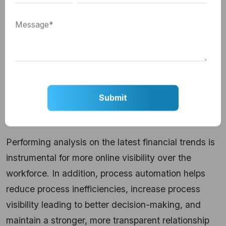
So, organizations running F&A manually would fall
deficit of resources to make forecasts at a faster
cycle time as they need regular updates on the
latest financial statements, capital expenditures,
and investments making for weak financial
planning.
Solution:
Performing analysis on the latest financial trends is
instrumental for more online visibility over the
workforce. In addition, process automation helps
reduce process inefficiencies, increase process
visibility leading to better decision-making, and
maintain a stronger, more transparent relationship