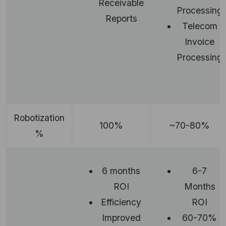
Receivable
Processing
Reports
Telecom
Invoice
Processing
Robotization
100%
~70-80%
%
6 months
6-7
ROI
Months
Efficiency
ROI
Improved
60-70%