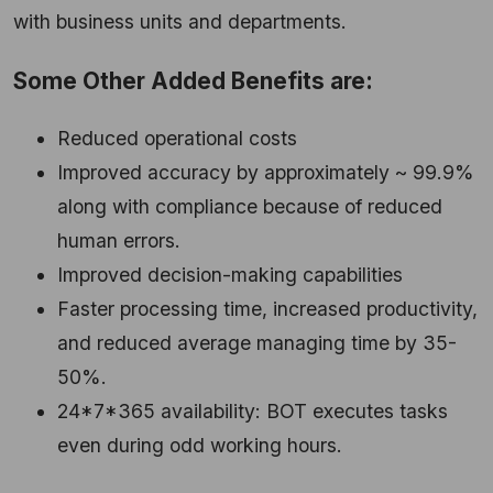
with business units and departments.
Some Other Added Benefits are:
Reduced operational costs
Improved accuracy by approximately ~ 99.9%
along with compliance because of reduced
human errors.
Improved decision-making capabilities
Faster processing time, increased productivity,
and reduced average managing time by 35-
50%.
24*7*365 availability: BOT executes tasks
even during odd working hours.