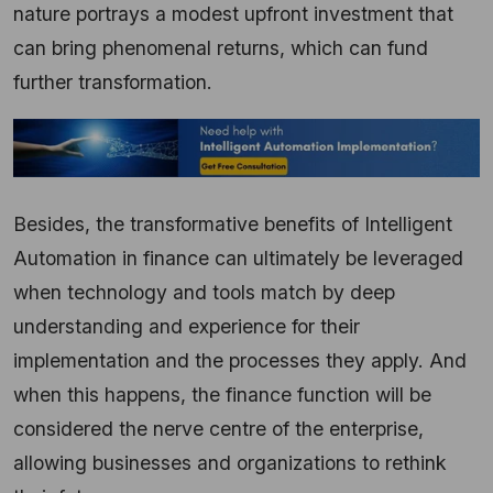
nature portrays a modest upfront investment that
can bring phenomenal returns, which can fund
further transformation.
Besides, the transformative benefits of Intelligent
Automation in finance can ultimately be leveraged
when technology and tools match by deep
understanding and experience for their
implementation and the processes they apply. And
when this happens, the finance function will be
considered the nerve centre of the enterprise,
allowing businesses and organizations to rethink