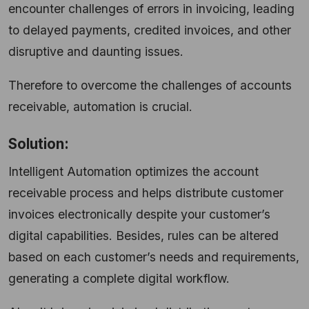
encounter challenges of errors in invoicing, leading
to delayed payments, credited invoices, and other
disruptive and daunting issues.
Therefore to overcome the challenges of accounts
receivable, automation is crucial.
Solution:
Intelligent Automation optimizes the account
receivable process and helps distribute customer
invoices electronically despite your customer’s
digital capabilities. Besides, rules can be altered
based on each customer’s needs and requirements,
generating a complete digital workflow.