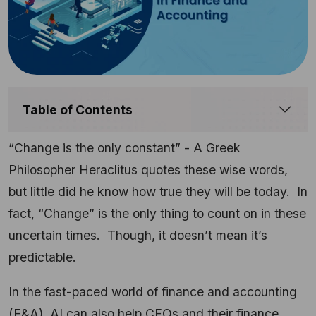
Table of Contents
“Change is the only constant” - A Greek
Philosopher Heraclitus quotes these wise words,
but little did he know how true they will be today. In
fact, “Change” is the only thing to count on in these
uncertain times. Though, it doesn’t mean it’s
predictable.
In the fast-paced world of finance and accounting
(F&A), AI can also help CFOs and their finance