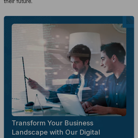
their future.
Transform Your Business
Landscape with Our Digital