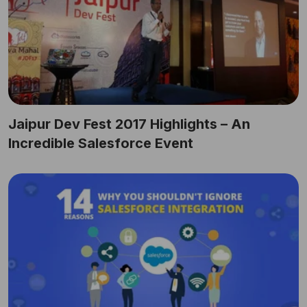
Jaipur Dev Fest 2017 Highlights – An
Incredible Salesforce Event