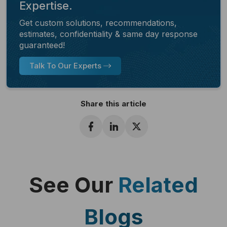
Expertise.
Get custom solutions, recommendations,
estimates, confidentiality & same day response
guaranteed!
Talk To Our Experts
Share this article
See Our
Related
Blogs