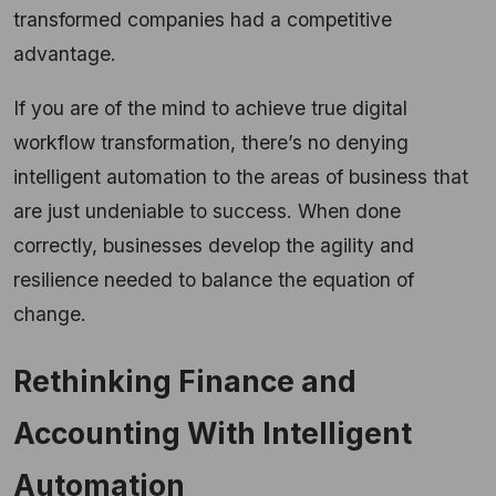
transformed companies had a competitive
advantage.
If you are of the mind to achieve true digital
workflow transformation, there’s no denying
intelligent automation to the areas of business that
are just undeniable to success. When done
correctly, businesses develop the agility and
resilience needed to balance the equation of
change.
Rethinking Finance and
Accounting With Intelligent
Automation