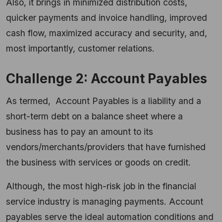
Also, it brings in minimized distribution costs,
quicker payments and invoice handling, improved
cash flow, maximized accuracy and security, and,
most importantly, customer relations.
Challenge 2: Account Payables
As termed, Account Payables is a liability and a
short-term debt on a balance sheet where a
business has to pay an amount to its
vendors/merchants/providers that have furnished
the business with services or goods on credit.
Although, the most high-risk job in the financial
service industry is managing payments. Account
payables serve the ideal automation conditions and