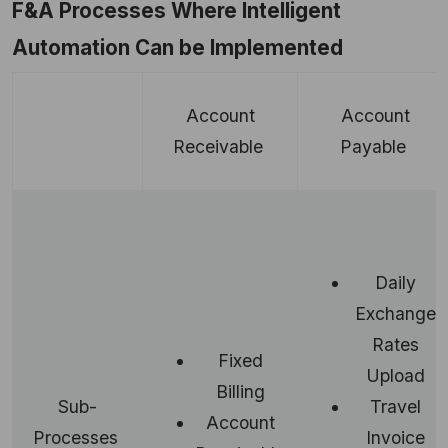
F&A Processes Where Intelligent
Automation Can be Implemented
Account
Account
Receivable
Payable
Daily
Exchange
Rates
Fixed
Upload
Billing
Travel
Sub-
Account
Invoice
Processes