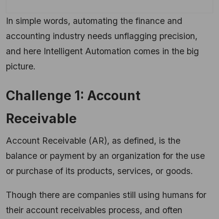
In simple words, automating the finance and
accounting industry needs unflagging precision,
and here Intelligent Automation comes in the big
picture.
Challenge 1: Account
Receivable
Account Receivable (AR), as defined, is the
balance or payment by an organization for the use
or purchase of its products, services, or goods.
Though there are companies still using humans for
their account receivables process, and often