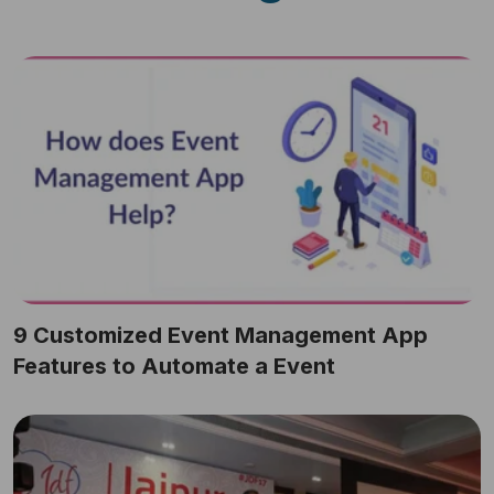
9 Customized Event Management App
Features to Automate a Event