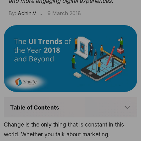
and more engaging digital experiences.
By:
Achin.V
9 March 2018
Table of Contents
Change is the only thing that is constant in this
world. Whether you talk about marketing,