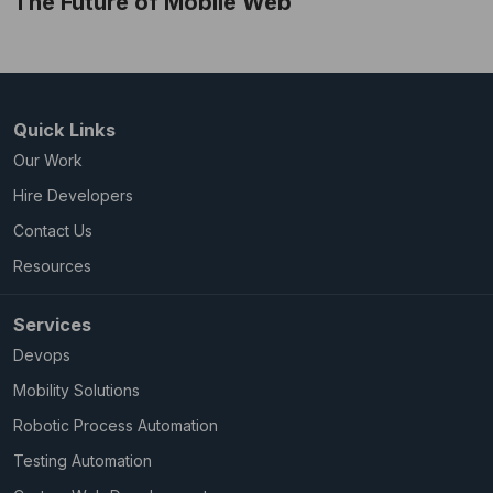
The Future of Mobile Web
Quick Links
Our Work
Hire Developers
Contact Us
Resources
Services
Devops
Mobility Solutions
Robotic Process Automation
Testing Automation