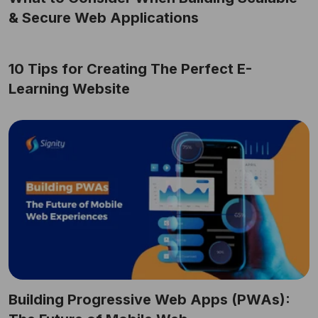
& Secure Web Applications
10 Tips for Creating The Perfect E-
Learning Website
Building Progressive Web Apps (PWAs):