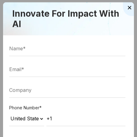
×
become an essential element of UI designing as
Innovate For Impact With
well.
AI
The Video Element
One of the biggest, and the most influential trends
not just in 2018, but the near future as well has to
be videos. Many big players are already requesting
the use of the power of video to entice the
customers to their website with these custom web
development solutions. And, it won’t be surprising
to see more businesses joining this bandwagon
Phone Number
*
considering the rise of popularity in video
marketing.
Therefore, as a UI professional you need to add