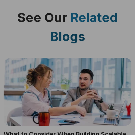
See Our
Related
Blogs
What to Consider When Building Scalable