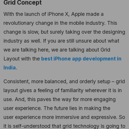
Grid Concept
With the launch of iPhone X, Apple made a
revolutionary change in the mobile industry. This
change is slow, but surely taking over the designing
industry as well. If you are still unsure about what
we are talking here, we are talking about Grid
Layout with the
best iPhone app development in
India
.
Consistent, more balanced, and orderly setup – grid
layout gives a feeling of familiarity wherever it is in
use. And, this paves the way for more engaging
user experience. The future lies in making the
user experience more immersive and expressive. So
it is self-understood that grid technology is going to