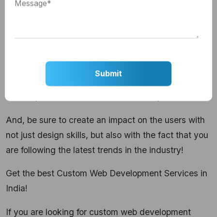
videos to your repertoire to grow and evolve with
the changing trends in the industry.
This sums up the list of top trends that are going to
grow this year. If you are in this field, looking for
ways to improve your UI designing skills, it is time
to incorporate all these trends in what you do.
And, be sure to create an impact on the users with
not just design skills, but also with the fact that you
are following the latest trends in the industry!
Get the best Custom Web Development Services in
India!
If you are looking for
custom web development