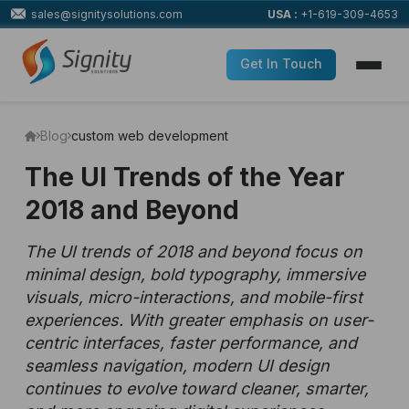
sales@signitysolutions.com
USA :
+1-619-309-4653
Get In Touch
Blog
custom web development
The UI Trends of the Year
2018 and Beyond
The UI trends of 2018 and beyond focus on
minimal design, bold typography, immersive
visuals, micro-interactions, and mobile-first
experiences. With greater emphasis on user-
centric interfaces, faster performance, and
seamless navigation, modern UI design
continues to evolve toward cleaner, smarter,