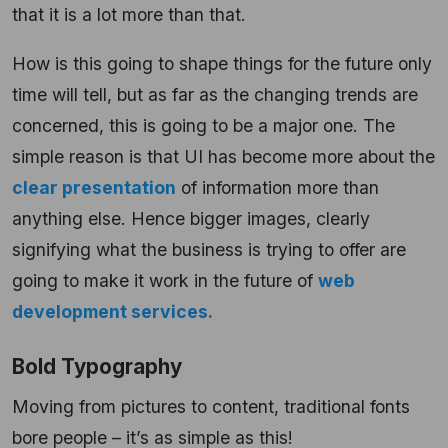
that it is a lot more than that.
How is this going to shape things for the future only
time will tell, but as far as the changing trends are
concerned, this is going to be a major one. The
simple reason is that UI has become more about the
clear presentation
of information more than
anything else. Hence bigger images, clearly
signifying what the business is trying to offer are
going to make it work in the future of
web
development services.
Bold Typography
Moving from pictures to content, traditional fonts
bore people – it’s as simple as this!