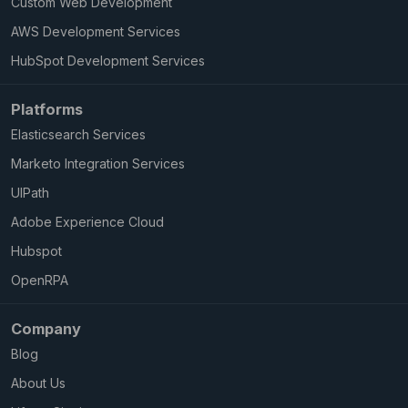
Custom Web Development
AWS Development Services
HubSpot Development Services
Platforms
Elasticsearch Services
Marketo Integration Services
UIPath
Adobe Experience Cloud
Hubspot
OpenRPA
Company
Blog
About Us