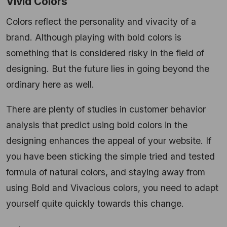
Vivid Colors
Colors reflect the personality and vivacity of a
brand. Although playing with bold colors is
something that is considered risky in the field of
designing. But the future lies in going beyond the
ordinary here as well.
There are plenty of studies in customer behavior
analysis that predict using bold colors in the
designing enhances the appeal of your website. If
you have been sticking the simple tried and tested
formula of natural colors, and staying away from
using Bold and Vivacious colors, you need to adapt
yourself quite quickly towards this change.