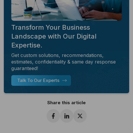
Transform Your Business
Landscape with Our Digital
Expertise.
Get custom solutions, recommendations,
estimates, confidentiality & same day response
guaranteed!
Talk To Our Experts
Share this article