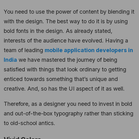
You need to use the power of content by blending it
with the design. The best way to do it is by using
bold fonts in the design. As already stated,
interests of the audience have evolved. Having a
team of leading
mobile application developers in
India
we have mastered the journey of being
satisfied with things that look ordinary to getting
enticed towards something that’s unique and
creative. And, so has the UI aspect of it as well.
Therefore, as a designer you need to invest in bold
and out-of-the-box typography rather than sticking
to old-school antics.