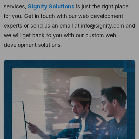
services
,
Signity Solutions
is just the right place
for you. Get in touch with our web development
experts or send us an email at info@signity.com and
we will get back to you with our custom web
development solutions.