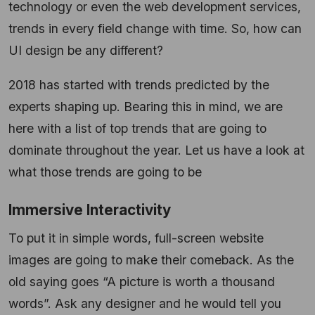
technology or even the web development services,
trends in every field change with time. So, how can
UI design be any different?
2018 has started with trends predicted by the
experts shaping up. Bearing this in mind, we are
here with a list of top trends that are going to
dominate throughout the year. Let us have a look at
what those trends are going to be
Immersive Interactivity
To put it in simple words, full-screen website
images are going to make their comeback. As the
old saying goes “A picture is worth a thousand
words”. Ask any designer and he would tell you