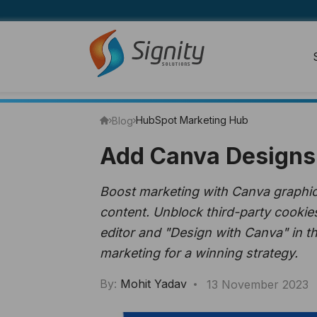
HubSpot Marketing Hub
Blog
Add Canva Designs 
Boost marketing with Canva graphics
content. Unblock third-party cookie
editor and "Design with Canva" in t
marketing for a winning strategy.
By:
Mohit Yadav
13 November 2023