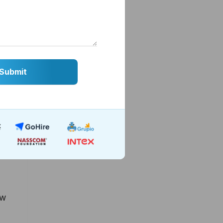
ge
ft
ew