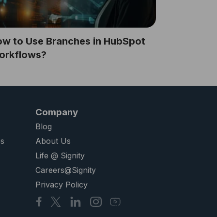
w to Use Branches in HubSpot
orkflows?
Company
Blog
es
About Us
Life @ Signity
Careers@Signity
Privacy Policy