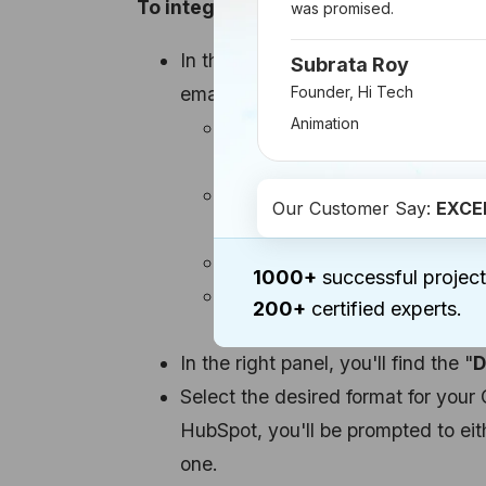
To integrate your Canva designs int
was promised.
In the HubSpot content editor, beg
Subrata Roy
email.
Founder, Hi Tech
Animation
For pages, blog posts, or emai
icon labeled "
Insert Image
" 
When working with the drag-an
Our Customer Say:
EXCE
pane, drag an Image element i
For social posts, click the "
In
1000+
successful project
If you're creating a Facebook
200+
certified experts.
Image/Video
" option in the 
In the right panel, you'll find the "
D
Select the desired format for your 
HubSpot, you'll be prompted to eit
one.