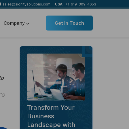
sales@signitysolutions.com
USA :
+1-619-309-4653
Company
Get In Touch
to
's
Transform Your
Business
Landscape with