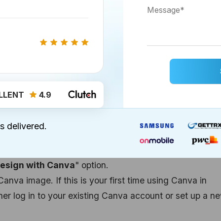
o your HubSpot content, follow these steps:
in by adding an image to your social post, ad, page, or
ls created using the classic email editor, click the ima
at the top of the editor.
d-drop email editor, access the Content tab on the le
LLENT
4.9
nto the email editor, and then select your image.
sert Image
" icon at the bottom of the post composer.
s delivered.
 lead ad or LinkedIn Lead Gen ad, find the "
Select
Ad tab of the ad editor.
esign with Canva
" option.
Canva image. If this is your first time using Canva in
her log in to your existing Canva account or set up a n