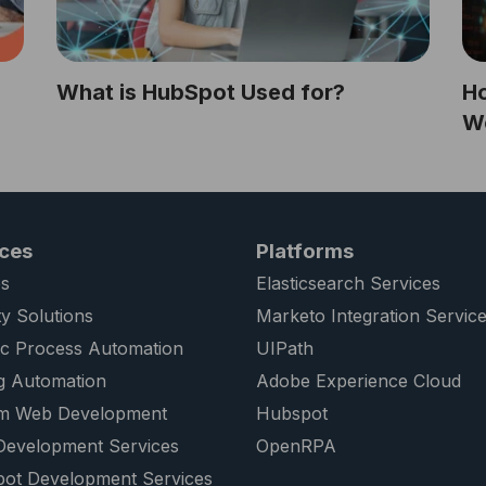
What is HubSpot Used for?
Ho
W
ices
Platforms
s
Elasticsearch Services
ty Solutions
Marketo Integration Servic
ic Process Automation
UIPath
g Automation
Adobe Experience Cloud
m Web Development
Hubspot
evelopment Services
OpenRPA
ot Development Services