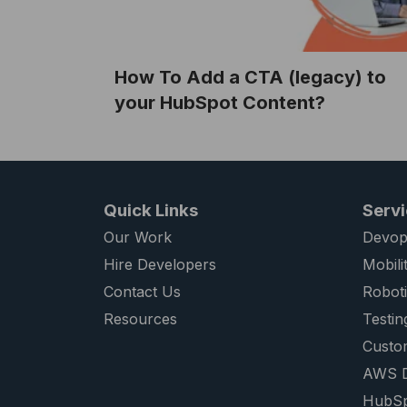
How To Add a CTA (legacy) to
your HubSpot Content?
Quick Links
Serv
Our Work
Devop
Hire Developers
Mobili
Contact Us
Robot
Resources
Testin
Custo
AWS D
HubSp