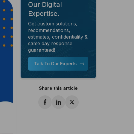
Our Digital
Expertise.
Get custom solutions,
recommendations,
estimates, confidentiality &
same day response
guaranteed!
Talk To Our Experts
Share this article