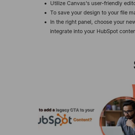
Utilize Canvas's user-friendly edito
To save your design to your file m
In the right panel, choose your n
integrate into your HubSpot conten