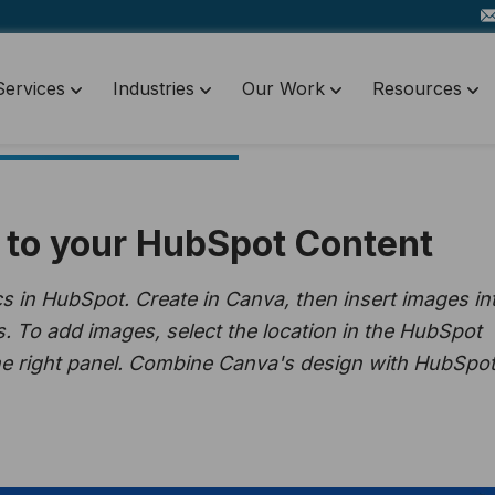
Services
Industries
Our Work
Resources
to your HubSpot Content
 in HubSpot. Create in Canva, then insert images in
s. To add images, select the location in the HubSpot
he right panel. Combine Canva's design with HubSpot