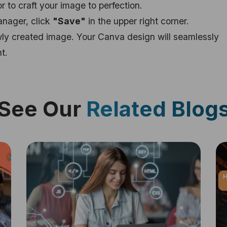
r to craft your image to perfection.
anager, click
"Save"
in the upper right corner.
ewly created image. Your Canva design will seamlessly
t.
See Our
Related Blog