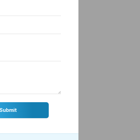
ise,
 or