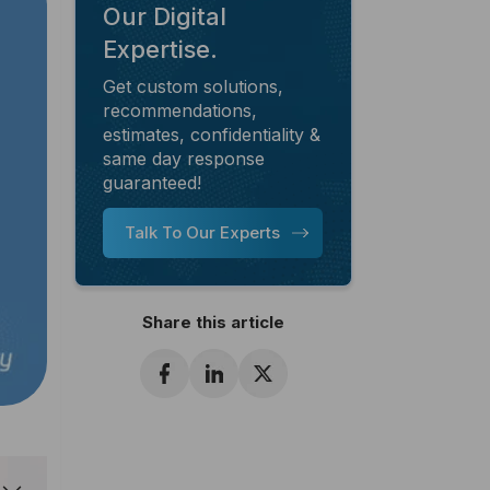
Our Digital
Expertise.
Get custom solutions,
recommendations,
estimates, confidentiality &
same day response
guaranteed!
Talk To Our Experts
Share this article