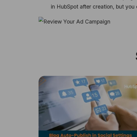
in HubSpot after creation, but yo