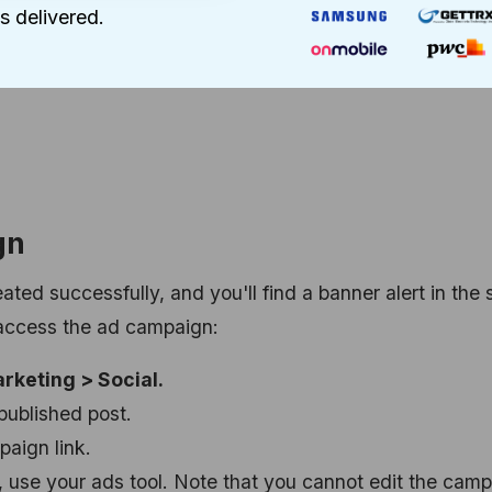
s delivered.
ly or the total ad budget and set the amount.
s duration using the dropdown menus.
gn
ed successfully, and you'll find a banner alert in the 
o access the ad campaign:
rketing > Social.
published post.
paign link.
, use your ads tool. Note that you cannot edit the cam