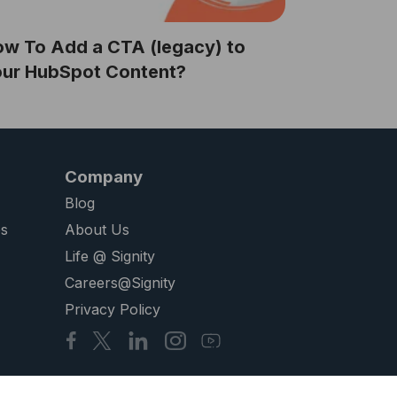
w To Add a CTA (legacy) to
our HubSpot Content?
Company
Blog
es
About Us
Life @ Signity
Careers@Signity
Privacy Policy