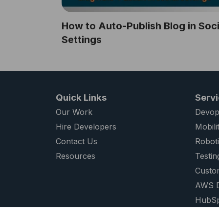
How to Auto-Publish Blog in Soci
Settings
Quick Links
Serv
Our Work
Devop
Hire Developers
Mobili
Contact Us
Robot
Resources
Testin
Custo
AWS D
HubSp