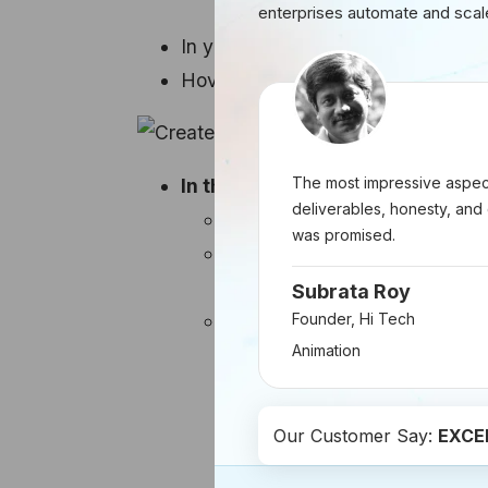
enterprises automate and scal
In your HubSpot account, go to
Ma
Hover over the post you wish to p
The most impressive aspect
In the right panel, configure you
deliverables, honesty, and 
Ad account:
Select the ad ac
was promised.
Special ad category:
If appl
select None.
Subrata Roy
Targeting:
Set up your ad's t
Founder, Hi Tech
Animation
Location:
Specify the ge
Age range:
Choose the 
Include any of the follo
Our Customer Say:
EXCE
interactions, including