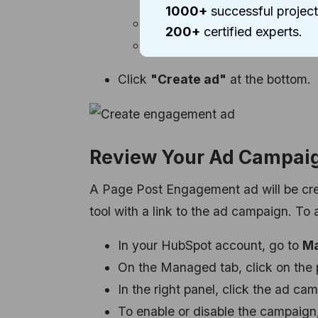
people similar to them.
1000+
successful project
Budget:
Select either the Dai
200+
certified experts.
Schedule:
Determine the ad'
Click
"Create ad"
at the bottom.
Review Your Ad Campai
A Page Post Engagement ad will be creat
tool with a link to the ad campaign. T
In your HubSpot account, go to
Ma
On the Managed tab, click on the 
In the right panel, click the ad cam
To enable or disable the campaign