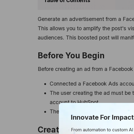
Table of Contents
Generate an advertisement from a Faceb
This allows you to amplify the post's vi
audiences. This boosted post will man
Before You Begin
Before creating an ad from a Facebook
Connected a Facebook Ads account
The user creating the ad must be
account to HubSpot.
The user must also be an admin fo
Innovate For Impact
Creating an Ad from You
From automation to custom AI