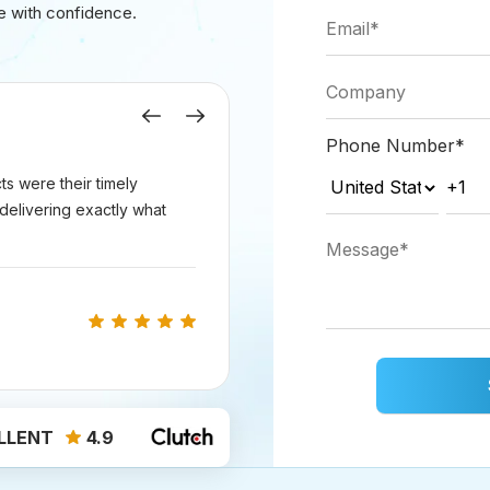
e with confidence.
rketing > Social
.
romote, then
click Actions > Create ad
.
Previous
Next
Phone Number
*
s were their timely
r ad:
delivering exactly what
count for publishing and tracking.
icable, choose Housing, Employment, or Credit; otherw
argeting options.
ographic area for your target audience.
age range of your target users.
wing: Add an ad audience or target users based on
LLENT
4.9
 those who engaged with your connected Facebook page