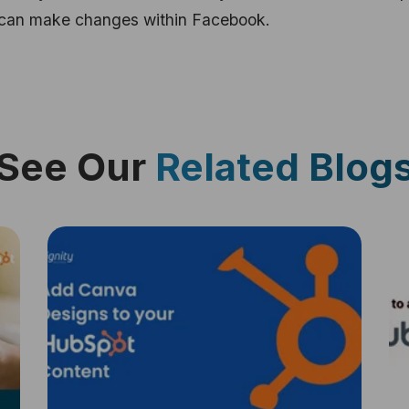
u can make changes within Facebook.
See Our
Related Blog