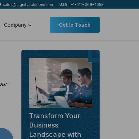
sales@signitysolutions.com
USA :
+1-619-309-4653
Company
Get In Touch
our
Transform Your
Business
Landscape with