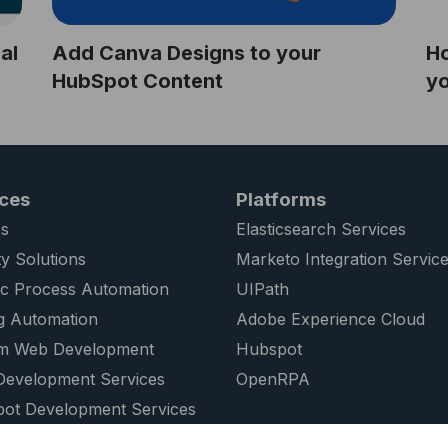
al
Add Canva Designs to your
Ho
HubSpot Content
y
ices
Platforms
s
Elasticsearch Services
ty Solutions
Marketo Integration Servic
ic Process Automation
UIPath
g Automation
Adobe Experience Cloud
m Web Development
Hubspot
evelopment Services
OpenRPA
ot Development Services