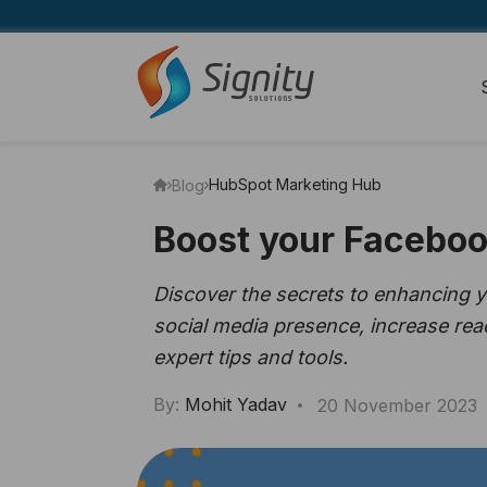
HubSpot Marketing Hub
Blog
Boost your Faceboo
Discover the secrets to enhancing 
social media presence, increase rea
expert tips and tools.
By:
Mohit Yadav
20 November 2023