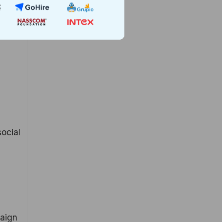
social
paign