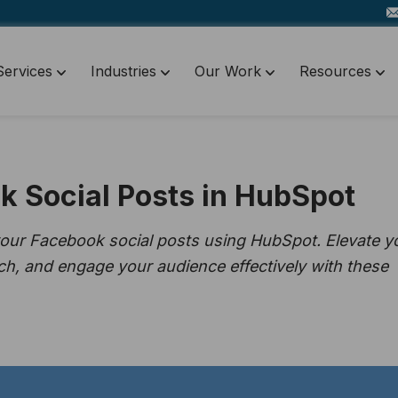
Services
Industries
Our Work
Resources
k Social Posts in HubSpot
your Facebook social posts using HubSpot. Elevate y
ch, and engage your audience effectively with these