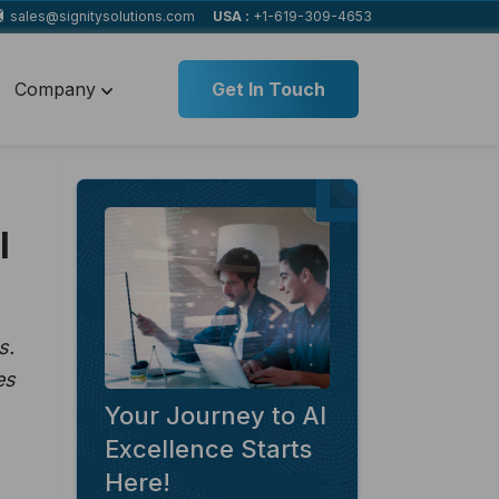
sales@signitysolutions.com
USA :
+1-619-309-4653
Company
Get In Touch
l
s.
es
Your Journey to AI
Excellence Starts
Here!