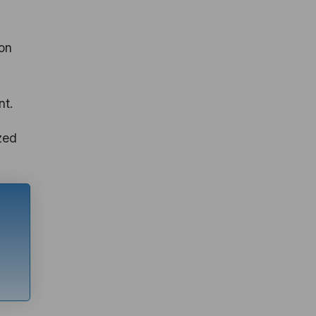
ion
nt.
zed