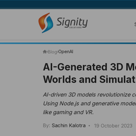
OpenAI
Blog
AI-Generated 3D Mo
Worlds and Simulat
AI-driven 3D models revolutionize c
Using Node.js and generative models,
like gaming and VR.
By:
Sachin Kalotra
19 October 2023