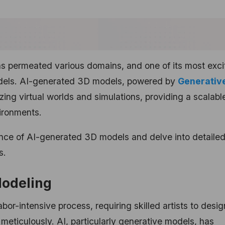
 has permeated various domains, and one of its most exci
models. AI-generated 3D models, powered by
Generative
izing virtual worlds and simulations, providing a scalab
ironments.
ficance of AI-generated 3D models and delve into detaile
s.
Modeling
bor-intensive process, requiring skilled artists to desi
meticulously. AI, particularly generative models, has