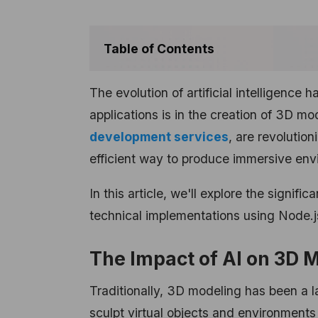
Table of Contents
The evolution of artificial intelligence
applications is in the creation of 3D 
development services
, are revolution
efficient way to produce immersive env
In this article, we'll explore the signi
technical implementations using Node.j
The Impact of AI on 3D 
Traditionally, 3D modeling has been a la
sculpt virtual objects and environments 