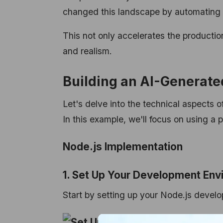
changed this landscape by automating t
This not only accelerates the production
and realism.
Building an AI-Generate
Let's delve into the technical aspects
In this example, we'll focus on using a 
Node.js Implementation
1. Set Up Your Development Env
Start by setting up your Node.js devel