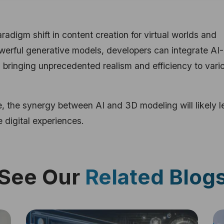
digm shift in content creation for virtual worlds and
owerful generative models, developers can integrate AI-
 bringing unprecedented realism and efficiency to vari
, the synergy between AI and 3D modeling will likely l
 digital experiences.
See Our
Related Blog