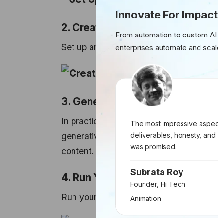
Innovate For Impact
2. Create an Express Server
From automation to custom AI
Set up an Express.js server to handle 
enterprises automate and scal
3. Generative Model Logic
In practice, you would replace the plac
The most impressive aspect
deliverables, honesty, and 
generative model usage. This might in
was promised.
content.
Subrata Roy
4. Run Your App
Founder, Hi Tech
Run your Node.js server using the fol
Animation