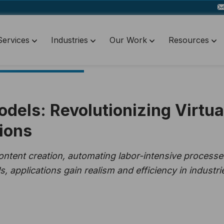
Services
Industries
Our Work
Resources
dels: Revolutionizing Virtua
ions
ontent creation, automating labor-intensive processe
 applications gain realism and efficiency in industri