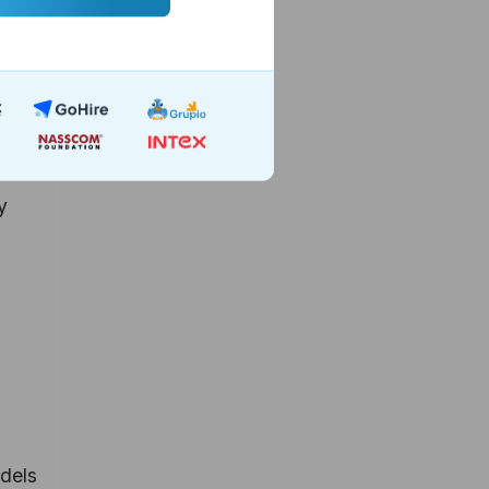
rate-
y
odels