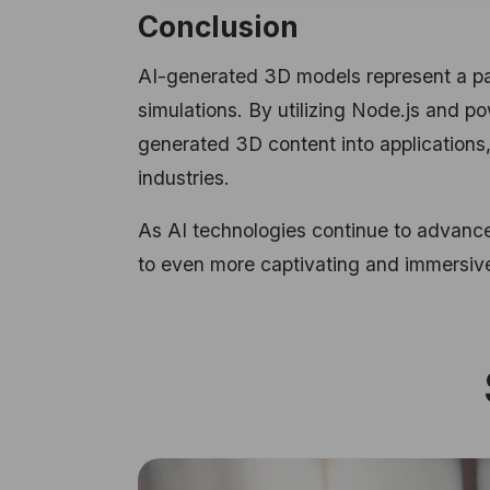
Conclusion
AI-generated 3D models represent a para
simulations. By utilizing Node.js and p
generated 3D content into applications,
industries.
As AI technologies continue to advance
to even more captivating and immersive