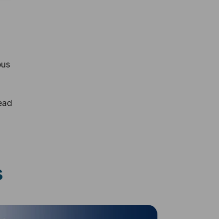
ous
ead
s