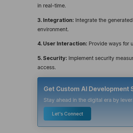
in real-time.
3. Integration:
Integrate the generated
environment.
4. User Interaction:
Provide ways for 
5. Security:
Implement security measur
access.
Get Custom AI Development So
Stay ahead in the digital era by lev
Let's Connect