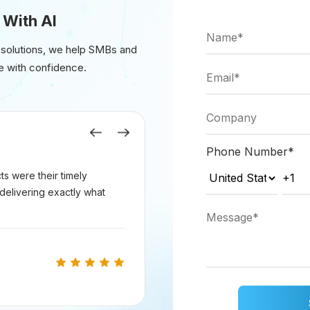
 With AI
 solutions, we help SMBs and
requests for generating 3D models.
e with confidence.
Previous
Next
Phone Number
*
eholder logic in the `generate3DModel` function with ac
s were their timely
delivering exactly what
volve loading a pre-trained GAN model and generating
lowing command: