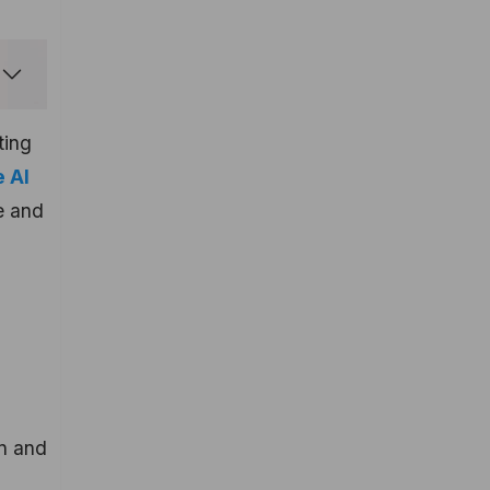
ting
 AI
le and
d
gn and