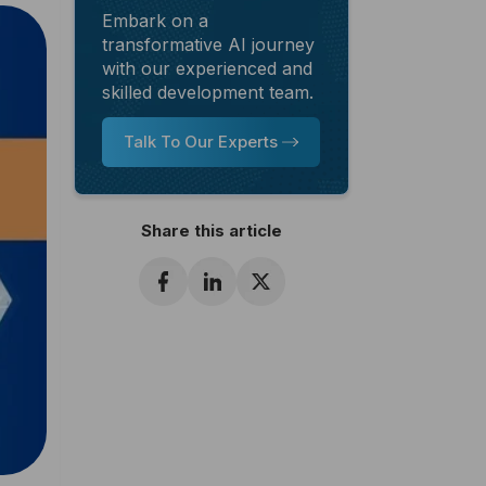
Embark on a
transformative AI journey
with our experienced and
skilled development team.
Talk To Our Experts
Share this article