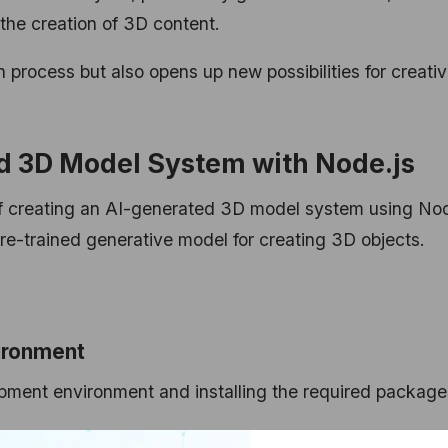
he creation of 3D content.
 process but also opens up new possibilities for creativ
d 3D Model System with Node.js
 of creating an AI-generated 3D model system using Nod
pre-trained generative model for creating 3D objects.
ironment
opment environment and installing the required package