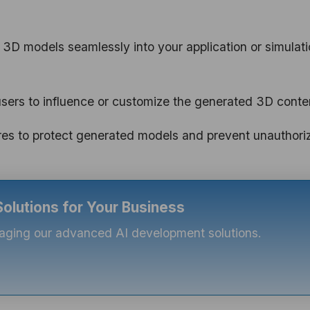
 3D models seamlessly into your application or simulat
users to influence or customize the generated 3D conte
es to protect generated models and prevent unauthori
lutions for Your Business
eraging our advanced AI development solutions.