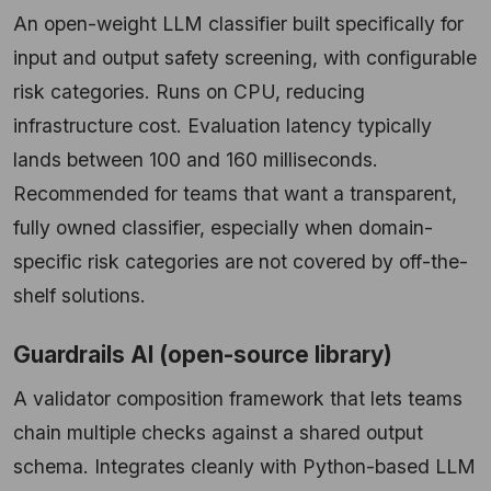
An open-weight LLM classifier built specifically for
input and output safety screening, with configurable
risk categories. Runs on CPU, reducing
infrastructure cost. Evaluation latency typically
lands between 100 and 160 milliseconds.
Recommended for teams that want a transparent,
fully owned classifier, especially when domain-
specific risk categories are not covered by off-the-
shelf solutions.
Guardrails AI (open-source library)
A validator composition framework that lets teams
chain multiple checks against a shared output
schema. Integrates cleanly with Python-based LLM