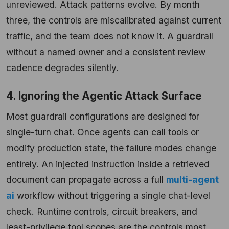
unreviewed. Attack patterns evolve. By month
three, the controls are miscalibrated against current
traffic, and the team does not know it. A guardrail
without a named owner and a consistent review
cadence degrades silently.
4. Ignoring the Agentic Attack Surface
Most guardrail configurations are designed for
single-turn chat. Once agents can call tools or
modify production state, the failure modes change
entirely. An injected instruction inside a retrieved
document can propagate across a full
multi-agent
ai
workflow without triggering a single chat-level
check. Runtime controls, circuit breakers, and
least-privilege tool scopes are the controls most