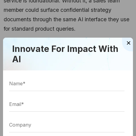
service is foundational. Without it, a sales team
member could surface confidential strategy
documents through the same AI interface they use
for standard product queries.
×
Which Guardrails AI
Innovate For Impact With
AI
Frameworks Should Enterprises
Use?
The tooling ecosystem has matured considerably.
Enterprise teams can now choose between open-
source frameworks they own fully and managed
cloud services with faster initial setup. The right
choice depends on latency tolerance, data