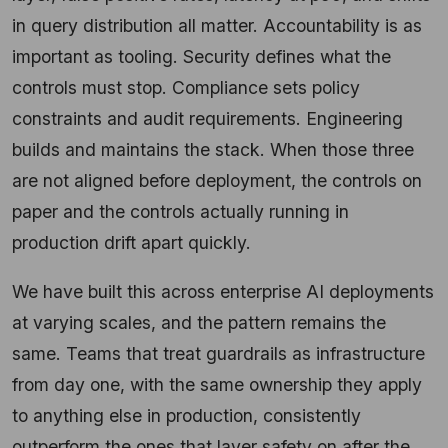
in query distribution all matter. Accountability is as
important as tooling. Security defines what the
controls must stop. Compliance sets policy
constraints and audit requirements. Engineering
builds and maintains the stack. When those three
are not aligned before deployment, the controls on
paper and the controls actually running in
production drift apart quickly.
We have built this across enterprise AI deployments
at varying scales, and the pattern remains the
same. Teams that treat guardrails as infrastructure
from day one, with the same ownership they apply
to anything else in production, consistently
outperform the ones that layer safety on after the