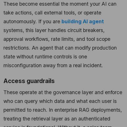
These become essential the moment your AI can
take actions, call external tools, or operate
autonomously. If you are
building AI agent
systems, this layer handles circuit breakers,
approval workflows, rate limits, and tool scope
restrictions. An agent that can modify production
state without runtime controls is one
misconfiguration away from a real incident.
Access guardrails
These operate at the governance layer and enforce
who can query which data and what each user is
permitted to reach. In enterprise RAG deployments,
treating the retrieval layer as an authenticated