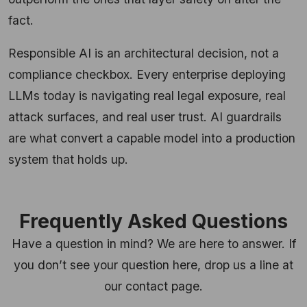
fact.
Responsible AI is an architectural decision, not a
compliance checkbox. Every enterprise deploying
LLMs today is navigating real legal exposure, real
attack surfaces, and real user trust. AI guardrails
are what convert a capable model into a production
system that holds up.
Frequently Asked Questions
Have a question in mind? We are here to answer. If
you don’t see your question here, drop us a line at
our contact page.