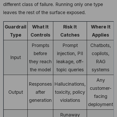
different class of failure. Running only one type
leaves the rest of the surface exposed.
Guardrail
What It
Risk It
Where It
Type
Controls
Catches
Applies
Prompts
Prompt
Chatbots,
before
injection, PII
copilots,
Input
they reach
leakage, off-
RAG
the model
topic queries
systems
Any
Responses
Hallucinations,
customer-
Output
after
toxicity, policy
facing
generation
violations
deployment
Runaway