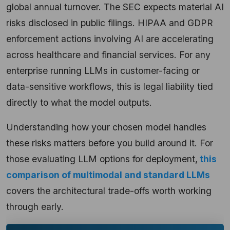
global annual turnover. The SEC expects material AI
risks disclosed in public filings. HIPAA and GDPR
enforcement actions involving AI are accelerating
across healthcare and financial services. For any
enterprise running LLMs in customer-facing or
data-sensitive workflows, this is legal liability tied
directly to what the model outputs.
Understanding how your chosen model handles
these risks matters before you build around it. For
those evaluating LLM options for deployment,
this
comparison of multimodal and standard LLMs
covers the architectural trade-offs worth working
through early.