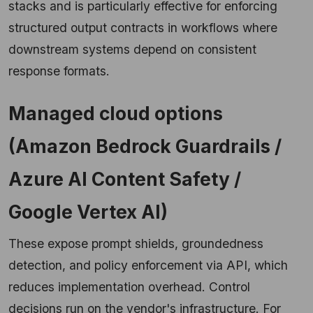
stacks and is particularly effective for enforcing
structured output contracts in workflows where
downstream systems depend on consistent
response formats.
Managed cloud options
(Amazon Bedrock Guardrails /
Azure AI Content Safety /
Google Vertex AI)
These expose prompt shields, groundedness
detection, and policy enforcement via API, which
reduces implementation overhead. Control
decisions run on the vendor's infrastructure. For