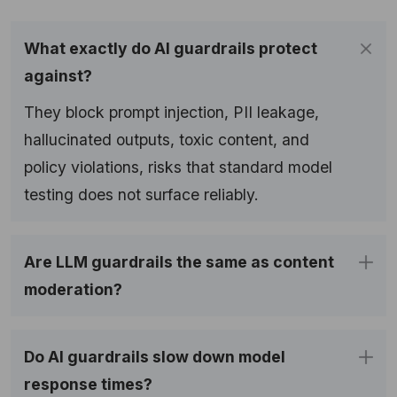
What exactly do AI guardrails protect
against?
They block prompt injection, PII leakage,
hallucinated outputs, toxic content, and
policy violations, risks that standard model
testing does not surface reliably.
Are LLM guardrails the same as content
moderation?
Do AI guardrails slow down model
response times?