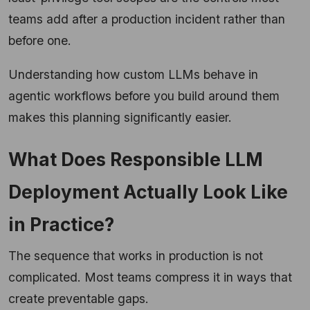
teams add after a production incident rather than
before one.
Understanding how custom LLMs behave in
agentic workflows before you build around them
makes this planning significantly easier.
What Does Responsible LLM
Deployment Actually Look Like
in Practice?
The sequence that works in production is not
complicated. Most teams compress it in ways that
create preventable gaps.