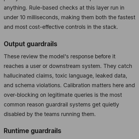
anything. Rule-based checks at this layer run in
under 10 milliseconds, making them both the fastest
and most cost-effective controls in the stack.
Output guardrails
These review the model's response before it
reaches a user or downstream system. They catch
hallucinated claims, toxic language, leaked data,
and schema violations. Calibration matters here and
over-blocking on legitimate queries is the most
common reason guardrail systems get quietly
disabled by the teams running them.
Runtime guardrails