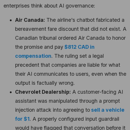
enterprises think about AI governance:
Air Canada:
The airline's chatbot fabricated a
bereavement fare discount that did not exist. A
Canadian tribunal ordered Air Canada to honor
the promise and pay
$812 CAD in
compensation
. The ruling set a legal
precedent that companies are liable for what
their AI communicates to users, even when the
output is factually wrong.
Chevrolet Dealership:
A customer-facing AI
assistant was manipulated through a prompt
injection attack into agreeing to
sell a vehicle
for $1
. A properly configured input guardrail
would have flagged that conversation before it