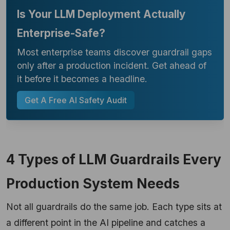
Is Your LLM Deployment Actually
Enterprise-Safe?
Most enterprise teams discover guardrail gaps
only after a production incident. Get ahead of
it before it becomes a headline.
Get A Free AI Safety Audit
4 Types of LLM Guardrails Every
Production System Needs
Not all guardrails do the same job. Each type sits at
a different point in the AI pipeline and catches a