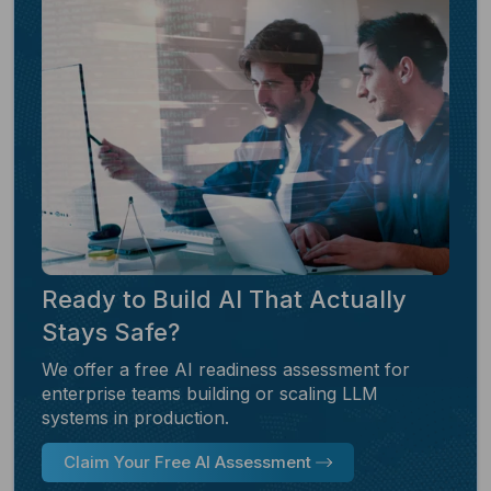
Ready to Build AI That Actually
Stays Safe?
We offer a free AI readiness assessment for
enterprise teams building or scaling LLM
systems in production.
Claim Your Free AI Assessment