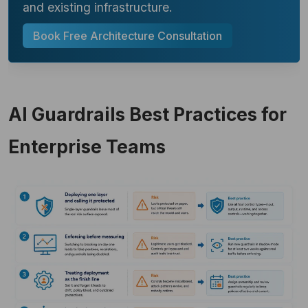
and existing infrastructure.
Book Free Architecture Consultation
AI Guardrails Best Practices for
Enterprise Teams