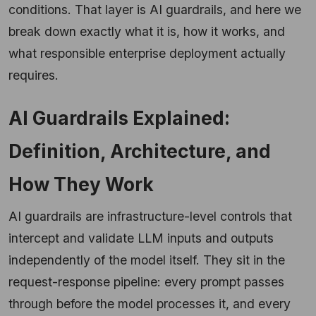
conditions. That layer is AI guardrails, and here we
break down exactly what it is, how it works, and
what responsible enterprise deployment actually
requires.
AI Guardrails Explained:
Definition, Architecture, and
How They Work
AI guardrails are infrastructure-level controls that
intercept and validate LLM inputs and outputs
independently of the model itself. They sit in the
request-response pipeline: every prompt passes
through before the model processes it, and every