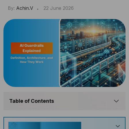
By:
Achin.V
22 June 2026
Table of Contents
Key Takeaways
Generate