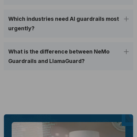
Which industries need AI guardrails most
urgently?
What is the difference between NeMo
Guardrails and LlamaGuard?