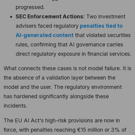
progressed.
SEC Enforcement Actions:
Two investment
advisers faced regulatory
penalties tied to
AI-generated content
that violated securities
rules, confirming that AI governance carries
direct regulatory exposure in financial services.
What connects these cases is not model failure. It is
the absence of a validation layer between the
model and the user. The regulatory environment
has hardened significantly alongside these
incidents.
The EU AI Act's high-risk provisions are now in
force, with penalties reaching €15 million or 3% of