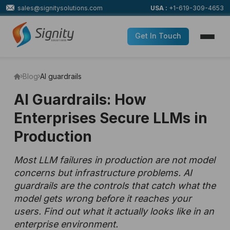
sales@signitysolutions.com
USA :
+1-619-309-4653
Get In Touch
Blog
AI guardrails
AI Guardrails: How
Enterprises Secure LLMs in
Production
Most LLM failures in production are not model
concerns but infrastructure problems. AI
guardrails are the controls that catch what the
model gets wrong before it reaches your
users. Find out what it actually looks like in an
enterprise environment.