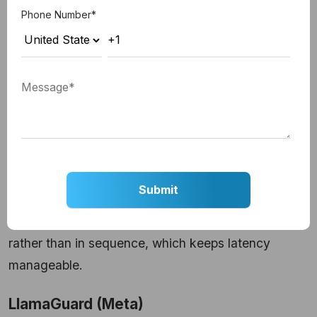
residency requirements, and how much control the
Phone Number
*
team wants over validator logic.
NeMo Guardrails (NVIDIA)
Kubernetes-based deployment with support for
parallel safety checks and custom policy logic
written in Colang, NVIDIA's declarative dialogue
management format. A strong fit for teams that
want fine-grained control over conversation flow
and are comfortable with meaningful setup
investment. Multiple safety rails run concurrently
rather than in sequence, which keeps latency
manageable.
LlamaGuard (Meta)