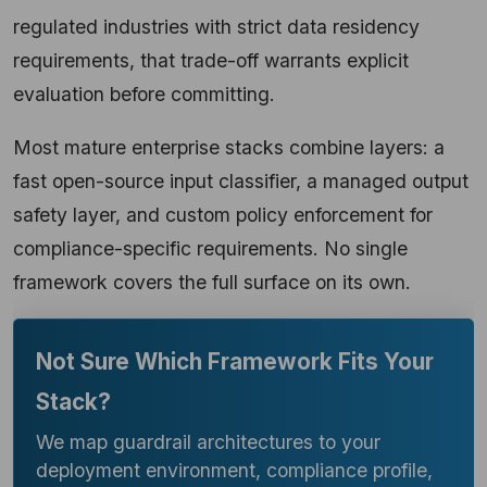
regulated industries with strict data residency
requirements, that trade-off warrants explicit
evaluation before committing.
Most mature enterprise stacks combine layers: a
fast open-source input classifier, a managed output
safety layer, and custom policy enforcement for
compliance-specific requirements. No single
framework covers the full surface on its own.
Not Sure Which Framework Fits Your
Stack?
We map guardrail architectures to your
deployment environment, compliance profile,