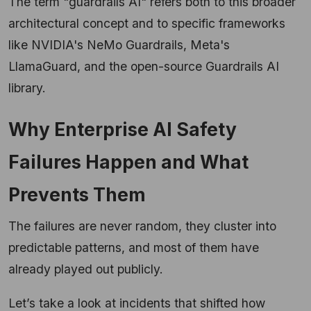
The term "guardrails AI" refers both to this broader
architectural concept and to specific frameworks
like NVIDIA's NeMo Guardrails, Meta's
LlamaGuard, and the open-source Guardrails AI
library.
Why Enterprise AI Safety
Failures Happen and What
Prevents Them
The failures are never random, they cluster into
predictable patterns, and most of them have
already played out publicly.
Let’s take a look at incidents that shifted how