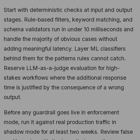
Start with deterministic checks at input and output
stages. Rule-based filters, keyword matching, and
schema validators run in under 10 milliseconds and
handle the majority of obvious cases without
adding meaningful latency. Layer ML classifiers
behind them for the patterns rules cannot catch.
Reserve LLM-as-a-judge evaluation for high-
stakes workflows where the additional response
time is justified by the consequence of a wrong
output.
Before any guardrail goes live in enforcement
mode, run it against real production traffic in
shadow mode for at least two weeks. Review false