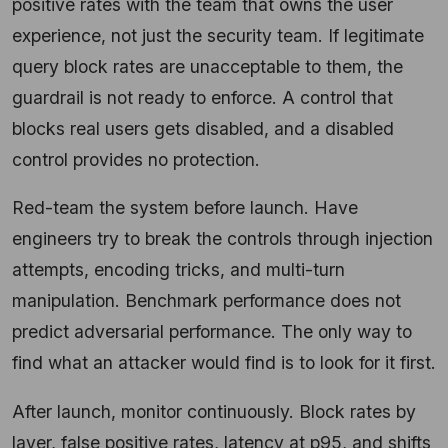
positive rates with the team that owns the user
experience, not just the security team. If legitimate
query block rates are unacceptable to them, the
guardrail is not ready to enforce. A control that
blocks real users gets disabled, and a disabled
control provides no protection.
Red-team the system before launch. Have
engineers try to break the controls through injection
attempts, encoding tricks, and multi-turn
manipulation. Benchmark performance does not
predict adversarial performance. The only way to
find what an attacker would find is to look for it first.
After launch, monitor continuously. Block rates by
layer, false positive rates, latency at p95, and shifts