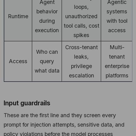
Agent
Agentic
loops,
behavior
systems
Runtime
unauthorized
during
with tool
tool calls, cost
execution
access
spikes
Cross-tenant
Multi-
Who can
leaks,
tenant
Access
query
privilege
enterprise
what data
escalation
platforms
Input guardrails
These are the first line and they screen every
prompt for injection attempts, sensitive data, and
policy violations before the model processes