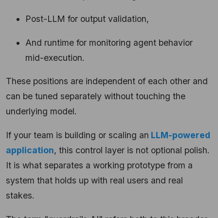
Post-LLM for output validation,
And runtime for monitoring agent behavior
mid-execution.
These positions are independent of each other and
can be tuned separately without touching the
underlying model.
If your team is building or scaling an
LLM-powered
application
, this control layer is not optional polish.
It is what separates a working prototype from a
system that holds up with real users and real
stakes.