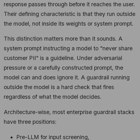
response passes through before it reaches the user.
Their defining characteristic is that they run outside
the model, not inside its weights or system prompt.
This distinction matters more than it sounds. A
system prompt instructing a model to "never share
customer PII" is a guideline. Under adversarial
pressure or a carefully constructed prompt, the
model can and does ignore it. A guardrail running
outside the model is a hard check that fires
regardless of what the model decides.
Architecture-wise, most enterprise guardrail stacks
have three positions:
Pre-LLM for input screening,