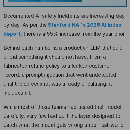
Documented AI safety incidents are increasing day
by day. As per the
Stanford HAI's 2026 AI Index
Report
, there is a 55% increase from the year prior.
Behind each number is a production LLM that said
or did something it should not have. From a
fabricated refund policy to a leaked customer
record, a prompt injection that went undetected
until the screenshot was already circulating, it
includes all.
While most of those teams had tested their model
carefully, very few had built the layer designed to
catch what the model gets wrong under real-world