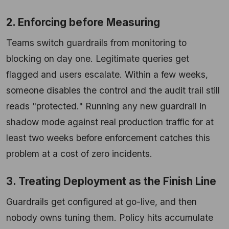
2. Enforcing before Measuring
Teams switch guardrails from monitoring to
blocking on day one. Legitimate queries get
flagged and users escalate. Within a few weeks,
someone disables the control and the audit trail still
reads "protected." Running any new guardrail in
shadow mode against real production traffic for at
least two weeks before enforcement catches this
problem at a cost of zero incidents.
3. Treating Deployment as the Finish Line
Guardrails get configured at go-live, and then
nobody owns tuning them. Policy hits accumulate