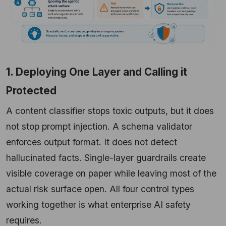
1. Deploying One Layer and Calling it
Protected
A content classifier stops toxic outputs, but it does
not stop prompt injection. A schema validator
enforces output format. It does not detect
hallucinated facts. Single-layer guardrails create
visible coverage on paper while leaving most of the
actual risk surface open. All four control types
working together is what enterprise AI safety
requires.