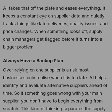
AI takes that off the plate and eases everything. It
keeps a constant eye on supplier data and quietly
tracks things like late deliveries, quality issues, and
price changes. When something looks off, supply
chain managers get flagged before it turns into a
bigger problem.
Always Have a Backup Plan
Over-relying on one supplier is a risk most
businesses only realise when it is too late. AI helps
identify and evaluate alternative suppliers ahead of
time. So if something goes wrong with your main
supplier, you don’t have to begin everything from
scratch. This kind of thinking separates the supply