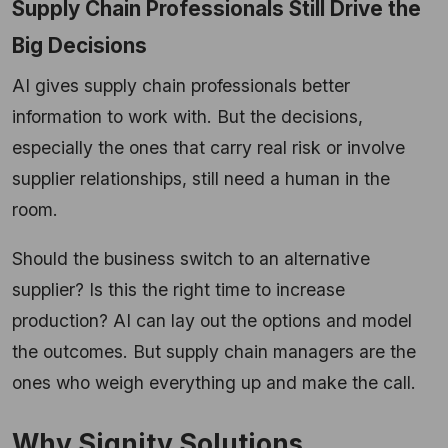
Supply Chain Professionals Still Drive the
Big Decisions
AI gives supply chain professionals better
information to work with. But the decisions,
especially the ones that carry real risk or involve
supplier relationships, still need a human in the
room.
Should the business switch to an alternative
supplier? Is this the right time to increase
production? AI can lay out the options and model
the outcomes. But supply chain managers are the
ones who weigh everything up and make the call.
Why Signity Solutions