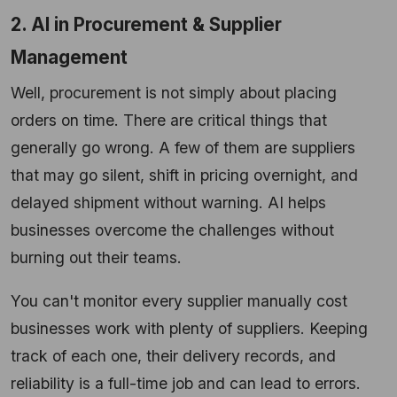
2. AI in Procurement & Supplier
Management
Well, procurement is not simply about placing
orders on time. There are critical things that
generally go wrong. A few of them are suppliers
that may go silent, shift in pricing overnight, and
delayed shipment without warning. AI helps
businesses overcome the challenges without
burning out their teams.
You can't monitor every supplier manually cost
businesses work with plenty of suppliers. Keeping
track of each one, their delivery records, and
reliability is a full-time job and can lead to errors.