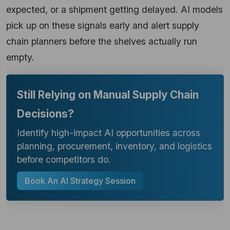
expected, or a shipment getting delayed. AI models
pick up on these signals early and alert supply
chain planners before the shelves actually run
empty.
Still Relying on Manual Supply Chain
Decisions?
Identify high-impact AI opportunities across
planning, procurement, inventory, and logistics
before competitors do.
Book An AI Strategy Session