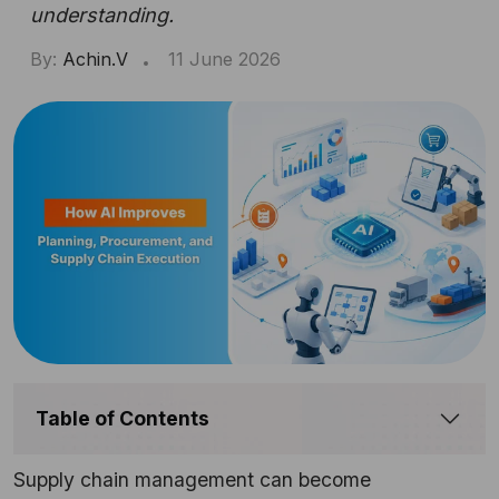
understanding.
By:
Achin.V
11 June 2026
Table of Contents
Supply chain management can become