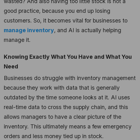
wasted? And also having too little stock is not a
good practice, because you end up losing
customers. So, it becomes vital for businesses to
manage inventory
, and AI is actually helping
manage it.
Knowing Exactly What You Have and What You
Need
Businesses do struggle with inventory management
because they work with data that is generally
outdated by the time someone looks at it. AI uses
real-time data to cross the supply chain, and this
allows managers to have a clear picture of the
inventory. This ultimately means a few emergency
orders and less money tied up in stock.