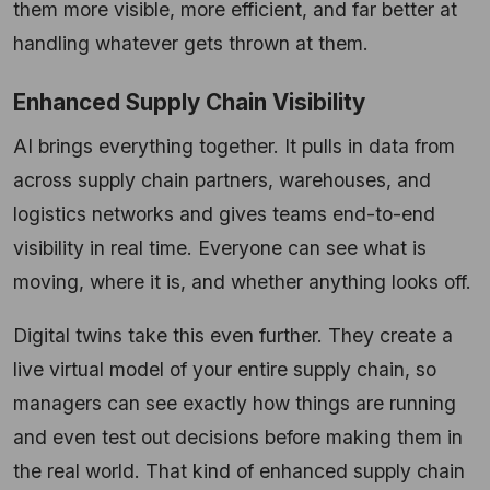
them more visible, more efficient, and far better at
handling whatever gets thrown at them.
Enhanced Supply Chain Visibility
AI brings everything together. It pulls in data from
across supply chain partners, warehouses, and
logistics networks and gives teams end-to-end
visibility in real time. Everyone can see what is
moving, where it is, and whether anything looks off.
Digital twins take this even further. They create a
live virtual model of your entire supply chain, so
managers can see exactly how things are running
and even test out decisions before making them in
the real world. That kind of enhanced supply chain