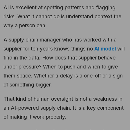
AI is excellent at spotting patterns and flagging
risks. What it cannot do is understand context the
way a person can.
A supply chain manager who has worked with a
supplier for ten years knows things no
AI model
will
find in the data. How does that supplier behave
under pressure? When to push and when to give
them space. Whether a delay is a one-off or a sign
of something bigger.
That kind of human oversight is not a weakness in
an AI-powered supply chain. It is a key component
of making it work properly.