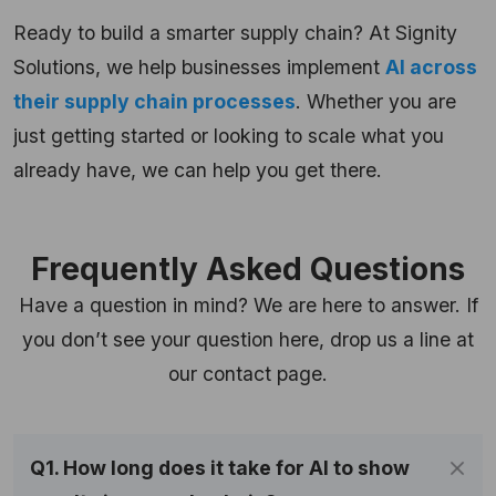
Ready to build a smarter supply chain? At Signity
Solutions, we help businesses implement
AI across
their supply chain processes
. Whether you are
just getting started or looking to scale what you
already have, we can help you get there.
Frequently Asked Questions
Have a question in mind? We are here to answer. If
you don’t see your question here, drop us a line at
our contact page.
Q1. How long does it take for AI to show