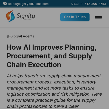
sales@signitysolutions.com
USA :
+1-619-309-4653
Get In Touch
Blog
AI Agents
How AI Improves Planning,
Procurement, and Supply
Chain Execution
AI helps transform supply chain management,
procurement process, execution, inventory
management and lot more tasks to ensure
logistics optimization and risk mitigation. Here
is a complete practical guide for the supply
chain professionals to have a clear