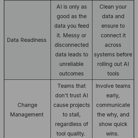
AI is only as
Clean your
good as the
data and
data you feed
ensure to
it. Messy or
connect it
Data Readiness
disconnected
across
data leads to
systems before
unreliable
rolling out AI
outcomes
tools
Teams that
Involve teams
don't trust AI
early,
Change
cause projects
communicate
Management
to stall,
the why, and
regardless of
show quick
tool quality.
wins.