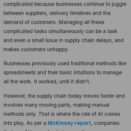
complicated because businesses continue to juggle
between suppliers, delivery timelines and the
demand of customers. Managing all these
complicated tasks simultaneously can be a task
and even a small issue in supply chain delays, and
makes customers unhappy.
Businesses previously used traditional methods like
spreadsheets and their basic intuitions to manage
all the work. It worked, until it didn’t.
However, the supply chain today moves faster and
involves many moving parts, making manual
methods only. That is where the role of AI comes
into play. As per a
McKinsey report
, companies