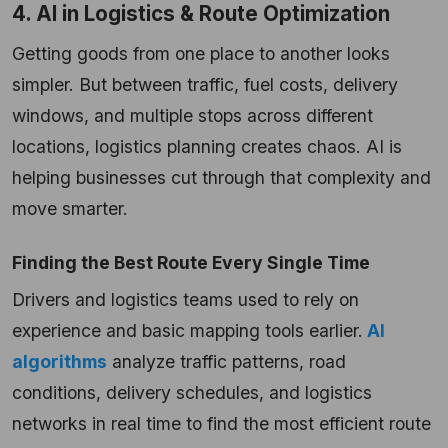
4. AI in Logistics & Route Optimization
Getting goods from one place to another looks
simpler. But between traffic, fuel costs, delivery
windows, and multiple stops across different
locations, logistics planning creates chaos. AI is
helping businesses cut through that complexity and
move smarter.
Finding the Best Route Every Single Time
Drivers and logistics teams used to rely on
experience and basic mapping tools earlier.
AI
algorithms
analyze traffic patterns, road
conditions, delivery schedules, and logistics
networks in real time to find the most efficient route