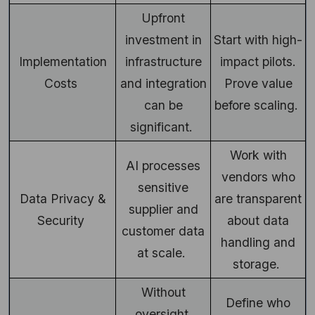
Upfront
investment in
Start with high-
Implementation
infrastructure
impact pilots.
Costs
and integration
Prove value
can be
before scaling.
significant.
Work with
AI processes
vendors who
sensitive
Data Privacy &
are transparent
supplier and
Security
about data
customer data
handling and
at scale.
storage.
Without
Define who
oversight,