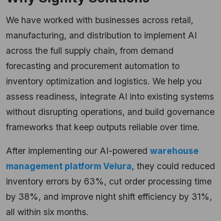
We have worked with businesses across retail,
manufacturing, and distribution to implement AI
across the full supply chain, from demand
forecasting and procurement automation to
inventory optimization and logistics. We help you
assess readiness, integrate AI into existing systems
without disrupting operations, and build governance
frameworks that keep outputs reliable over time.
After implementing our AI-powered
warehouse
management platform Velura
, they could reduced
inventory errors by 63%, cut order processing time
by 38%, and improve night shift efficiency by 31%,
all within six months.