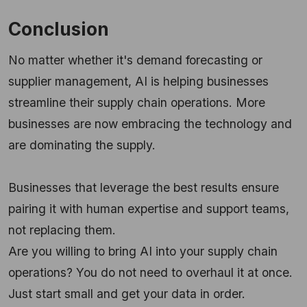
Conclusion
No matter whether it's demand forecasting or
supplier management, AI is helping businesses
streamline their supply chain operations. More
businesses are now embracing the technology and
are dominating the supply.
Businesses that leverage the best results ensure
pairing it with human expertise and support teams,
not replacing them.
Are you willing to bring AI into your supply chain
operations? You do not need to overhaul it at once.
Just start small and get your data in order.