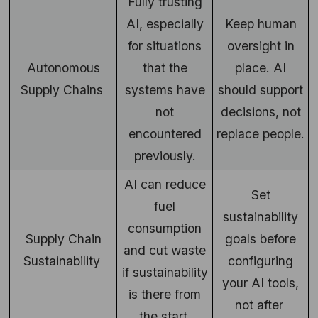
Fully trusting
AI, especially
Keep human
for situations
oversight in
Autonomous
that the
place. AI
Supply Chains
systems have
should support
not
decisions, not
encountered
replace people.
previously.
AI can reduce
Set
fuel
sustainability
consumption
Supply Chain
goals before
and cut waste
Sustainability
configuring
if sustainability
your AI tools,
is there from
not after
the start.