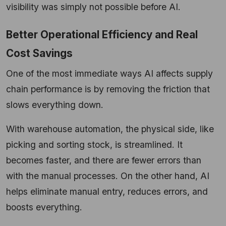
visibility was simply not possible before AI.
Better Operational Efficiency and Real
Cost Savings
One of the most immediate ways AI affects supply
chain performance is by removing the friction that
slows everything down.
With warehouse automation, the physical side, like
picking and sorting stock, is streamlined. It
becomes faster, and there are fewer errors than
with the manual processes. On the other hand, AI
helps eliminate manual entry, reduces errors, and
boosts everything.