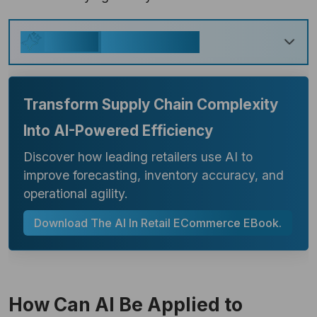
Key Takeaways
Generate
Transform Supply Chain Complexity
Into AI-Powered Efficiency
Discover how leading retailers use AI to
improve forecasting, inventory accuracy, and
operational agility.
Download The AI In Retail ECommerce EBook.
How Can AI Be Applied to