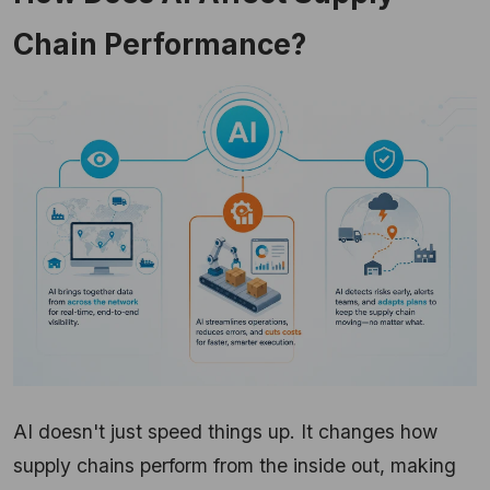
Chain Performance?
AI doesn't just speed things up. It changes how
supply chains perform from the inside out, making