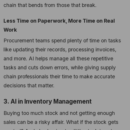
chain that bends from those that break.
Less Time on Paperwork, More Time on Real
Work
Procurement teams spend plenty of time on tasks
like updating their records, processing invoices,
and more. AI helps manage all these repetitive
tasks and cuts down errors, while giving supply
chain professionals their time to make accurate
decisions that matter.
3. AI in Inventory Management
Buying too much stock and not getting enough
sales can be a risky affair. What if the stock gets