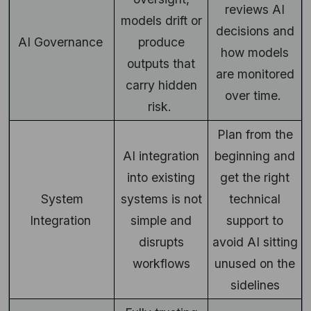
reviews AI
models drift or
decisions and
AI Governance
produce
how models
outputs that
are monitored
carry hidden
over time.
risk.
Plan from the
AI integration
beginning and
into existing
get the right
System
systems is not
technical
Integration
simple and
support to
disrupts
avoid AI sitting
workflows
unused on the
sidelines