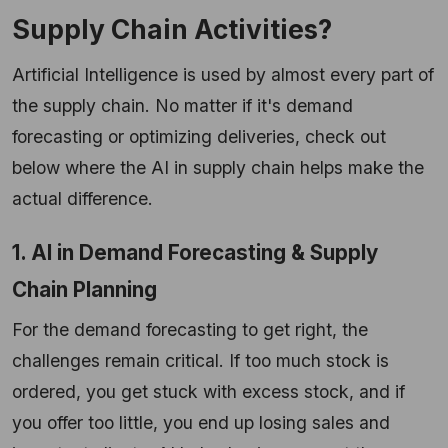
Supply Chain Activities?
Artificial Intelligence is used by almost every part of
the supply chain. No matter if it's demand
forecasting or optimizing deliveries, check out
below where the AI in supply chain helps make the
actual difference.
1. AI in Demand Forecasting & Supply
Chain Planning
For the demand forecasting to get right, the
challenges remain critical. If too much stock is
ordered, you get stuck with excess stock, and if
you offer too little, you end up losing sales and