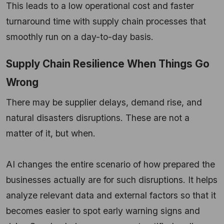
This leads to a low operational cost and faster
turnaround time with supply chain processes that
smoothly run on a day-to-day basis.
Supply Chain Resilience When Things Go
Wrong
There may be supplier delays, demand rise, and
natural disasters disruptions. These are not a
matter of it, but when.
AI changes the entire scenario of how prepared the
businesses actually are for such disruptions. It helps
analyze relevant data and external factors so that it
becomes easier to spot early warning signs and