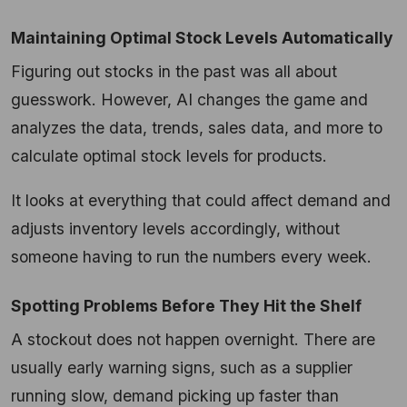
Maintaining Optimal Stock Levels Automatically
Figuring out stocks in the past was all about
guesswork. However, AI changes the game and
analyzes the data, trends, sales data, and more to
calculate optimal stock levels for products.
It looks at everything that could affect demand and
adjusts inventory levels accordingly, without
someone having to run the numbers every week.
Spotting Problems Before They Hit the Shelf
A stockout does not happen overnight. There are
usually early warning signs, such as a supplier
running slow, demand picking up faster than