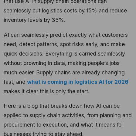
that use AI in supply chain operations can
seamlessly cut logistics costs by 15% and reduce
inventory levels by 35%.
AI can seamlessly predict exactly what customers
need, detect patterns, spot risks early, and make
quick decisions. Everything is carried seamlessly
without drowning in data, making people’s jobs
much easier. Supply chains are already changing
fast, and
what is coming in logistics AI for 2026
makes it clear this is only the start.
Here is a blog that breaks down how AI can be
applied to supply chain activities, from planning and
procurement to execution, and what it means for
businesses trying to stay ahead.