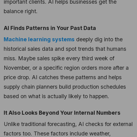
important clients. AI helps businesses get the
balance right.
AI Finds Patterns in Your Past Data
Machine learning systems
deeply dig into the
historical sales data and spot trends that humans
miss. Maybe sales spike every third week of
November, or a specific region orders more after a
price drop. AI catches these patterns and helps
supply chain planners build production schedules
based on what is actually likely to happen.
It Also Looks Beyond Your Internal Numbers
Unlike traditional forecasting, AI checks for external
factors too. These factors include weather,