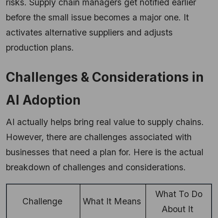
risks. Supply chain managers get notified earlier
before the small issue becomes a major one. It
activates alternative suppliers and adjusts
production plans.
Challenges & Considerations in
AI Adoption
AI actually helps bring real value to supply chains.
However, there are challenges associated with
businesses that need a plan for. Here is the actual
breakdown of challenges and considerations.
What To Do
Challenge
What It Means
About It