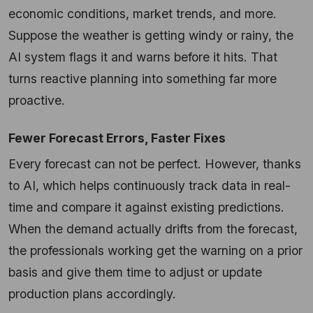
economic conditions, market trends, and more.
Suppose the weather is getting windy or rainy, the
AI system flags it and warns before it hits. That
turns reactive planning into something far more
proactive.
Fewer Forecast Errors, Faster Fixes
Every forecast can not be perfect. However, thanks
to AI, which helps continuously track data in real-
time and compare it against existing predictions.
When the demand actually drifts from the forecast,
the professionals working get the warning on a prior
basis and give them time to adjust or update
production plans accordingly.