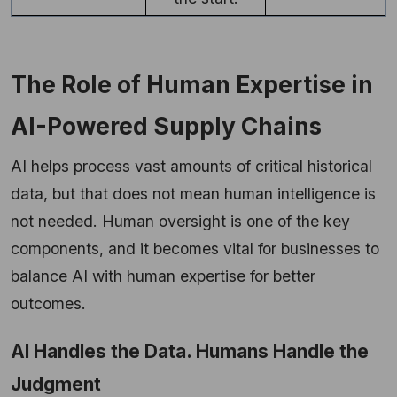
The Role of Human Expertise in
AI-Powered Supply Chains
AI helps process vast amounts of critical historical
data, but that does not mean human intelligence is
not needed. Human oversight is one of the key
components, and it becomes vital for businesses to
balance AI with human expertise for better
outcomes.
AI Handles the Data. Humans Handle the
Judgment