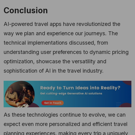
Conclusion
AI-powered travel apps have revolutionized the
way we plan and experience our journeys. The
technical implementations discussed, from
understanding user preferences to dynamic pricing
optimization, showcase the versatility and
sophistication of AI in the travel industry.
As these technologies continue to evolve, we can
expect even more personalized and efficient travel
planning experiences, making every trip a uniquely