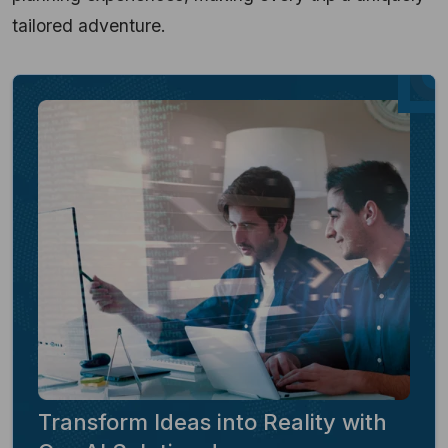
tailored adventure.
Transform Ideas into Reality with