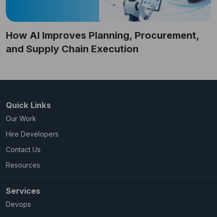
How AI Improves Planning, Procurement,
and Supply Chain Execution
Quick Links
Our Work
Hire Developers
Contact Us
Resources
Services
Devops