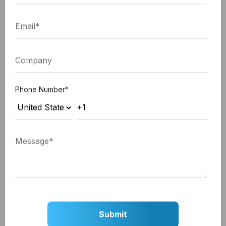
dynamic pricing optimization. By analyzing massive
amounts of flight and hotel data, Hopper predicts
future price changes and advises users on the best
times to book, ensuring they secure the most cost-
effective options for their travels.
Phone Number
*
Sygic Travel: