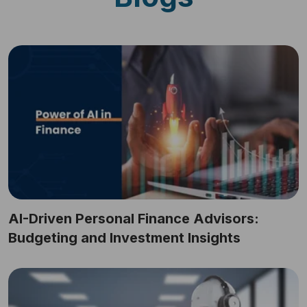
AI-Driven Personal Finance Advisors:
Budgeting and Investment Insights