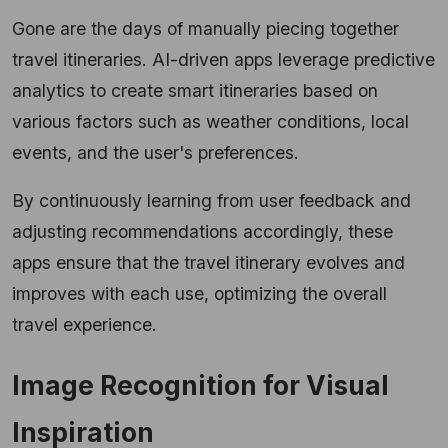
Gone are the days of manually piecing together
travel itineraries. AI-driven apps leverage predictive
analytics to create smart itineraries based on
various factors such as weather conditions, local
events, and the user's preferences.
By continuously learning from user feedback and
adjusting recommendations accordingly, these
apps ensure that the travel itinerary evolves and
improves with each use, optimizing the overall
travel experience.
Image Recognition for Visual
Inspiration