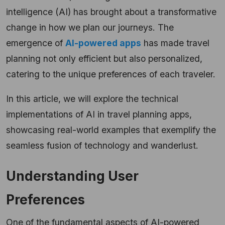
intelligence (AI) has brought about a transformative
change in how we plan our journeys. The
emergence of
AI-powered apps
has made travel
planning not only efficient but also personalized,
catering to the unique preferences of each traveler.
In this article, we will explore the technical
implementations of AI in travel planning apps,
showcasing real-world examples that exemplify the
seamless fusion of technology and wanderlust.
Understanding User
Preferences
One of the fundamental aspects of AI-powered