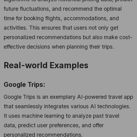
future fluctuations, and recommend the optimal
time for booking flights, accommodations, and
activities. This ensures that users not only get
personalized recommendations but also make cost-
effective decisions when planning their trips.
Real-world Examples
Google Trips:
Google Trips is an exemplary AI-powered travel app
that seamlessly integrates various AI technologies.
It uses machine learning to analyze past travel
data, predict user preferences, and offer
personalized recommendations.