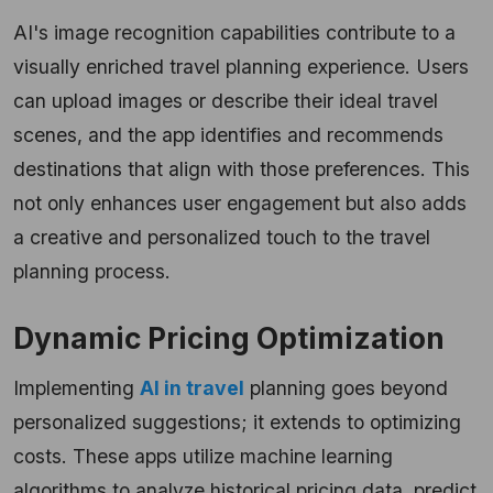
AI's image recognition capabilities contribute to a
visually enriched travel planning experience. Users
can upload images or describe their ideal travel
scenes, and the app identifies and recommends
destinations that align with those preferences. This
not only enhances user engagement but also adds
a creative and personalized touch to the travel
planning process.
Dynamic Pricing Optimization
Implementing
AI in travel
planning goes beyond
personalized suggestions; it extends to optimizing
costs. These apps utilize machine learning
algorithms to analyze historical pricing data, predict