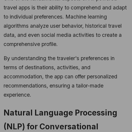
travel apps is their ability to comprehend and adapt
to individual preferences. Machine learning
algorithms analyze user behavior, historical travel
data, and even social media activities to create a
comprehensive profile.
By understanding the traveler's preferences in
terms of destinations, activities, and
accommodation, the app can offer personalized
recommendations, ensuring a tailor-made
experience.
Natural Language Processing
(NLP) for Conversational