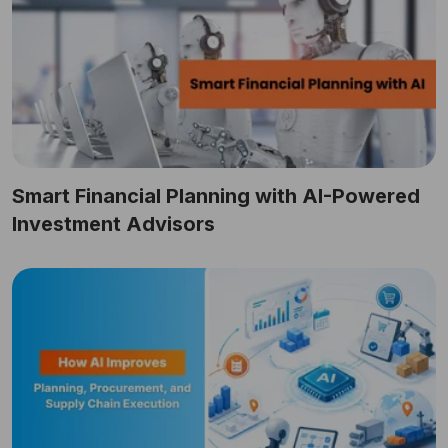
Smart Financial Planning with AI-Powered
Investment Advisors