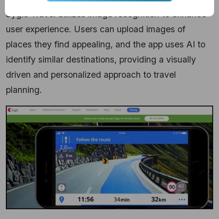
Sygic Travel utilizes image recognition to enhance
user experience. Users can upload images of
places they find appealing, and the app uses AI to
identify similar destinations, providing a visually
driven and personalized approach to travel
planning.