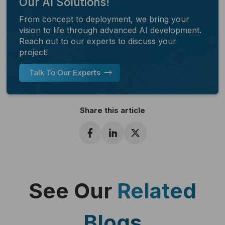
Our AI Solutions!
From concept to deployment, we bring your
vision to life through advanced AI development.
Reach out to our experts to discuss your
project!
Talk To Our Experts
Share this article
See Our
Related
Blogs