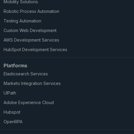
Mobility Solutions
Robotic Process Automation
Testing Automation
Custom Web Development
AWS Development Services
HubSpot Development Services
Platforms
Elasticsearch Services
Marketo Integration Services
UIPath
Adobe Experience Cloud
Hubspot
OpenRPA