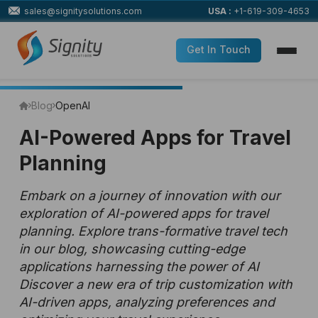
sales@signitysolutions.com
USA :
+1-619-309-4653
Get In Touch
Blog
OpenAI
AI-Powered Apps for Travel
Planning
Embark on a journey of innovation with our
exploration of AI-powered apps for travel
planning. Explore trans-formative travel tech
in our blog, showcasing cutting-edge
applications harnessing the power of AI
Discover a new era of trip customization with
AI-driven apps, analyzing preferences and