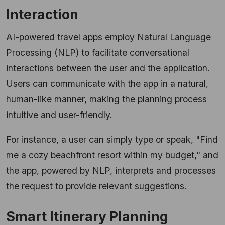
Interaction
AI-powered travel apps employ Natural Language
Processing (NLP) to facilitate conversational
interactions between the user and the application.
Users can communicate with the app in a natural,
human-like manner, making the planning process
intuitive and user-friendly.
For instance, a user can simply type or speak, "Find
me a cozy beachfront resort within my budget," and
the app, powered by NLP, interprets and processes
the request to provide relevant suggestions.
Smart Itinerary Planning