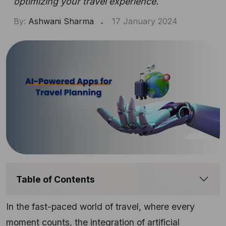
optimizing your travel experience.
By:
Ashwani Sharma
17 January 2024
Table of Contents
In the fast-paced world of travel, where every
moment counts, the integration of artificial