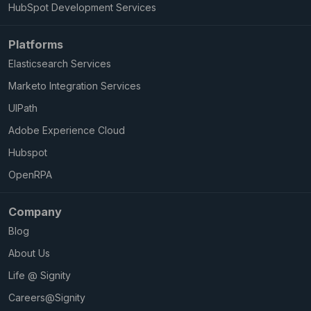
HubSpot Development Services
Platforms
Elasticsearch Services
Marketo Integration Services
UIPath
Adobe Experience Cloud
Hubspot
OpenRPA
Company
Blog
About Us
Life @ Signity
Careers@Signity