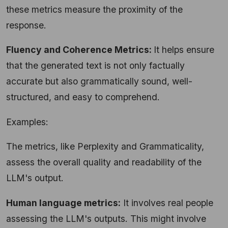
these metrics measure the proximity of the
response.
Fluency and Coherence Metrics:
It helps ensure
that the generated text is not only factually
accurate but also grammatically sound, well-
structured, and easy to comprehend.
Examples:
The metrics, like Perplexity and Grammaticality,
assess the overall quality and readability of the
LLM's output.
Human language metrics:
It involves real people
assessing the LLM's outputs. This might involve