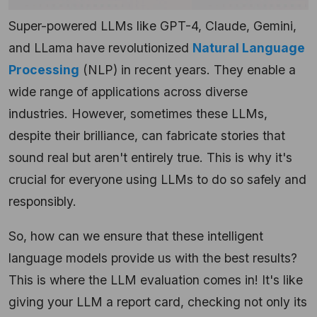
Super-powered LLMs like GPT-4, Claude, Gemini,
and LLama have revolutionized
Natural Language
Processing
(NLP) in recent years. They enable a
wide range of applications across diverse
industries. However, sometimes these LLMs,
despite their brilliance, can fabricate stories that
sound real but aren't entirely true. This is why it's
crucial for everyone using LLMs to do so safely and
responsibly.
So, how can we ensure that these intelligent
language models provide us with the best results?
This is where the LLM evaluation comes in! It's like
giving your LLM a report card, checking not only its