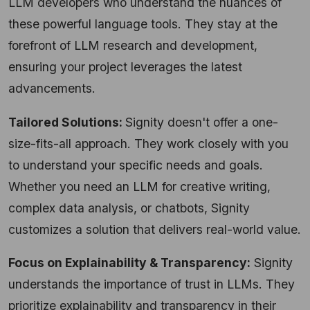
LLM developers who understand the nuances of
these powerful language tools. They stay at the
forefront of LLM research and development,
ensuring your project leverages the latest
advancements.
Tailored Solutions:
Signity doesn't offer a one-
size-fits-all approach. They work closely with you
to understand your specific needs and goals.
Whether you need an LLM for creative writing,
complex data analysis, or chatbots, Signity
customizes a solution that delivers real-world value.
Focus on Explainability & Transparency:
Signity
understands the importance of trust in LLMs. They
prioritize explainability and transparency in their