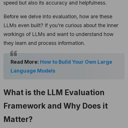
speed but also its accuracy and helpfulness.
Before we delve into evaluation, how are these
LLMs even built? If you're curious about the inner
workings of LLMs and want to understand how
they learn and process information.
Read More:
How to Build Your Own Large
Language Models
What is the LLM Evaluation
Framework and Why Does it
Matter?