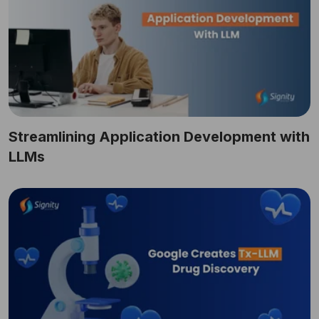
Streamlining Application Development with
LLMs