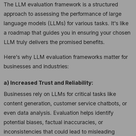
The LLM evaluation framework is a structured
approach to assessing the performance of large
language models (LLMs) for various tasks. It's like
a roadmap that guides you in ensuring your chosen
LLM truly delivers the promised benefits.
Here's why LLM evaluation frameworks matter for
businesses and industries:
a) Increased Trust and Reliability:
Businesses rely on LLMs for critical tasks like
content generation, customer service chatbots, or
even data analysis. Evaluation helps identify
potential biases, factual inaccuracies, or
inconsistencies that could lead to misleading