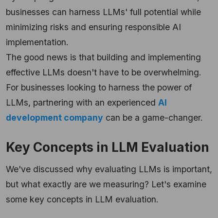
businesses can harness LLMs' full potential while
minimizing risks and ensuring responsible AI
implementation.
The good news is that building and implementing
effective LLMs doesn't have to be overwhelming.
For businesses looking to harness the power of
LLMs, partnering with an experienced
AI
development company
can be a game-changer.
Key Concepts in LLM Evaluation
We've discussed why evaluating LLMs is important,
but what exactly are we measuring? Let's examine
some key concepts in LLM evaluation.