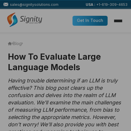
sales@signitysolutions.com
USA :
+1-619-309-4653
Get In Touch
Blog
How To Evaluate Large
Language Models
Having trouble determining if an LLM is truly
effective? This blog post clears up the
confusion and delves into the realm of LLM
evaluation. We'll examine the main challenges
of measuring LLM performance, from bias to
selecting the appropriate metrics. However,
don't worry! We'll also provide you with best