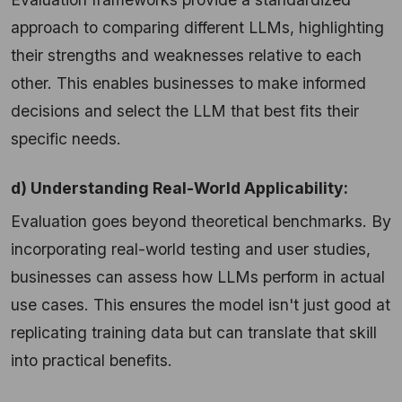
approach to comparing different LLMs, highlighting
their strengths and weaknesses relative to each
other. This enables businesses to make informed
decisions and select the LLM that best fits their
specific needs.
d) Understanding Real-World Applicability:
Evaluation goes beyond theoretical benchmarks. By
incorporating real-world testing and user studies,
businesses can assess how LLMs perform in actual
use cases. This ensures the model isn't just good at
replicating training data but can translate that skill
into practical benefits.