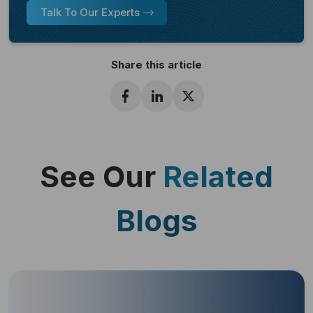
Talk To Our Experts
Share this article
See Our
Related
Blogs