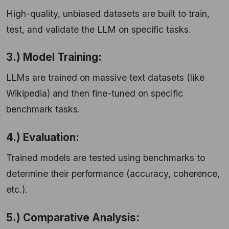
High-quality, unbiased datasets are built to train,
test, and validate the LLM on specific tasks.
3.) Model Training:
LLMs are trained on massive text datasets (like
Wikipedia) and then fine-tuned on specific
benchmark tasks.
4.) Evaluation:
Trained models are tested using benchmarks to
determine their performance (accuracy, coherence,
etc.).
5.) Comparative Analysis: