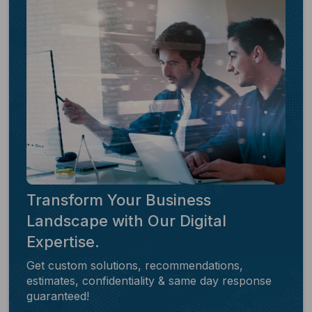
Transform Your Business
Landscape with Our Digital
Expertise.
Get custom solutions, recommendations,
estimates, confidentiality & same day response
guaranteed!