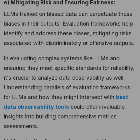
e) Mitigating Risk and Ensuring Fairness:
LLMs trained on biased data can perpetuate those
biases in their outputs. Evaluation frameworks help
identify and address these biases, mitigating risks
associated with discriminatory or offensive outputs.
In evaluating complex systems like LLMs and
ensuring they meet specific standards for reliability,
it's crucial to analyze data observability as well.
Understanding parallels of evaluation frameworks
for LLMs and how they might intersect with
best
data observability tools
could offer invaluable
insights into building comprehensive metrics
assessments.