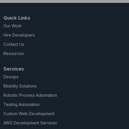
Quick Links
Our Work
Hire Developers
Contact Us
Resources
Services
Devops
Mobility Solutions
Robotic Process Automation
Testing Automation
Custom Web Development
AWS Development Services