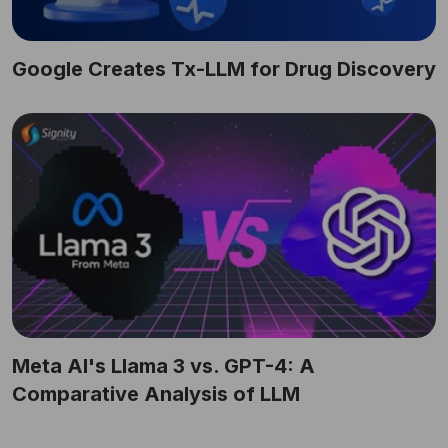
Google Creates Tx-LLM for Drug Discovery
Meta AI's Llama 3 vs. GPT-4: A
Comparative Analysis of LLM