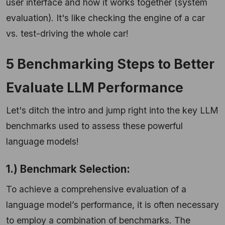
user interface and how it works together (system
evaluation). It's like checking the engine of a car
vs. test-driving the whole car!
5 Benchmarking Steps to Better
Evaluate LLM Performance
Let's ditch the intro and jump right into the key LLM
benchmarks used to assess these powerful
language models!
1.) Benchmark Selection:
To achieve a comprehensive evaluation of a
language model’s performance, it is often necessary
to employ a combination of benchmarks. The