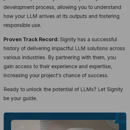
development process, allowing you to understand
how your LLM arrives at its outputs and fostering
responsible use.
Proven Track Record:
Signity has a successful
history of delivering impactful LLM solutions across
various industries. By partnering with them, you
gain access to their experience and expertise,
increasing your project's chance of success.
Ready to unlock the potential of LLMs? Let Signity
be your guide.