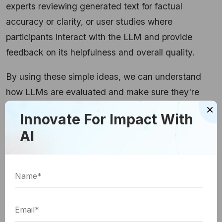
experts reviewing generated text for factual
accuracy or clarity, or user studies where
participants interact with the LLM and provide
feedback on its helpfulness and overall quality.
By using these simple ideas, we can understand
how LLMs are evaluated and make sure they're
×
giving us the best possible results!
Innovate For Impact With
AI
Checking the LLM's Work
We talked about why evaluating LLMs is important,
but how do we actually do it? There are a few ways
to check their work:
a) Offline Evaluation: