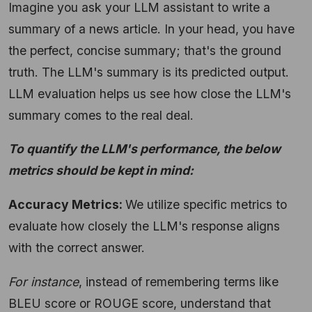
Imagine you ask your LLM assistant to write a
summary of a news article. In your head, you have
the perfect, concise summary; that's the ground
truth. The LLM's summary is its predicted output.
LLM evaluation helps us see how close the LLM's
summary comes to the real deal.
To quantify the LLM's performance, the below
metrics should be kept in mind:
Accuracy Metrics:
We utilize specific metrics to
evaluate how closely the LLM's response aligns
with the correct answer.
For instance
,
instead of remembering terms like
BLEU score or ROUGE score, understand that