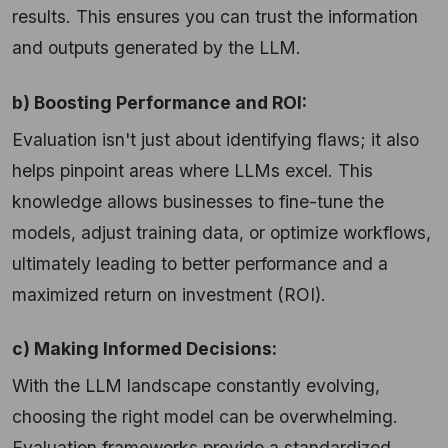
results. This ensures you can trust the information
and outputs generated by the LLM.
b) Boosting Performance and ROI:
Evaluation isn't just about identifying flaws; it also
helps pinpoint areas where LLMs excel. This
knowledge allows businesses to fine-tune the
models, adjust training data, or optimize workflows,
ultimately leading to better performance and a
maximized return on investment (ROI).
c) Making Informed Decisions:
With the LLM landscape constantly evolving,
choosing the right model can be overwhelming.
Evaluation frameworks provide a standardized