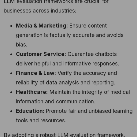
LLM evaluation frameworks are crucial for
businesses across industries:
Media & Marketing:
Ensure content
generation is factually accurate and avoids
bias.
Customer Service:
Guarantee chatbots
deliver helpful and informative responses.
Finance & Law:
Verify the accuracy and
reliability of data analysis and reporting.
Healthcare:
Maintain the integrity of medical
information and communication.
Education:
Promote fair and unbiased learning
tools and resources.
By adopting a robust LLM evaluation framework,