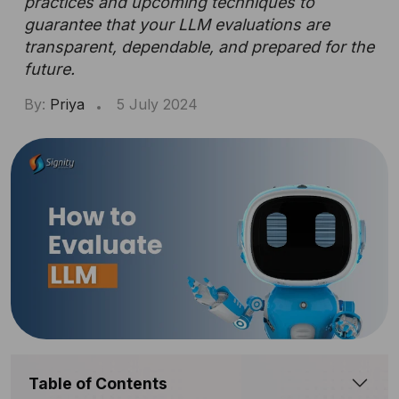
practices and upcoming techniques to
guarantee that your LLM evaluations are
transparent, dependable, and prepared for the
future.
By:
Priya
5 July 2024
Table of Contents