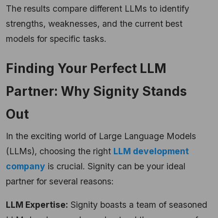
The results compare different LLMs to identify
strengths, weaknesses, and the current best
models for specific tasks.
Finding Your Perfect LLM
Partner: Why Signity Stands
Out
In the exciting world of Large Language Models
(LLMs), choosing the right
LLM development
company
is crucial. Signity can be your ideal
partner for several reasons:
LLM Expertise:
Signity boasts a team of seasoned