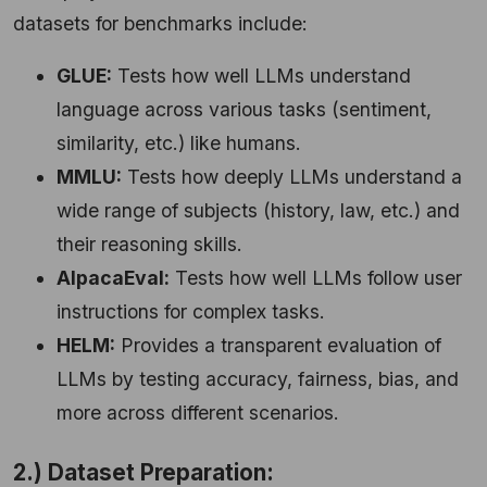
datasets for benchmarks include:
GLUE:
Tests how well LLMs understand
language across various tasks (sentiment,
similarity, etc.) like humans.
MMLU:
Tests how deeply LLMs understand a
wide range of subjects (history, law, etc.) and
their reasoning skills.
AlpacaEval:
Tests how well LLMs follow user
instructions for complex tasks.
HELM:
Provides a transparent evaluation of
LLMs by testing accuracy, fairness, bias, and
more across different scenarios.
2.) Dataset Preparation: