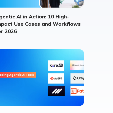
gentic AI in Action: 10 High-
mpact Use Cases and Workflows
or 2026