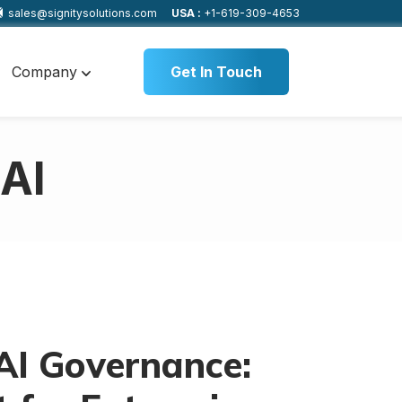
sales@signitysolutions.com
USA :
+1-619-309-4653
Company
Get In Touch
 AI
AI Governance: