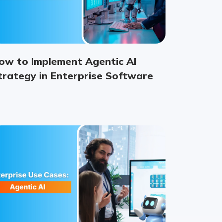
ow to Implement Agentic AI
trategy in Enterprise Software