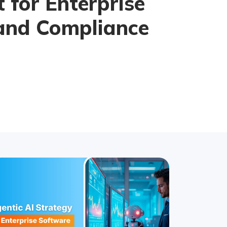
t for Enterprise
and Compliance