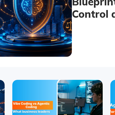
Blueprin
Control 