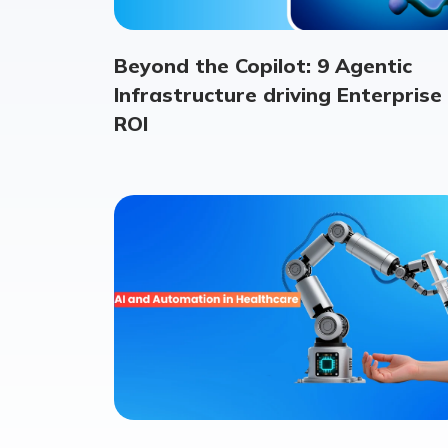
Beyond the Copilot: 9 Agentic
Infrastructure driving Enterprise
ROI