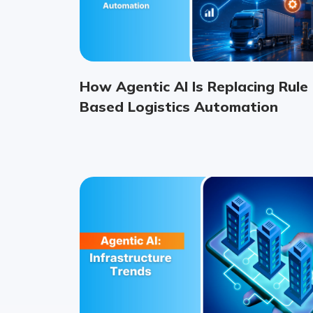
How Agentic AI Is Replacing Rule
Based Logistics Automation