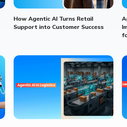
How Agentic AI Turns Retail
A
Support into Customer Success
I
f