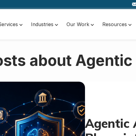
Services
Industries
Our Work
Resources
sts about Agentic
Agentic 