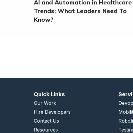
AI and Automation in Healthcare
Trends: What Leaders Need To
Know?
Quick Links
Serv
Our Work
Devop
Hire Developers
Mobili
Contact Us
Robot
Resources
Testin