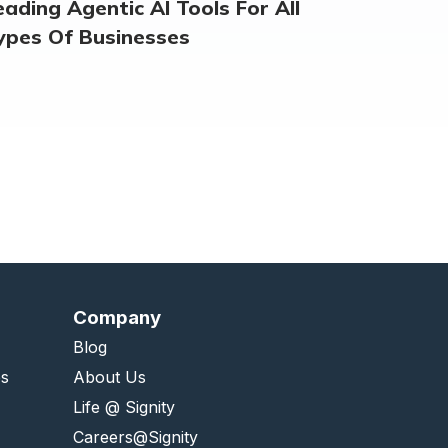
eading Agentic AI Tools For All
ypes Of Businesses
Company
Blog
es
About Us
Life @ Signity
Careers@Signity