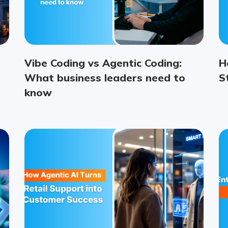
Vibe Coding vs Agentic Coding:
H
What business leaders need to
S
know