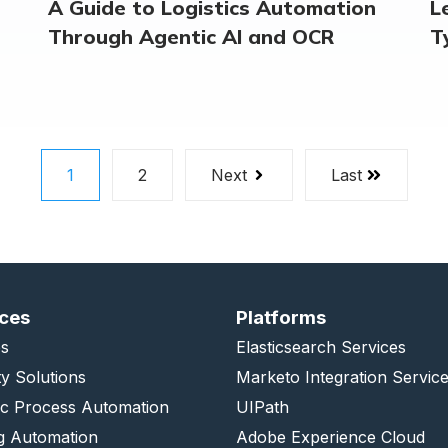
A Guide to Logistics Automation
L
Through Agentic AI and OCR
T
1
2
Next
Last
ices
Platforms
s
Elasticsearch Services
ty Solutions
Marketo Integration Servic
ic Process Automation
UIPath
g Automation
Adobe Experience Cloud