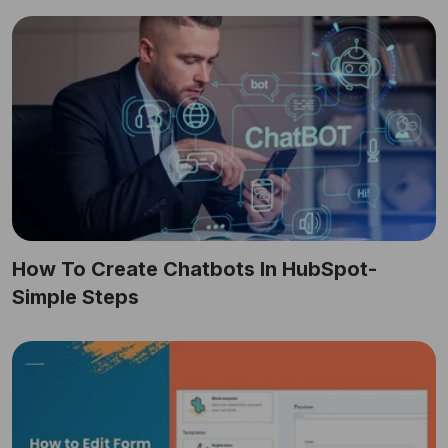
How To Create Chatbots In HubSpot-
Simple Steps