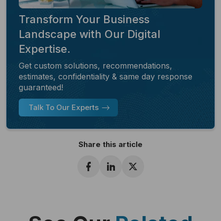
Transform Your Business
Landscape with Our Digital
Expertise.
Get custom solutions, recommendations,
estimates, confidentiality & same day response
guaranteed!
Talk To Our Experts
Share this article