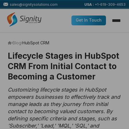
sales@signitysolutions.com
USA :
+1-619-309-4653
Get In Touch
Blog
HubSpot CRM
Lifecycle Stages in HubSpot
CRM From Initial Contact to
Becoming a Customer
Customizing lifecycle stages in HubSpot
empowers businesses to effectively track and
manage leads as they journey from initial
contact to becoming valued customers. By
defining specific criteria and stages, such as
'Subscriber,' 'Lead,' 'MQL,' 'SQL,' and