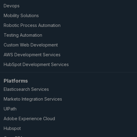
Devops
Mobility Solutions
Robotic Process Automation
Testing Automation
Custom Web Development
AWS Development Services
HubSpot Development Services
Platforms
Elasticsearch Services
Marketo Integration Services
UIPath
Adobe Experience Cloud
Hubspot