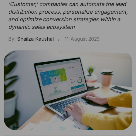
'Customer,' companies can automate the lead
distribution process, personalize engagement,
and optimize conversion strategies within a
dynamic sales ecosystem
By:
Shailza Kaushal
11 August 2023