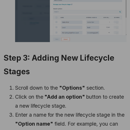
Step 3: Adding New Lifecycle
Stages
Scroll down to the
"Options"
section.
Click on the
"Add an option"
button to create
a new lifecycle stage.
Enter a name for the new lifecycle stage in the
"Option name"
field. For example, you can