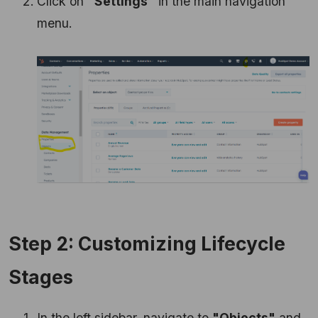
Click on
"Settings"
in the main navigation
menu.
Step 2: Customizing Lifecycle
Stages
In the left sidebar, navigate to
"Objects"
and