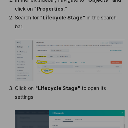
click on
"Properties."
Search for
"Lifecycle Stage"
in the search
bar.
Click on
"Lifecycle Stage"
to open its
settings.