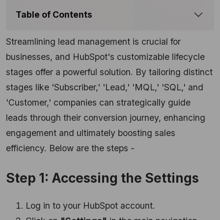
Table of Contents
Streamlining lead management is crucial for
businesses, and HubSpot's customizable lifecycle
stages offer a powerful solution. By tailoring distinct
stages like 'Subscriber,' 'Lead,' 'MQL,' 'SQL,' and
'Customer,' companies can strategically guide
leads through their conversion journey, enhancing
engagement and ultimately boosting sales
efficiency. Below are the steps -
Step 1: Accessing the Settings
Log in to your HubSpot account.