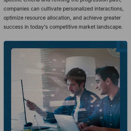
companies can cultivate personalized interactions,
optimize resource allocation, and achieve greater
success in today's competitive market landscape.