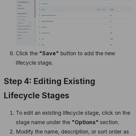
Click the
"Save"
button to add the new
lifecycle stage.
Step 4: Editing Existing
Lifecycle Stages
To edit an existing lifecycle stage, click on the
stage name under the
"Options"
section.
Modify the name, description, or sort order as