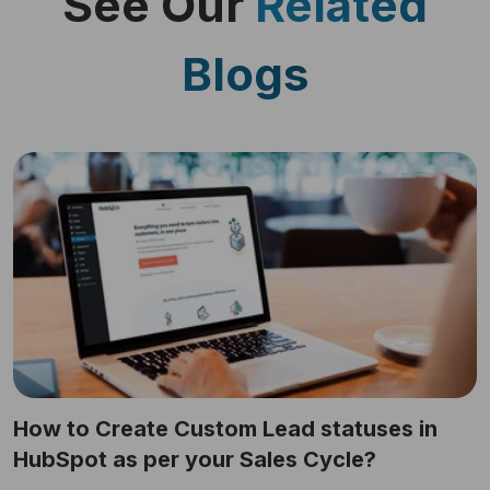
See Our
Related
Blogs
How to Create Custom Lead statuses in
HubSpot as per your Sales Cycle?