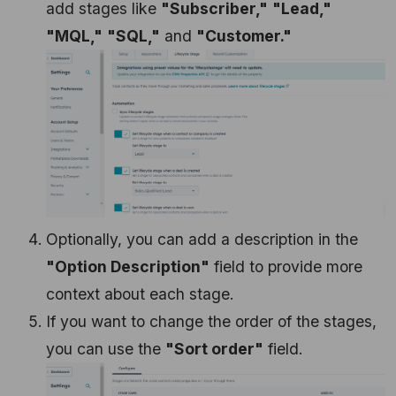
add stages like
"Subscriber,"
"Lead,"
"MQL,"
"SQL,"
and
"Customer."
Optionally, you can add a description in the
"Option Description"
field to provide more
context about each stage.
If you want to change the order of the stages,
you can use the
"Sort order"
field.