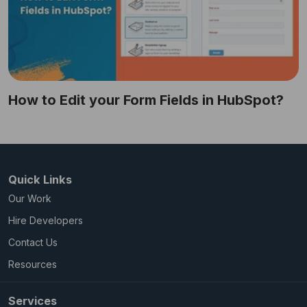
How to Edit your Form Fields in HubSpot?
Quick Links
Our Work
Hire Developers
Contact Us
Resources
Services