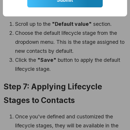
Stage
Scroll up to the
"Default value"
section.
Choose the default lifecycle stage from the
dropdown menu. This is the stage assigned to
new contacts by default.
Click the
"Save"
button to apply the default
lifecycle stage.
Step 7: Applying Lifecycle
Stages to Contacts
Once you've defined and customized the
lifecycle stages, they will be available in the