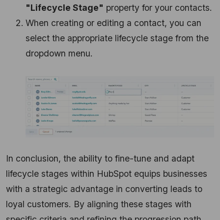
"Lifecycle Stage"
property for your contacts.
When creating or editing a contact, you can
select the appropriate lifecycle stage from the
dropdown menu.
In conclusion, the ability to fine-tune and adapt
lifecycle stages within HubSpot equips businesses
with a strategic advantage in converting leads to
loyal customers. By aligning these stages with
specific criteria and refining the progression path,