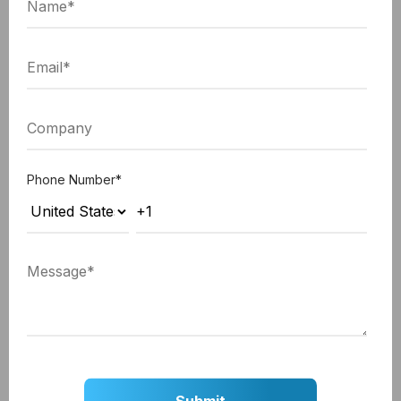
can drag and drop the stages in the
"Options"
section.
Click the
"Save"
button after rearranging the
stages.
Phone Number
*
Step 6: Setting Default Lifecycle