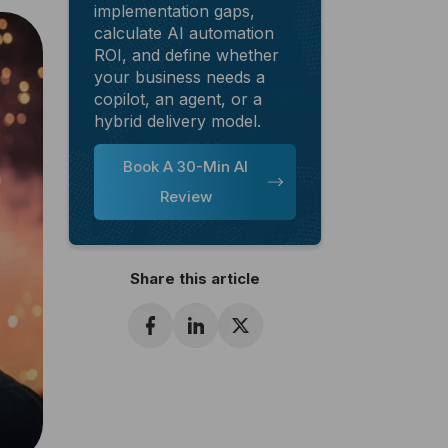
implementation gaps,
calculate AI automation
ROI, and define whether
your business needs a
copilot, an agent, or a
hybrid delivery model.
Book A 30-Min AI
Review
Share this article