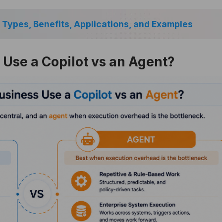
 Types, Benefits, Applications, and Examples
Use a Copilot vs an Agent?