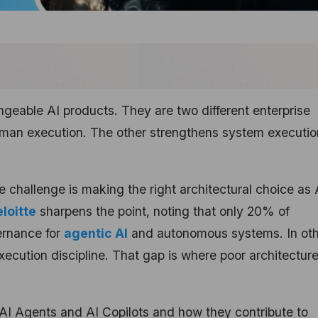
ngeable AI products. They are two different enterprise
uman execution. The other strengthens system executio
e challenge is making the right architectural choice as 
loitte
sharpens the point, noting that only 20% of
ernance for
agentic AI
and autonomous systems. In ot
xecution discipline. That gap is where poor architectur
 AI Agents and AI Copilots and how they contribute to