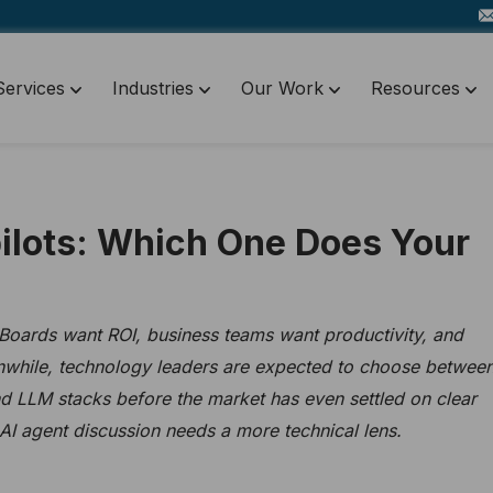
Services
Industries
Our Work
Resources
pilots: Which One Does Your
 Boards want ROI, business teams want productivity, and
while, technology leaders are expected to choose betwee
and LLM stacks before the market has even settled on clear
s AI agent discussion needs a more technical lens.