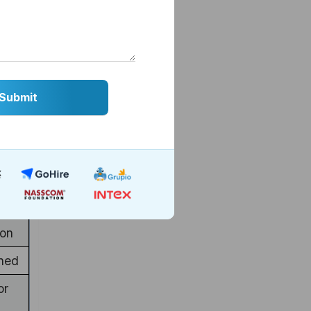
etes
value
ter
ion
ned
or