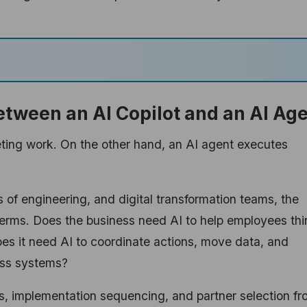
etween an AI Copilot and an AI Ag
eting work. On the other hand, an AI agent executes
of engineering, and digital transformation teams, the
terms. Does the business need AI to help employees thi
oes it need AI to coordinate actions, move data, and
oss systems?
ls, implementation sequencing, and partner selection f