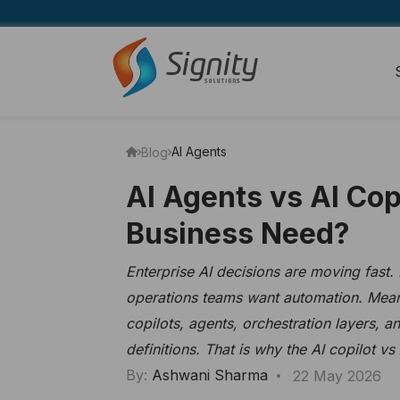
AI Agents
Blog
AI Agents vs AI Co
Business Need?
Enterprise AI decisions are moving fast.
operations teams want automation. Mean
copilots, agents, orchestration layers, 
definitions. That is why the AI copilot v
By:
Ashwani Sharma
22 May 2026