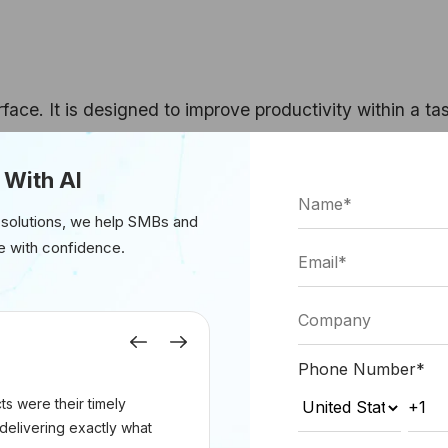
erface. It is designed to improve productivity within a ta
 analyze, code, or review information faster. The huma
whether the output is useful, whether it is accurate, an
 With AI
 solutions, we help SMBs and
e with confidence.
engineering productivity, sales enablement, internal kno
assistance, and document-heavy business workflows. The
sk without forcing the organization to redesign the pro
Previous
Next
Phone Number
*
s were their timely
delivering exactly what
layer. It receives a trigger, interprets the task, determi