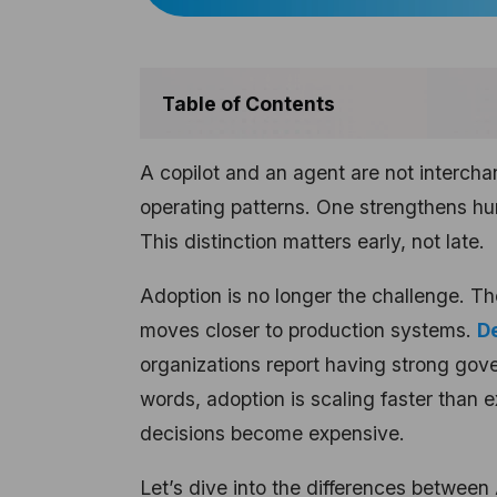
Table of Contents
A copilot and an agent are not intercha
operating patterns. One strengthens h
This distinction matters early, not late.
Adoption is no longer the challenge. Th
moves closer to production systems.
De
organizations report having strong gov
words, adoption is scaling faster than e
decisions become expensive.
Let’s dive into the differences between