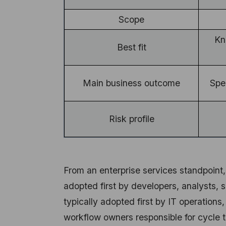
Scope
Kn
Best fit
Main business outcome
Spe
Risk profile
From an enterprise services standpoint,
adopted first by developers, analysts, 
typically adopted first by IT operations
workflow owners responsible for cycle t