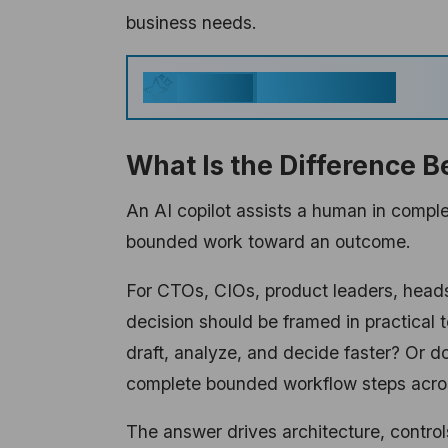
business needs.
Key Takeaways
Generate
What Is the Difference B
An AI copilot assists a human in compl
bounded work toward an outcome.
For CTOs, CIOs, product leaders, heads 
decision should be framed in practical 
draft, analyze, and decide faster? Or d
complete bounded workflow steps acr
The answer drives architecture, contro