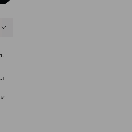
n.
AI
her
e