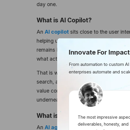
day one.
What is AI Copilot?
An
AI copilot
sits close to the user int
helping users write, summarize, search,
remains in control. The person decides 
Innovate For Impact
what action to take next.
From automation to custom AI
enterprises automate and scal
That is why copilots fit naturally into 
search, analytics, reporting, support 
value comes from reducing effort per ta
underneath.
What is AI Agent?
The most impressive aspect
deliverables, honesty, and 
An
AI agent
sits closer to the workflow 