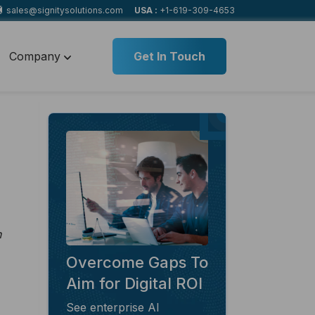
sales@signitysolutions.com
USA :
+1-619-309-4653
Company
Get In Touch
n
Overcome Gaps To
Aim for Digital ROI
See enterprise AI