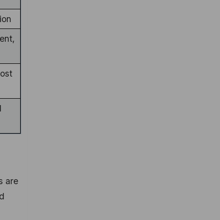
ion
ent,
ost
d
s are
nd