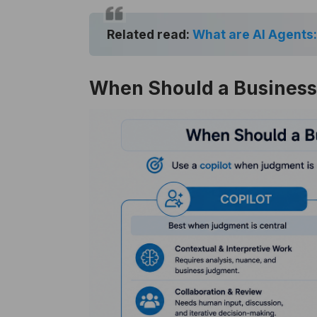
Related read:
What are AI Agents:
When Should a Business 