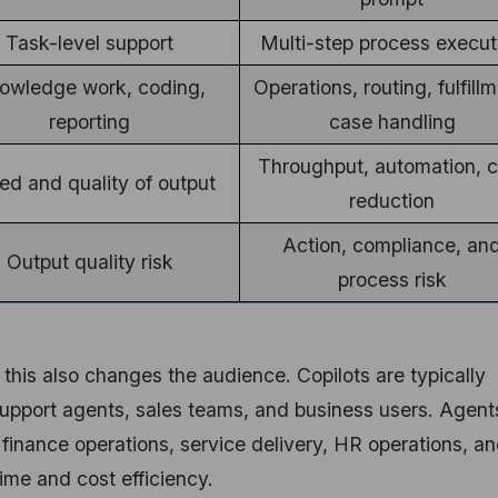
Task-level support
Multi-step process execut
owledge work, coding,
Operations, routing, fulfillm
reporting
case handling
Throughput, automation, c
ed and quality of output
reduction
Action, compliance, an
Output quality risk
process risk
 this also changes the audience. Copilots are typically
support agents, sales teams, and business users. Agent
, finance operations, service delivery, HR operations, a
ime and cost efficiency.