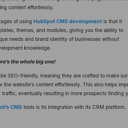
ng content effortlessly.
ntages of using
HubSpot CMS development
is that it
plates, themes, and modules, giving you the ability to
ique needs and brand identity of businesses without
development knowledge.
ere’s the whole big one!
 be SEO-friendly, meaning they are crafted to make su
 the website’s content effortlessly. This also helps imp
raffic, eventually resulting in more prospects finding 
pot’s CMS
tools is its integration with its CRM platform.