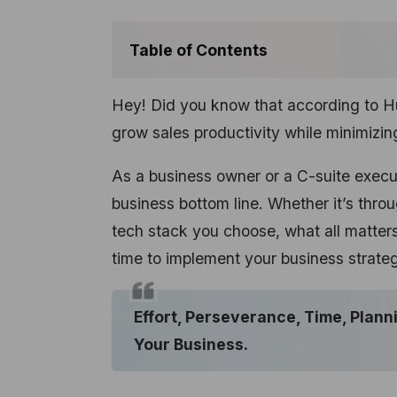
Table of Contents
Hey! Did you know that according to H
grow sales productivity while minimizi
As a business owner or a C-suite execu
business bottom line. Whether it’s throu
tech stack you choose, what all matters i
time to implement your business strate
Effort, Perseverance, Time, Plann
Your Business.