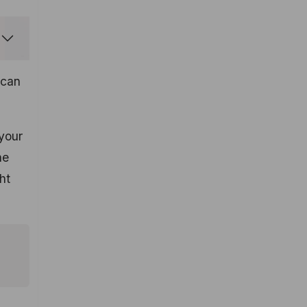
can
your
he
ht