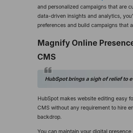
and personalized campaigns that are cus
data-driven insights and analytics, you
preferences and build campaigns that ar
Magnify Online Presence
CMS
HubSpot brings a sigh of relief to 
HubSpot makes website editing easy for
CMS without any requirement to hire e
backdrop.
You can maintain your digital presence 