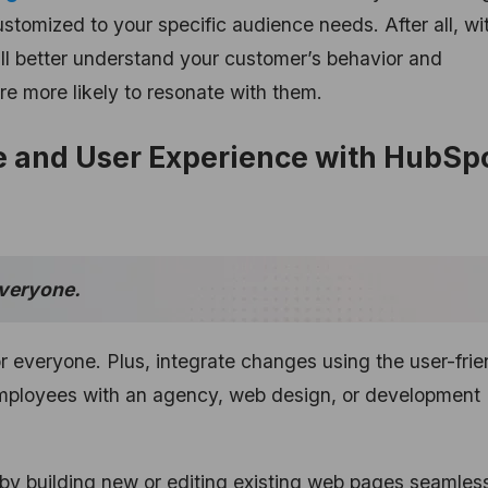
tomized to your specific audience needs. After all, wi
’ll better understand your customer’s behavior and
e more likely to resonate with them.
 and User Experience with HubSpo
everyone.
 everyone. Plus, integrate changes using the user-frie
mployees with an agency, web design, or development
by building new or editing existing web pages seamless