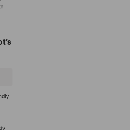
th
t’s
ndly
ly,