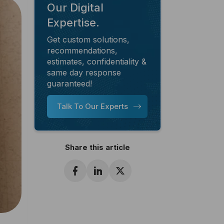
Our Digital
Expertise.
Get custom solutions,
recommendations,
estimates, confidentiality &
same day response
guaranteed!
Talk To Our Experts
Share this article