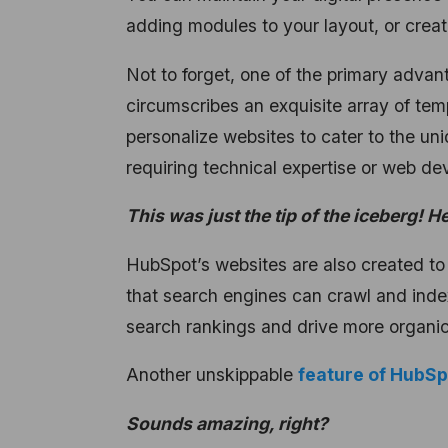
adding modules to your layout, or creati
Not to forget, one of the primary adva
circumscribes an exquisite array of tem
personalize websites to cater to the un
requiring technical expertise or web 
This was just the tip of the iceberg! H
HubSpot’s websites are also created to
that search engines can crawl and index
search rankings and drive more organic t
Another unskippable
feature of HubS
Sounds amazing, right?