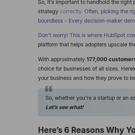
So, it’s important to handhold the right
strategy
correctly
. Often, picking the r
boundless - Every decision-maker dem
Don’t worry! This is where HubSpot
com
platform that helps adopters upscale the
With approximately
177,000 customer
choice for businesses of all sizes. Here
your business and how they prove to be
So, whether you’re a startup or an 
Let’s see what!
Here’s 6 Reasons Why Y