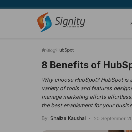
HubSpot
Blog
8 Benefits of HubSp
Why choose HubSpot? HubSpot is a g
variety of tools and features desig
manage marketing efforts effortless
the best enablement for your busine
By:
Shailza Kaushal
20 September 2