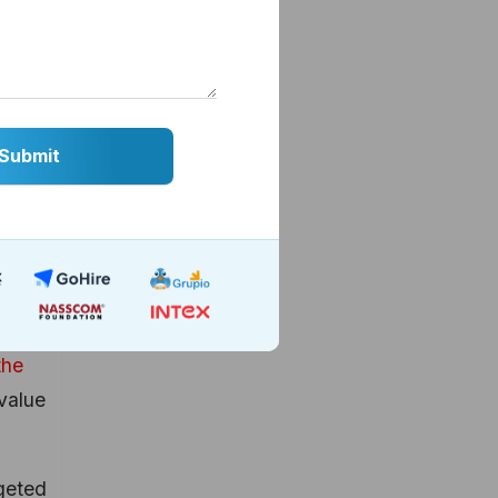
ck of
r
ting
ng
the
value
rgeted