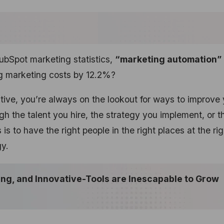
ubSpot marketing statistics,
“marketing automation”
ng marketing costs by 12.2%?
tive, you’re always on the lookout for ways to improve 
gh the talent you hire, the strategy you implement, or t
s to have the right people in the right places at the rig
gy.
ing, and Innovative-Tools are Inescapable to Grow