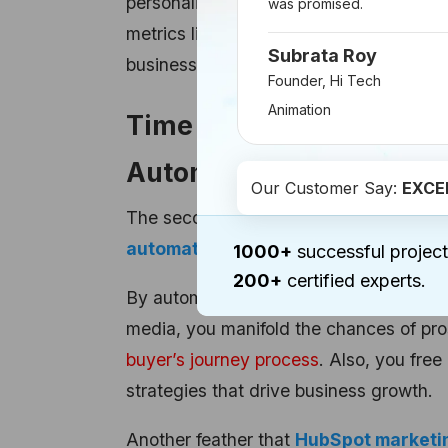
personalized to your unique business ne
was promised.
metrics like lead quality, website traffi
Subrata Roy
businesses stay focused on the metrics
Founder, Hi Tech
Animation
Time Saved and Efficien
Automation
Our Customer Say:
EXCE
The second big benefit HubSpot offers i
automation tools
.
1000+
successful project
200+
certified experts.
By automating repetitive and monotonous
media, you manifold the chances of pr
buyer’s journey process
. Also, you fre
strategies that drive business growth.
Another feather that
HubSpot marketi