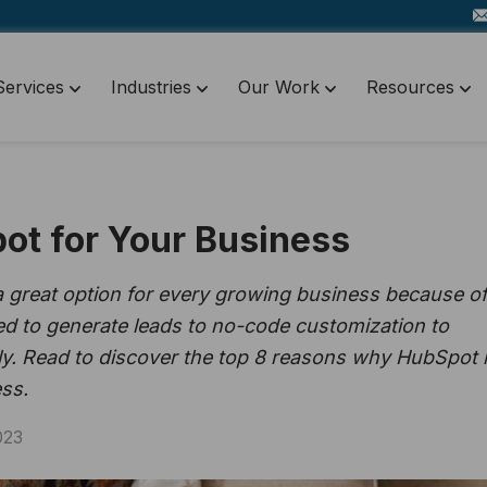
Services
Industries
Our Work
Resources
ot for Your Business
reat option for every growing business because of 
ned to generate leads to no-code customization to
ly. Read to discover the top 8 reasons why HubSpot 
ss.
023