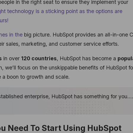
 people in the right seat to ensure they implement your
ight technology is a sticking point as the options are
urs!
es in the
big picture. HubSpot provides an all-in-one
ir sales, marketing, and customer service efforts.
s
in over
120 countries
, HubSpot has become a
popul
in, we’ll focus on the unskippable benefits of HubSpot fo
 a boon to growth and scale.
established enterprise, HubSpot has something for you…
ou Need To Start Using HubSpot