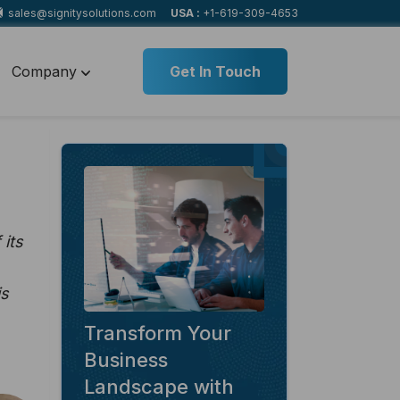
sales@signitysolutions.com
USA :
+1-619-309-4653
Company
Get In Touch
its
is
Transform Your
Business
Landscape with