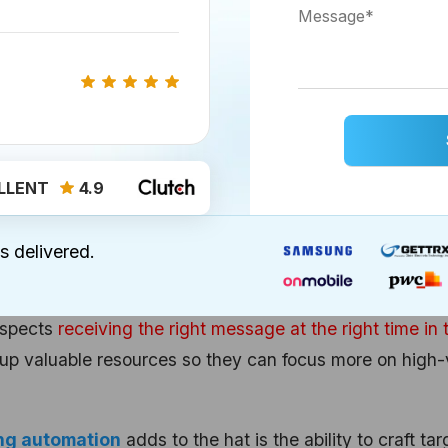
eds. For instance, you can create reports that keep tra
c, or sales performance. This tangibility lets you and you
 that matter the most to make informed decisions.
cy Increase with HubSpot’s Marke
LLENT
4.9
s saved time and increased efficiency with its
marketi
s delivered.
 tasks, like sending bulk emails or posting on social
ospects
receiving the right message at the right time in 
e up valuable resources so they can focus more on high-
ng automation
adds to the hat is the ability to craft ta