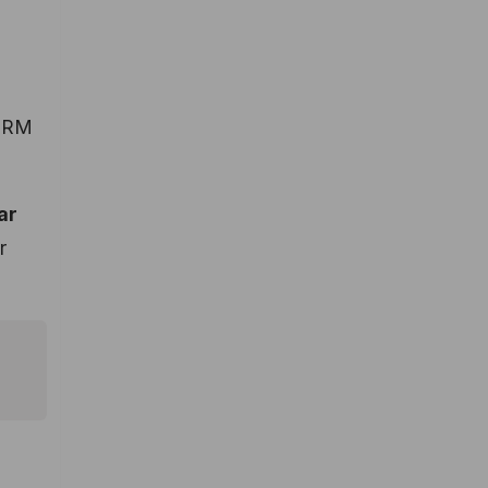
 CRM
ar
r
.