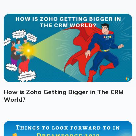
How is Zoho Getting Bigger in The CRM
World?