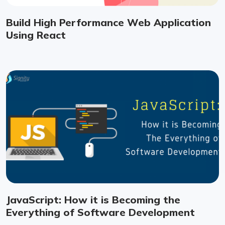
Build High Performance Web Application
Using React
JavaScript: How it is Becoming the
Everything of Software Development