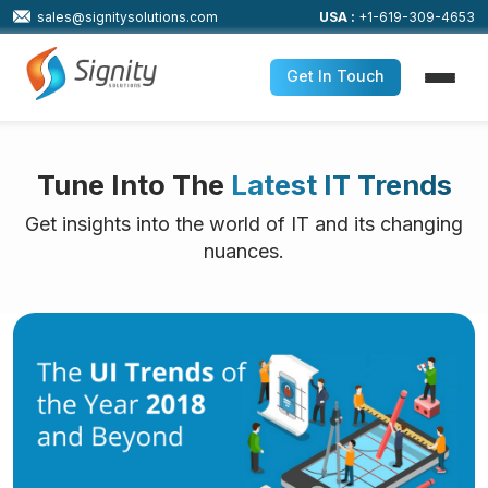
sales@signitysolutions.com
USA :
+1-619-309-4653
Get In Touch
Tune Into The
Latest IT Trends
Get insights into the world of IT and its changing
nuances.