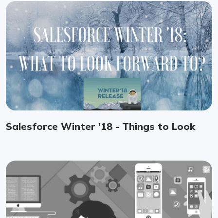
Salesforce Winter '18 - Things to Look