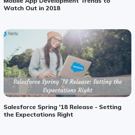
Mobile App Development Trends to
Watch Out in 2018
Salesforce Spring '18 Release - Setting
the Expectations Right