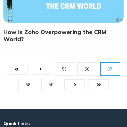
How is Zoho Overpowering the CRM
World?
55
56
57
First
Prev
58
59
Next
Last
Quick Links