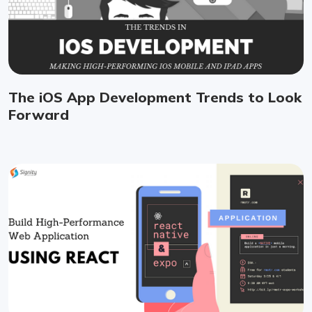
The iOS App Development Trends to Look
Forward