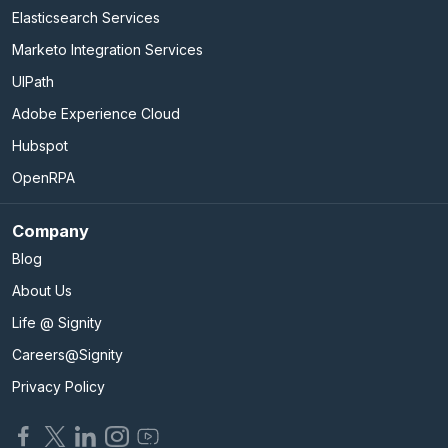
Elasticsearch Services
Marketo Integration Services
UIPath
Adobe Experience Cloud
Hubspot
OpenRPA
Company
Blog
About Us
Life @ Signity
Careers@Signity
Privacy Policy