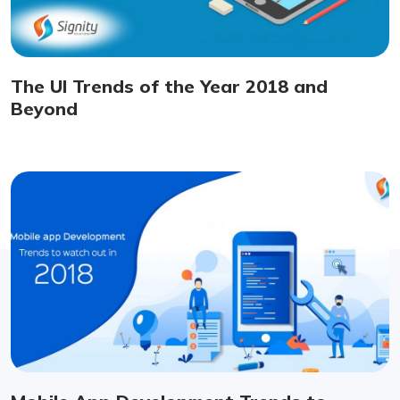
The UI Trends of the Year 2018 and
Beyond