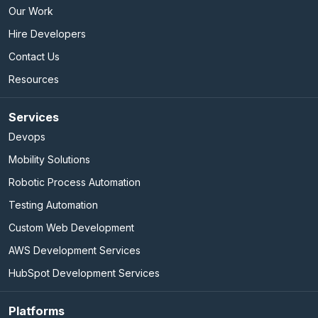
Our Work
Hire Developers
Contact Us
Resources
Services
Devops
Mobility Solutions
Robotic Process Automation
Testing Automation
Custom Web Development
AWS Development Services
HubSpot Development Services
Platforms