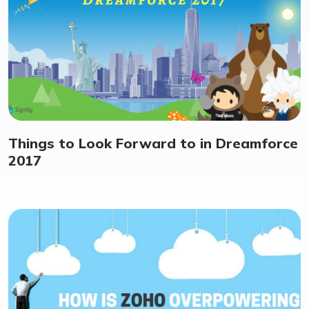
Things to Look Forward to in Dreamforce
2017