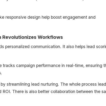
ike responsive design help boost engagement and
 Revolutionizes Workflows
ds personalized communication. It also helps lead scor
 tracks campaign performance in real-time, ensuring t
s.
 by streamlining lead nurturing. The whole process lead
 ROI. There is also better collaboration between the sa