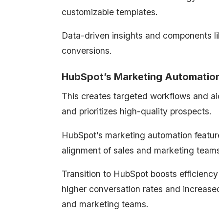
customizable templates.
Data-driven insights and components l
conversions.
HubSpot’s Marketing Automation
This creates targeted workflows and ai
and prioritizes high-quality prospects.
HubSpot’s marketing automation feature
alignment of sales and marketing team
Transition to HubSpot boosts efficiency
higher conversation rates and increased
and marketing teams.