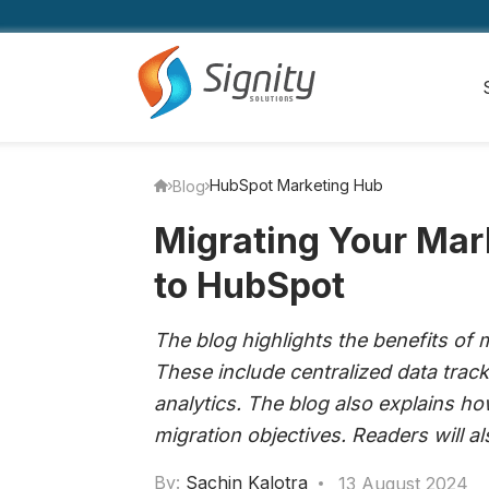
HubSpot Marketing Hub
Blog
Migrating Your Ma
to HubSpot
The blog highlights the benefits of
These include centralized data trac
analytics. The blog also explains ho
migration objectives. Readers will 
By:
Sachin Kalotra
13 August 2024