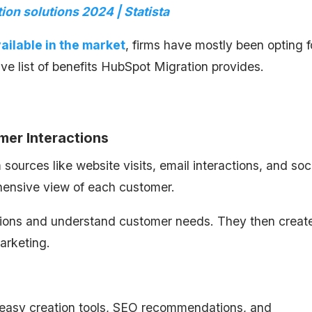
ion solutions 2024 | Statista
ailable in the market
, firms have mostly been opting f
ve list of benefits HubSpot Migration provides.
mer Interactions
urces like website visits, email interactions, and soc
ehensive view of each customer.
ctions and understand customer needs. They then creat
arketing.
h easy creation tools, SEO recommendations, and