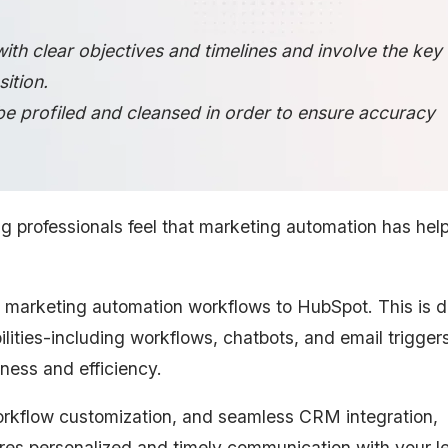
with clear objectives and timelines and involve the key
ition.
be profiled and cleansed in order to ensure accuracy
g professionals feel that marketing automation has hel
 marketing automation workflows to HubSpot. This is d
lities-including workflows, chatbots, and email triggers
ness and efficiency.
rkflow customization, and seamless CRM integration,
es personalized and timely communication with your l