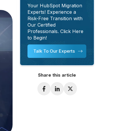
Your HubSpot Migration
Experts! Experience a
Risk-Free Transition with
Our Certified
Professionals. Click Here
to Begin!
Talk To Our Experts
Share this article