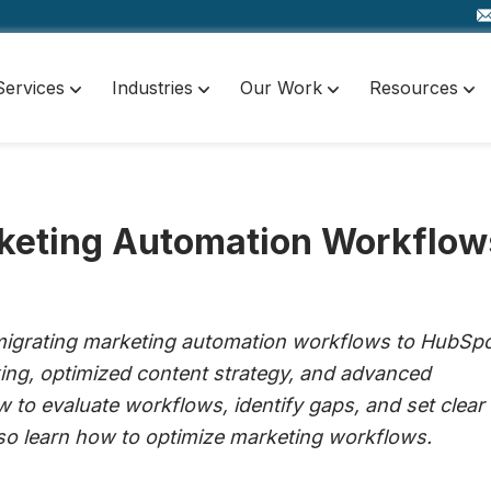
Services
Industries
Our Work
Resources
rketing Automation Workflow
 migrating marketing automation workflows to HubSpo
king, optimized content strategy, and advanced
w to evaluate workflows, identify gaps, and set clear
also learn how to optimize marketing workflows.