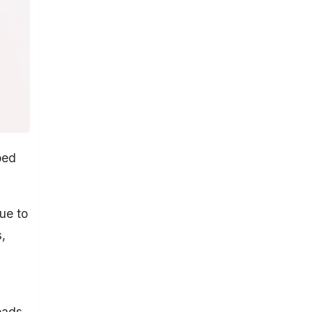
ped
ue to
,
eads.