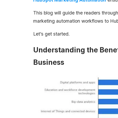
This blog will guide the readers through
marketing automation workflows to Hu
Let’s get started.
Understanding the Benef
Business