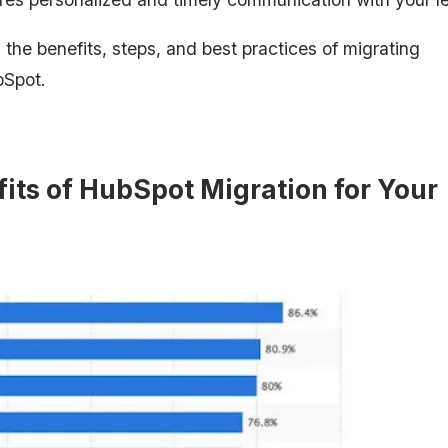
 the benefits, steps, and best practices of migrating
bSpot.
its of HubSpot Migration for Your