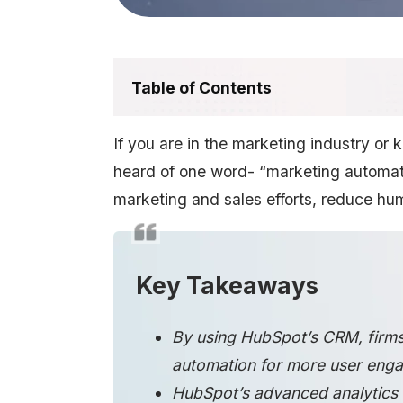
Table of Contents
If you are in the marketing industry or
heard of one word- “marketing automatio
marketing and sales efforts, reduce hum
Key Takeaways
By using HubSpot’s CRM, firms
automation for more user enga
HubSpot’s advanced analytics h