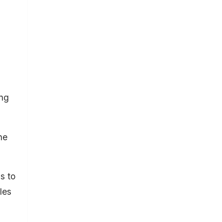
ing
he
s to
les