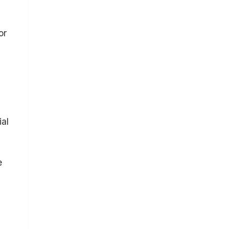
or
ial
e