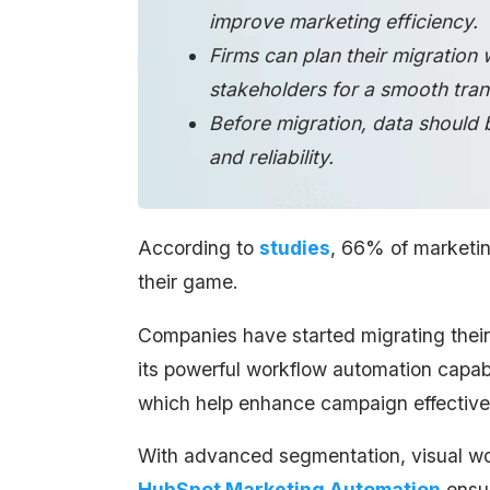
improve marketing efficiency.
Firms can plan their migration 
stakeholders for a smooth trans
Before migration, data should 
and reliability.
According to
studies
, 66% of marketin
their game.
Companies have started migrating their
its powerful workflow automation capabi
which help enhance campaign effective
With advanced segmentation, visual wo
HubSpot Marketing Automation
ensur