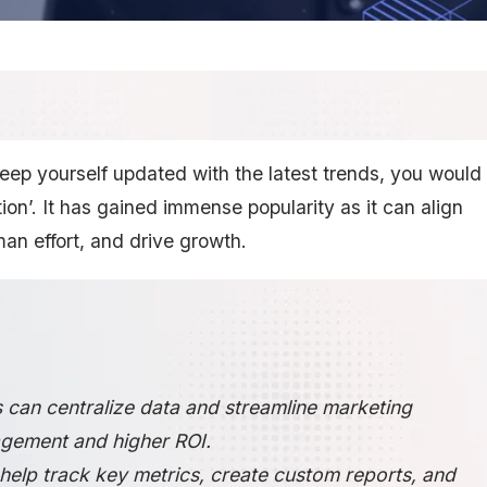
 keep yourself updated with the latest trends, you would
n’. It has gained immense popularity as it can align
an effort, and drive growth.
 can centralize data and streamline marketing
gement and higher ROI.
elp track key metrics, create custom reports, and