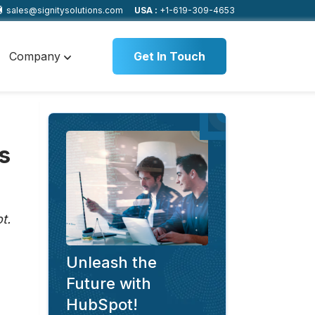
sales@signitysolutions.com
USA :
+1-619-309-4653
Company
Get In Touch
s
t.
Unleash the
Future with
HubSpot!