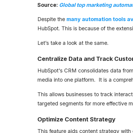
Source:
Global top marketing automat
Despite the
many automation tools av
HubSpot. This is because of the extensi
Let’s take a look at the same.
Centralize Data and Track Custo
HubSpot's CRM consolidates data from so
media into one platform. It is a compr
This allows businesses to track intera
targeted segments for more effective m
Optimize Content Strategy
This feature aids content strategy wit