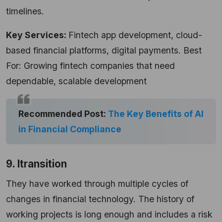
timelines.
Key Services:
Fintech app development, cloud-
based financial platforms, digital payments. Best
For: Growing fintech companies that need
dependable, scalable development
Recommended Post:
The Key Benefits of AI
in Financial Compliance
9. Itransition
They have worked through multiple cycles of
changes in financial technology. The history of
working projects is long enough and includes a risk