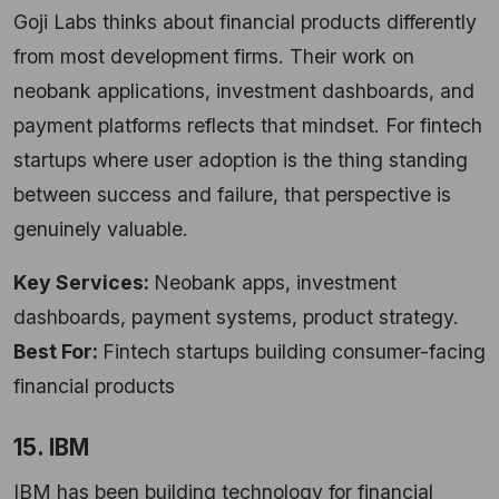
Goji Labs thinks about financial products differently
from most development firms. Their work on
neobank applications, investment dashboards, and
payment platforms reflects that mindset. For fintech
startups where user adoption is the thing standing
between success and failure, that perspective is
genuinely valuable.
Key Services:
Neobank apps, investment
dashboards, payment systems, product strategy.
Best For:
Fintech startups building consumer-facing
financial products
15. IBM
IBM has been building technology for financial