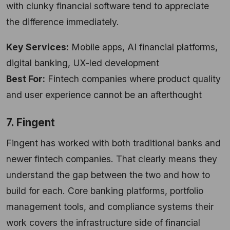
with clunky financial software tend to appreciate
the difference immediately.
Key Services:
Mobile apps, AI financial platforms,
digital banking, UX-led development
Best For:
Fintech companies where product quality
and user experience cannot be an afterthought
7. Fingent
Fingent has worked with both traditional banks and
newer fintech companies. That clearly means they
understand the gap between the two and how to
build for each. Core banking platforms, portfolio
management tools, and compliance systems their
work covers the infrastructure side of financial