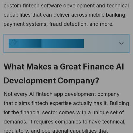
custom fintech software development and technical
capabilities that can deliver across mobile banking,
payment systems, fraud detection, and more.
Key Takeaways
Generate
What Makes a Great Finance AI
Development Company?
Not every AI fintech app development company
that claims fintech expertise actually has it. Building
for the financial sector comes with a unique set of
demands. It requires companies to have technical,
regulatory, and operational capabilities that