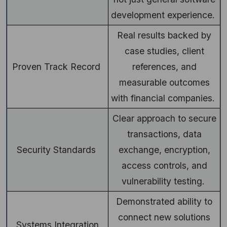
development experience.
Real results backed by
case studies, client
Proven Track Record
references, and
measurable outcomes
with financial companies.
Clear approach to secure
transactions, data
Security Standards
exchange, encryption,
access controls, and
vulnerability testing.
Demonstrated ability to
connect new solutions
Systems Integration