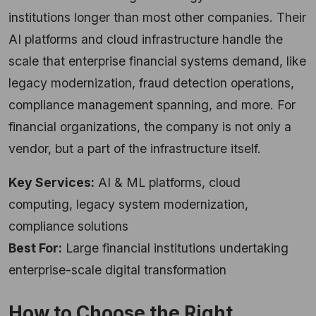
institutions longer than most other companies. Their
AI platforms and cloud infrastructure handle the
scale that enterprise financial systems demand, like
legacy modernization, fraud detection operations,
compliance management spanning, and more. For
financial organizations, the company is not only a
vendor, but a part of the infrastructure itself.
Key Services:
AI & ML platforms, cloud
computing, legacy system modernization,
compliance solutions
Best For:
Large financial institutions undertaking
enterprise-scale digital transformation
How to Choose the Right