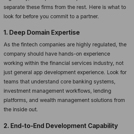
separate these firms from the rest. Here is what to
look for before you commit to a partner.
1. Deep Domain Expertise
As the fintech companies are highly regulated, the
company should have hands-on experience
working within the financial services industry, not
just general app development experience. Look for
teams that understand core banking systems,
investment management workflows, lending
platforms, and wealth management solutions from
the inside out.
2. End-to-End Development Capability