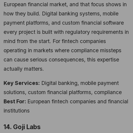
European financial market, and that focus shows in
how they build. Digital banking systems, mobile
payment platforms, and custom financial software
every project is built with regulatory requirements in
mind from the start. For fintech companies
operating in markets where compliance missteps
can cause serious consequences, this expertise
actually matters.
Key Services:
Digital banking, mobile payment
solutions, custom financial platforms, compliance
Best For:
European fintech companies and financial
institutions
14. Goji Labs