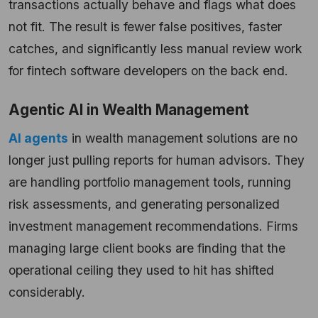
transactions actually behave and flags what does
not fit. The result is fewer false positives, faster
catches, and significantly less manual review work
for fintech software developers on the back end.
Agentic AI in Wealth Management
AI agents
in wealth management solutions are no
longer just pulling reports for human advisors. They
are handling portfolio management tools, running
risk assessments, and generating personalized
investment management recommendations. Firms
managing large client books are finding that the
operational ceiling they used to hit has shifted
considerably.