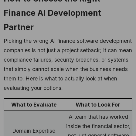
Finance AI Development
Partner
Picking the wrong AI finance software development
companies is not just a project setback; it can mean
compliance failures, security breaches, or systems
that simply cannot scale when the business needs
them to. Here is what to actually look at when
evaluating your options.
What to Evaluate
What to Look For
A team that has worked
inside the financial sector,
Domain Expertise
not just general software