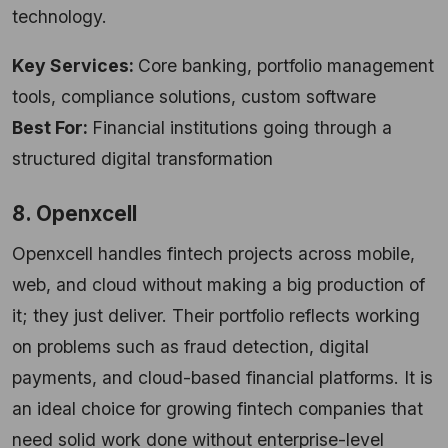
technology.
Key Services:
Core banking, portfolio management
tools, compliance solutions, custom software
Best For:
Financial institutions going through a
structured digital transformation
8. Openxcell
Openxcell handles fintech projects across mobile,
web, and cloud without making a big production of
it; they just deliver. Their portfolio reflects working
on problems such as fraud detection, digital
payments, and cloud-based financial platforms. It is
an ideal choice for growing fintech companies that
need solid work done without enterprise-level