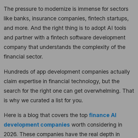
The pressure to modernize is immense for sectors
like banks, insurance companies, fintech startups,
and more. And the right thing is to adopt AI tools
and partner with a fintech software development
company that understands the complexity of the
financial sector.
Hundreds of app development companies actually
claim expertise in financial technology, but the
search for the right one can get overwhelming. That
is why we curated a list for you.
Here is a blog that covers the top
finance AI
development companies
worth considering in
2026. These companies have the real depth in