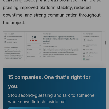
praising improved platform stability, reduced
downtime, and strong communication throughout
the project.
15 companies. One that's right for
you.
Stop second-guessing and talk to someone
who knows fintech inside out.