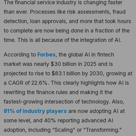
The financial service industry is changing faster
than ever. Processes like risk assessments, fraud
detection, loan approvals, and more that took hours
to complete are now being done in a fraction of the
time. This is all because of the integration of AI.
According to
Forbes
, the global AI in fintech
market was nearly $30 billion in 2025 and is
projected to rise to $83.1 billion by 2030, growing at
a CAGR of 22.6%. This clearly highlights how AI is
rewriting the finance rules and making it the
fastest-growing intersection of technology. Also,
81% of industry players
are now adopting AI at
some level, and 40% reporting advanced AI
adoption, including “Scaling” or “Transforming.”