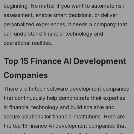
beginning. No matter if you want to automate risk
assessment, enable smart decisions, or deliver
personalized experiences, it needs a company that
can understand financial technology and
operational realities.
Top 15 Finance AI Development
Companies
There are fintech software development companies
that continuously help demonstrate their expertise
in financial technology and build scalable and
secure solutions for financial institutions. Here are
the top 15 finance AI development companies that