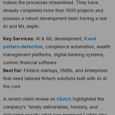
makes the processes streamlined. They have
already completed more than 1000 projects and
possess a robust development team having a real
AI and ML depth.
Key Services:
AI & ML development,
fraud
pattern detection
, compliance automation, wealth
management platforms, digital banking systems,
custom financial software
Best For:
Fintech startups, SMBs, and enterprises
that need tailored fintech solutions built with AI at
the core
A recent client review on
Clutch
highlighted the
company’s “timely deliverables, honesty, and
delivering exactly what was promised,” while also