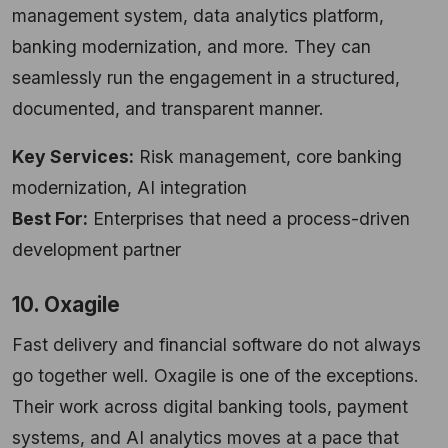
management system, data analytics platform,
banking modernization, and more. They can
seamlessly run the engagement in a structured,
documented, and transparent manner.
Key Services:
Risk management, core banking
modernization, AI integration
Best For:
Enterprises that need a process-driven
development partner
10. Oxagile
Fast delivery and financial software do not always
go together well. Oxagile is one of the exceptions.
Their work across digital banking tools, payment
systems, and AI analytics moves at a pace that