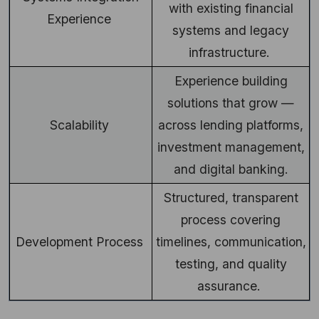
with existing financial
Experience
systems and legacy
infrastructure.
Experience building
solutions that grow —
Scalability
across lending platforms,
investment management,
and digital banking.
Structured, transparent
process covering
Development Process
timelines, communication,
testing, and quality
assurance.