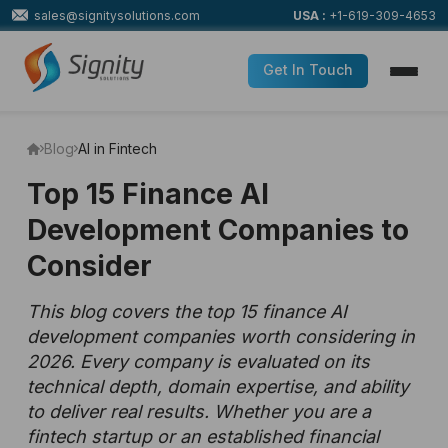
sales@signitysolutions.com
USA :
+1-619-309-4653
Get In Touch
Blog
AI in Fintech
Top 15 Finance AI
Development Companies to
Consider
This blog covers the top 15 finance AI
development companies worth considering in
2026. Every company is evaluated on its
technical depth, domain expertise, and ability
to deliver real results. Whether you are a
fintech startup or an established financial