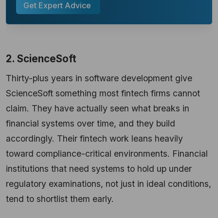
Get Expert Advice
2. ScienceSoft
Thirty-plus years in software development give
ScienceSoft something most fintech firms cannot
claim. They have actually seen what breaks in
financial systems over time, and they build
accordingly. Their fintech work leans heavily
toward compliance-critical environments. Financial
institutions that need systems to hold up under
regulatory examinations, not just in ideal conditions,
tend to shortlist them early.