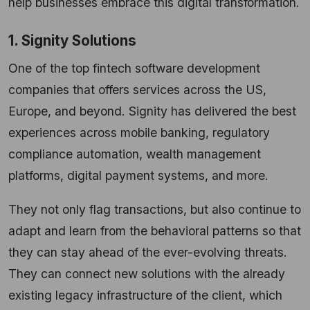
help businesses embrace this digital transformation.
1. Signity Solutions
One of the top fintech software development
companies that offers services across the US,
Europe, and beyond. Signity has delivered the best
experiences across mobile banking, regulatory
compliance automation, wealth management
platforms, digital payment systems, and more.
They not only flag transactions, but also continue to
adapt and learn from the behavioral patterns so that
they can stay ahead of the ever-evolving threats.
They can connect new solutions with the already
existing legacy infrastructure of the client, which