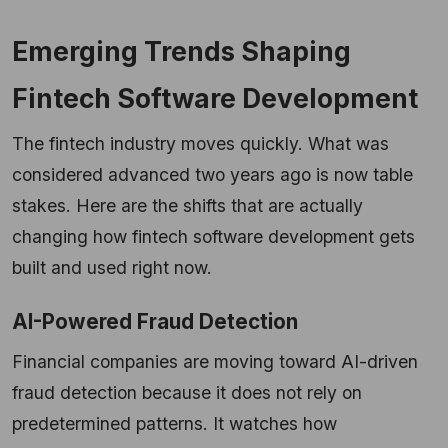
Emerging Trends Shaping
Fintech Software Development
The fintech industry moves quickly. What was
considered advanced two years ago is now table
stakes. Here are the shifts that are actually
changing how fintech software development gets
built and used right now.
AI-Powered Fraud Detection
Financial companies are moving toward AI-driven
fraud detection because it does not rely on
predetermined patterns. It watches how