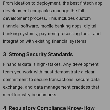
From ideation to deployment, the best fintech app
development companies manage the full
development process. This includes custom
financial software, mobile banking apps, digital
banking systems, payment processing tools, and
integration with existing financial systems.
3. Strong Security Standards
Financial data is high-stakes. Any development
team you work with must demonstrate a clear
commitment to secure transactions, secure data
exchange, and data management practices that
meet industry benchmarks.
4. Regulatory Compliance Know-How