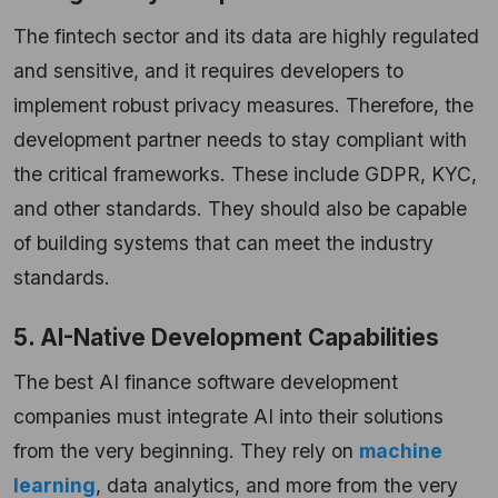
The fintech sector and its data are highly regulated
and sensitive, and it requires developers to
implement robust privacy measures. Therefore, the
development partner needs to stay compliant with
the critical frameworks. These include GDPR, KYC,
and other standards. They should also be capable
of building systems that can meet the industry
standards.
5. AI-Native Development Capabilities
The best AI finance software development
companies must integrate AI into their solutions
from the very beginning. They rely on
machine
learning
, data analytics, and more from the very