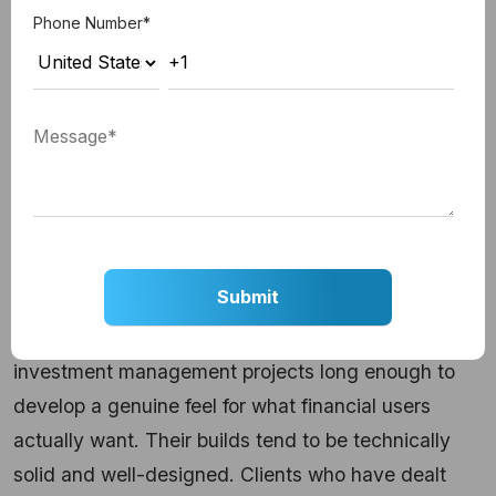
the entire customer relationship, that approach
Phone Number
*
makes a real difference.
Key Services:
Mobile banking, digital wallets,
payment processing tools, wealth management
apps
Best For:
Businesses where mobile experience is
the primary product
6. Miquido
Miquido has worked on digital banking and
investment management projects long enough to
develop a genuine feel for what financial users
actually want. Their builds tend to be technically
solid and well-designed. Clients who have dealt