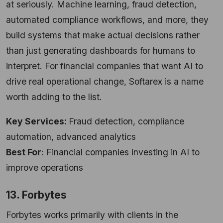
at seriously. Machine learning, fraud detection,
automated compliance workflows, and more, they
build systems that make actual decisions rather
than just generating dashboards for humans to
interpret. For financial companies that want AI to
drive real operational change, Softarex is a name
worth adding to the list.
Key Services:
Fraud detection, compliance
automation, advanced analytics
Best For
: Financial companies investing in AI to
improve operations
13. Forbytes
Forbytes works primarily with clients in the