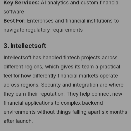
Key Services:
AI analytics and custom financial
software
Best For:
Enterprises and financial institutions to
navigate regulatory requirements
3. Intellectsoft
Intellectsoft has handled fintech projects across
different regions, which gives its team a practical
feel for how differently financial markets operate
across regions. Security and integration are where
they earn their reputation. They help connect new
financial applications to complex backend
environments without things falling apart six months
after launch.