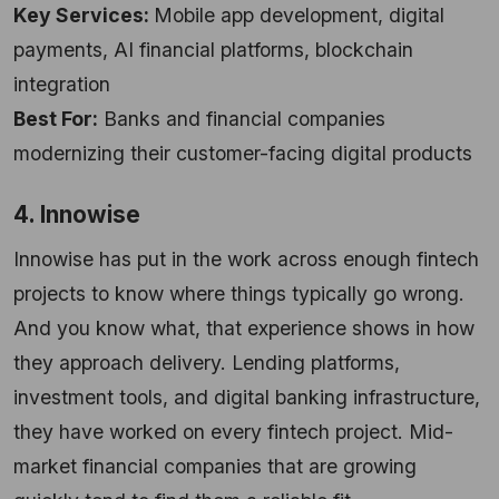
Key Services:
Mobile app development, digital
payments, AI financial platforms, blockchain
integration
Best For:
Banks and financial companies
modernizing their customer-facing digital products
4. Innowise
Innowise has put in the work across enough fintech
projects to know where things typically go wrong.
And you know what, that experience shows in how
they approach delivery. Lending platforms,
investment tools, and digital banking infrastructure,
they have worked on every fintech project. Mid-
market financial companies that are growing