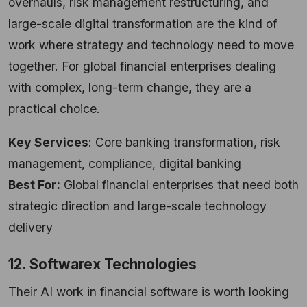
overhauls, risk management restructuring, and
large-scale digital transformation are the kind of
work where strategy and technology need to move
together. For global financial enterprises dealing
with complex, long-term change, they are a
practical choice.
Key Services
: Core banking transformation, risk
management, compliance, digital banking
Best For:
Global financial enterprises that need both
strategic direction and large-scale technology
delivery
12. Softwarex Technologies
Their AI work in financial software is worth looking