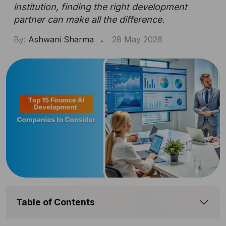
institution, finding the right development
partner can make all the difference.
By:
Ashwani Sharma
28 May 2026
Table of Contents