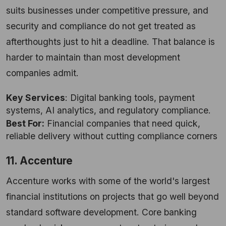
suits businesses under competitive pressure, and
security and compliance do not get treated as
afterthoughts just to hit a deadline. That balance is
harder to maintain than most development
companies admit.
Key Services
: Digital banking tools, payment
systems, AI analytics, and regulatory compliance.
Best For:
Financial companies that need quick,
reliable delivery without cutting compliance corners
11. Accenture
Accenture works with some of the world's largest
financial institutions on projects that go well beyond
standard software development. Core banking