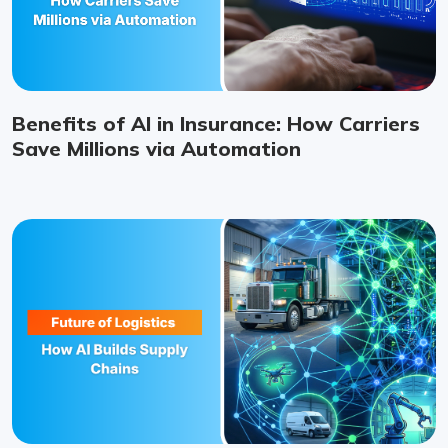
Benefits of AI in Insurance: How Carriers
Save Millions via Automation