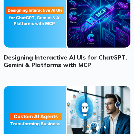
Designing Interactive AI UIs for ChatGPT,
Gemini & Platforms with MCP