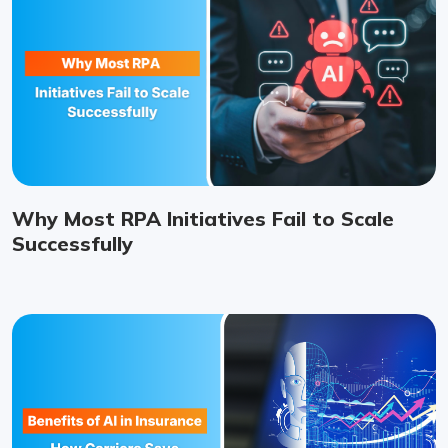
Why Most RPA Initiatives Fail to Scale
Successfully