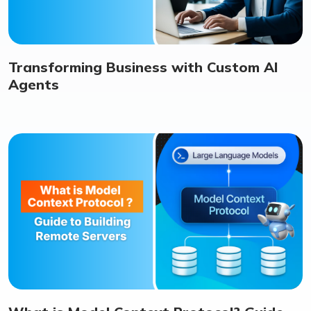
Transforming Business with Custom AI
Agents