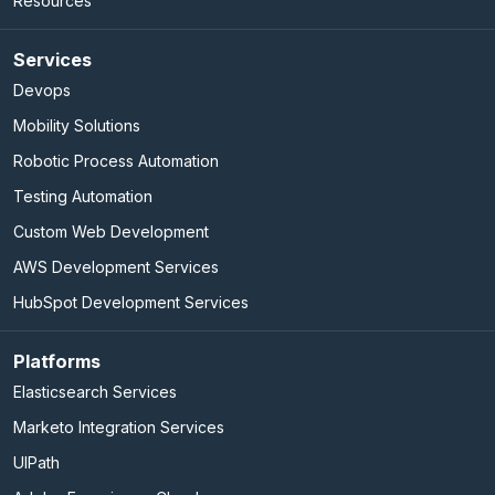
Resources
Services
Devops
Mobility Solutions
Robotic Process Automation
Testing Automation
Custom Web Development
AWS Development Services
HubSpot Development Services
Platforms
Elasticsearch Services
Marketo Integration Services
UIPath