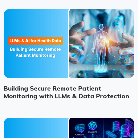
Building Secure Remote Patient
Monitoring with LLMs & Data Protection