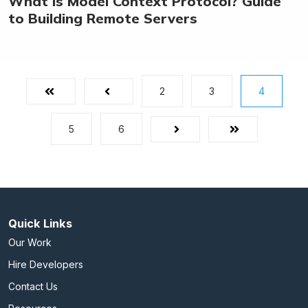
What is Model Context Protocol? Guide
to Building Remote Servers
2
3
4
First
Prev
5
6
Next
Last
Quick Links
Our Work
Hire Developers
Contact Us