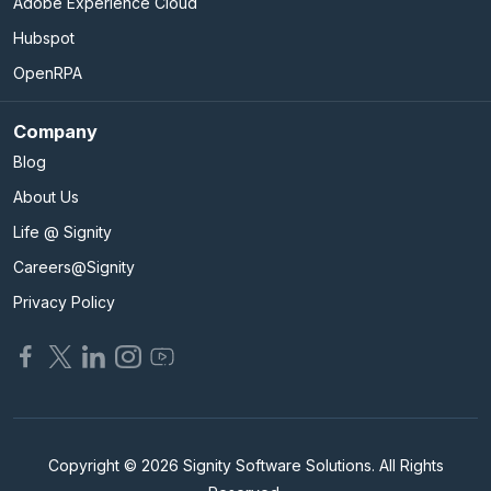
Adobe Experience Cloud
Hubspot
OpenRPA
Company
Blog
About Us
Life @ Signity
Careers@Signity
Privacy Policy
Copyright © 2026 Signity Software Solutions. All Rights