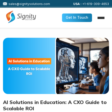
sales@signitysolutions.com
USA :
+1-619-309-4653
Get In Touch
AI Solutions in Education: A CXO Guide to
Scalable ROI