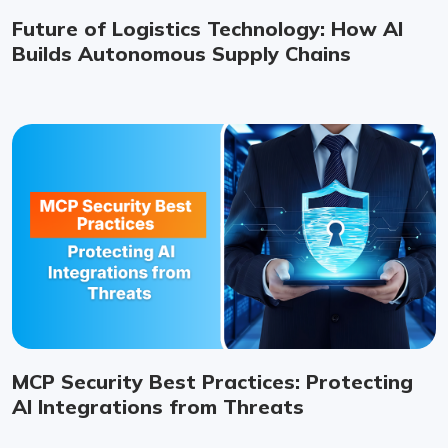
Future of Logistics Technology: How AI
Builds Autonomous Supply Chains
MCP Security Best Practices: Protecting
AI Integrations from Threats