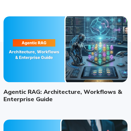
Agentic RAG: Architecture, Workflows &
Enterprise Guide