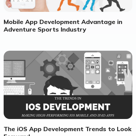
Mobile App Development Advantage in
Adventure Sports Industry
The iOS App Development Trends to Look