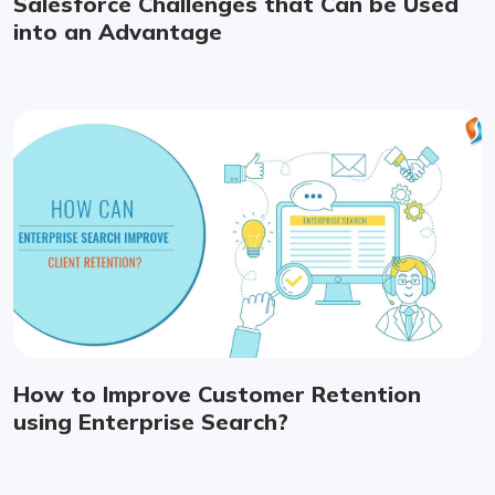
Salesforce Challenges that Can be Used
into an Advantage
How to Improve Customer Retention
using Enterprise Search?