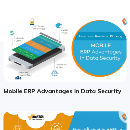
Mobile ERP Advantages in Data Security