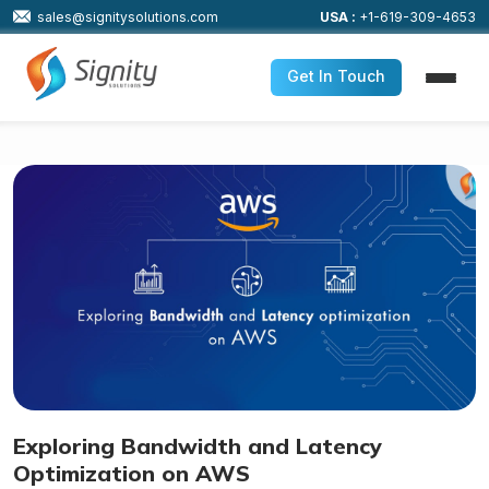
sales@signitysolutions.com
USA :
+1-619-309-4653
Get In Touch
Exploring Bandwidth and Latency
Optimization on AWS