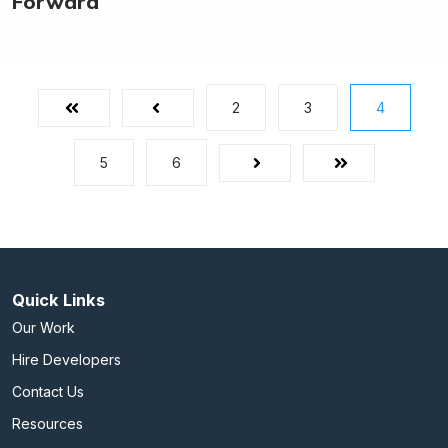
Forward
2
3
4
First
Prev
5
6
Next
Last
Quick Links
Our Work
Hire Developers
Contact Us
Resources