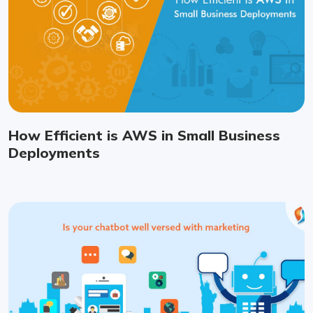
How Efficient is AWS in Small Business
Deployments