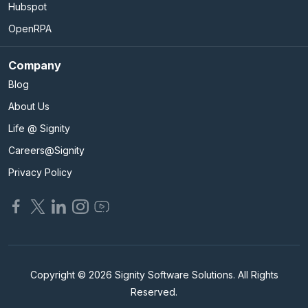
Hubspot
OpenRPA
Company
Blog
About Us
Life @ Signity
Careers@Signity
Privacy Policy
Copyright © 2026 Signity Software Solutions. All Rights
Reserved.