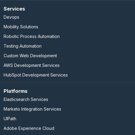
Services
Devops
Mobility Solutions
Robotic Process Automation
Testing Automation
Custom Web Development
AWS Development Services
HubSpot Development Services
Platforms
Elasticsearch Services
Marketo Integration Services
UIPath
Adobe Experience Cloud