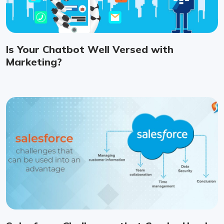
Is Your Chatbot Well Versed with
Marketing?