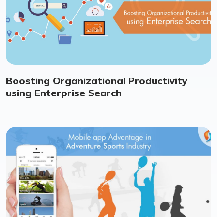
Boosting Organizational Productivity
using Enterprise Search