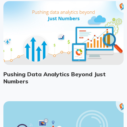
Pushing Data Analytics Beyond Just
Numbers