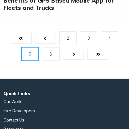
Benefits of GPS Based Mobile App for
Fleets and Trucks
2
3
4
First
Prev
5
6
Next
Last
Quick Links
Our Work
Hire Developers
Contact Us