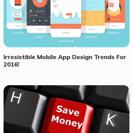
Irresistible Mobile App Design Trends For
2016!