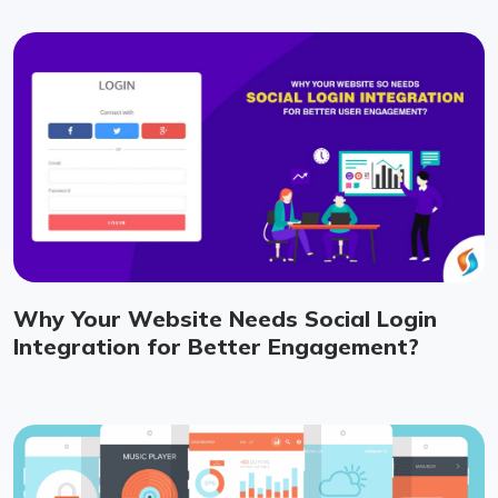
Why Your Website Needs Social Login
Integration for Better Engagement?