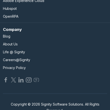
Adobe Experience Cloud
Hubspot
OpenRPA
Company
Blog
About Us
Life @ Signity
Careers@Signity
Privacy Policy
Copyright © 2026 Signity Software Solutions. All Rights