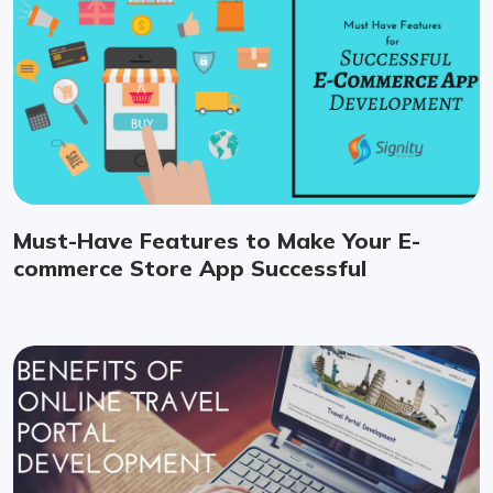
Must-Have Features to Make Your E-
commerce Store App Successful