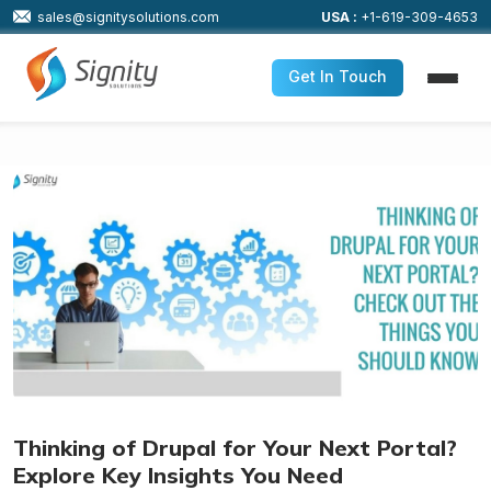
sales@signitysolutions.com
USA :
+1-619-309-4653
Get In Touch
Thinking of Drupal for Your Next Portal?
Explore Key Insights You Need