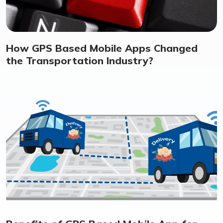
How GPS Based Mobile Apps Changed
the Transportation Industry?