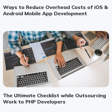
Ways to Reduce Overhead Costs of iOS &
Android Mobile App Development
The Ultimate Checklist while Outsourcing
Work to PHP Developers