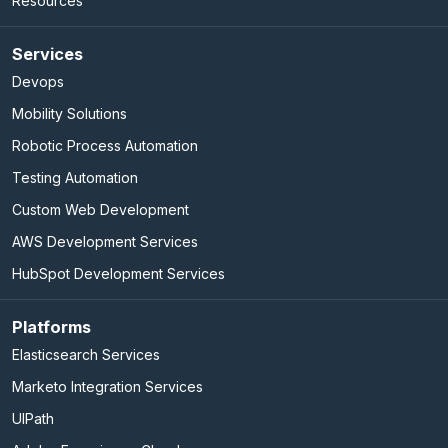
Resources
Services
Devops
Mobility Solutions
Robotic Process Automation
Testing Automation
Custom Web Development
AWS Development Services
HubSpot Development Services
Platforms
Elasticsearch Services
Marketo Integration Services
UIPath