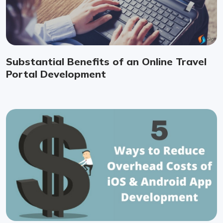
Substantial Benefits of an Online Travel
Portal Development