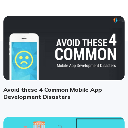
Avoid these 4 Common Mobile App
Development Disasters