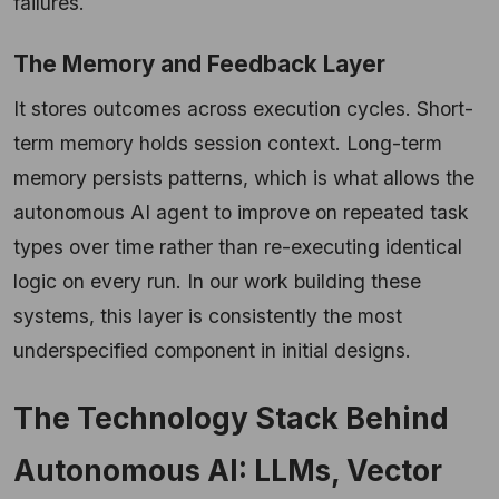
failures.
The Memory and Feedback Layer
It stores outcomes across execution cycles. Short-
term memory holds session context. Long-term
memory persists patterns, which is what allows the
autonomous AI agent to improve on repeated task
types over time rather than re-executing identical
logic on every run. In our work building these
systems, this layer is consistently the most
underspecified component in initial designs.
The Technology Stack Behind
Autonomous AI: LLMs, Vector