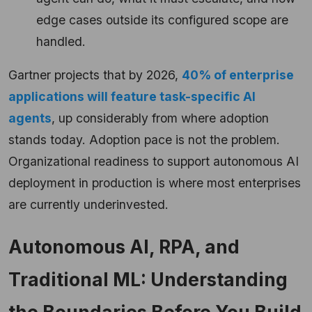
edge cases outside its configured scope are
handled.
Gartner projects that by 2026,
40% of enterprise
applications will feature task-specific AI
agents
, up considerably from where adoption
stands today. Adoption pace is not the problem.
Organizational readiness to support autonomous AI
deployment in production is where most enterprises
are currently underinvested.
Autonomous AI, RPA, and
Traditional ML: Understanding