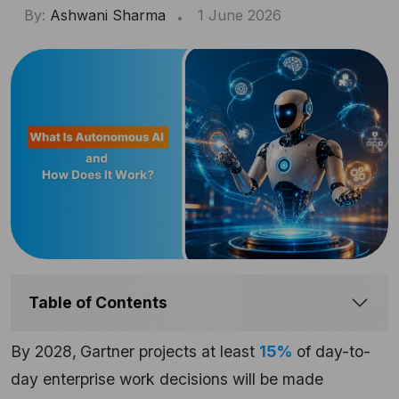
By:
Ashwani Sharma
1 June 2026
Table of Contents
By 2028,
Gartner projects at least
15%
of day-to-
day enterprise work decisions will be made