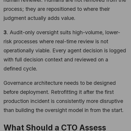
process; they are repositioned to where their
judgment actually adds value.
3
. Audit-only oversight suits high-volume, lower-
risk processes where real-time review is not
operationally viable. Every agent decision is logged
with full decision context and reviewed on a
defined cycle.
Governance architecture needs to be designed
before deployment. Retrofitting it after the first
production incident is consistently more disruptive
than building the oversight model in from the start.
What Should a CTO Assess