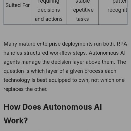
requiring
stable
pattern
Suited For
decisions
repetitive
recogniti
and actions
tasks
Many mature enterprise deployments run both. RPA
handles structured workflow steps. Autonomous AI
agents manage the decision layer above them. The
question is which layer of a given process each
technology is best equipped to own, not which one
replaces the other.
How Does Autonomous AI
Work?