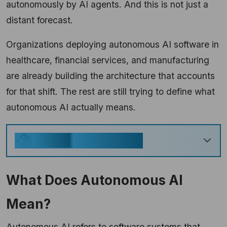
autonomously by AI agents. And this is not just a
distant forecast.
Organizations deploying autonomous AI software in
healthcare, financial services, and manufacturing
are already building the architecture that accounts
for that shift. The rest are still trying to define what
autonomous AI actually means.
Key Takeaways
Generate
What Does Autonomous AI
Mean?
Autonomous AI refers to software systems that