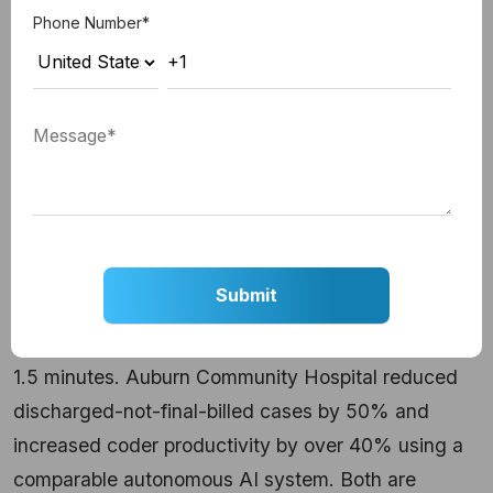
Autonomous AI in Production
Phone Number
*
Today
The clearest evidence of what autonomous AI
delivers comes from well-named production
deployments.
Healthcare: Clinical Document Processing
Cleveland Clinic deployed an autonomous coding
agent that reads clinical documents in under two
seconds, processing more than 100 documents per
1.5 minutes. Auburn Community Hospital reduced
discharged-not-final-billed cases by 50% and
increased coder productivity by over 40% using a
comparable autonomous AI system. Both are