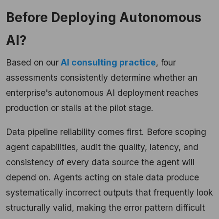
Before Deploying Autonomous
AI?
Based on our
AI consulting practice
, four
assessments consistently determine whether an
enterprise's autonomous AI deployment reaches
production or stalls at the pilot stage.
Data pipeline reliability comes first. Before scoping
agent capabilities, audit the quality, latency, and
consistency of every data source the agent will
depend on. Agents acting on stale data produce
systematically incorrect outputs that frequently look
structurally valid, making the error pattern difficult