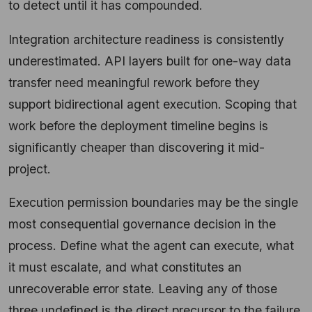
to detect until it has compounded.
Integration architecture readiness is consistently
underestimated. API layers built for one-way data
transfer need meaningful rework before they
support bidirectional agent execution. Scoping that
work before the deployment timeline begins is
significantly cheaper than discovering it mid-
project.
Execution permission boundaries may be the single
most consequential governance decision in the
process. Define what the agent can execute, what
it must escalate, and what constitutes an
unrecoverable error state. Leaving any of those
three undefined is the direct precursor to the failure