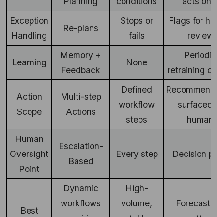
Planning
conditions
acts on i
Exception
Stops or
Flags for h
Re-plans
Handling
fails
review
Memory +
Periodic
Learning
None
Feedback
retraining c
Defined
Recommenda
Action
Multi-step
workflow
surfaced 
Scope
Actions
steps
human
Human
Escalation-
Oversight
Every step
Decision po
Based
Point
Dynamic
High-
workflows
volume,
Forecastin
Best