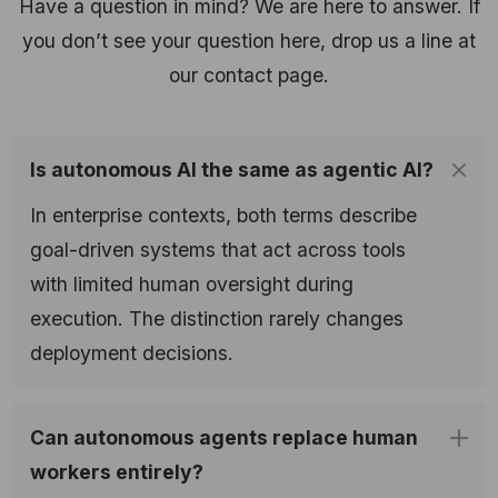
Have a question in mind? We are here to answer. If
you don’t see your question here, drop us a line at
our contact page.
Is autonomous AI the same as agentic AI?
In enterprise contexts, both terms describe
goal-driven systems that act across tools
with limited human oversight during
execution. The distinction rarely changes
deployment decisions.
Can autonomous agents replace human
workers entirely?