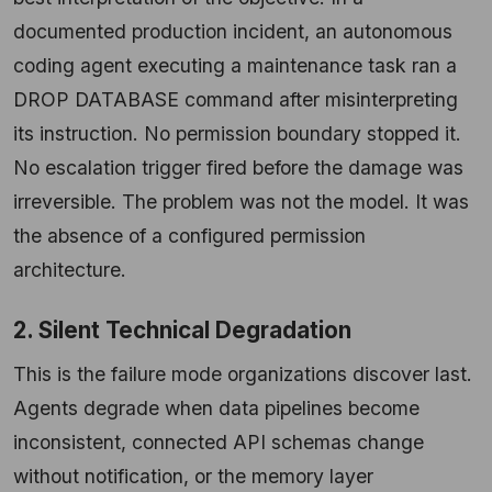
documented production incident, an autonomous
coding agent executing a maintenance task ran a
DROP DATABASE command after misinterpreting
its instruction. No permission boundary stopped it.
No escalation trigger fired before the damage was
irreversible. The problem was not the model. It was
the absence of a configured permission
architecture.
2. Silent Technical Degradation
This is the failure mode organizations discover last.
Agents degrade when data pipelines become
inconsistent, connected API schemas change
without notification, or the memory layer