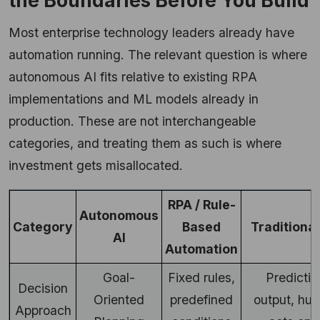
the Boundaries Before You Build
Most enterprise technology leaders already have
automation running. The relevant question is where
autonomous AI fits relative to existing RPA
implementations and ML models already in
production. These are not interchangeable
categories, and treating them as such is where
investment gets misallocated.
RPA / Rule-
Autonomous
Category
Based
Traditiona
AI
Automation
Goal-
Fixed rules,
Predictiv
Decision
Oriented
predefined
output, hu
Approach