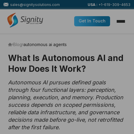
sales@signitysolutions.com
USA :
+1-619-309-4653
Get In Touch
Blog
autonomous ai agents
What Is Autonomous AI and
How Does It Work?
Autonomous AI pursues defined goals
through four functional layers: perception,
planning, execution, and memory. Production
success depends on scoped permissions,
reliable data infrastructure, and governance
decisions made before go-live, not retrofitted
after the first failure.