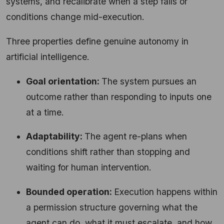
systems, and recalibrate when a step fails or
conditions change mid-execution.
Three properties define genuine autonomy in
artificial intelligence.
Goal orientation:
The system pursues an
outcome rather than responding to inputs one
at a time.
Adaptability:
The agent re-plans when
conditions shift rather than stopping and
waiting for human intervention.
Bounded operation:
Execution happens within
a permission structure governing what the
agent can do, what it must escalate, and how