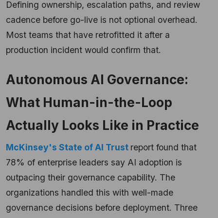
Defining ownership, escalation paths, and review
cadence before go-live is not optional overhead.
Most teams that have retrofitted it after a
production incident would confirm that.
Autonomous AI Governance:
What Human-in-the-Loop
Actually Looks Like in Practice
McKinsey's State of AI Trust
report found that
78% of enterprise leaders say AI adoption is
outpacing their governance capability. The
organizations handled this with well-made
governance decisions before deployment. Three