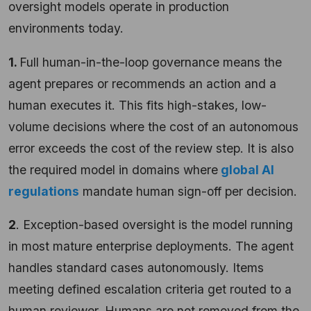
oversight models operate in production
environments today.
1.
Full human-in-the-loop governance means the
agent prepares or recommends an action and a
human executes it. This fits high-stakes, low-
volume decisions where the cost of an autonomous
error exceeds the cost of the review step. It is also
the required model in domains where
global AI
regulations
mandate human sign-off per decision.
2
. Exception-based oversight is the model running
in most mature enterprise deployments. The agent
handles standard cases autonomously. Items
meeting defined escalation criteria get routed to a
human reviewer. Humans are not removed from the