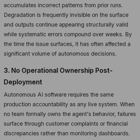
accumulates incorrect patterns from prior runs.
Degradation is frequently invisible on the surface
and outputs continue appearing structurally valid
while systematic errors compound over weeks. By
the time the issue surfaces, it has often affected a
significant volume of autonomous decisions.
3. No Operational Ownership Post-
Deployment
Autonomous AI software requires the same
production accountability as any live system. When
no team formally owns the agent's behavior, failures
surface through customer complaints or financial
discrepancies rather than monitoring dashboards.