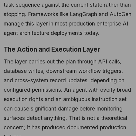
task sequence against the current state rather than
stopping. Frameworks like LangGraph and AutoGen
manage this layer in most production enterprise AI
agent architecture deployments today.
The Action and Execution Layer
The layer carries out the plan through API calls,
database writes, downstream workflow triggers,
and cross-system record updates, depending on
configured permissions. An agent with overly broad
execution rights and an ambiguous instruction set
can cause significant damage before monitoring
surfaces detect anything. That is not a theoretical
concern; it has produced documented production