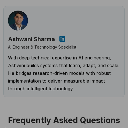
Ashwani Sharma
AI Engineer & Technology Specialist
With deep technical expertise in AI engineering,
Ashwini builds systems that learn, adapt, and scale.
He bridges research-driven models with robust
implementation to deliver measurable impact
through intelligent technology
Frequently Asked Questions