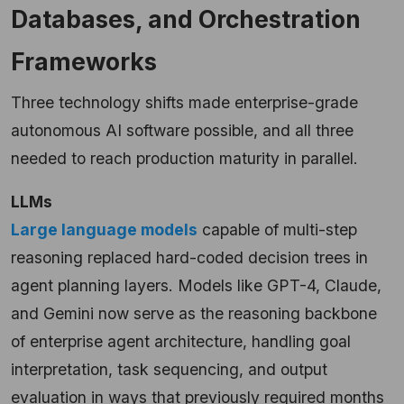
Databases, and Orchestration
Frameworks
Three technology shifts made enterprise-grade
autonomous AI software possible, and all three
needed to reach production maturity in parallel.
LLMs
Large language models
capable of multi-step
reasoning replaced hard-coded decision trees in
agent planning layers. Models like GPT-4, Claude,
and Gemini now serve as the reasoning backbone
of enterprise agent architecture, handling goal
interpretation, task sequencing, and output
evaluation in ways that previously required months