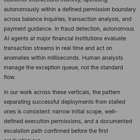
autonomously within a defined permission boundary
across balance inquiries, transaction analysis, and
payment guidance. In fraud detection, autonomous
AI agents at major financial institutions evaluate
transaction streams in real time and act on
anomalies within milliseconds. Human analysts
manage the exception queue, not the standard
flow.
In our work across these verticals, the pattern
separating successful deployments from stalled
ones is consistent: narrow initial scope, well-
defined execution permissions, and a documented
escalation path confirmed before the first