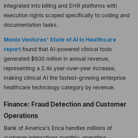
integrated into billing and EHR platforms with
execution rights scoped specifically to coding and
documentation tasks.
Menlo Ventures' State of AI in Healthcare
report
found that AI-powered clinical tools
generated $600 million in annual revenue,
representing a 2.4x year-over-year increase,
making clinical AI the fastest-growing enterprise
healthcare technology category by revenue.
Finance: Fraud Detection and Customer
Operations
Bank of America's Erica handles millions of
customer interactions monthly, operating