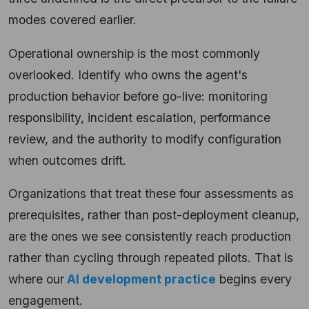
modes covered earlier.
Operational ownership is the most commonly
overlooked. Identify who owns the agent's
production behavior before go-live: monitoring
responsibility, incident escalation, performance
review, and the authority to modify configuration
when outcomes drift.
Organizations that treat these four assessments as
prerequisites, rather than post-deployment cleanup,
are the ones we see consistently reach production
rather than cycling through repeated pilots. That is
where our
AI development practice
begins every
engagement.