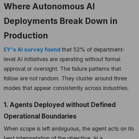
Where Autonomous AI
Deployments Break Down in
Production
EY's AI survey found
that 52% of department-
level AI initiatives are operating without formal
approval or oversight. The failure patterns that
follow are not random. They cluster around three
modes that appear consistently across industries.
1. Agents Deployed without Defined
Operational Boundaries
When scope is left ambiguous, the agent acts on its
best interpretation of the objective. In a