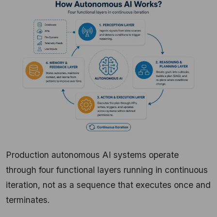
Production autonomous AI systems operate
through four functional layers running in continuous
iteration, not as a sequence that executes once and
terminates.