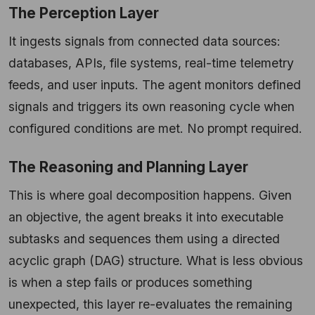
The Perception Layer
It ingests signals from connected data sources:
databases, APIs, file systems, real-time telemetry
feeds, and user inputs. The agent monitors defined
signals and triggers its own reasoning cycle when
configured conditions are met. No prompt required.
The Reasoning and Planning Layer
This is where goal decomposition happens. Given
an objective, the agent breaks it into executable
subtasks and sequences them using a directed
acyclic graph (DAG) structure. What is less obvious
is when a step fails or produces something
unexpected, this layer re-evaluates the remaining