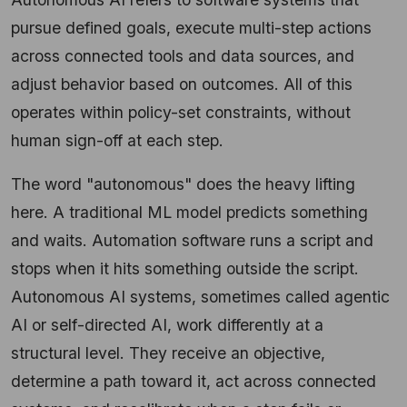
pursue defined goals, execute multi-step actions
across connected tools and data sources, and
adjust behavior based on outcomes. All of this
operates within policy-set constraints, without
human sign-off at each step.
The word "autonomous" does the heavy lifting
here. A traditional ML model predicts something
and waits. Automation software runs a script and
stops when it hits something outside the script.
Autonomous AI systems, sometimes called agentic
AI or self-directed AI, work differently at a
structural level. They receive an objective,
determine a path toward it, act across connected