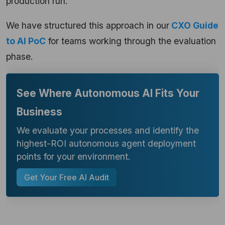
production run.
We have structured this approach in our
CXO Guide
to AI PoC
for teams working through the evaluation
phase.
See Where Autonomous AI Fits Your
Business
We evaluate your processes and identify the
highest-ROI autonomous agent deployment
points for your environment.
Get Your Free AI Audit