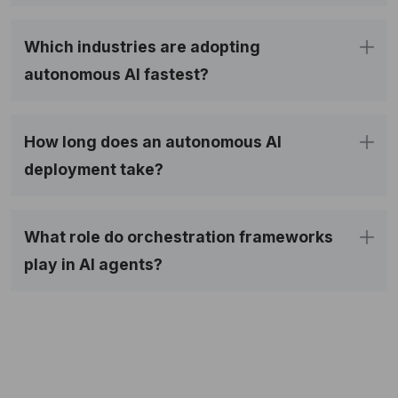
Which industries are adopting
autonomous AI fastest?
How long does an autonomous AI
deployment take?
What role do orchestration frameworks
play in AI agents?