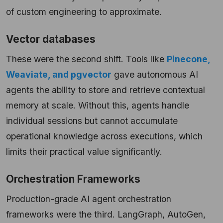
of custom engineering to approximate.
Vector databases
These were the second shift. Tools like
Pinecone,
Weaviate, and pgvector
gave autonomous AI
agents the ability to store and retrieve contextual
memory at scale. Without this, agents handle
individual sessions but cannot accumulate
operational knowledge across executions, which
limits their practical value significantly.
Orchestration Frameworks
Production-grade AI agent orchestration
frameworks were the third. LangGraph, AutoGen,